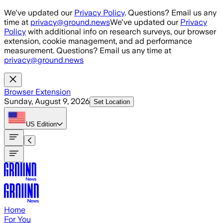
Skip to main content
We've updated our
Privacy Policy
. Questions? Email us any
time at
privacy@ground.news
We've updated our
Privacy
Policy
with additional info on research surveys, our browser
extension, cookie management, and ad performance
measurement. Questions? Email us any time at
privacy@ground.news
Browser Extension
Sunday, August 9, 2026
Set Location
US
Edition
Home
For You