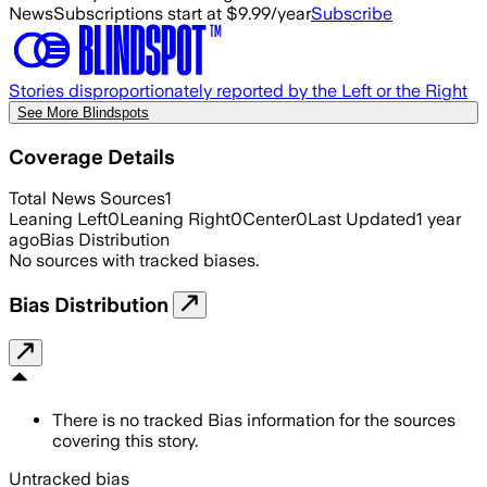
News
Subscriptions start at $9.99/year
Subscribe
Stories disproportionately reported by the Left or the Right
See More Blindspots
Coverage Details
Total News Sources
1
Leaning Left
0
Leaning Right
0
Center
0
Last Updated
1 year
ago
Bias Distribution
No sources with tracked biases.
Bias Distribution
There is no tracked Bias information for the sources
covering this story.
Untracked bias