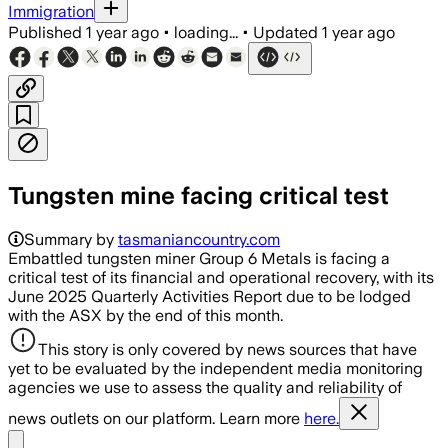
Immigration
Published
1 year ago
•
loading...
•
Updated
1 year ago
Tungsten mine facing critical test
Summary by
tasmaniancountry.com
Embattled tungsten miner Group 6 Metals is facing a
critical test of its financial and operational recovery, with its
June 2025 Quarterly Activities Report due to be lodged
with the ASX by the end of this month.
This story is only covered by news sources that have
yet to be evaluated by the independent media monitoring
agencies we use to assess the quality and reliability of
news outlets on our platform. Learn more
here.
Share menu