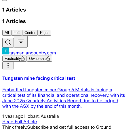
1
Articles
1
Articles
All
Left
Center
Right
tasmaniancountry.com
Factuality
Ownership
Tungsten mine facing critical test
Embattled tungsten miner Group 6 Metals is facing a
critical test of its financial and operational recovery, with its
June 2025 Quarterly Activities Report due to be lodged
with the ASX by the end of this month.
1 year ago
·
Hobart, Australia
Read Full Article
Think freely.
Subscribe and get full access to Ground