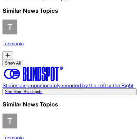
Similar News Topics
Tasmania
Show All
Stories disproportionately reported by the Left or the Right
See More Blindspots
Similar News Topics
Tasmania