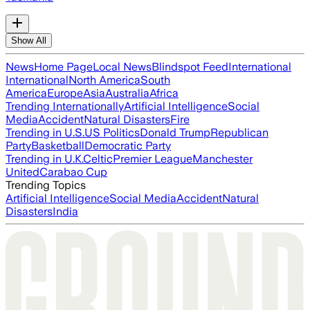
Show All
News
Home Page
Local News
Blindspot Feed
International
International
North America
South
America
Europe
Asia
Australia
Africa
Trending Internationally
Artificial Intelligence
Social
Media
Accident
Natural Disasters
Fire
Trending in U.S.
US Politics
Donald Trump
Republican
Party
Basketball
Democratic Party
Trending in U.K.
Celtic
Premier League
Manchester
United
Carabao Cup
Trending Topics
Artificial Intelligence
Social Media
Accident
Natural
Disasters
India