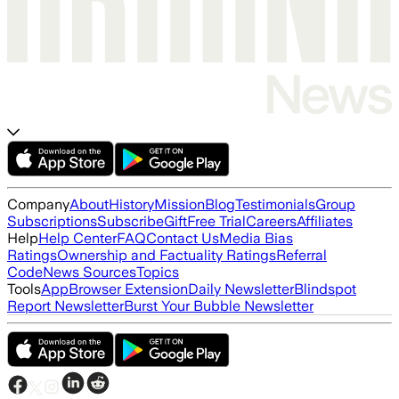
Company
About
History
Mission
Blog
Testimonials
Group
Subscriptions
Subscribe
Gift
Free Trial
Careers
Affiliates
Help
Help Center
FAQ
Contact Us
Media Bias
Ratings
Ownership and Factuality Ratings
Referral
Code
News Sources
Topics
Tools
App
Browser Extension
Daily Newsletter
Blindspot
Report Newsletter
Burst Your Bubble Newsletter