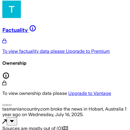
Factuality
To view factuality data please
Upgrade to Premium
Ownership
To view ownership data please
Upgrade to Vantage
tasmaniancountry.com
broke the news
in Hobart, Australia
1
year ago
on
Wednesday, July 16, 2025
.
Sources are mostly out of
(
0
)