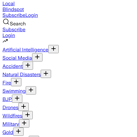
Local
Blindspot
Subscribe
Login
Search
Subscribe
Login
Artificial Intelligence
Social Media
Accident
Natural Disasters
Fire
Swimming
BJP
Drones
Wildfires
Military
Gold