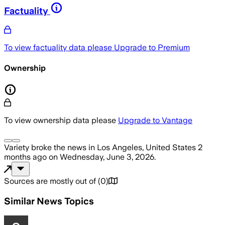
Factuality
To view factuality data please
Upgrade to Premium
Ownership
To view ownership data please
Upgrade to Vantage
Variety
broke the news
in Los Angeles, United States
2
months ago
on
Wednesday, June 3, 2026
.
Sources are mostly out of
(
0
)
Similar News Topics