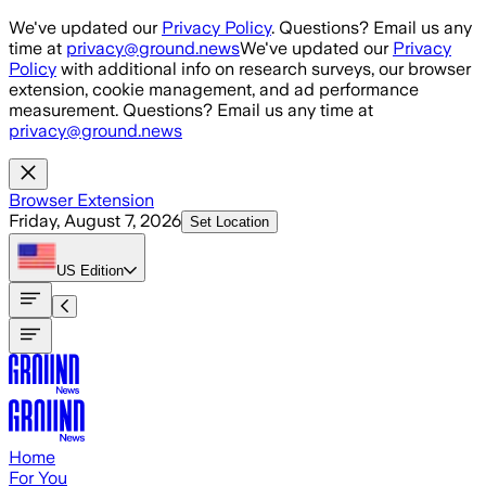
Skip to main content
We've updated our
Privacy Policy
. Questions? Email us any
time at
privacy@ground.news
We've updated our
Privacy
Policy
with additional info on research surveys, our browser
extension, cookie management, and ad performance
measurement. Questions? Email us any time at
privacy@ground.news
Browser Extension
Friday, August 7, 2026
Set Location
US
Edition
Home
For You