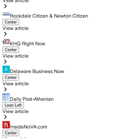
View article
Rockdale Citizen & Newton Citizen
Center
View article
KHQ Right Now
Center
View article
Delaware Business Now
Center
View article
Daily Post-Athenian
Lean Left
View article
InsideNoVA.com
Center