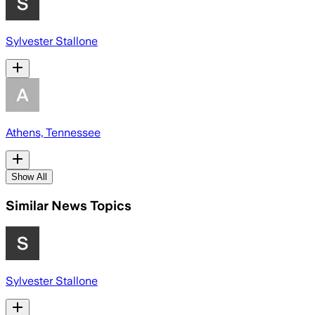
Sylvester Stallone
Athens, Tennessee
Show All
Similar News Topics
Sylvester Stallone