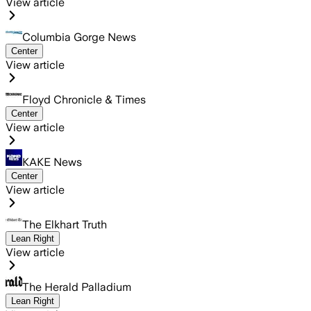
View article
Columbia Gorge News
Center
View article
Floyd Chronicle & Times
Center
View article
KAKE News
Center
View article
The Elkhart Truth
Lean Right
View article
The Herald Palladium
Lean Right