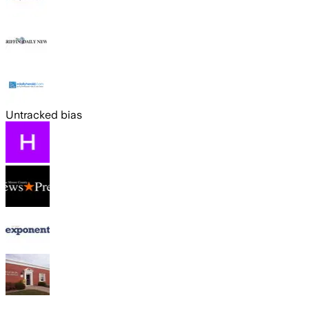
Untracked bias