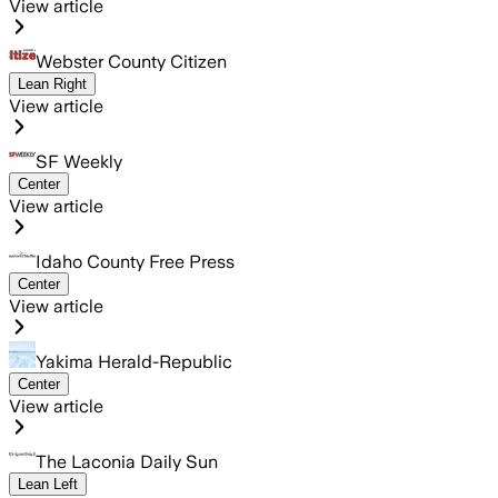
View article
Webster County Citizen
Lean Right
View article
SF Weekly
Center
View article
Idaho County Free Press
Center
View article
Yakima Herald-Republic
Center
View article
The Laconia Daily Sun
Lean Left