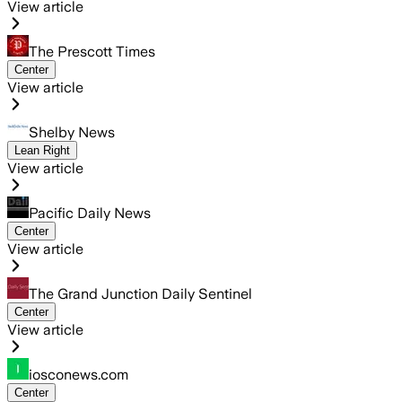
View article
The Prescott Times
Center
View article
Shelby News
Lean Right
View article
Pacific Daily News
Center
View article
The Grand Junction Daily Sentinel
Center
View article
iosconews.com
Center