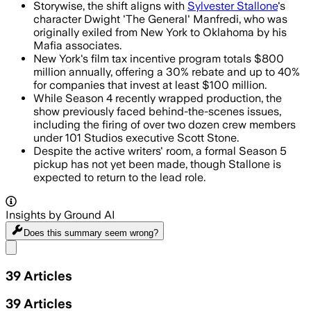
Storywise, the shift aligns with
Sylvester Stallone
's
character Dwight 'The General' Manfredi, who was
originally exiled from New York to Oklahoma by his
Mafia associates.
New York's film tax incentive program totals $800
million annually, offering a 30% rebate and up to 40%
for companies that invest at least $100 million.
While Season 4 recently wrapped production, the
show previously faced behind-the-scenes issues,
including the firing of over two dozen crew members
under 101 Studios executive Scott Stone.
Despite the active writers' room, a formal Season 5
pickup has not yet been made, though Stallone is
expected to return to the lead role.
Insights by Ground AI
Does this summary
seem wrong?
Share menu
39
Articles
39
Articles