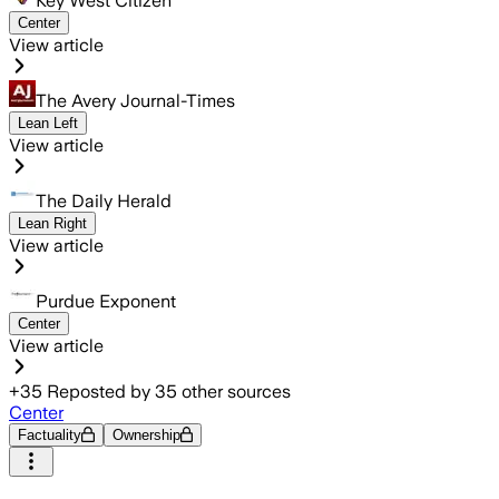
Key West Citizen
Center
View article
The Avery Journal-Times
Lean Left
View article
The Daily Herald
Lean Right
View article
Purdue Exponent
Center
View article
+
35
Reposted by
35
other sources
Center
Factuality
Ownership