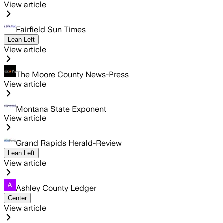
View article
Fairfield Sun Times
Lean Left
View article
The Moore County News-Press
View article
Montana State Exponent
View article
Grand Rapids Herald-Review
Lean Left
View article
Ashley County Ledger
Center
View article