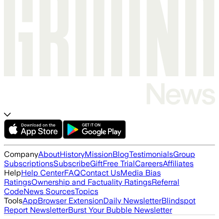
Company
About
History
Mission
Blog
Testimonials
Group
Subscriptions
Subscribe
Gift
Free Trial
Careers
Affiliates
Help
Help Center
FAQ
Contact Us
Media Bias
Ratings
Ownership and Factuality Ratings
Referral
Code
News Sources
Topics
Tools
App
Browser Extension
Daily Newsletter
Blindspot
Report Newsletter
Burst Your Bubble Newsletter