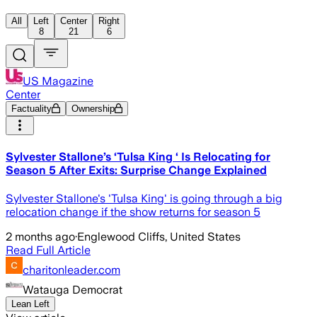
All
Left
Center
Right
8
21
6
US Magazine
Center
Factuality
Ownership
Sylvester Stallone’s ‘Tulsa King ‘ Is Relocating for
Season 5 After Exits: Surprise Change Explained
Sylvester Stallone's 'Tulsa King' is going through a big
relocation change if the show returns for season 5
2 months ago
·
Englewood Cliffs, United States
Read Full Article
charitonleader.com
Watauga Democrat
Lean Left