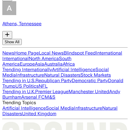
Athens, Tennessee
Show All
News
Home Page
Local News
Blindspot Feed
International
International
North America
South
America
Europe
Asia
Australia
Africa
Trending Internationally
Artificial Intelligence
Social
Media
Infrastructure
Natural Disasters
Stock Markets
Trending in U.S.
Republican Party
Democratic Party
Donald
Trump
US Politics
NFL
Trending in U.K.
Premier League
Manchester United
Andy
Burnham
Arsenal FC
M&S
Trending Topics
Artificial Intelligence
Social Media
Infrastructure
Natural
Disasters
United Kingdom