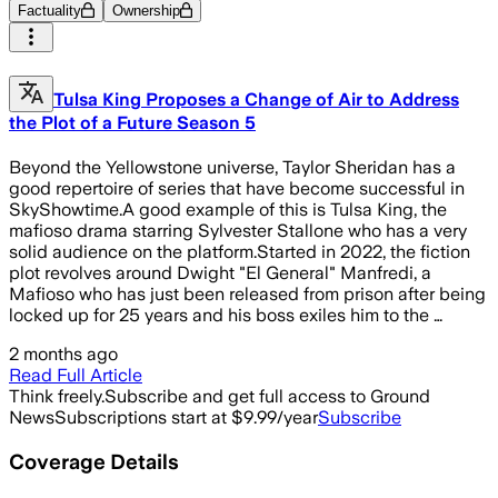
Factuality
Ownership
Tulsa King Proposes a Change of Air to Address
the Plot of a Future Season 5
Beyond the Yellowstone universe, Taylor Sheridan has a
good repertoire of series that have become successful in
SkyShowtime.A good example of this is Tulsa King, the
mafioso drama starring Sylvester Stallone who has a very
solid audience on the platform.Started in 2022, the fiction
plot revolves around Dwight "El General" Manfredi, a
Mafioso who has just been released from prison after being
locked up for 25 years and his boss exiles him to the …
2 months ago
Read Full Article
Think freely.
Subscribe and get full access to Ground
News
Subscriptions start at $9.99/year
Subscribe
Coverage Details