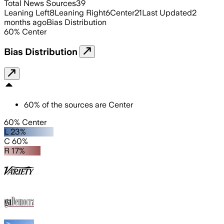
Total News Sources
39
Leaning Left
8
Leaning Right
6
Center
21
Last Updated
2
months ago
Bias Distribution
60
%
Center
Bias Distribution
60
%
of the sources are
Center
60% Center
L 23%
C 60%
R 17%