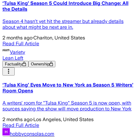
‘Tulsa King’ Season 5 Could Introduce Big Change: All
the Details
Season 4 hasn't yet hit the streamer but already details
about what might be next are in.
2 months ago
·
Chariton, United States
Read Full Article
Variety
Lean Left
Factuality
Ownership
‘Tulsa King’ Eyes Move to New York as Season 5 Writers’
Room Opens
A writers' room for "Tulsa King" Season 5 is now open, with
sources saying the show will move production to New York
2 months ago
·
Los Angeles, United States
Read Full Article
hobbyconsolas.com