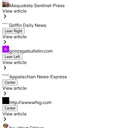
Maquoketa Sentinel-Press
View article
Griffin Daily News
Lean Right
View article
gonzagabulletin.com
Lean Left
View article
Appalachian News-Express
Center
View article
http://www.wfxg.com
Center
View article