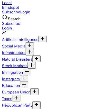
Local
Blindspot
Subscribe
Login
Search
Subscribe
Login
Artificial Intelligence
Social Media
Infrastructure
Natural Disasters
Stock Markets
Immigration
Instagram
Education
European Union
Taxes
Republican Party