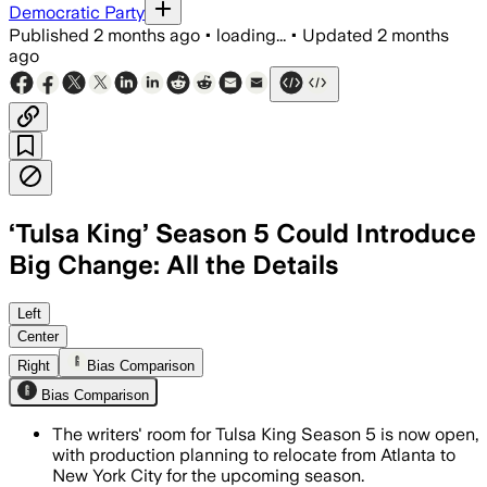
Democratic Party
Published
2 months ago
•
loading...
•
Updated
2 months
ago
‘Tulsa King’ Season 5 Could Introduce
Big Change: All the Details
A writers’ room is open as producers w
Left
Center
Right
Bias Comparison
Bias Comparison
The writers' room for Tulsa King Season 5 is now open,
with production planning to relocate from Atlanta to
New York City for the upcoming season.