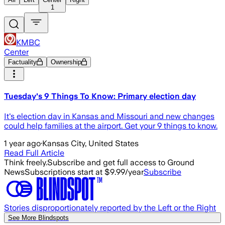
1
KMBC
Center
Factuality
Ownership
Tuesday's 9 Things To Know: Primary election day
It's election day in Kansas and Missouri and new changes
could help families at the airport. Get your 9 things to know.
1 year ago
·
Kansas City, United States
Read Full Article
Think freely.
Subscribe and get full access to Ground
News
Subscriptions start at $9.99/year
Subscribe
Stories disproportionately reported by the Left or the Right
See More Blindspots