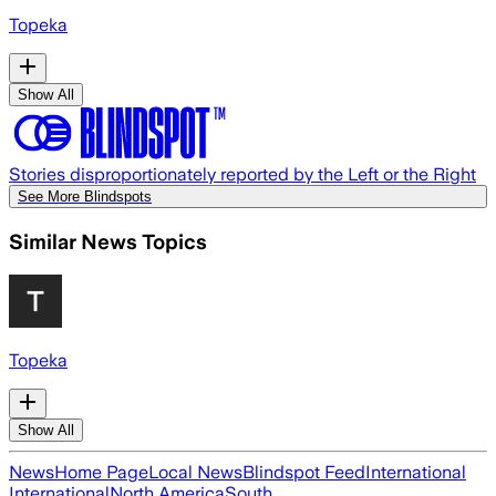
Topeka
Show All
Stories disproportionately reported by the Left or the Right
See More Blindspots
Similar News Topics
Topeka
Show All
News
Home Page
Local News
Blindspot Feed
International
International
North America
South