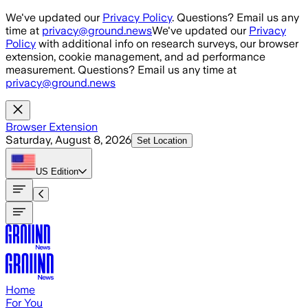
Skip to main content
We've updated our
Privacy Policy
. Questions? Email us any
time at
privacy@ground.news
We've updated our
Privacy
Policy
with additional info on research surveys, our browser
extension, cookie management, and ad performance
measurement. Questions? Email us any time at
privacy@ground.news
Browser Extension
Saturday, August 8, 2026
Set Location
US
Edition
Home
For You