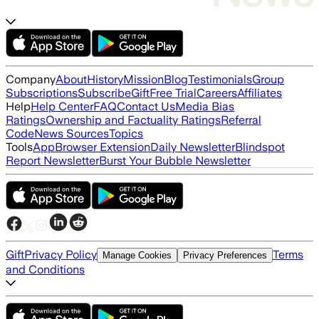
Company
About
History
Mission
Blog
Testimonials
Group
Subscriptions
Subscribe
Gift
Free Trial
Careers
Affiliates
Help
Help Center
FAQ
Contact Us
Media Bias
Ratings
Ownership and Factuality Ratings
Referral
Code
News Sources
Topics
Tools
App
Browser Extension
Daily Newsletter
Blindspot
Report Newsletter
Burst Your Bubble Newsletter
Gift
Privacy Policy
Terms
Manage Cookies
Privacy Preferences
and Conditions