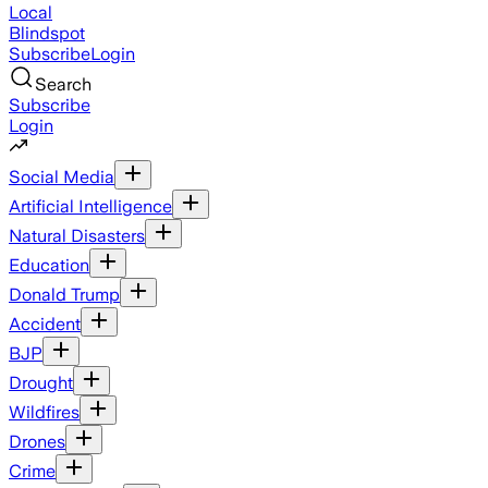
Local
Blindspot
Subscribe
Login
Search
Subscribe
Login
Social Media
Artificial Intelligence
Natural Disasters
Education
Donald Trump
Accident
BJP
Drought
Wildfires
Drones
Crime