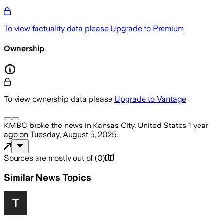
To view factuality data please
Upgrade to Premium
Ownership
To view ownership data please
Upgrade to Vantage
KMBC
broke the news
in Kansas City, United States
1 year
ago
on
Tuesday, August 5, 2025
.
Sources are mostly out of
(
0
)
Similar News Topics