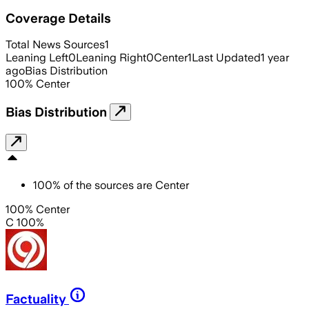
Coverage Details
Total News Sources
1
Leaning Left
0
Leaning Right
0
Center
1
Last Updated
1 year
ago
Bias Distribution
100
%
Center
Bias Distribution
100
%
of the sources are
Center
100% Center
C 100%
Factuality