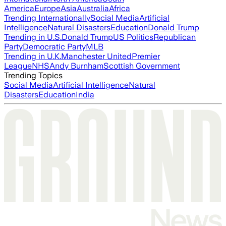
America
Europe
Asia
Australia
Africa
Trending Internationally
Social Media
Artificial
Intelligence
Natural Disasters
Education
Donald Trump
Trending in U.S.
Donald Trump
US Politics
Republican
Party
Democratic Party
MLB
Trending in U.K.
Manchester United
Premier
League
NHS
Andy Burnham
Scottish Government
Trending Topics
Social Media
Artificial Intelligence
Natural
Disasters
Education
India