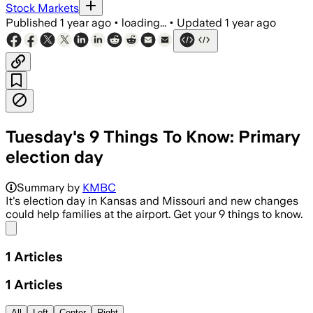
Stock Markets
Published
1 year ago
•
loading...
•
Updated
1 year ago
Tuesday's 9 Things To Know: Primary
election day
Summary by
KMBC
It's election day in Kansas and Missouri and new changes
could help families at the airport. Get your 9 things to know.
Share menu
1
Articles
1
Articles
All
Left
Center
Right