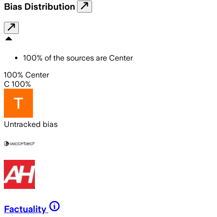
Bias Distribution
100
%
of the sources are
Center
100% Center
C 100%
Untracked bias
Factuality