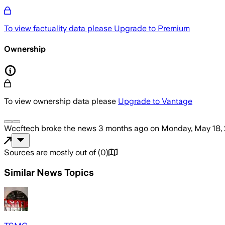
To view factuality data please
Upgrade to Premium
Ownership
To view ownership data please
Upgrade to Vantage
Wccftech
broke the news
3 months ago
on
Monday, May 18,
Sources are mostly out of
(
0
)
Similar News Topics