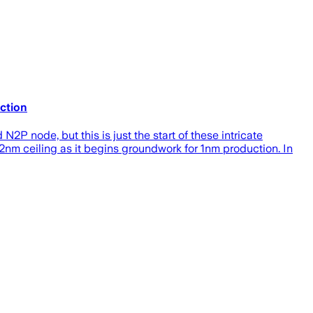
ction
2P node, but this is just the start of these intricate
nm ceiling as it begins groundwork for 1nm production. In