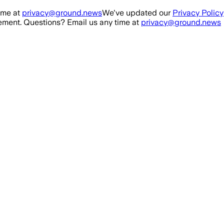
ime at
privacy@ground.news
We've updated our
Privacy Policy
ment. Questions? Email us any time at
privacy@ground.news