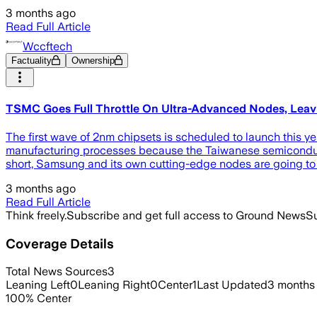
3 months ago
Read Full Article
Wccftech
Factuality
Ownership
TSMC Goes Full Throttle On Ultra-Advanced Nodes, Leavi
The first wave of 2nm chipsets is scheduled to launch this yea
manufacturing processes because the Taiwanese semiconducto
short, Samsung and its own cutting-edge nodes are going to f
3 months ago
Read Full Article
Think freely.
Subscribe and get full access to Ground News
Su
Coverage Details
Total News Sources
3
Leaning Left
0
Leaning Right
0
Center
1
Last Updated
3 months
100
%
Center