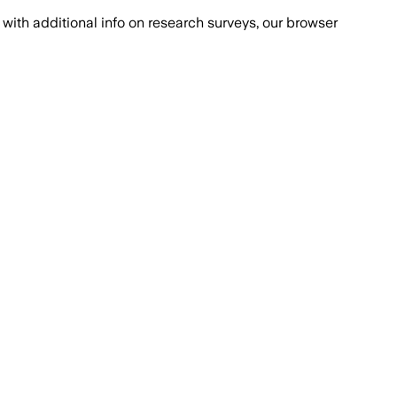
with additional info on research surveys, our browser