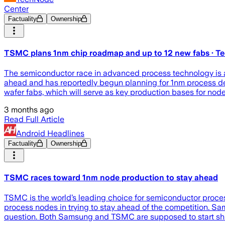
Center
Factuality
Ownership
TSMC plans 1nm chip roadmap and up to 12 new fabs · 
The semiconductor race in advanced process technology is acc
ahead and has reportedly begun planning for 1nm process de
wafer fabs, which will serve as key production bases for nod
3 months ago
Read Full Article
Android Headlines
Factuality
Ownership
TSMC races toward 1nm node production to stay ahead
TSMC is the world’s leading choice for semiconductor process 
process nodes in trying to stay ahead of the competition. Sa
question. Both Samsung and TSMC are supposed to start ship