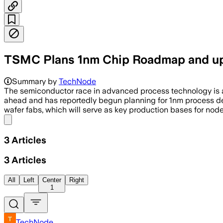
TSMC Plans 1nm Chip Roadmap and up
Summary by
TechNode
The semiconductor race in advanced process technology is acc
ahead and has reportedly begun planning for 1nm process de
wafer fabs, which will serve as key production bases for nod
Share menu
3
Articles
3
Articles
All
Left
Center
Right
1
TechNode