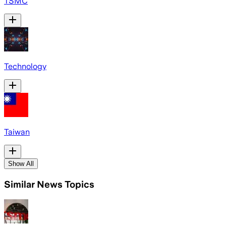
TSMC
Technology
Taiwan
Show All
Similar News Topics