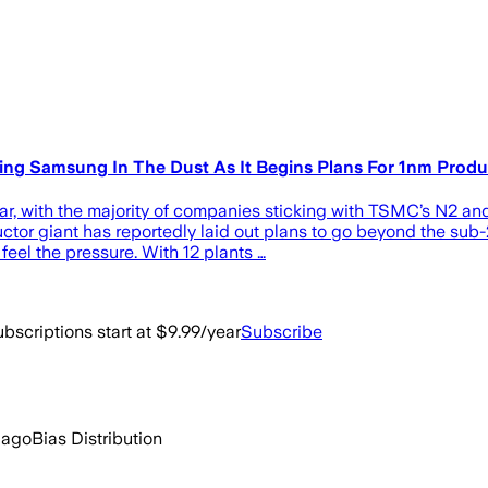
ng Samsung In The Dust As It Begins Plans For 1nm Produ
r, with the majority of companies sticking with TSMC’s N2 and N
r giant has reportedly laid out plans to go beyond the sub-2
eel the pressure. With 12 plants …
bscriptions start at $9.99/year
Subscribe
 ago
Bias Distribution