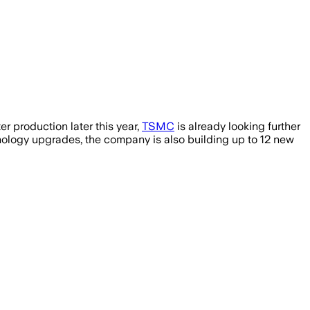
r production later this year,
TSMC
is already looking further
ology upgrades, the company is also building up to 12 new