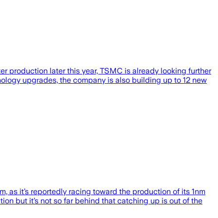
r production later this year, TSMC is already looking further
ology upgrades, the company is also building up to 12 new
 as it’s reportedly racing toward the production of its 1nm
 but it’s not so far behind that catching up is out of the