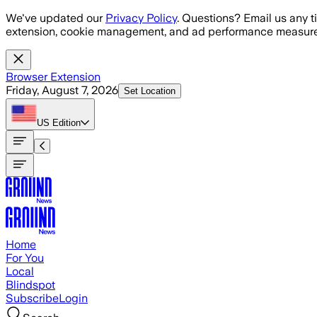
Skip to main content
We've updated our
Privacy Policy
. Questions? Email us any t
extension, cookie management, and ad performance measure
Browser Extension
Friday, August 7, 2026
Set Location
US
Edition
Home
For You
Local
Blindspot
Subscribe
Login