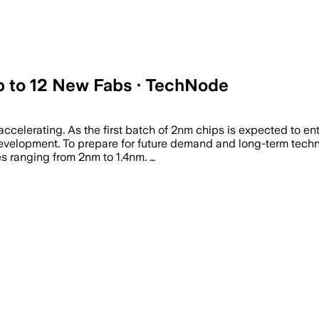
 to 12 New Fabs · TechNode
elerating. As the first batch of 2nm chips is expected to ente
velopment. To prepare for future demand and long-term techn
es ranging from 2nm to 1.4nm. …