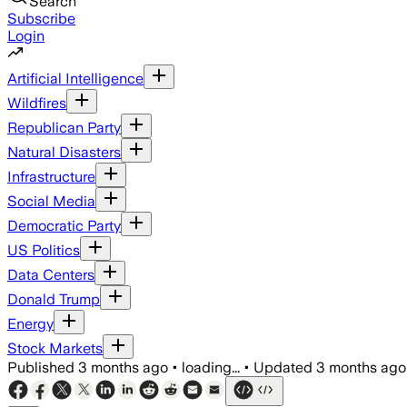
Search
Subscribe
Login
Artificial Intelligence
Wildfires
Republican Party
Natural Disasters
Infrastructure
Social Media
Democratic Party
US Politics
Data Centers
Donald Trump
Energy
Stock Markets
Published
3 months ago
•
loading...
•
Updated
3 months ago