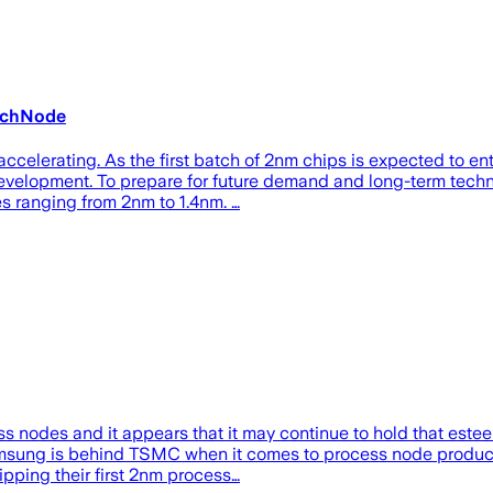
TechNode
elerating. As the first batch of 2nm chips is expected to ente
velopment. To prepare for future demand and long-term techn
es ranging from 2nm to 1.4nm. …
nodes and it appears that it may continue to hold that esteem,
msung is behind TSMC when it comes to process node production
ping their first 2nm process…