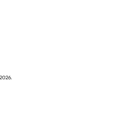
 2026
.