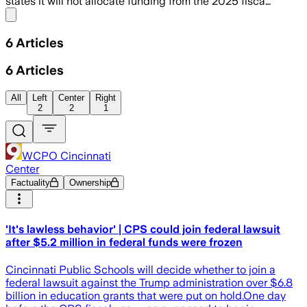
states it will not allocate funding from the 2025 fisca…
Share menu
6
Articles
6
Articles
All
Left
Center
Right
2
2
1
WCPO Cincinnati
Center
Factuality
Ownership
'It's lawless behavior' | CPS could join federal lawsuit
after $5.2 million in federal funds were frozen
Cincinnati Public Schools will decide whether to join a
federal lawsuit against the Trump administration over $6.8
billion in education grants that were put on hold.One day