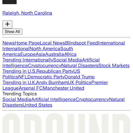
Raleigh, North Carolina
Show All
News
Home Page
Local News
Blindspot Feed
International
International
North America
South
America
Europe
Asia
Australia
Africa
Trending Internationally
Social Media
Artificial
Intelligence
Cryptocurrency
Natural Disasters
Stock Markets
Trending in U.S.
Republican Party
US
Politics
NFL
Democratic Party
Donald Trump
Trending in U.K.
Andy Burnham
UK Politics
Premier
League
Arsenal FC
Manchester United
Trending Topics
Social Media
Artificial Intelligence
Cryptocurrency
Natural
Disasters
United States