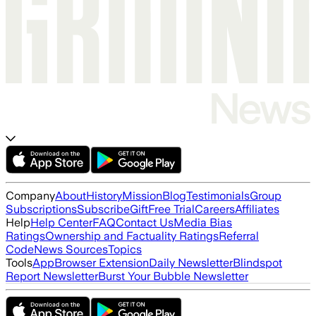
Company
About
History
Mission
Blog
Testimonials
Group
Subscriptions
Subscribe
Gift
Free Trial
Careers
Affiliates
Help
Help Center
FAQ
Contact Us
Media Bias
Ratings
Ownership and Factuality Ratings
Referral
Code
News Sources
Topics
Tools
App
Browser Extension
Daily Newsletter
Blindspot
Report Newsletter
Burst Your Bubble Newsletter