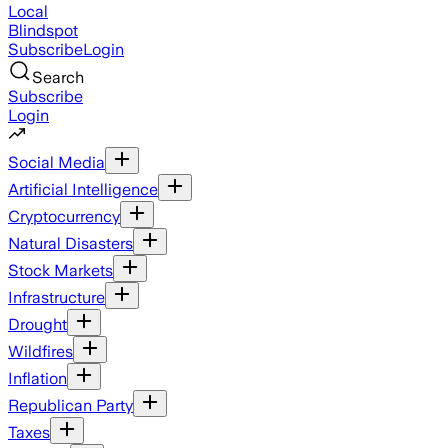
Local
Blindspot
Subscribe
Login
Search
Subscribe
Login
Social Media
Artificial Intelligence
Cryptocurrency
Natural Disasters
Stock Markets
Infrastructure
Drought
Wildfires
Inflation
Republican Party
Taxes