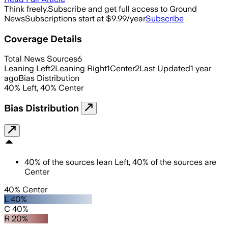
Think freely.
Subscribe and get full access to Ground
News
Subscriptions start at $9.99/year
Subscribe
Coverage Details
Total News Sources
6
Leaning Left
2
Leaning Right
1
Center
2
Last Updated
1 year
ago
Bias Distribution
40
%
Left
,
40
%
Center
Bias Distribution
40
%
of the sources lean
Left
,
40
%
of the sources are
Center
40% Center
L 40%
C 40%
R 20%