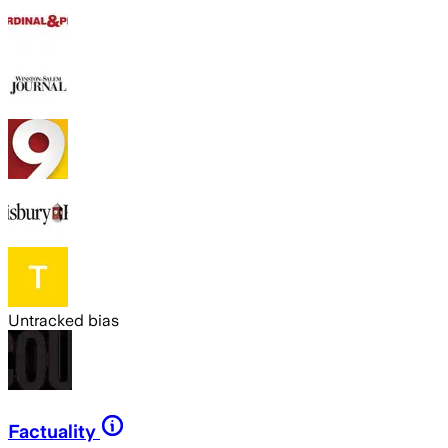
Untracked bias
Factuality