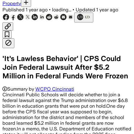
Property
Published
1 year ago
•
loading...
•
Updated
1 year ago
'It's Lawless Behavior' | CPS Could
Join Federal Lawsuit After $5.2
Million in Federal Funds Were Frozen
NORTH CAROLINA, JUL 16 – North Carolin
Summary by
WCPO Cincinnati
Cincinnati Public Schools will decide whether to join a
federal lawsuit against the Trump administration over $6.8
billion in education grants that were put on hold.One day
before the CPS fiscal year was supposed to begin,
administration for the district and members of the school
board learned $5.2 million in federal grants are now
frozen.In a memo, the U.S. Department of Education notified