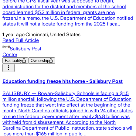
before the CPS fiscal year was supposed to begin,
administration for the district and members of the school
board learned $5.2 million in federal grants are now
frozen.In a memo, the U.S. Department of Education notified
states it will not allocate funding from the 2025 fisca…
1 year ago
·
Cincinnati, United States
Read Full Article
Salisbury Post
Center
Factuality
Ownership
Education funding freeze hits home - Salisbury Post
SALISBURY — Rowan-Salisbury Schools is facing a $1.5
million shortfall following the U.S. Department of Education
funding freeze that went into effect at the beginning of the
month. North Carolina officials joined in with 24 other states
to sue the federal government after nearly $6.8 billion was
withheld from disbursement. According to the North
Carolina Department of Public Instruction, state schools will
lose more than $165 million in public …