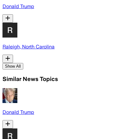
Donald Trump
Raleigh, North Carolina
Show All
Similar News Topics
Donald Trump