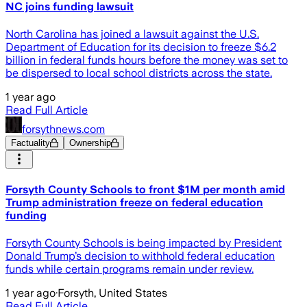
NC joins funding lawsuit
North Carolina has joined a lawsuit against the U.S.
Department of Education for its decision to freeze $6.2
billion in federal funds hours before the money was set to
be dispersed to local school districts across the state.
1 year ago
Read Full Article
forsythnews.com
Factuality
Ownership
Forsyth County Schools to front $1M per month amid
Trump administration freeze on federal education
funding
Forsyth County Schools is being impacted by President
Donald Trump’s decision to withhold federal education
funds while certain programs remain under review.
1 year ago
·
Forsyth, United States
Read Full Article