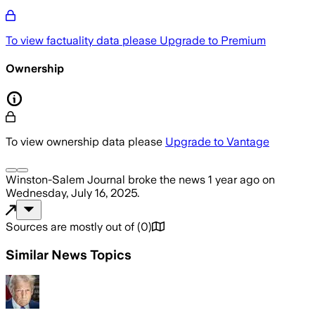
To view factuality data please
Upgrade to Premium
Ownership
To view ownership data please
Upgrade to Vantage
Winston-Salem Journal
broke the news
1 year ago
on
Wednesday, July 16, 2025
.
Sources are mostly out of
(
0
)
Similar News Topics