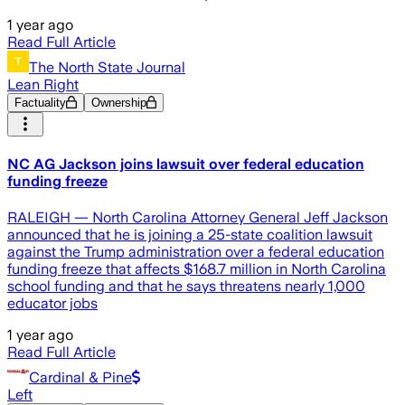
1 year ago
Read Full Article
The North State Journal
Lean Right
Factuality
Ownership
NC AG Jackson joins lawsuit over federal education
funding freeze
RALEIGH — North Carolina Attorney General Jeff Jackson
announced that he is joining a 25-state coalition lawsuit
against the Trump administration over a federal education
funding freeze that affects $168.7 million in North Carolina
school funding and that he says threatens nearly 1,000
educator jobs
1 year ago
Read Full Article
Cardinal & Pine
Left