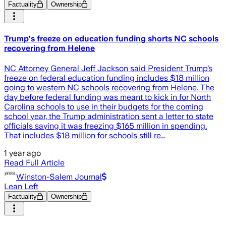
Factuality
Ownership
Trump's freeze on education funding shorts NC schools
recovering from Helene
NC Attorney General Jeff Jackson said President Trump’s
freeze on federal education funding includes $18 million
going to western NC schools recovering from Helene. The
day before federal funding was meant to kick in for North
Carolina schools to use in their budgets for the coming
school year, the Trump administration sent a letter to state
officials saying it was freezing $165 million in spending.
That includes $18 million for schools still re…
1 year ago
Read Full Article
Winston-Salem Journal
Lean Left
Factuality
Ownership