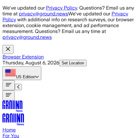
Skip to main content
We've updated our
Privacy Policy
. Questions? Email us any
time at
privacy@ground.news
We've updated our
Privacy
Policy
with additional info on research surveys, our browser
extension, cookie management, and ad performance
measurement. Questions? Email us any time at
privacy@ground.news
Browser Extension
Thursday, August 6, 2026
Set Location
US
Edition
Home
For You