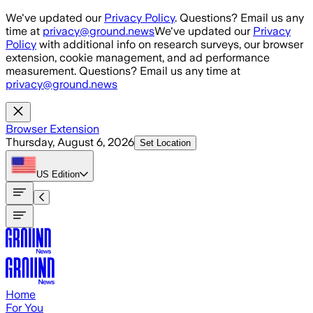
Skip to main content
We've updated our
Privacy Policy
. Questions? Email us any
time at
privacy@ground.news
We've updated our
Privacy
Policy
with additional info on research surveys, our browser
extension, cookie management, and ad performance
measurement. Questions? Email us any time at
privacy@ground.news
Browser Extension
Thursday, August 6, 2026
Set Location
US
Edition
Home
For You