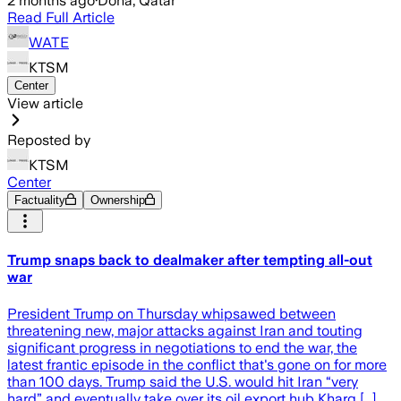
2 months ago
·
Doha, Qatar
Read Full Article
WATE
KTSM
Center
View article
Reposted by
KTSM
Center
Factuality
Ownership
Trump snaps back to dealmaker after tempting all-out
war
President Trump on Thursday whipsawed between
threatening new, major attacks against Iran and touting
significant progress in negotiations to end the war, the
latest frantic episode in the conflict that's gone on for more
than 100 days. Trump said the U.S. would hit Iran “very
hard” and eventually take over its oil export hub Kharg [...]