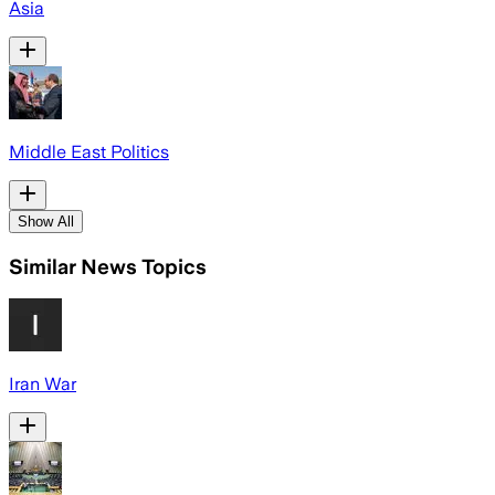
Asia
Middle East Politics
Show All
Similar News Topics
Iran War