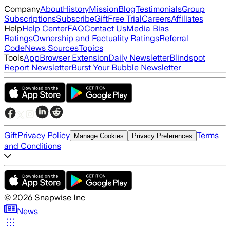
Company
About
History
Mission
Blog
Testimonials
Group
Subscriptions
Subscribe
Gift
Free Trial
Careers
Affiliates
Help
Help Center
FAQ
Contact Us
Media Bias
Ratings
Ownership and Factuality Ratings
Referral
Code
News Sources
Topics
Tools
App
Browser Extension
Daily Newsletter
Blindspot
Report Newsletter
Burst Your Bubble Newsletter
Gift
Privacy Policy
Terms
Manage Cookies
Privacy Preferences
and Conditions
©
2026
Snapwise Inc
News