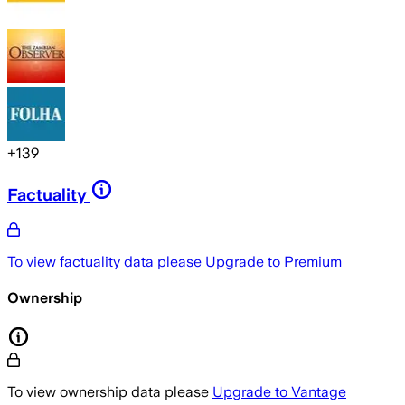
+
139
Factuality
To view factuality data please
Upgrade to Premium
Ownership
To view ownership data please
Upgrade to Vantage