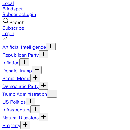
Local
Blindspot
Subscribe
Login
Search
Subscribe
Login
Artificial Intelligence
Republican Party
Inflation
Donald Trump
Social Media
Democratic Party
Trump Administration
US Politics
Infrastructure
Natural Disasters
Property