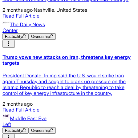
2 months ago
·
Nashville, United States
Read Full Article
The Daily News
Center
Factuality
Ownership
Trump vows new attacks on Iran, threatens key energy
targets
President Donald Trump said the U.S. would strike Iran
again Thursday and sought to crank up pressure on the
Islamic Republic to reach a deal by threatening to take
control of key energy infrastructure in the country.
2 months ago
Read Full Article
Middle East Eye
Left
Factuality
Ownership