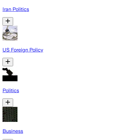
Iran Politics
US Foreign Policy
Politics
Business