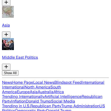
Asia
Middle East Politics
Show All
News
Home Page
Local News
Blindspot Feed
International
International
North America
South
America
Europe
Asia
Australia
Africa
Trending Internationally
Artificial Intelligence
Republican
Party
Inflation
Donald Trump
Social Media
Trending in U.S.
Republican Party
Trump Administration
US
Politics
Democratic Party
Donald Trump