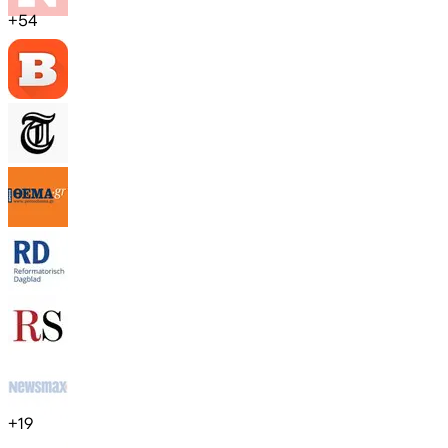
+
54
+
19