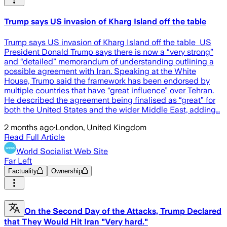
Trump says US invasion of Kharg Island off the table
Trump says US invasion of Kharg Island off the table US
President Donald Trump says there is now a “very strong”
and “detailed” memorandum of understanding outlining a
possible agreement with Iran. Speaking at the White
House, Trump said the framework has been endorsed by
multiple countries that have “great influence” over Tehran.
He described the agreement being finalised as “great” for
both the United States and the wider Middle East, adding…
2 months ago
·
London, United Kingdom
Read Full Article
World Socialist Web Site
Far Left
Factuality
Ownership
On the Second Day of the Attacks, Trump Declared
that They Would Hit Iran "Very hard."