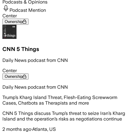
Podcasts & Opinions
Podcast Mention
Center
Ownership
CNN 5 Things
Daily News podcast from CNN
Center
Ownership
Daily News podcast from CNN
Trump’s Kharg Island Threat, Flesh-Eating Screwworm
Cases, Chatbots as Therapists and more
CNN 5 Things discuss Trump’s threat to seize Iran’s Kharg
Island and the operation’s risks as negotiations continue
2 months ago
·
Atlanta, US