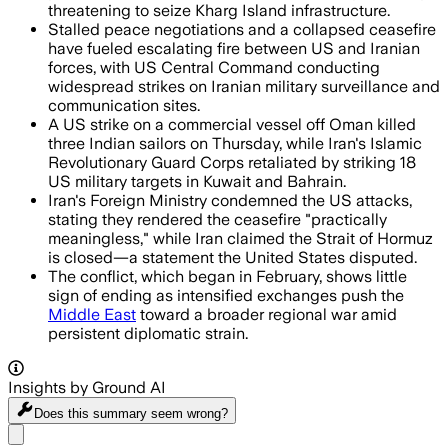
threatening to seize Kharg Island infrastructure.
Stalled peace negotiations and a collapsed ceasefire
have fueled escalating fire between US and Iranian
forces, with US Central Command conducting
widespread strikes on Iranian military surveillance and
communication sites.
A US strike on a commercial vessel off Oman killed
three Indian sailors on Thursday, while Iran's Islamic
Revolutionary Guard Corps retaliated by striking 18
US military targets in Kuwait and Bahrain.
Iran's Foreign Ministry condemned the US attacks,
stating they rendered the ceasefire "practically
meaningless," while Iran claimed the Strait of Hormuz
is closed—a statement the United States disputed.
The conflict, which began in February, shows little
sign of ending as intensified exchanges push the
Middle East
toward a broader regional war amid
persistent diplomatic strain.
Insights by Ground AI
Does this summary
seem wrong?
Share menu