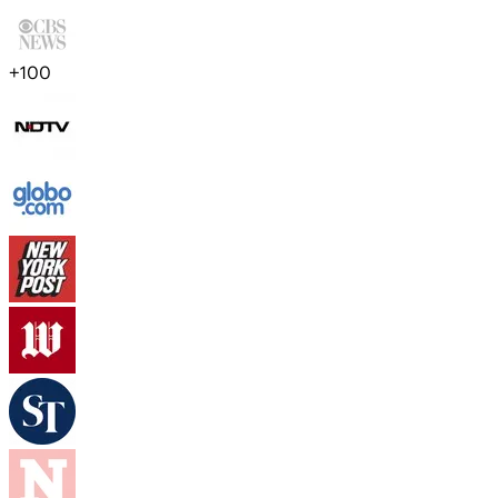
+
100