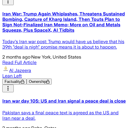
Iran War: Trump Again Whiplashes, Threatens Sustained
Bombing, Capture of Kharg Island, Then Touts Plan to
Sign Not-Finalized Iran Memo; More on Oil and Metals
Squeeze, Plus SpaceX, AI Tidbits
Today's Iran war post: Trump would have us believe that his
39th "deal is nigh" promise means it is about to happen.
2 months ago
·
New York, United States
Read Full Article
Al Jazeera
Lean Left
Factuality
Ownership
Iran war day 105: US and Iran signal a peace deal is close
Pakistan says a final peace text is agreed as the US and
Iran near a deal.