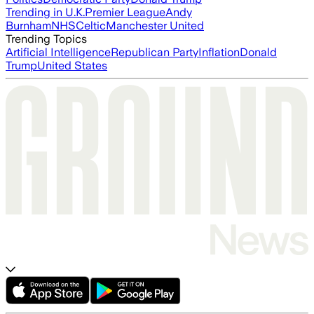
Trending in U.K.
Premier League
Andy
Burnham
NHS
Celtic
Manchester United
Trending Topics
Artificial Intelligence
Republican Party
Inflation
Donald
Trump
United States