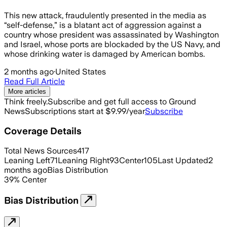
This new attack, fraudulently presented in the media as
“self-defense,” is a blatant act of aggression against a
country whose president was assassinated by Washington
and Israel, whose ports are blockaded by the US Navy, and
whose drinking water is damaged by American bombs.
2 months ago
·
United States
Read Full Article
More articles
Think freely.
Subscribe and get full access to Ground
News
Subscriptions start at $9.99/year
Subscribe
Coverage Details
Total News Sources
417
Leaning Left
71
Leaning Right
93
Center
105
Last Updated
2
months ago
Bias Distribution
39
%
Center
Bias Distribution