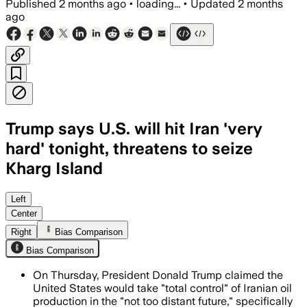
Published
2 months ago
•
loading...
•
Updated
2 months
ago
Trump says U.S. will hit Iran 'very
hard' tonight, threatens to seize
Kharg Island
Trump said the United States could seiz
Left
Center
Right
Bias Comparison
Bias Comparison
On Thursday, President Donald Trump claimed the
United States would take "total control" of Iranian oil
production in the "not too distant future," specifically