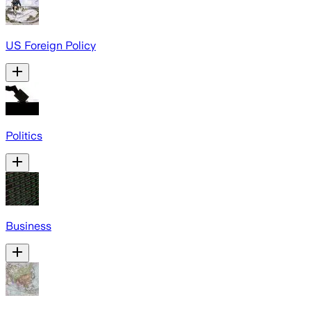
US Foreign Policy
Politics
Business