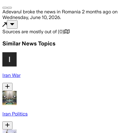
Adevarul
broke the news
in Romania
2 months ago
on
Wednesday, June 10, 2026
.
Sources are mostly out of
(
0
)
Similar News Topics
Iran War
Iran Politics