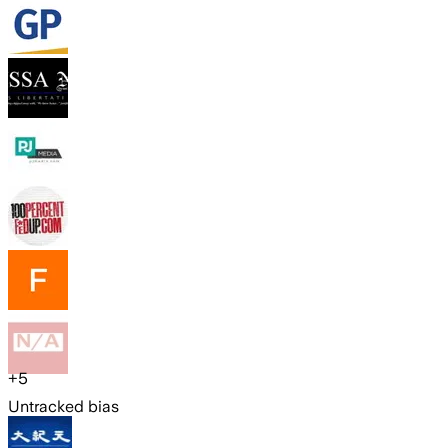
+
5
Untracked bias