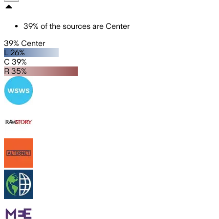
39
%
of the sources are
Center
39% Center
L 26%
C 39%
R 35%