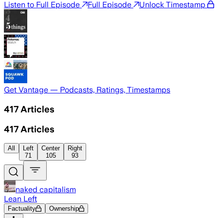
Listen to Full Episode
Full Episode
Unlock Timestamp
Get Vantage — Podcasts, Ratings, Timestamps
417
Articles
417
Articles
All
Left
Center
Right
71
105
93
naked capitalism
Lean Left
Factuality
Ownership