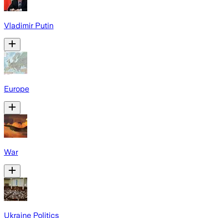
Vladimir Putin
Europe
War
Ukraine Politics