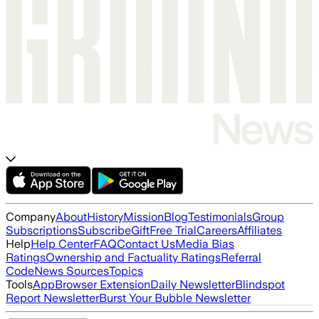
Company
About
History
Mission
Blog
Testimonials
Group
Subscriptions
Subscribe
Gift
Free Trial
Careers
Affiliates
Help
Help Center
FAQ
Contact Us
Media Bias
Ratings
Ownership and Factuality Ratings
Referral
Code
News Sources
Topics
Tools
App
Browser Extension
Daily Newsletter
Blindspot
Report Newsletter
Burst Your Bubble Newsletter