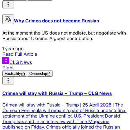
Why Crimea does not become Russian
At the moment the US does not mediate, but negotiate with
Russia about Ukraine. A guest contribution.
1 year ago
Read Full Article
CLG News
Right
Factuality
Ownership
Crimea will stay with Russia – Trump – CLG News
Crimea will stay with Russia – Trump | 25 April 2025 | The
Crimean Peninsula will remain a part of Russia under a final
settlement of the Ukraine conflict, U.S. President Donald
Trump has said in an interview with Time Magazine
published on Friday. Crimea officially joined the Russian