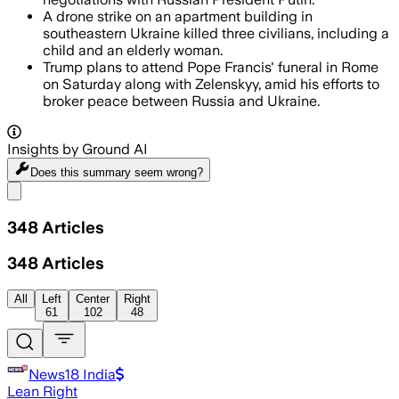
A drone strike on an apartment building in
southeastern Ukraine killed three civilians, including a
child and an elderly woman.
Trump plans to attend Pope Francis' funeral in Rome
on Saturday along with Zelenskyy, amid his efforts to
broker peace between Russia and Ukraine.
Insights by Ground AI
Does this summary
seem wrong?
Share menu
348
Articles
348
Articles
All
Left
Center
Right
61
102
48
News18 India
Lean Right