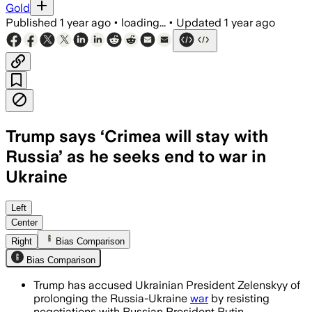
Gold
Published
1 year ago
•
loading...
•
Updated
1 year ago
Trump says ‘Crimea will stay with
Russia’ as he seeks end to war in
Ukraine
Left
Center
Right
Bias Comparison
Bias Comparison
Trump has accused Ukrainian President Zelenskyy of
prolonging the Russia-Ukraine
war
by resisting
negotiations with Russian President Putin.