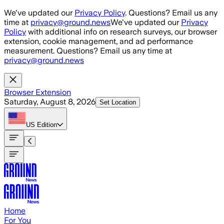
Skip to main content
We've updated our
Privacy Policy
. Questions? Email us any
time at
privacy@ground.news
We've updated our
Privacy
Policy
with additional info on research surveys, our browser
extension, cookie management, and ad performance
measurement. Questions? Email us any time at
privacy@ground.news
Browser Extension
Saturday, August 8, 2026
Set Location
US
Edition
Home
For You