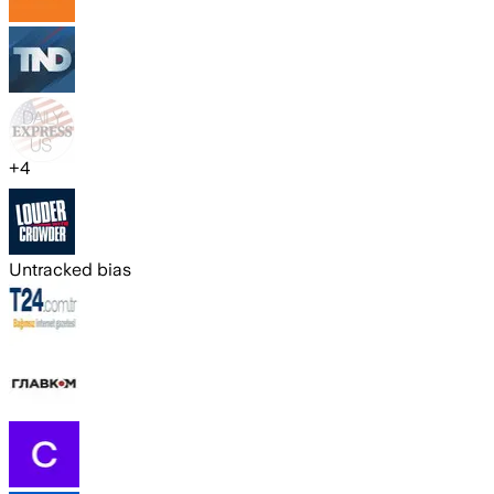
+
4
Untracked bias