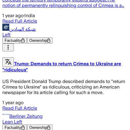
notion of permanently relinquishing control of Crimea is a…
1 year ago
·
India
Read Full Article
شبكة الميادين
Left
Factuality
Ownership
Trump: Demands to return Crimea to Ukraine are
"ridiculous"
US President Donald Trump described demands to "return
Crimea to Ukraine" as ridiculous, criticizing an American
newspaper for its article calling for such a move.
1 year ago
Read Full Article
Berliner Zeitung
Lean Left
Factuality
Ownership