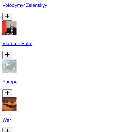
Volodymyr Zelenskyy
Vladimir Putin
Europe
War