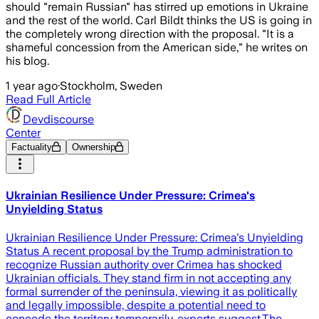
should "remain Russian" has stirred up emotions in Ukraine
and the rest of the world. Carl Bildt thinks the US is going in
the completely wrong direction with the proposal. "It is a
shameful concession from the American side," he writes on
his blog.
1 year ago
·
Stockholm, Sweden
Read Full Article
Devdiscourse
Center
Factuality
Ownership
Ukrainian Resilience Under Pressure: Crimea's
Unyielding Status
Ukrainian Resilience Under Pressure: Crimea's Unyielding
Status A recent proposal by the Trump administration to
recognize Russian authority over Crimea has shocked
Ukrainian officials. They stand firm in not accepting any
formal surrender of the peninsula, viewing it as politically
and legally impossible, despite a potential need to
concede the territory temporarily, experts suggest.The