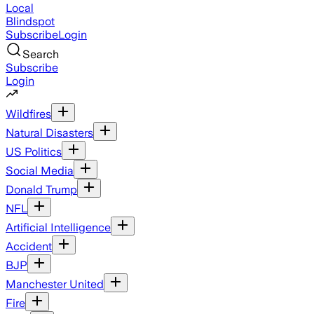
Local
Blindspot
Subscribe
Login
Search
Subscribe
Login
Wildfires
Natural Disasters
US Politics
Social Media
Donald Trump
NFL
Artificial Intelligence
Accident
BJP
Manchester United
Fire