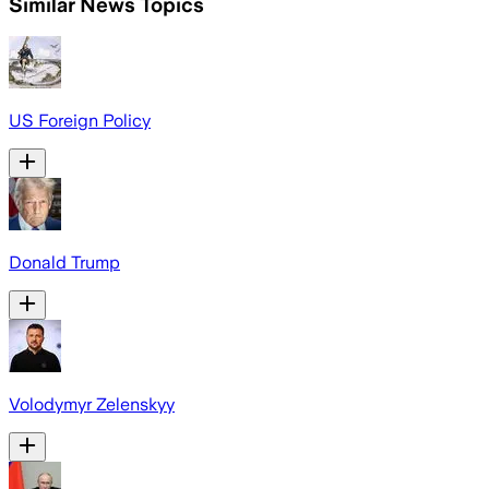
Similar News Topics
US Foreign Policy
Donald Trump
Volodymyr Zelenskyy