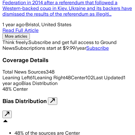
Federation in 2014 after a referendum that followed a
Western-backed coup in Kiev. Ukraine and its backers have
dismissed the results of the referendum as illegiti…
1 year ago
·
Bristol, United States
Read Full Article
More articles
Think freely.
Subscribe and get full access to Ground
News
Subscriptions start at $9.99/year
Subscribe
Coverage Details
Total News Sources
348
Leaning Left
61
Leaning Right
48
Center
102
Last Updated
1
year ago
Bias Distribution
48
%
Center
Bias Distribution
48
%
of the sources are
Center