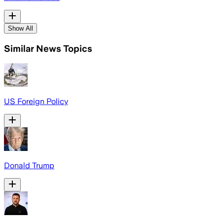
Show All
Similar News Topics
US Foreign Policy
Donald Trump