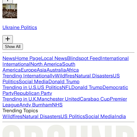
Ukraine Politics
Show All
News
Home Page
Local News
Blindspot Feed
International
International
North America
South
America
Europe
Asia
Australia
Africa
Trending Internationally
Wildfires
Natural Disasters
US
Politics
Social Media
Donald Trump
Trending in U.S.
US Politics
NFL
Donald Trump
Democratic
Party
Republican Party
Trending in U.K.
Manchester United
Carabao Cup
Premier
League
Andy Burnham
NHS
Trending Topics
Wildfires
Natural Disasters
US Politics
Social Media
India