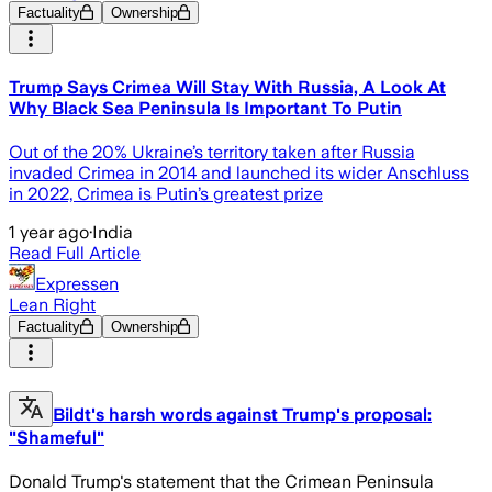
Factuality
Ownership
Trump Says Crimea Will Stay With Russia, A Look At
Why Black Sea Peninsula Is Important To Putin
Out of the 20% Ukraine’s territory taken after Russia
invaded Crimea in 2014 and launched its wider Anschluss
in 2022, Crimea is Putin’s greatest prize
1 year ago
·
India
Read Full Article
Expressen
Lean Right
Factuality
Ownership
Bildt's harsh words against Trump's proposal:
"Shameful"
Donald Trump's statement that the Crimean Peninsula