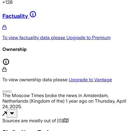
+
128
Factuality
To view factuality data please
Upgrade to Premium
Ownership
To view ownership data please
Upgrade to Vantage
The Moscow Times
broke the news
in Amsterdam,
Netherlands (Kingdom of the)
1 year ago
on
Thursday, April
24, 2025
.
Sources are mostly out of
(
0
)