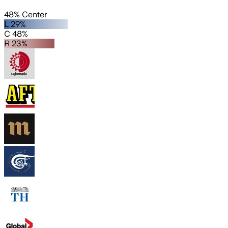
48% Center
L 29%
C 48%
R 23%