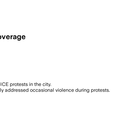
coverage
otests against immigration enforcement
CE protests in the city.
lly addressed occasional violence during protests.