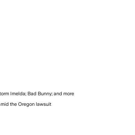
torm Imelda; Bad Bunny; and more
amid the Oregon lawsuit