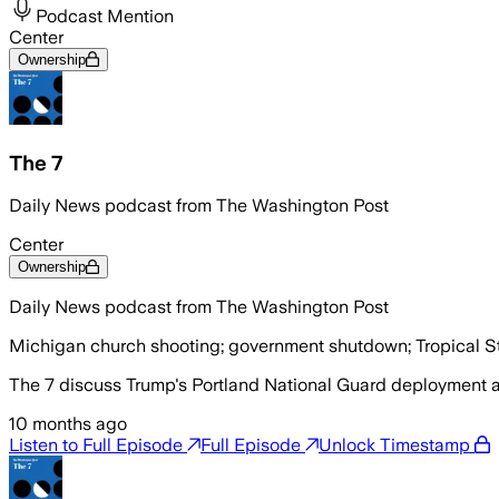
Podcast Mention
Center
Ownership
The 7
Daily News podcast from The Washington Post
Center
Ownership
Daily News podcast from The Washington Post
Michigan church shooting; government shutdown; Tropical S
The 7 discuss Trump's Portland National Guard deployment 
10 months ago
Listen to Full Episode
Full Episode
Unlock Timestamp