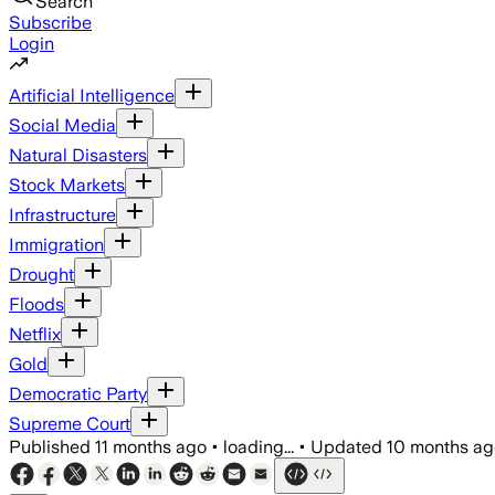
Search
Subscribe
Login
Artificial Intelligence
Social Media
Natural Disasters
Stock Markets
Infrastructure
Immigration
Drought
Floods
Netflix
Gold
Democratic Party
Supreme Court
Published
11 months ago
•
loading...
•
Updated
10 months ag