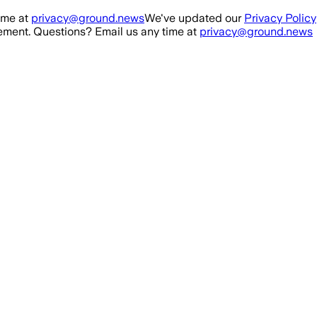
ime at
privacy@ground.news
We've updated our
Privacy Policy
ment. Questions? Email us any time at
privacy@ground.news