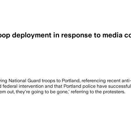
roop deployment in response to media 
National Guard deployment to address pr
ing National Guard troops to Portland, referencing recent anti-I
 federal intervention and that Portland police have successfu
em out, they're going to be gone,' referring to the protesters.