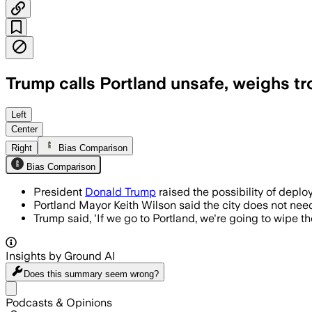
Trump calls Portland unsafe, weighs t
President Trump targets Portland for 
Left
Center
Right
Bias Comparison
Bias Comparison
President
Donald Trump
raised the possibility of deploy
Portland Mayor Keith Wilson said the city does not need
Trump said, 'If we go to Portland, we're going to wipe th
Insights by Ground AI
Does this summary
seem wrong?
Share menu
Podcasts & Opinions