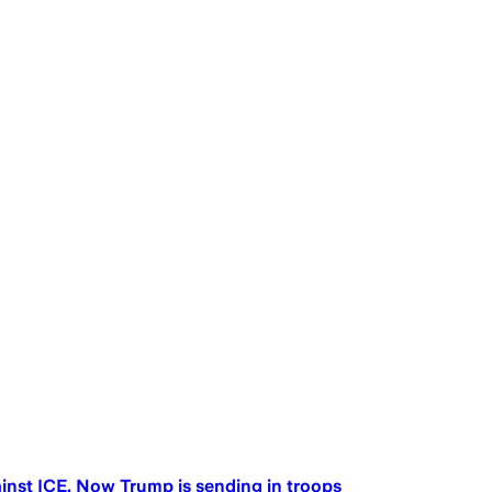
ainst ICE. Now Trump is sending in troops