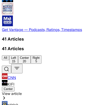
Get Vantage — Podcasts, Ratings, Timestamps
41
Articles
41
Articles
All
Left
Center
Right
15
20
5
CNN
KIFI
Center
View article