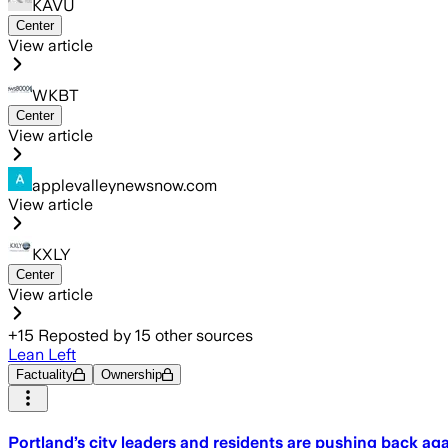
KAVU
Center
View article
WKBT
Center
View article
applevalleynewsnow.com
View article
KXLY
Center
View article
+
15
Reposted by
15
other sources
Lean Left
Factuality
Ownership
Portland’s city leaders and residents are pushing back ag