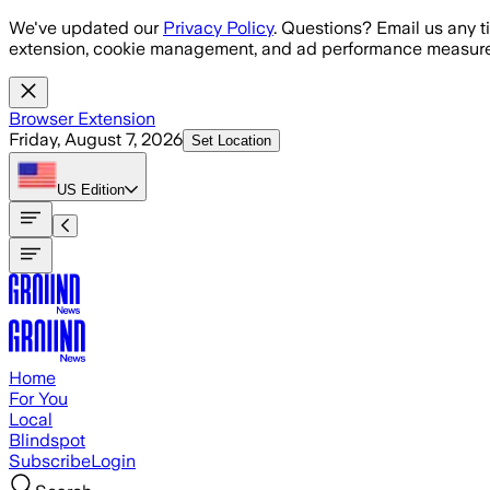
Skip to main content
We've updated our
Privacy Policy
. Questions? Email us any t
extension, cookie management, and ad performance measure
Browser Extension
Friday, August 7, 2026
Set Location
US
Edition
Home
For You
Local
Blindspot
Subscribe
Login