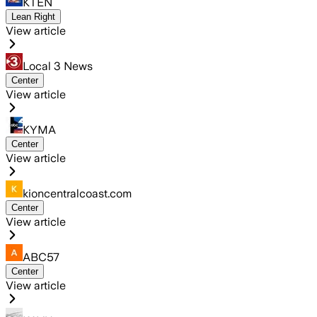
KTEN
Lean Right
View article
Local 3 News
Center
View article
KYMA
Center
View article
kioncentralcoast.com
Center
View article
ABC57
Center
View article