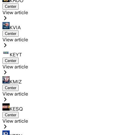
KRDO
Center
View article
KVIA
Center
View article
KEYT
Center
View article
KMIZ
Center
View article
KESQ
Center
View article