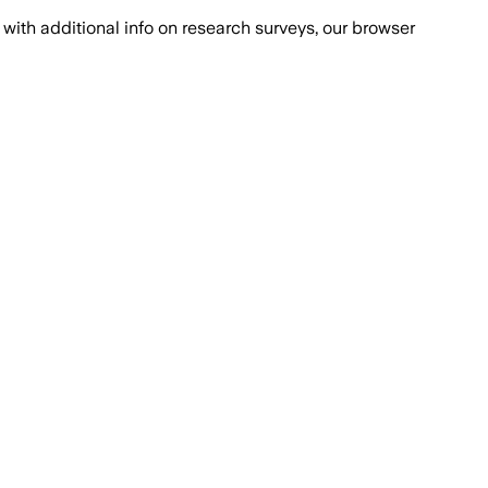
with additional info on research surveys, our browser