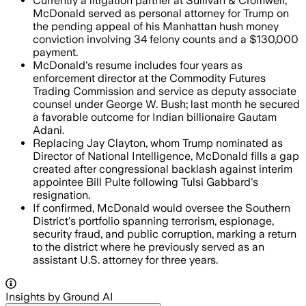
Currently a litigation partner at Sullivan & Cromwell,
McDonald served as personal attorney for Trump on
the pending appeal of his Manhattan hush money
conviction involving 34 felony counts and a $130,000
payment.
McDonald's resume includes four years as
enforcement director at the Commodity Futures
Trading Commission and service as deputy associate
counsel under George W. Bush; last month he secured
a favorable outcome for Indian billionaire Gautam
Adani.
Replacing Jay Clayton, whom Trump nominated as
Director of National Intelligence, McDonald fills a gap
created after congressional backlash against interim
appointee Bill Pulte following Tulsi Gabbard's
resignation.
If confirmed, McDonald would oversee the Southern
District's portfolio spanning terrorism, espionage,
security fraud, and public corruption, marking a return
to the district where he previously served as an
assistant U.S. attorney for three years.
Insights by Ground AI