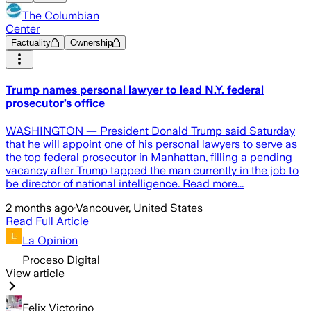
The Columbian
Center
Factuality
Ownership
Trump names personal lawyer to lead N.Y. federal
prosecutor’s office
WASHINGTON — President Donald Trump said Saturday
that he will appoint one of his personal lawyers to serve as
the top federal prosecutor in Manhattan, filling a pending
vacancy after Trump tapped the man currently in the job to
be director of national intelligence. Read more...
2 months ago
·
Vancouver, United States
Read Full Article
La Opinion
Proceso Digital
View article
Felix Victorino