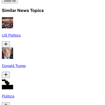
Show All
Similar News Topics
US Politics
Donald Trump
Politics