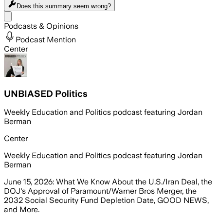
Does this summary
seem wrong?
Share menu
Podcasts & Opinions
Podcast Mention
Center
UNBIASED Politics
Weekly Education and Politics podcast featuring Jordan
Berman
Center
Weekly Education and Politics podcast featuring Jordan
Berman
June 15, 2026: What We Know About the U.S./Iran Deal, the
DOJ's Approval of Paramount/Warner Bros Merger, the
2032 Social Security Fund Depletion Date, GOOD NEWS,
and More.