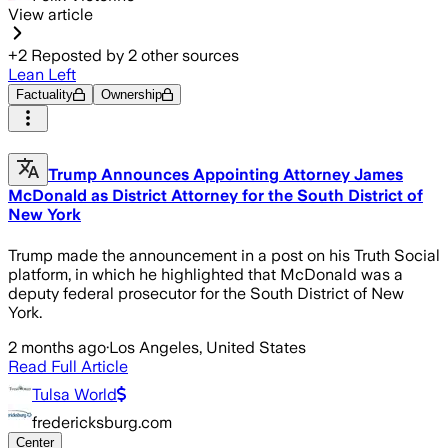
View article
+
2
Reposted by
2
other sources
Lean Left
Factuality
Ownership
Trump Announces Appointing Attorney James
McDonald as District Attorney for the South District of
New York
Trump made the announcement in a post on his Truth Social
platform, in which he highlighted that McDonald was a
deputy federal prosecutor for the South District of New
York.
2 months ago
·
Los Angeles, United States
Read Full Article
Tulsa World
fredericksburg.com
Center