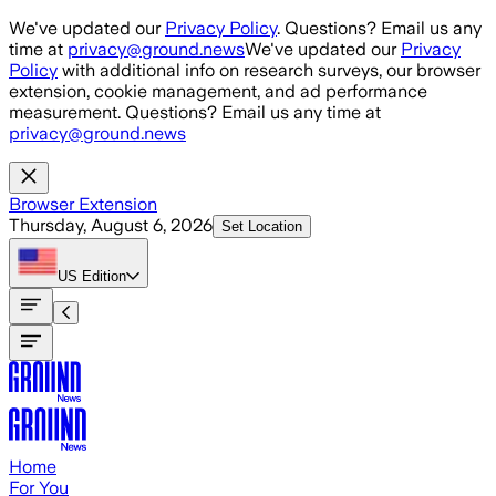
Skip to main content
We've updated our
Privacy Policy
. Questions? Email us any
time at
privacy@ground.news
We've updated our
Privacy
Policy
with additional info on research surveys, our browser
extension, cookie management, and ad performance
measurement. Questions? Email us any time at
privacy@ground.news
Browser Extension
Thursday, August 6, 2026
Set Location
US
Edition
Home
For You