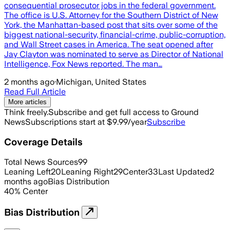
consequential prosecutor jobs in the federal government.
The office is U.S. Attorney for the Southern District of New
York, the Manhattan-based post that sits over some of the
biggest national-security, financial-crime, public-corruption,
and Wall Street cases in America. The seat opened after
Jay Clayton was nominated to serve as Director of National
Intelligence, Fox News reported. The man…
2 months ago
·
Michigan, United States
Read Full Article
More articles
Think freely.
Subscribe and get full access to Ground
News
Subscriptions start at $9.99/year
Subscribe
Coverage Details
Total News Sources
99
Leaning Left
20
Leaning Right
29
Center
33
Last Updated
2
months ago
Bias Distribution
40
%
Center
Bias Distribution