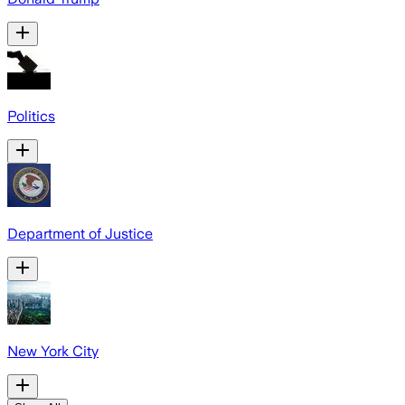
Politics
Department of Justice
New York City