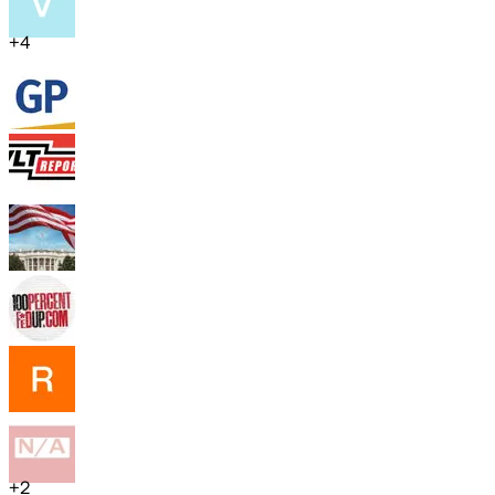
+
4
+
2