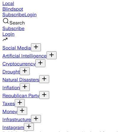
Local
Blindspot
Subscribe
Login
Search
Subscribe
Login
Social Media
Artificial Intelligence
Cryptocurrency
Drought
Natural Disasters
Inflation
Republican Party
Taxes
Money
Infrastructure
Instagram