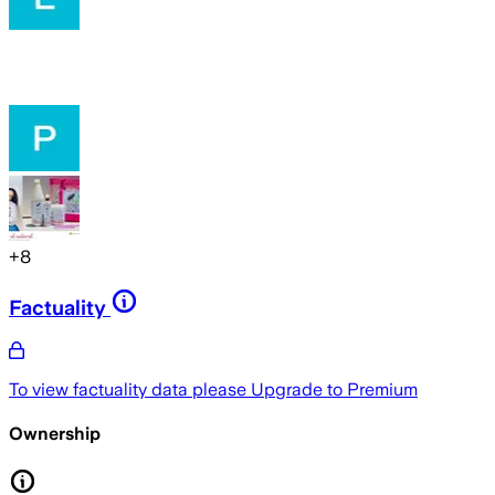
+
8
Factuality
To view factuality data please
Upgrade to Premium
Ownership