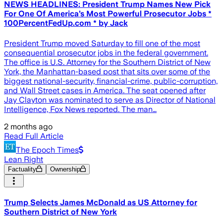
NEWS HEADLINES: President Trump Names New Pick
For One Of America’s Most Powerful Prosecutor Jobs *
100PercentFedUp.com * by Jack
President Trump moved Saturday to fill one of the most
consequential prosecutor jobs in the federal government.
The office is U.S. Attorney for the Southern District of New
York, the Manhattan-based post that sits over some of the
biggest national-security, financial-crime, public-corruption,
and Wall Street cases in America. The seat opened after
Jay Clayton was nominated to serve as Director of National
Intelligence, Fox News reported. The man…
2 months ago
Read Full Article
The Epoch Times
Lean Right
Factuality
Ownership
Trump Selects James McDonald as US Attorney for
Southern ​District ⁠of New York