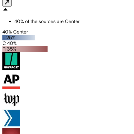
40
%
of the sources are
Center
40% Center
L 25%
C 40%
R 35%