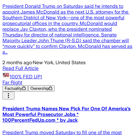
President ​Donald Trump ‌on Saturday said ​he intends to
appoint James McDonald as the next ​U.S. ​attorney ⁠for the ​
Southern ​District ⁠of New York—one of the most powerful
prosecutorial offices in the country. McDonald would
replace Jay Clayton, who the president nominated
Thursday for director of national intelligence. Senate
Majority Leader John Thune (R-S.D.) said the chamber will
“move quickly” to confirm Clayton. McDonald has served as
a…
2 months ago
·
New York, United States
Read Full Article
100% FED UP!
Far Right
Factuality
Ownership
President Trump Names New Pick For One Of America’s
Most Powerful Prosecutor Jobs *
100PercentFedUp.com * by Jack
President Trump moved Saturday to fill one of the most