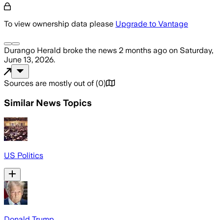
To view ownership data please
Upgrade to Vantage
Durango Herald
broke the news
2 months ago
on
Saturday,
June 13, 2026
.
Sources are mostly out of
(
0
)
Similar News Topics
US Politics
Donald Trump