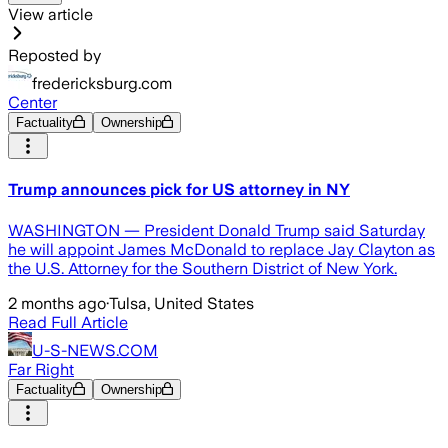
View article
Reposted by
fredericksburg.com
Center
Factuality
Ownership
Trump announces pick for US attorney in NY
WASHINGTON — President Donald Trump said Saturday
he will appoint James McDonald to replace Jay Clayton as
the U.S. Attorney for the Southern District of New York.
2 months ago
·
Tulsa, United States
Read Full Article
U-S-NEWS.COM
Far Right
Factuality
Ownership