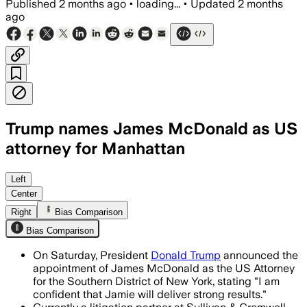
Published
2 months ago
•
loading...
•
Updated
2 months
ago
Trump names James McDonald as US
attorney for Manhattan
McDonald, a former SDNY prosecutor an
Left
Center
Right
Bias Comparison
Bias Comparison
On Saturday, President
Donald Trump
announced the
appointment of James McDonald as the US Attorney
for the Southern District of New York, stating "I am
confident that Jamie will deliver strong results."