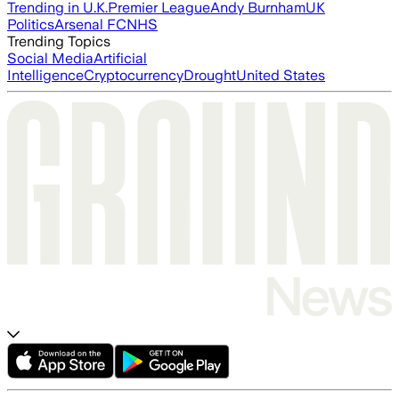
Trending in U.K.
Premier League
Andy Burnham
UK
Politics
Arsenal FC
NHS
Trending Topics
Social Media
Artificial
Intelligence
Cryptocurrency
Drought
United States