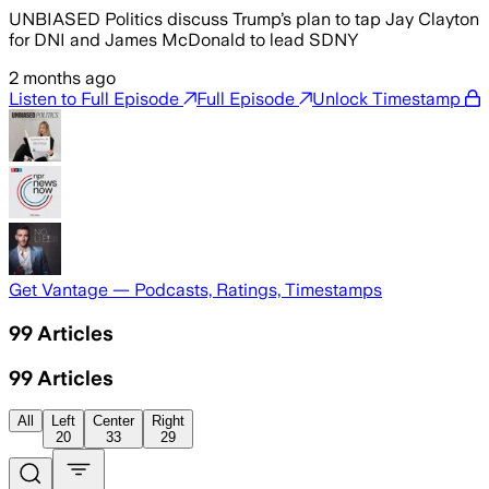
UNBIASED Politics discuss Trump’s plan to tap Jay Clayton
for DNI and James McDonald to lead SDNY
2 months ago
Listen to Full Episode
Full Episode
Unlock Timestamp
Get Vantage — Podcasts, Ratings, Timestamps
99
Articles
99
Articles
All
Left
Center
Right
20
33
29