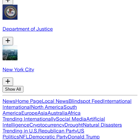
Department of Justice
New York City
Show All
News
Home Page
Local News
Blindspot Feed
International
International
North America
South
America
Europe
Asia
Australia
Africa
Trending Internationally
Social Media
Artificial
Intelligence
Cryptocurrency
Drought
Natural Disasters
Trending in U.S.
Republican Party
US
Politics
NFL
Democratic Party
Donald Trump