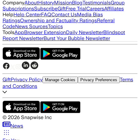
Company
About
History
Mission
Blog
Testimonials
Group
Subscriptions
Subscribe
Gift
Free Trial
Careers
Affiliates
Help
Help Center
FAQ
Contact Us
Media Bias
Ratings
Ownership and Factuality Ratings
Referral
Code
News Sources
Topics
Tools
App
Browser Extension
Daily Newsletter
Blindspot
Report Newsletter
Burst Your Bubble Newsletter
Gift
Privacy Policy
Terms
Manage Cookies
Privacy Preferences
and Conditions
©
2026
Snapwise Inc
News