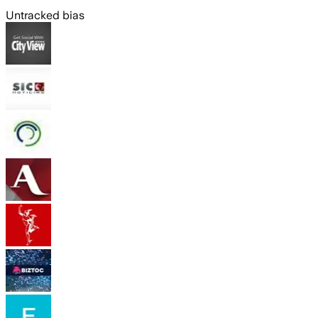
Untracked bias