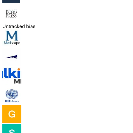
Untracked bias