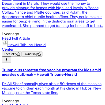
Department in March. They would use the money to
provide cleanup for homes with high lead levels in Boone,
Colfax, Nance and Platte counties, said Pofahl, the
department’s chief public health officer. They could make it
easier for people living in the district’s rural areas to get
vaccinated. She planned to get training for her staff to bett…
1 year ago
Read Full Article
Hawaii Tribune-Herald
Center
Factuality
Ownership
Trump cuts threaten free vaccine program for kids amid
measles outbreak - Hawaii Tribune-Herald
Dr. Ali Sherif normally gives about 50 doses of the measles
vaccine to children each month at his clinic in Hobbs, New
Mexico, near the Texas state line.
1 year ago