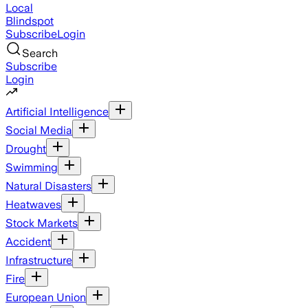
Local
Blindspot
Subscribe
Login
Search
Subscribe
Login
Artificial Intelligence
Social Media
Drought
Swimming
Natural Disasters
Heatwaves
Stock Markets
Accident
Infrastructure
Fire
European Union