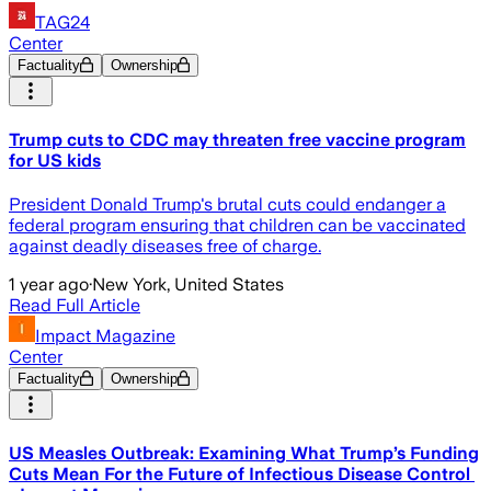
TAG24
Center
Factuality
Ownership
Trump cuts to CDC may threaten free vaccine program
for US kids
President Donald Trump's brutal cuts could endanger a
federal program ensuring that children can be vaccinated
against deadly diseases free of charge.
1 year ago
·
New York, United States
Read Full Article
Impact Magazine
Center
Factuality
Ownership
US Measles Outbreak: Examining What Trump’s Funding
Cuts Mean For the Future of Infectious Disease Control