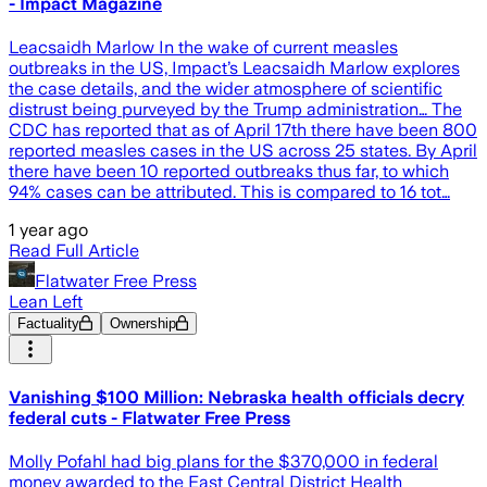
- Impact Magazine
Leacsaidh Marlow In the wake of current measles
outbreaks in the US, Impact’s Leacsaidh Marlow explores
the case details, and the wider atmosphere of scientific
distrust being purveyed by the Trump administration… The
CDC has reported that as of April 17th there have been 800
reported measles cases in the US across 25 states. By April
there have been 10 reported outbreaks thus far, to which
94% cases can be attributed. This is compared to 16 tot…
1 year ago
Read Full Article
Flatwater Free Press
Lean Left
Factuality
Ownership
Vanishing $100 Million: Nebraska health officials decry
federal cuts - Flatwater Free Press
Molly Pofahl had big plans for the $370,000 in federal
money awarded to the East Central District Health