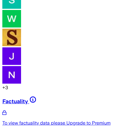
+
3
Factuality
To view factuality data please
Upgrade to Premium