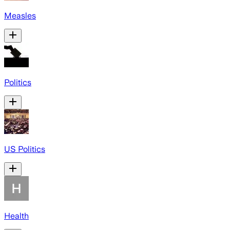
Measles
Politics
US Politics
Health