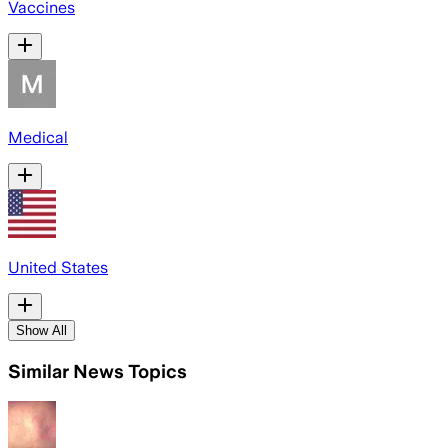
Vaccines
Medical
United States
Show All
Similar News Topics