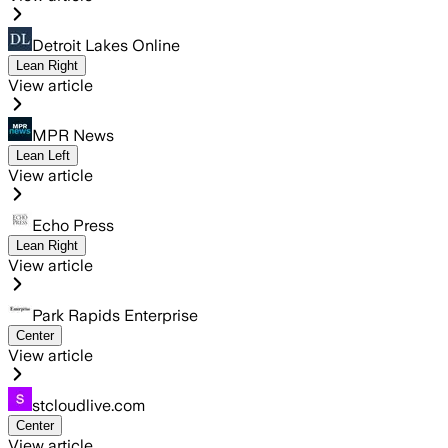
Detroit Lakes Online
Lean Right
View article
MPR News
Lean Left
View article
Echo Press
Lean Right
View article
Park Rapids Enterprise
Center
View article
stcloudlive.com
Center
View article