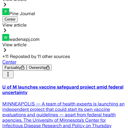
Pine Journal
Center
View article
wadenapj.com
View article
+
11
Reposted by
11
other sources
Center
Factuality
Ownership
U of M launches vaccine safeguard project amid federal
uncertainty
MINNEAPOLIS — A team of health experts is launching an
independent project that could start its own vaccine
evaluations and guidelines — apart from federal health
agencies. The University of Minnesota’s Center for
Infectious Disease Research and Policy on Thursday