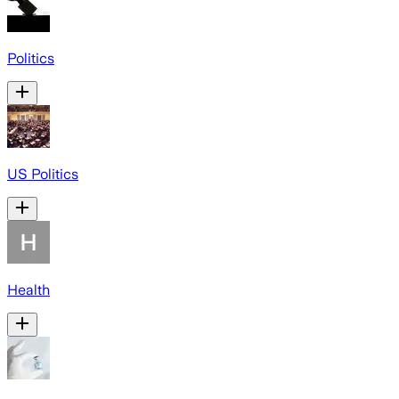
Politics
US Politics
Health