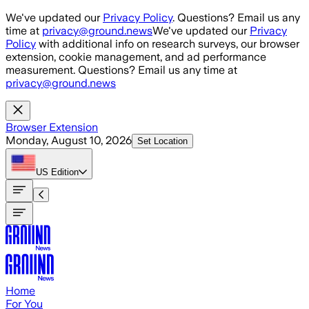
Skip to main content
We've updated our
Privacy Policy
. Questions? Email us any
time at
privacy@ground.news
We've updated our
Privacy
Policy
with additional info on research surveys, our browser
extension, cookie management, and ad performance
measurement. Questions? Email us any time at
privacy@ground.news
Browser Extension
Monday, August 10, 2026
Set Location
US
Edition
Home
For You