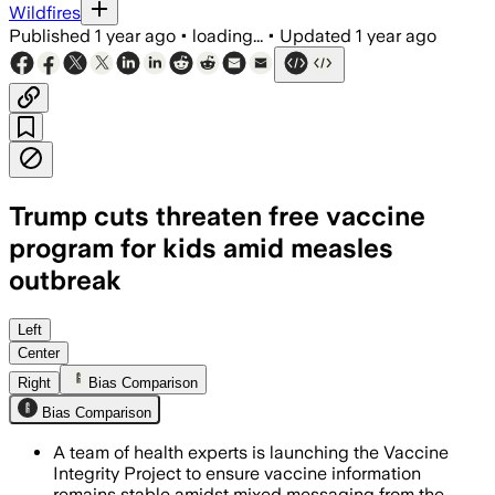
Wildfires
Published
1 year ago
•
loading...
•
Updated
1 year ago
Trump cuts threaten free vaccine
program for kids amid measles
outbreak
Left
Center
Right
Bias Comparison
Bias Comparison
A team of health experts is launching the Vaccine
Integrity Project to ensure vaccine information
remains stable amidst mixed messaging from the