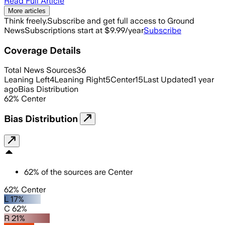
Read Full Article
More articles
Think freely.
Subscribe and get full access to Ground
News
Subscriptions start at $9.99/year
Subscribe
Coverage Details
Total News Sources
36
Leaning Left
4
Leaning Right
5
Center
15
Last Updated
1 year
ago
Bias Distribution
62
%
Center
Bias Distribution
62
%
of the sources are
Center
62% Center
L 17%
C 62%
R 21%