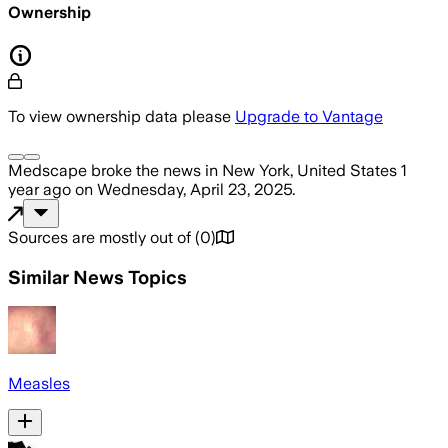
Ownership
To view ownership data please
Upgrade to Vantage
Medscape
broke the news
in New York, United States
1
year ago
on
Wednesday, April 23, 2025
.
Sources are mostly out of
(
0
)
Similar News Topics
Measles