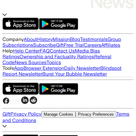
Company
About
History
Mission
Blog
Testimonials
Group
Subscriptions
Subscribe
Gift
Free Trial
Careers
Affiliates
Help
Help Center
FAQ
Contact Us
Media Bias
Ratings
Ownership and Factuality Ratings
Referral
Code
News Sources
Topics
Tools
App
Browser Extension
Daily Newsletter
Blindspot
Report Newsletter
Burst Your Bubble Newsletter
Gift
Privacy Policy
Terms
Manage Cookies
Privacy Preferences
and Conditions