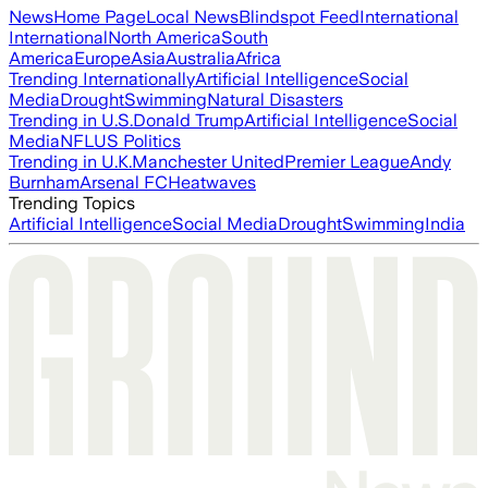
News
Home Page
Local News
Blindspot Feed
International
International
North America
South
America
Europe
Asia
Australia
Africa
Trending Internationally
Artificial Intelligence
Social
Media
Drought
Swimming
Natural Disasters
Trending in U.S.
Donald Trump
Artificial Intelligence
Social
Media
NFL
US Politics
Trending in U.K.
Manchester United
Premier League
Andy
Burnham
Arsenal FC
Heatwaves
Trending Topics
Artificial Intelligence
Social Media
Drought
Swimming
India