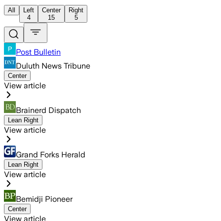
All
Left
Center
Right
4
15
5
Post Bulletin
Duluth News Tribune
Center
View article
Brainerd Dispatch
Lean Right
View article
Grand Forks Herald
Lean Right
View article
Bemidji Pioneer
Center
View article