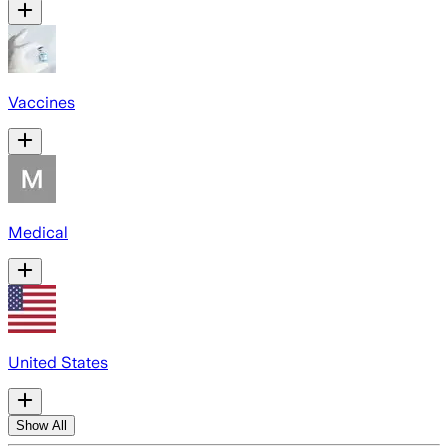
Vaccines
Medical
United States
Show All