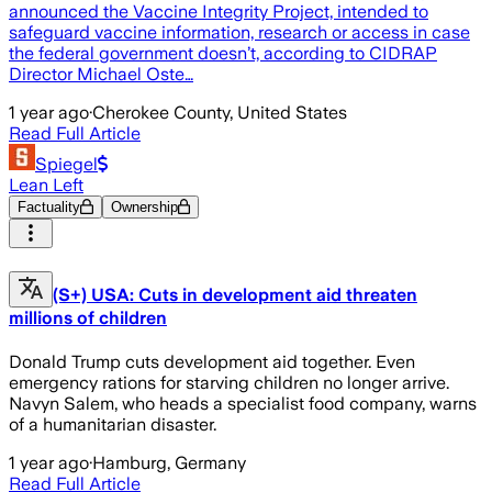
announced the Vaccine Integrity Project, intended to
safeguard vaccine information, research or access in case
the federal government doesn’t, according to CIDRAP
Director Michael Oste…
1 year ago
·
Cherokee County, United States
Read Full Article
Spiegel
Lean Left
Factuality
Ownership
(S+) USA: Cuts in development aid threaten
millions of children
Donald Trump cuts development aid together. Even
emergency rations for starving children no longer arrive.
Navyn Salem, who heads a specialist food company, warns
of a humanitarian disaster.
1 year ago
·
Hamburg, Germany
Read Full Article