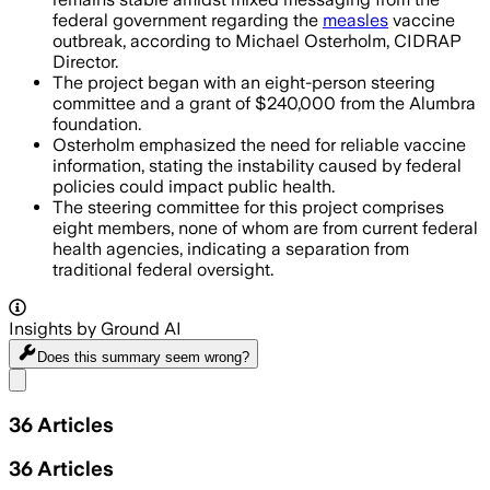
federal government regarding the
measles
vaccine
outbreak, according to Michael Osterholm, CIDRAP
Director.
The project began with an eight-person steering
committee and a grant of $240,000 from the Alumbra
foundation.
Osterholm emphasized the need for reliable vaccine
information, stating the instability caused by federal
policies could impact public health.
The steering committee for this project comprises
eight members, none of whom are from current federal
health agencies, indicating a separation from
traditional federal oversight.
Insights by Ground AI
Does this summary
seem wrong?
Share menu
36
Articles
36
Articles