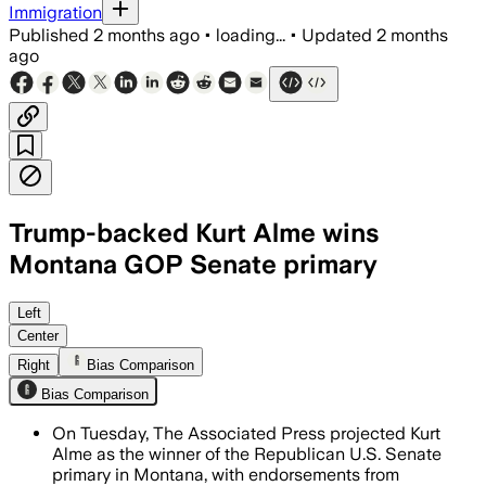
Immigration
Published
2 months ago
•
loading...
•
Updated
2 months
ago
Trump-backed Kurt Alme wins
Montana GOP Senate primary
Former U.S. attorney Kurt Alme won th
Left
Center
Right
Bias Comparison
Bias Comparison
On Tuesday, The Associated Press projected Kurt
Alme as the winner of the Republican U.S. Senate
primary in Montana, with endorsements from