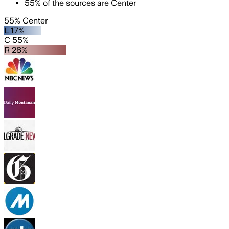
55
%
of the sources are
Center
55% Center
L 17%
C 55%
R 28%