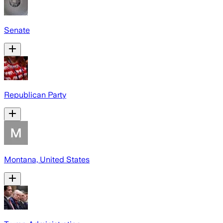
Senate
Republican Party
Montana, United States