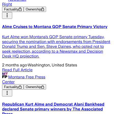
Right
Factuality
Ownership
Alme Cruises to Montana GOP Senate Primary Victory
Kurt Alme won Montana’s GOP Senate primary Tuesday,
securing the nomination with endorsements from President
Donald Trump and Sen. Steve Daines, who opted not to
seek reelection, according to a Newsmax and Decision
Desk HQ projection.
2 months ago
·
Washington, United States
Read Full Article
Montana Free Press
Center
Factuality
Ownership
Republican Kurt Alme and Democrat Alani Bankhead
declared Senate primary winners by The Associated
Press