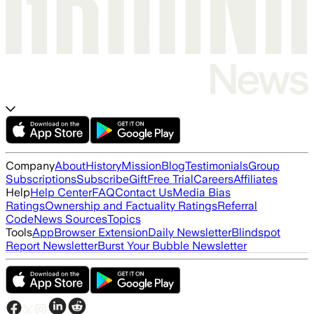
Company
About
History
Mission
Blog
Testimonials
Group
Subscriptions
Subscribe
Gift
Free Trial
Careers
Affiliates
Help
Help Center
FAQ
Contact Us
Media Bias
Ratings
Ownership and Factuality Ratings
Referral
Code
News Sources
Topics
Tools
App
Browser Extension
Daily Newsletter
Blindspot
Report Newsletter
Burst Your Bubble Newsletter