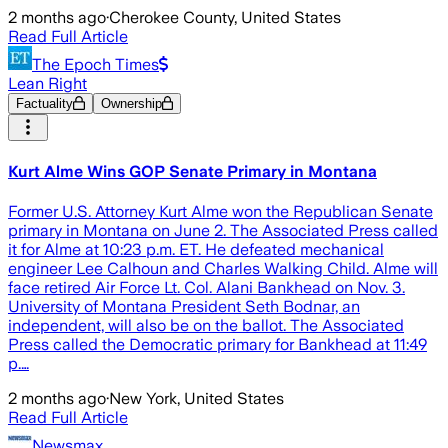
2 months ago
·
Cherokee County, United States
Read Full Article
The Epoch Times
Lean Right
Factuality
Ownership
Kurt Alme Wins GOP Senate Primary in Montana
Former U.S. Attorney Kurt Alme won the Republican Senate
primary in Montana on June 2. The Associated Press called
it for Alme at 10:23 p.m. ET. He defeated mechanical
engineer Lee Calhoun and Charles Walking Child. Alme will
face retired Air Force Lt. Col. Alani Bankhead on Nov. 3.
University of Montana President Seth Bodnar, an
independent, will also be on the ballot. The Associated
Press called the Democratic primary for Bankhead at 11:49
p.…
2 months ago
·
New York, United States
Read Full Article
Newsmax