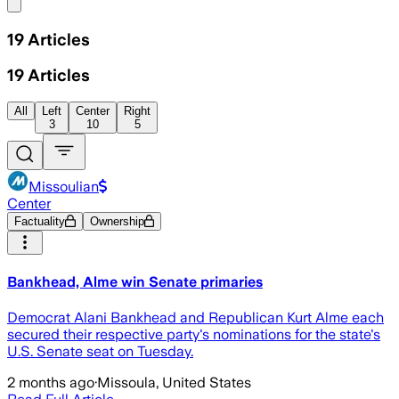
Share menu
19
Articles
19
Articles
All
Left
Center
Right
3
10
5
Missoulian
Center
Factuality
Ownership
Bankhead, Alme win Senate primaries
Democrat Alani Bankhead and Republican Kurt Alme each
secured their respective party's nominations for the state's
U.S. Senate seat on Tuesday.
2 months ago
·
Missoula, United States