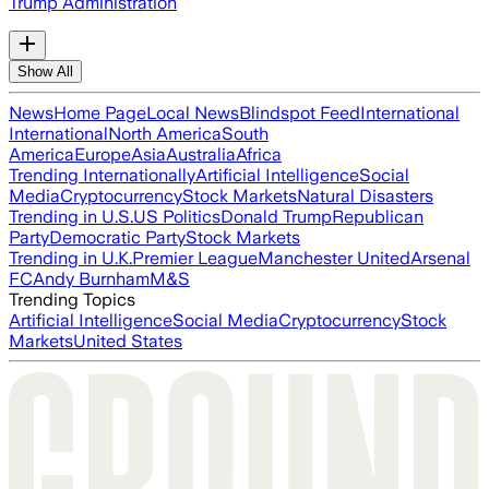
Trump Administration
Show All
News
Home Page
Local News
Blindspot Feed
International
International
North America
South
America
Europe
Asia
Australia
Africa
Trending Internationally
Artificial Intelligence
Social
Media
Cryptocurrency
Stock Markets
Natural Disasters
Trending in U.S.
US Politics
Donald Trump
Republican
Party
Democratic Party
Stock Markets
Trending in U.K.
Premier League
Manchester United
Arsenal
FC
Andy Burnham
M&S
Trending Topics
Artificial Intelligence
Social Media
Cryptocurrency
Stock
Markets
United States