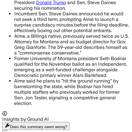
President
Donald Trump
and Sen. Steve Daines
securing his nomination.
Incumbent Sen. Steve Daines announced he would
not seek a third term, prompting Alme to launch a
surprise candidacy minutes before the filing deadline,
effectively boxing out other potential entrants.
Alme, a Billings native, previously served twice as U.S.
Attorney for Montana and as budget director for Gov.
Greg Gianforte. The 59-year-old describes himself as
a "commonsense conservative."
Former University of Montana president Seth Bodnar
qualified for the November ballot as an Independent,
emerging as a well-funded challenger alongside
Democratic primary winner Alani Bankhead.
Alme said he plans to "hit the ground running" by
barnstorming the state, while Bodnar has hired
multiple staffers who previously worked for former
Sen. Jon Tester, signaling a competitive general
election.
Insights by Ground AI
Does this summary
seem wrong?