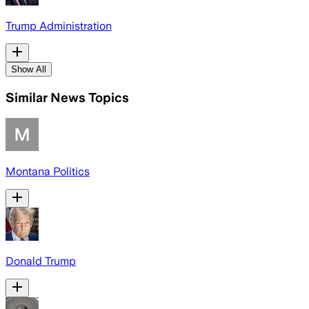
Trump Administration
Show All
Similar News Topics
Montana Politics
Donald Trump