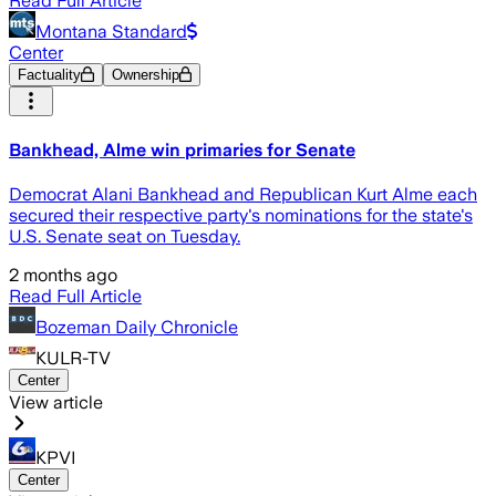
Read Full Article
Montana Standard
Center
Factuality
Ownership
Bankhead, Alme win primaries for Senate
Democrat Alani Bankhead and Republican Kurt Alme each
secured their respective party's nominations for the state's
U.S. Senate seat on Tuesday.
2 months ago
Read Full Article
Bozeman Daily Chronicle
KULR-TV
Center
View article
KPVI
Center