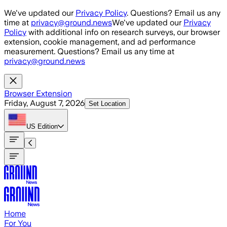
Skip to main content
We've updated our
Privacy Policy
. Questions? Email us any
time at
privacy@ground.news
We've updated our
Privacy
Policy
with additional info on research surveys, our browser
extension, cookie management, and ad performance
measurement. Questions? Email us any time at
privacy@ground.news
Browser Extension
Friday, August 7, 2026
Set Location
US
Edition
Home
For You