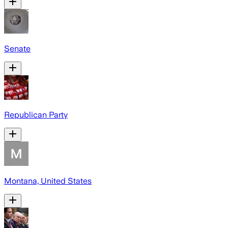
Senate
Republican Party
Montana, United States