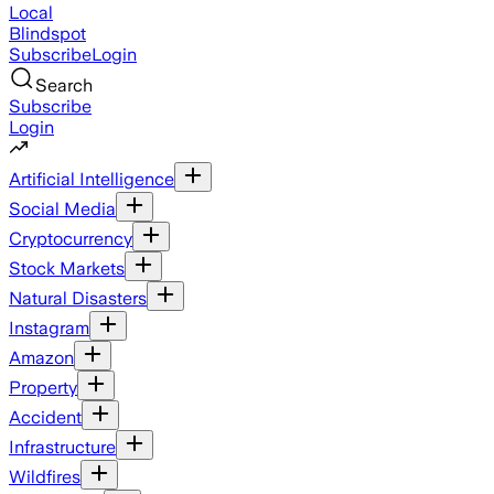
Local
Blindspot
Subscribe
Login
Search
Subscribe
Login
Artificial Intelligence
Social Media
Cryptocurrency
Stock Markets
Natural Disasters
Instagram
Amazon
Property
Accident
Infrastructure
Wildfires