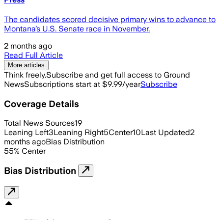
The candidates scored decisive primary wins to advance to
Montana’s U.S. Senate race in November.
2 months ago
Read Full Article
More articles
Think freely.
Subscribe and get full access to Ground
News
Subscriptions start at $9.99/year
Subscribe
Coverage Details
Total News Sources
19
Leaning Left
3
Leaning Right
5
Center
10
Last Updated
2
months ago
Bias Distribution
55
%
Center
Bias Distribution