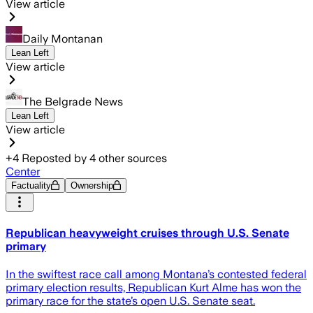
View article
Daily Montanan
Lean Left
View article
The Belgrade News
Lean Left
View article
+
4
Reposted by
4
other sources
Center
Factuality
Ownership
Republican heavyweight cruises through U.S. Senate
primary
In the swiftest race call among Montana’s contested federal
primary election results, Republican Kurt Alme has won the
primary race for the state’s open U.S. Senate seat.