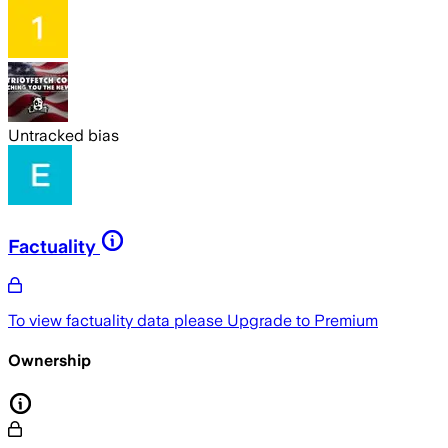
Untracked bias
Factuality
To view factuality data please
Upgrade to Premium
Ownership