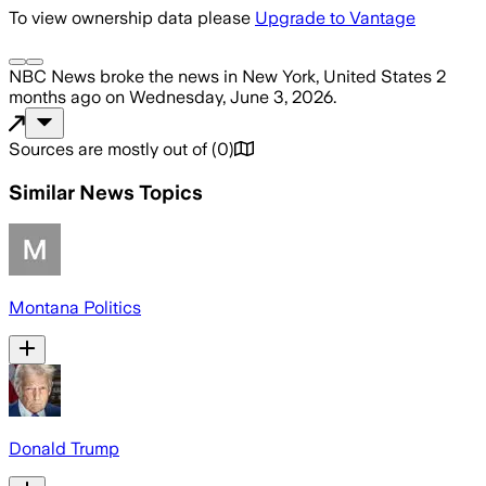
To view ownership data please
Upgrade to Vantage
NBC News
broke the news
in New York, United States
2
months ago
on
Wednesday, June 3, 2026
.
Sources are mostly out of
(
0
)
Similar News Topics
Montana Politics
Donald Trump