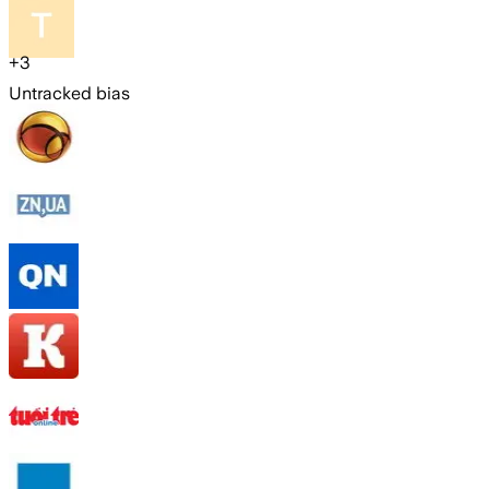
+
3
Untracked bias