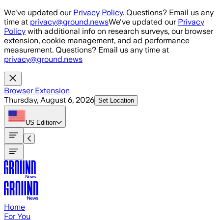
Skip to main content
We've updated our
Privacy Policy
. Questions? Email us any
time at
privacy@ground.news
We've updated our
Privacy
Policy
with additional info on research surveys, our browser
extension, cookie management, and ad performance
measurement. Questions? Email us any time at
privacy@ground.news
Browser Extension
Thursday, August 6, 2026
Set Location
US
Edition
Home
For You