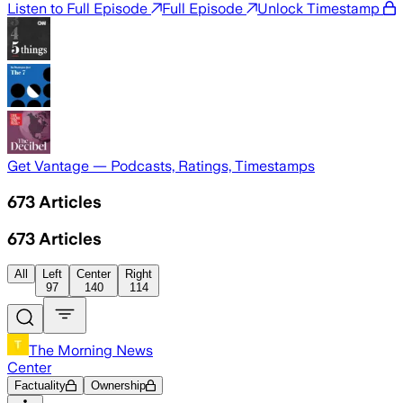
Listen to Full Episode
Full Episode
Unlock Timestamp
Get Vantage — Podcasts, Ratings, Timestamps
673
Articles
673
Articles
All
Left
Center
Right
97
140
114
The Morning News
Center
Factuality
Ownership