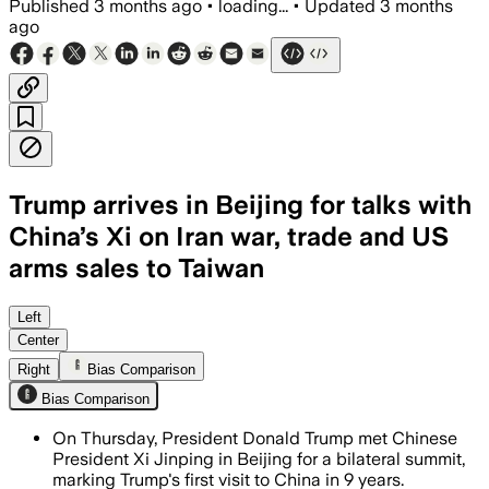
Published
3 months ago
•
loading...
•
Updated
3 months
ago
Trump arrives in Beijing for talks with
China’s Xi on Iran war, trade and US
arms sales to Taiwan
Trump seeks Chinese help on Iran while
Left
Center
Right
Bias Comparison
Bias Comparison
On Thursday, President Donald Trump met Chinese
President Xi Jinping in Beijing for a bilateral summit,
marking Trump's first visit to China in 9 years.