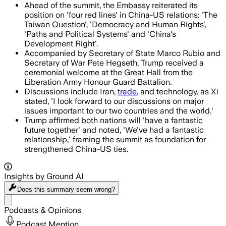
Ahead of the summit, the Embassy reiterated its
position on 'four red lines' in China-US relations: 'The
Taiwan Question', 'Democracy and Human Rights',
'Paths and Political Systems' and 'China's
Development Right'.
Accompanied by Secretary of State Marco Rubio and
Secretary of War Pete Hegseth, Trump received a
ceremonial welcome at the Great Hall from the
Liberation Army Honour Guard Battalion.
Discussions include Iran,
trade
, and technology, as Xi
stated, 'I look forward to our discussions on major
issues important to our two countries and the world.'
Trump affirmed both nations will 'have a fantastic
future together' and noted, 'We've had a fantastic
relationship,' framing the summit as foundation for
strengthened China-US ties.
Insights by Ground AI
Does this summary
seem wrong?
Share menu
Podcasts & Opinions
Podcast Mention