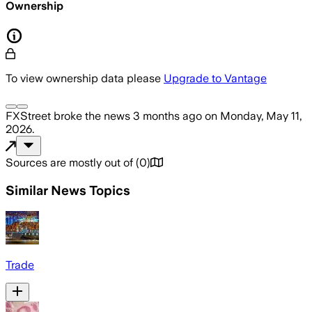
Ownership
To view ownership data please
Upgrade to Vantage
FXStreet
broke the news
3 months ago
on
Monday, May 11,
2026
.
Sources are mostly out of
(
0
)
Similar News Topics
Trade