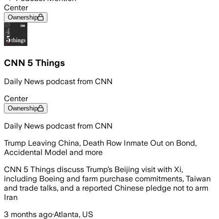
Center
Ownership
CNN 5 Things
Daily News podcast from CNN
Center
Ownership
Daily News podcast from CNN
Trump Leaving China, Death Row Inmate Out on Bond,
Accidental Model and more
CNN 5 Things discuss Trump’s Beijing visit with Xi,
including Boeing and farm purchase commitments, Taiwan
and trade talks, and a reported Chinese pledge not to arm
Iran
3 months ago
·
Atlanta, US