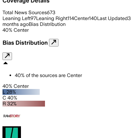
Coverage Details
Total News Sources
673
Leaning Left
97
Leaning Right
114
Center
140
Last Updated
3
months ago
Bias Distribution
40
%
Center
Bias Distribution
40
%
of the sources are
Center
40% Center
L 28%
C 40%
R 32%