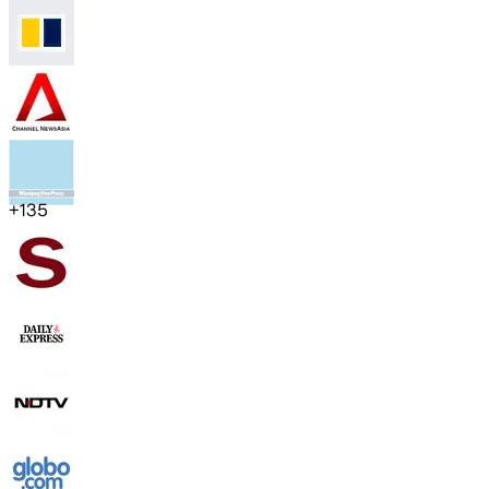
+
135