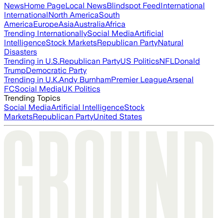
News
Home Page
Local News
Blindspot Feed
International
International
North America
South
America
Europe
Asia
Australia
Africa
Trending Internationally
Social Media
Artificial
Intelligence
Stock Markets
Republican Party
Natural
Disasters
Trending in U.S.
Republican Party
US Politics
NFL
Donald
Trump
Democratic Party
Trending in U.K.
Andy Burnham
Premier League
Arsenal
FC
Social Media
UK Politics
Trending Topics
Social Media
Artificial Intelligence
Stock
Markets
Republican Party
United States