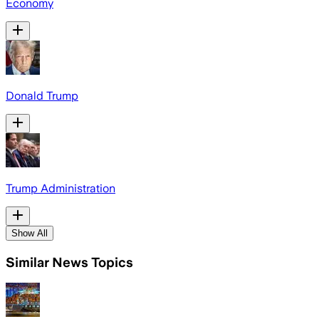
Economy
Donald Trump
Trump Administration
Show All
Similar News Topics