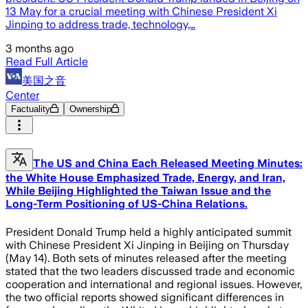
13 May for a crucial meeting with Chinese President Xi
Jinping to address trade, technology,…
3 months ago
Read Full Article
美国之音
Center
Factuality
Ownership
The US and China Each Released Meeting Minutes:
the White House Emphasized Trade, Energy, and Iran,
While Beijing Highlighted the Taiwan Issue and the
Long-Term Positioning of US-China Relations.
President Donald Trump held a highly anticipated summit
with Chinese President Xi Jinping in Beijing on Thursday
(May 14). Both sets of minutes released after the meeting
stated that the two leaders discussed trade and economic
cooperation and international and regional issues. However,
the two official reports showed significant differences in