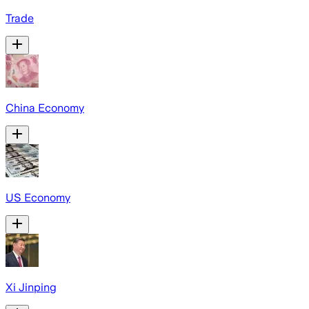
Trade
China Economy
US Economy
Xi Jinping