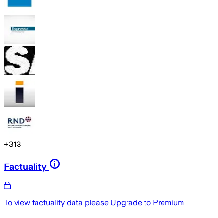
+
313
Factuality
To view factuality data please
Upgrade to Premium