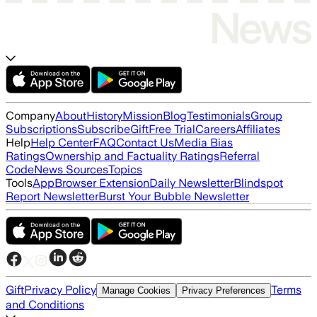
Company
About
History
Mission
Blog
Testimonials
Group
Subscriptions
Subscribe
Gift
Free Trial
Careers
Affiliates
Help
Help Center
FAQ
Contact Us
Media Bias
Ratings
Ownership and Factuality Ratings
Referral
Code
News Sources
Topics
Tools
App
Browser Extension
Daily Newsletter
Blindspot
Report Newsletter
Burst Your Bubble Newsletter
Gift
Privacy Policy
Terms
Manage Cookies
Privacy Preferences
and Conditions