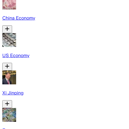
China Economy
US Economy
Xi Jinping