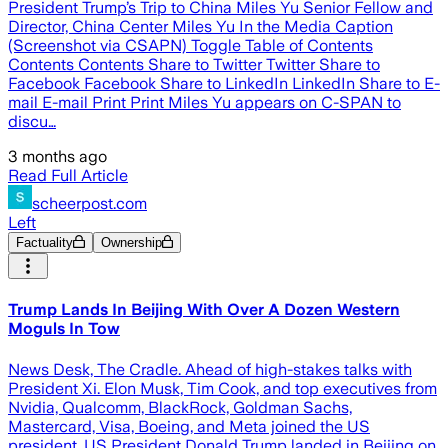
President Trump’s Trip to China Miles Yu Senior Fellow and
Director, China Center Miles Yu In the Media Caption
(Screenshot via CSAPN) Toggle Table of Contents
Contents Contents Share to Twitter Twitter Share to
Facebook Facebook Share to LinkedIn LinkedIn Share to E-
mail E-mail Print Print Miles Yu appears on C-SPAN to
discu…
3 months ago
Read Full Article
scheerpost.com
Left
Factuality
Ownership
Trump Lands In Beijing With Over A Dozen Western
Moguls In Tow
News Desk, The Cradle. Ahead of high-stakes talks with
President Xi. Elon Musk, Tim Cook, and top executives from
Nvidia, Qualcomm, BlackRock, Goldman Sachs,
Mastercard, Visa, Boeing, and Meta joined the US
president. US President Donald Trump landed in Beijing on