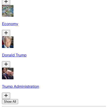
Economy
Donald Trump
Trump Administration
Show All