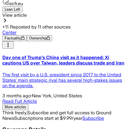
ecfr.eu
Lean Left
View article
+
11
Reposted by
11
other sources
Center
Factuality
Ownership
Day one of Trump's China visit as it happened: Xi
cautions US over Taiwan, leaders discuss trade and Iran
The first visit by a U.S. president since 2017 to the United
States' main strategic rival has several high-stakes issues
on the agenda.
3 months ago
·
New York, United States
Read Full Article
More articles
Think freely.
Subscribe and get full access to Ground
News
Subscriptions start at $9.99/year
Subscribe