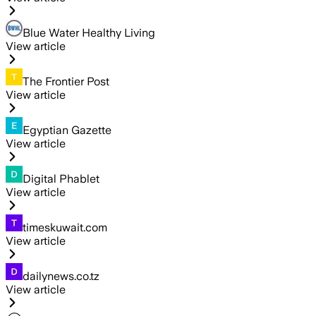
Blue Water Healthy Living
View article
The Frontier Post
View article
Egyptian Gazette
View article
Digital Phablet
View article
timeskuwait.com
View article
dailynews.co.tz
View article