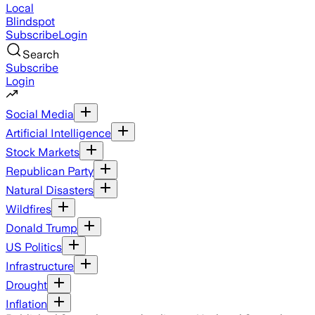
Local
Blindspot
Subscribe
Login
Search
Subscribe
Login
Social Media
Artificial Intelligence
Stock Markets
Republican Party
Natural Disasters
Wildfires
Donald Trump
US Politics
Infrastructure
Drought
Inflation