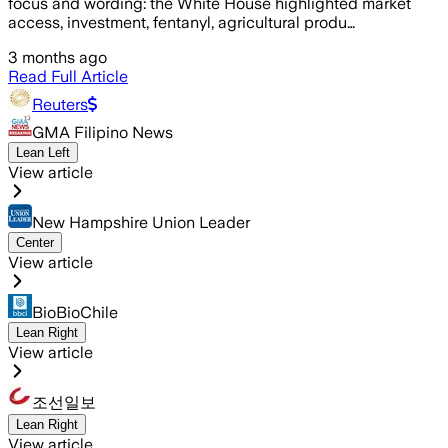
focus and wording: the White House highlighted market
access, investment, fentanyl, agricultural produ…
3 months ago
Read Full Article
Reuters
GMA Filipino News
Lean Left
View article
New Hampshire Union Leader
Center
View article
BioBioChile
Lean Right
View article
조선일보
Lean Right
View article