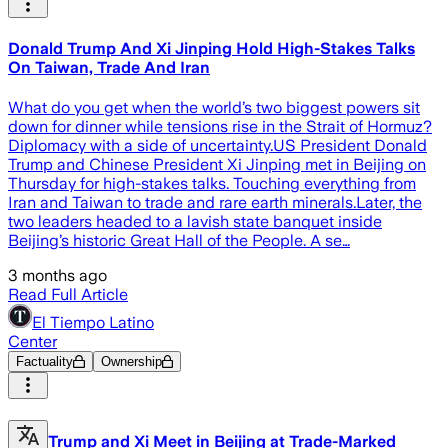
Donald Trump And Xi Jinping Hold High-Stakes Talks
On Taiwan, Trade And Iran
What do you get when the world’s two biggest powers sit
down for dinner while tensions rise in the Strait of Hormuz?
Diplomacy with a side of uncertainty.US President Donald
Trump and Chinese President Xi Jinping met in Beijing on
Thursday for high-stakes talks. Touching everything from
Iran and Taiwan to trade and rare earth minerals.Later, the
two leaders headed to a lavish state banquet inside
Beijing’s historic Great Hall of the People. A se…
3 months ago
Read Full Article
El Tiempo Latino
Center
Factuality
Ownership
Trump and Xi Meet in Beijing at Trade-Marked