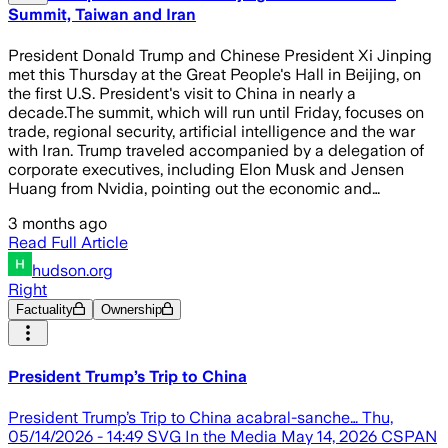
Summit, Taiwan and Iran
President Donald Trump and Chinese President Xi Jinping
met this Thursday at the Great People's Hall in Beijing, on
the first U.S. President's visit to China in nearly a
decade.The summit, which will run until Friday, focuses on
trade, regional security, artificial intelligence and the war
with Iran. Trump traveled accompanied by a delegation of
corporate executives, including Elon Musk and Jensen
Huang from Nvidia, pointing out the economic and…
3 months ago
Read Full Article
hudson.org
Right
Factuality
Ownership
President Trump’s Trip to China
President Trump’s Trip to China acabral-sanche… Thu,
05/14/2026 - 14:49 SVG In the Media May 14, 2026 CSPAN