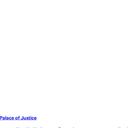
alace of Justice