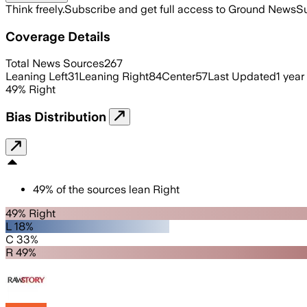
Think freely.
Subscribe and get full access to Ground News
Su
Coverage Details
Total News Sources
267
Leaning Left
31
Leaning Right
84
Center
57
Last Updated
1 year
49
%
Right
Bias Distribution
49
%
of the sources lean
Right
49% Right
L 18%
C 33%
R 49%