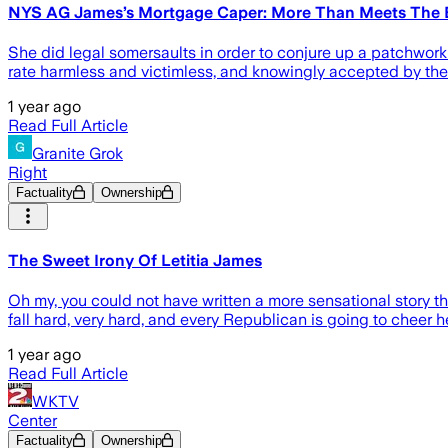
NYS AG James’s Mortgage Caper: More Than Meets The 
She did legal somersaults in order to conjure up a patchwork o
rate harmless and victimless, and knowingly accepted by the 
1 year ago
Read Full Article
Granite Grok
Right
Factuality
Ownership
The Sweet Irony Of Letitia James
Oh my, you could not have written a more sensational story th
fall hard, very hard, and every Republican is going to cheer h
1 year ago
Read Full Article
WKTV
Center
Factuality
Ownership