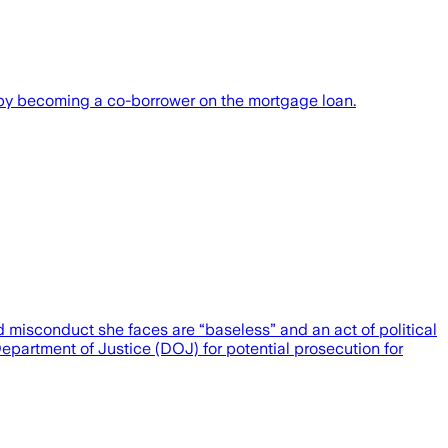
, by becoming a co-borrower on the mortgage loan.
 misconduct she faces are “baseless” and an act of political
partment of Justice (DOJ) for potential prosecution for