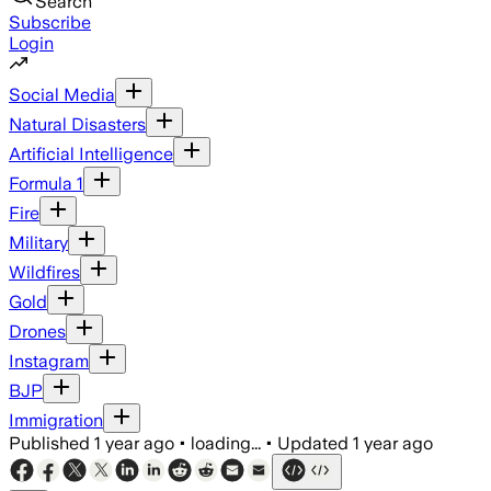
Search
Subscribe
Login
Social Media
Natural Disasters
Artificial Intelligence
Formula 1
Fire
Military
Wildfires
Gold
Drones
Instagram
BJP
Immigration
Published
1 year ago
•
loading...
•
Updated
1 year ago