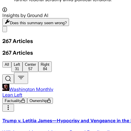
Insights by Ground AI
Does this summary
seem wrong?
Share menu
267
Articles
267
Articles
All
Left
Center
Right
31
57
84
Washington Monthly
Lean Left
Factuality
Ownership
Trump v. Letitia James—Hypocrisy and Vengeance in the P