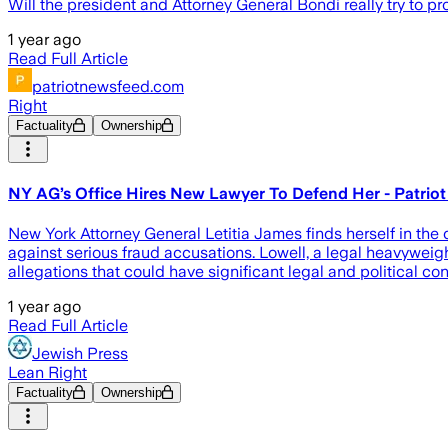
Will the president and Attorney General Bondi really try to 
1 year ago
Read Full Article
patriotnewsfeed.com
Right
Factuality
Ownership
NY AG’s Office Hires New Lawyer To Defend Her - Patrio
New York Attorney General Letitia James finds herself in the 
against serious fraud accusations. Lowell, a legal heavyweig
allegations that could have significant legal and political 
1 year ago
Read Full Article
Jewish Press
Lean Right
Factuality
Ownership