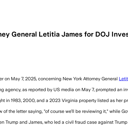
ey General Letitia James for DOJ Inves
tter on May 7, 2025, concerning New York Attorney General
Leti
using agency, as reported by US media on May 7, prompted an i
t in 1983, 2000, and a 2023 Virginia property listed as her pr
f the letter saying, "of course we’ll be reviewing it," while
een Trump and James, who led a civil fraud case against Trump r