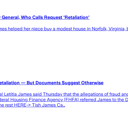
 General, Who Calls Request 'Retaliation'
mes helped her niece buy a modest house in Norfolk, Virginia
 Retaliation — But Documents Suggest Otherwise
Letitia James said Thursday that the allegations of fraud and
Federal Housing Finance Agency (FHFA) referred James to the De
d the rest HERE-> Tish James Ca…