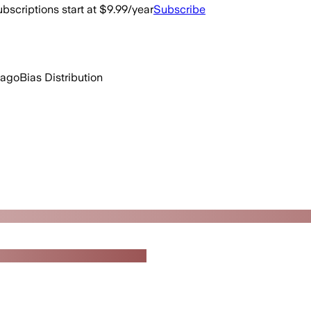
bscriptions start at $9.99/year
Subscribe
 ago
Bias Distribution