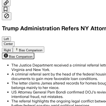
Trump Administration Refers NY Attorn
Left
Center
Right
Bias Comparison
Bias Comparison
The Justice Department received a criminal referral le
Virginia and New York.
A criminal referral sent by the head of the federal ho
documents to gain more favorable loan conditions.
The letter claims James altered records for homes bough
belongs mainly to her niece.
US Attorney General Pam Bondi confirmed DOJ's review o
intentional fraud, not mistakes.
The referral highlights the ongoing legal conflict betw
further federal scrutiny amid political tensions.