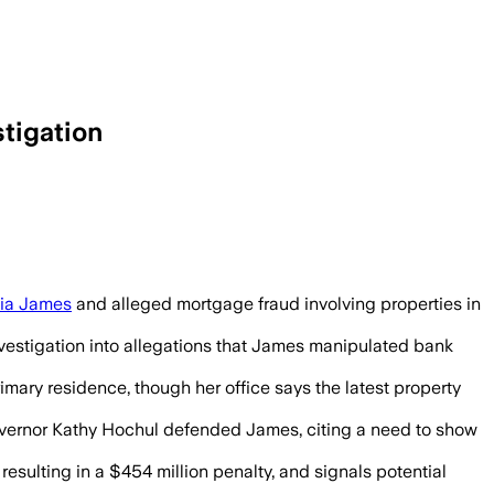
tigation
tia James
and alleged mortgage fraud involving properties in
nvestigation into allegations that James manipulated bank
imary residence, though her office says the latest property
 Governor Kathy Hochul defended James, citing a need to show
esulting in a $454 million penalty, and signals potential