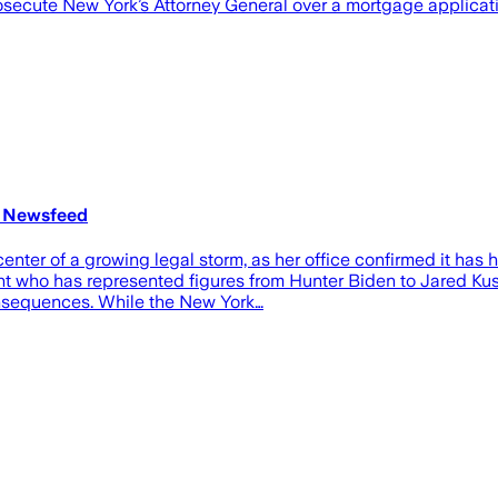
prosecute New York’s Attorney General over a mortgage applicat
t Newsfeed
center of a growing legal storm, as her office confirmed it ha
ht who has represented figures from Hunter Biden to Jared Kush
consequences. While the New York…