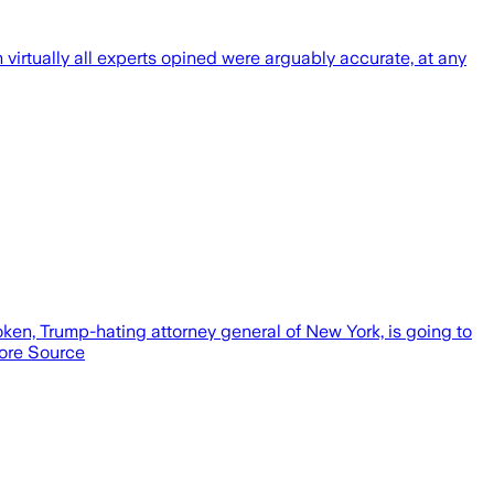
h virtually all experts opined were arguably accurate, at any
poken, Trump-hating attorney general of New York, is going to
 more Source