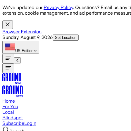
Skip to main content
We've updated our
Privacy Policy
. Questions? Email us any t
extension, cookie management, and ad performance measure
Browser Extension
Sunday, August 9, 2026
Set Location
US
Edition
Home
For You
Local
Blindspot
Subscribe
Login