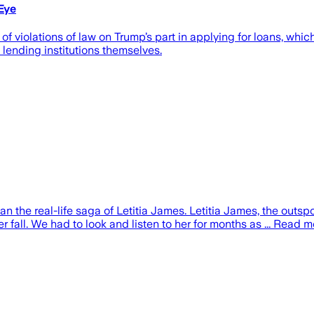
Eye
f violations of law on Trump’s part in applying for loans, whic
lending institutions themselves.
an the real-life saga of Letitia James. Letitia James, the outs
er fall. We had to look and listen to her for months as ... Read