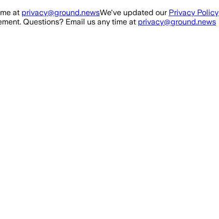
ime at
privacy@ground.news
We've updated our
Privacy Policy
ment. Questions? Email us any time at
privacy@ground.news