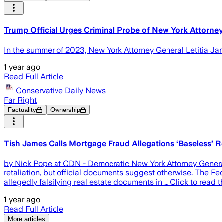
Trump Official Urges Criminal Probe of New York Attorney
In the summer of 2023, New York Attorney General Letitia Ja
1 year ago
Read Full Article
Conservative Daily News
Far Right
Factuality
Ownership
Tish James Calls Mortgage Fraud Allegations ‘Baseless’
by Nick Pope at CDN - Democratic New York Attorney General 
retaliation, but official documents suggest otherwise. The 
allegedly falsifying real estate documents in … Click to rea
1 year ago
Read Full Article
More articles