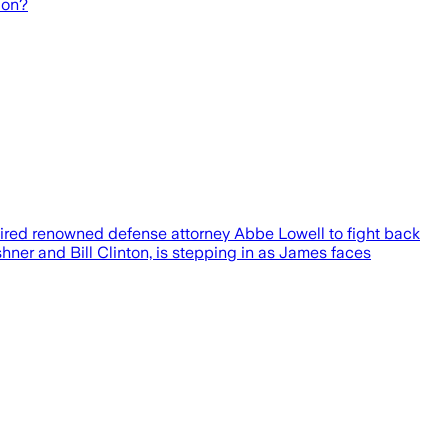
ion?
s hired renowned defense attorney Abbe Lowell to fight back
ner and Bill Clinton, is stepping in as James faces