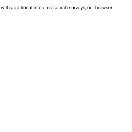
with additional info on research surveys, our browser