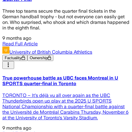
Three top teams secure the quarter final tickets in the
German handball trophy - but not everyone can easily get
on. Who surprised, who shook and which dramas happened
in the eighth final.
9 months ago
Read Full Article
University of British Columbia Athletics
Factuality
Ownership
True powerhouse battle as UBC faces Montreal in U
SPORTS quarter-final in Toronto
TORONTO – It's déjà vu all over again as the UBC
Thunderbirds open up play at the 2025 U SPORTS
National Championship with a quarter-final battle against
the Université de Montréal Carabins Thursday, November 6
at the University of Toronto's Varsity Stadium.
9 months ago