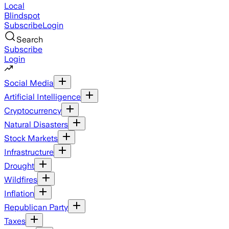
Local
Blindspot
Subscribe
Login
Search
Subscribe
Login
Social Media
Artificial Intelligence
Cryptocurrency
Natural Disasters
Stock Markets
Infrastructure
Drought
Wildfires
Inflation
Republican Party
Taxes