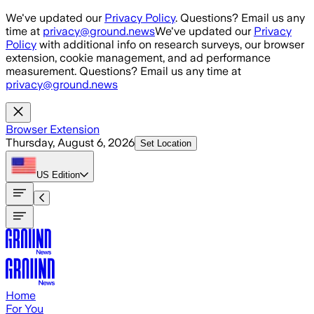
Skip to main content
We've updated our
Privacy Policy
. Questions? Email us any
time at
privacy@ground.news
We've updated our
Privacy
Policy
with additional info on research surveys, our browser
extension, cookie management, and ad performance
measurement. Questions? Email us any time at
privacy@ground.news
Browser Extension
Thursday, August 6, 2026
Set Location
US
Edition
Home
For You