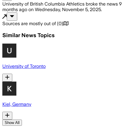
University of British Columbia Athletics
broke the news
9
months ago
on
Wednesday, November 5, 2025
.
Sources are mostly out of
(
0
)
Similar News Topics
University of Toronto
Kiel, Germany
Show All