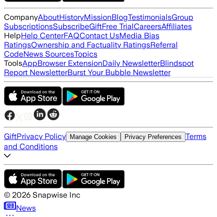
Company
About
History
Mission
Blog
Testimonials
Group
Subscriptions
Subscribe
Gift
Free Trial
Careers
Affiliates
Help
Help Center
FAQ
Contact Us
Media Bias
Ratings
Ownership and Factuality Ratings
Referral
Code
News Sources
Topics
Tools
App
Browser Extension
Daily Newsletter
Blindspot
Report Newsletter
Burst Your Bubble Newsletter
Gift
Privacy Policy
Terms
Manage Cookies
Privacy Preferences
and Conditions
©
2026
Snapwise Inc
News