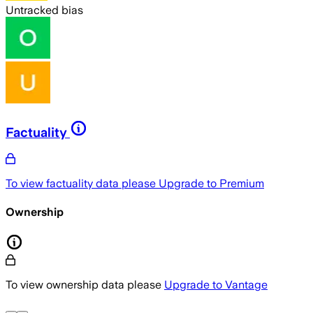
Untracked bias
Factuality
To view factuality data please
Upgrade to Premium
Ownership
To view ownership data please
Upgrade to Vantage