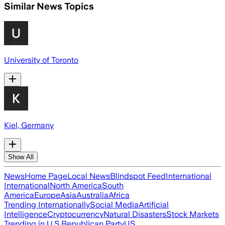
Similar News Topics
University of Toronto
Kiel, Germany
Show All
News
Home Page
Local News
Blindspot Feed
International
International
North America
South
America
Europe
Asia
Australia
Africa
Trending Internationally
Social Media
Artificial
Intelligence
Cryptocurrency
Natural Disasters
Stock Markets
Trending in U.S.
Republican Party
US