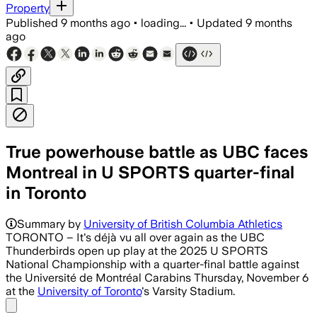
Property
Published
9 months ago
•
loading...
•
Updated
9 months
ago
True powerhouse battle as UBC faces
Montreal in U SPORTS quarter-final
in Toronto
Summary by
University of British Columbia Athletics
TORONTO – It's déjà vu all over again as the UBC
Thunderbirds open up play at the 2025 U SPORTS
National Championship with a quarter-final battle against
the Université de Montréal Carabins Thursday, November 6
at the
University of Toronto
's Varsity Stadium.
Share menu