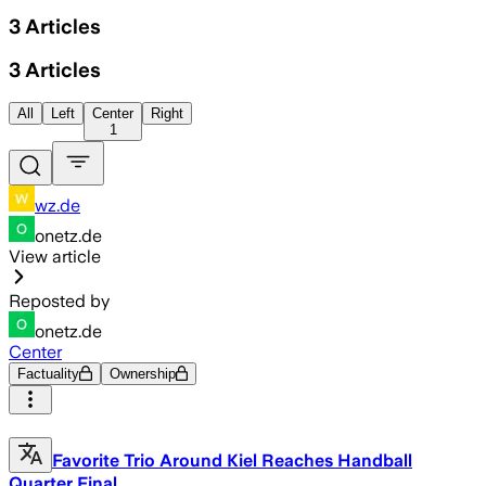
3
Articles
3
Articles
All
Left
Center
Right
1
wz.de
onetz.de
View article
Reposted by
onetz.de
Center
Factuality
Ownership
Favorite Trio Around Kiel Reaches Handball
Quarter Final