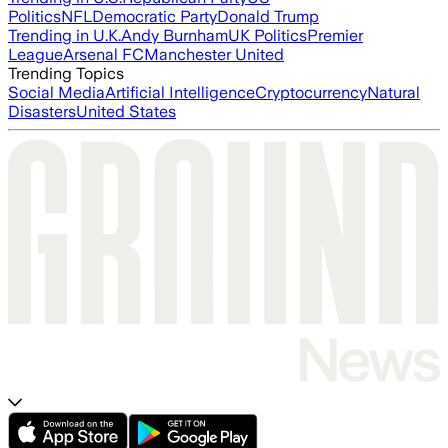
Politics
NFL
Democratic Party
Donald Trump
Trending in U.K.
Andy Burnham
UK Politics
Premier
League
Arsenal FC
Manchester United
Trending Topics
Social Media
Artificial Intelligence
Cryptocurrency
Natural
Disasters
United States