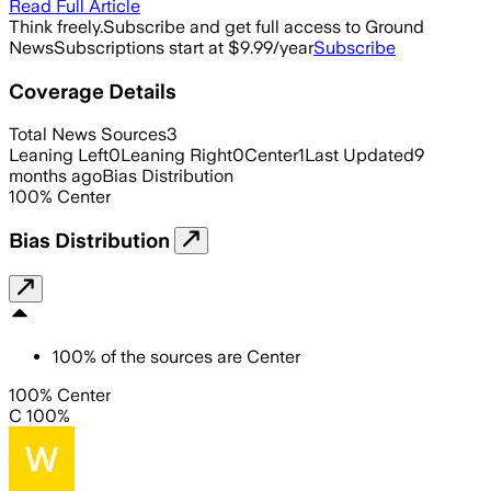
Read Full Article
Think freely.
Subscribe and get full access to Ground
News
Subscriptions start at $9.99/year
Subscribe
Coverage Details
Total News Sources
3
Leaning Left
0
Leaning Right
0
Center
1
Last Updated
9
months ago
Bias Distribution
100
%
Center
Bias Distribution
100
%
of the sources are
Center
100% Center
C 100%