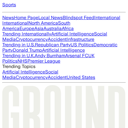
Sports
News
Home Page
Local News
Blindspot Feed
International
International
North America
South
America
Europe
Asia
Australia
Africa
Trending Internationally
Artificial Intelligence
Social
Media
Cryptocurrency
Accident
Infrastructure
Trending in U.S.
Republican Party
US Politics
Democratic
Party
Donald Trump
Artificial Intelligence
Trending in U.K.
Andy Burnham
Arsenal FC
UK
Politics
NHS
Premier League
Trending Topics
Artificial Intelligence
Social
Media
Cryptocurrency
Accident
United States