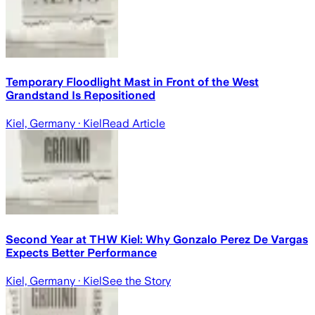
Temporary Floodlight Mast in Front of the West
Grandstand Is Repositioned
Kiel, Germany
· Kiel
Read Article
Second Year at THW Kiel: Why Gonzalo Perez De Vargas
Expects Better Performance
Kiel, Germany
· Kiel
See the Story