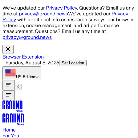
Skip to main content
We've updated our
Privacy Policy
. Questions? Email us any
time at
privacy@ground.news
We've updated our
Privacy
Policy
with additional info on research surveys, our browser
extension, cookie management, and ad performance
measurement. Questions? Email us any time at
privacy@ground.news
Browser Extension
Thursday, August 6, 2026
Set Location
US
Edition
Home
For You