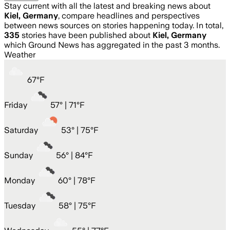
Stay current with all the latest and breaking news about
Kiel, Germany
, compare headlines and perspectives
between news sources on stories happening today. In total,
335
stories have been published about
Kiel, Germany
which Ground News has aggregated in the past 3 months.
Weather
67
°
F
Friday
57
° |
71°F
Saturday
53
° |
75°F
Sunday
56
° |
84°F
Monday
60
° |
78°F
Tuesday
58
° |
75°F