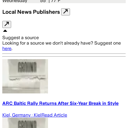
Wednesday
55
° |
77°F
Local News Publishers
Suggest a source
Looking for a source we don't already have? Suggest one
here
.
ARC Baltic Rally Returns After Six-Year Break in Style
Kiel, Germany
· Kiel
Read Article