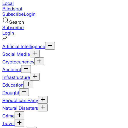
Local
Blindspot
Subscribe
Login
Search
Subscribe
Login
Artificial Intelligence
Social Media
Cryptocurrency
Accident
Infrastructure
Education
Drought
Republican Party
Natural Disasters
Crime
Travel