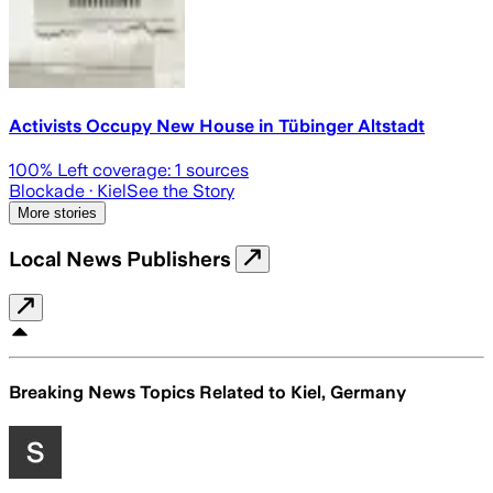
Activists Occupy New House in Tübinger Altstadt
100
% Left coverage:
1
sources
Blockade
· Kiel
See the Story
More stories
Local News Publishers
Breaking News Topics Related to
Kiel, Germany