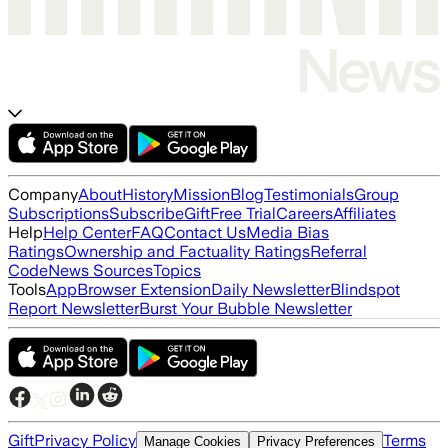
Company
About
History
Mission
Blog
Testimonials
Group
Subscriptions
Subscribe
Gift
Free Trial
Careers
Affiliates
Help
Help Center
FAQ
Contact Us
Media Bias
Ratings
Ownership and Factuality Ratings
Referral
Code
News Sources
Topics
Tools
App
Browser Extension
Daily Newsletter
Blindspot
Report Newsletter
Burst Your Bubble Newsletter
Gift
Privacy Policy
Terms
Manage Cookies
Privacy Preferences