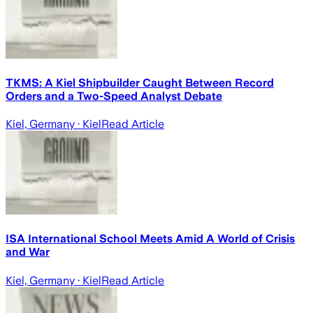
TKMS: A Kiel Shipbuilder Caught Between Record
Orders and a Two-Speed Analyst Debate
Kiel, Germany
· Kiel
Read Article
ISA International School Meets Amid A World of Crisis
and War
Kiel, Germany
· Kiel
Read Article