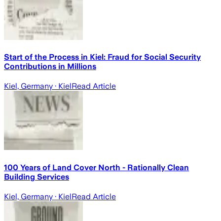
Start of the Process in Kiel: Fraud for Social Security
Contributions in Millions
Kiel, Germany
· Kiel
Read Article
100 Years of Land Cover North - Rationally Clean
Building Services
Kiel, Germany
· Kiel
Read Article