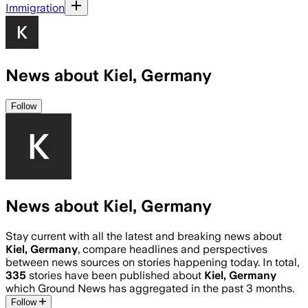
Immigration
News about Kiel, Germany
Follow
News about Kiel, Germany
Stay current with all the latest and breaking news about
Kiel, Germany
, compare headlines and perspectives
between news sources on stories happening today. In total,
335
stories have been published about
Kiel, Germany
which Ground News has aggregated in the past 3 months.
Follow