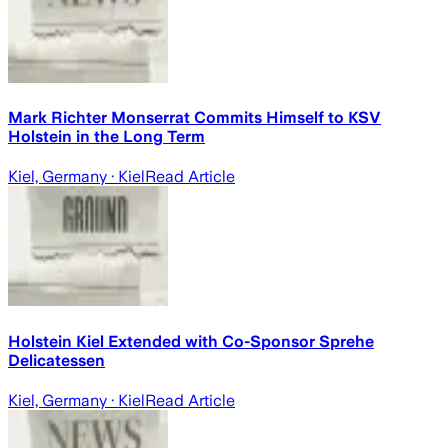
Mark Richter Monserrat Commits Himself to KSV
Holstein in the Long Term
Kiel, Germany
· Kiel
Read Article
Holstein Kiel Extended with Co-Sponsor Sprehe
Delicatessen
Kiel, Germany
· Kiel
Read Article