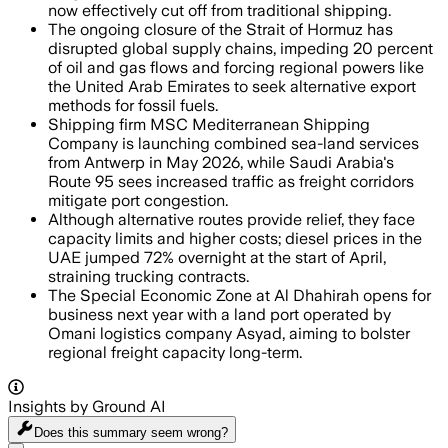
now effectively cut off from traditional shipping.
The ongoing closure of the Strait of Hormuz has
disrupted global supply chains, impeding 20 percent
of oil and gas flows and forcing regional powers like
the United Arab Emirates to seek alternative export
methods for fossil fuels.
Shipping firm MSC Mediterranean Shipping
Company is launching combined sea-land services
from Antwerp in May 2026, while Saudi Arabia's
Route 95 sees increased traffic as freight corridors
mitigate port congestion.
Although alternative routes provide relief, they face
capacity limits and higher costs; diesel prices in the
UAE jumped 72% overnight at the start of April,
straining trucking contracts.
The Special Economic Zone at Al Dhahirah opens for
business next year with a land port operated by
Omani logistics company Asyad, aiming to bolster
regional freight capacity long-term.
Insights by Ground AI
Does this summary
seem wrong?