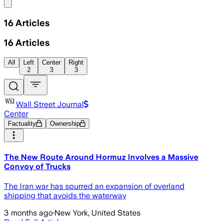
Share menu
16
Articles
16
Articles
All
Left
Center
Right
2
3
3
Wall Street Journal
Center
Factuality
Ownership
The New Route Around Hormuz Involves a Massive
Convoy of Trucks
The Iran war has spurred an expansion of overland
shipping that avoids the waterway
3 months ago
·
New York, United States