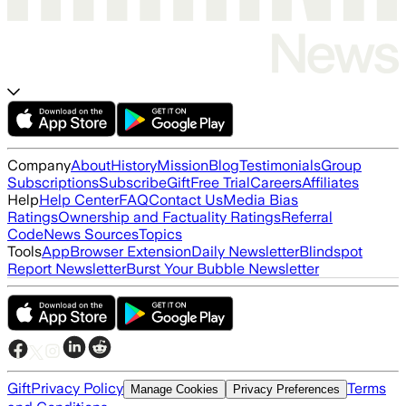
Company
About
History
Mission
Blog
Testimonials
Group
Subscriptions
Subscribe
Gift
Free Trial
Careers
Affiliates
Help
Help Center
FAQ
Contact Us
Media Bias
Ratings
Ownership and Factuality Ratings
Referral
Code
News Sources
Topics
Tools
App
Browser Extension
Daily Newsletter
Blindspot
Report Newsletter
Burst Your Bubble Newsletter
Gift
Privacy Policy
Terms
Manage Cookies
Privacy Preferences