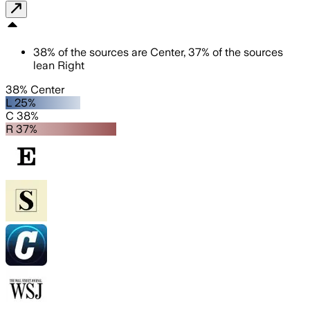
38
%
of the sources are
Center
,
37
%
of the sources
lean
Right
38% Center
L 25%
C 38%
R 37%