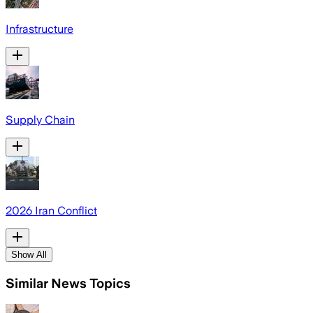
Infrastructure
Supply Chain
2026 Iran Conflict
Show All
Similar News Topics