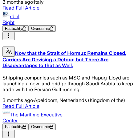
3 months ago
·
Italy
Read Full Article
rd.nl
Right
Factuality
Ownership
Now that the Strait of Hormuz Remains Closed,
Carriers Are Devising a Detour, but There Are
Disadvantages to that as Well.
Shipping companies such as MSC and Hapag-Lloyd are
launching a new land bridge through Saudi Arabia to keep
trade with the Persian Gulf running.
3 months ago
·
Apeldoorn, Netherlands (Kingdom of the)
Read Full Article
The Maritime Executive
Center
Factuality
Ownership