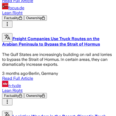
Read Full Article
focus.de
Lean Right
Factuality
Ownership
Freight Companies Use Truck Routes on the
Arabian Peninsula to Bypass the Strait of Hormus
The Gulf States are increasingly building on rail and lorries
to bypass the Strait of Hormus. In certain areas, they can
dramatically increase exports.
3 months ago
·
Berlin, Germany
Read Full Article
n-tv.de
Lean Right
Factuality
Ownership