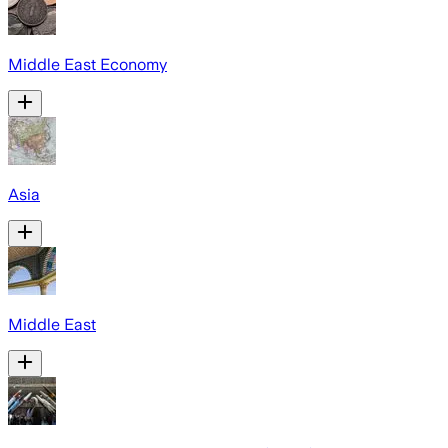
Middle East Economy
Asia
Middle East