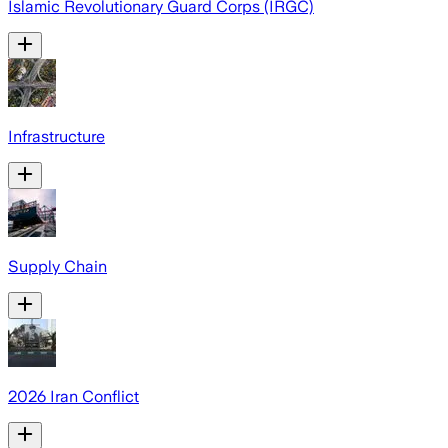
Islamic Revolutionary Guard Corps (IRGC)
Infrastructure
Supply Chain
2026 Iran Conflict