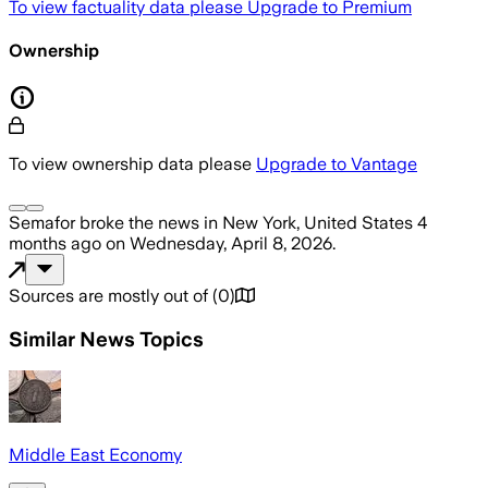
To view factuality data please
Upgrade to Premium
Ownership
To view ownership data please
Upgrade to Vantage
Semafor
broke the news
in New York, United States
4
months ago
on
Wednesday, April 8, 2026
.
Sources are mostly out of
(
0
)
Similar News Topics
Middle East Economy