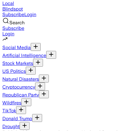
Local
Blindspot
Subscribe
Login
Search
Subscribe
Login
Social Media
Artificial Intelligence
Stock Markets
US Politics
Natural Disasters
Cryptocurrency
Republican Party
Wildfires
TikTok
Donald Trump
Drought