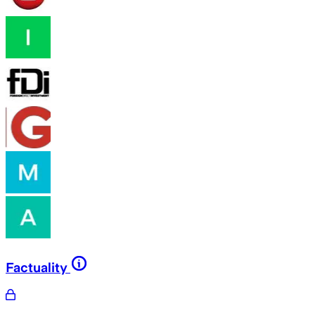
Factuality