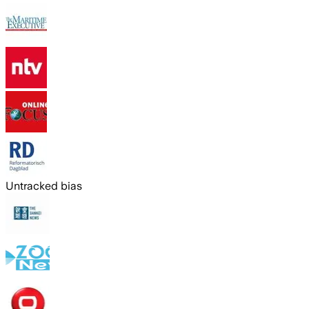
Untracked bias