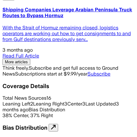
Shipping Companies Leverage Arabian Peninsula Truck
Routes to Bypass Hormuz
With the Strait of Hormuz remaining closed, logistics
operators are working out how to get consignments to and
from Gulf destinations previously serv...
3 months ago
Read Full Article
More articles
Think freely.
Subscribe and get full access to Ground
News
Subscriptions start at $9.99/year
Subscribe
Coverage Details
Total News Sources
16
Leaning Left
2
Leaning Right
3
Center
3
Last Updated
3
months ago
Bias Distribution
38
%
Center
,
37
%
Right
Bias Distribution