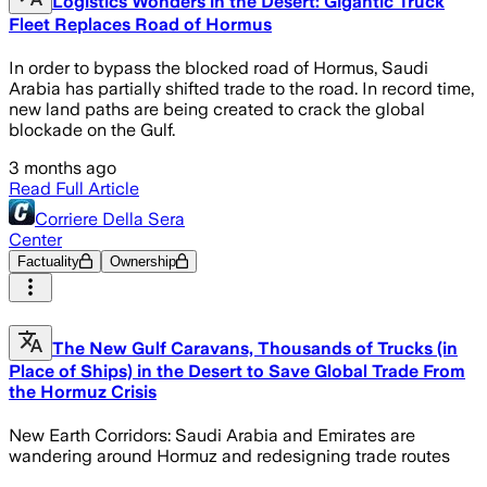
Logistics Wonders in the Desert: Gigantic Truck
Fleet Replaces Road of Hormus
In order to bypass the blocked road of Hormus, Saudi
Arabia has partially shifted trade to the road. In record time,
new land paths are being created to crack the global
blockade on the Gulf.
3 months ago
Read Full Article
Corriere Della Sera
Center
Factuality
Ownership
The New Gulf Caravans, Thousands of Trucks (in
Place of Ships) in the Desert to Save Global Trade From
the Hormuz Crisis
New Earth Corridors: Saudi Arabia and Emirates are
wandering around Hormuz and redesigning trade routes