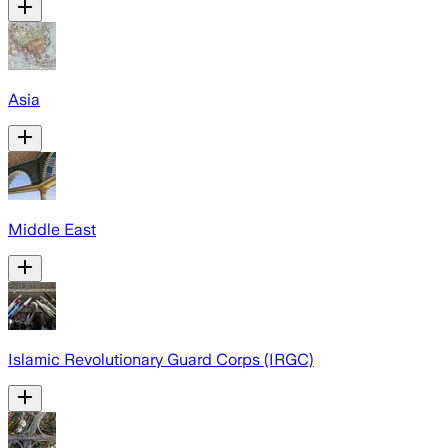
Asia
Middle East
Islamic Revolutionary Guard Corps (IRGC)