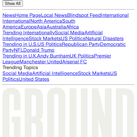
Show All
News
Home Page
Local News
Blindspot Feed
International
International
North America
South
America
Europe
Asia
Australia
Africa
Trending Internationally
Social Media
Artificial
Intelligence
Stock Markets
US Politics
Natural Disasters
Trending in U.S.
US Politics
Republican Party
Democratic
Party
NFL
Donald Trump
Trending in U.K.
Andy Burnham
UK Politics
Premier
League
Manchester United
Arsenal FC
Trending Topics
Social Media
Artificial Intelligence
Stock Markets
US
Politics
United States