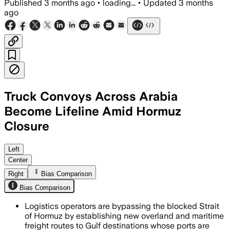
Published
3 months ago
•
loading...
•
Updated
3 months
ago
Truck Convoys Across Arabia
Become Lifeline Amid Hormuz
Closure
MSC is adding trucks and feeder vessel
Left
Center
Right
Bias Comparison
Bias Comparison
Logistics operators are bypassing the blocked Strait
of Hormuz by establishing new overland and maritime
freight routes to Gulf destinations whose ports are