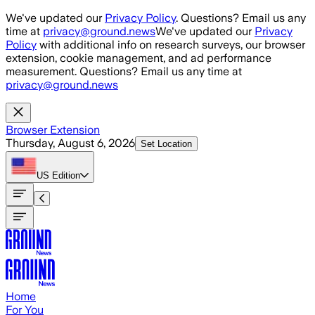
Skip to main content
We've updated our
Privacy Policy
. Questions? Email us any
time at
privacy@ground.news
We've updated our
Privacy
Policy
with additional info on research surveys, our browser
extension, cookie management, and ad performance
measurement. Questions? Email us any time at
privacy@ground.news
Browser Extension
Thursday, August 6, 2026
Set Location
US
Edition
Home
For You