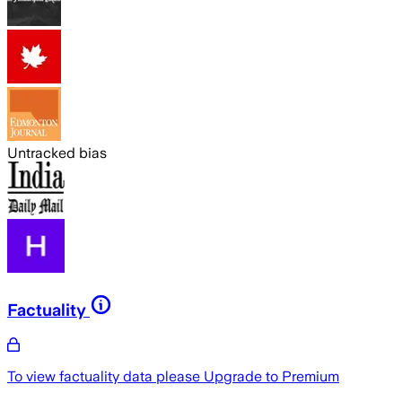
Untracked bias
Factuality
To view factuality data please
Upgrade to Premium