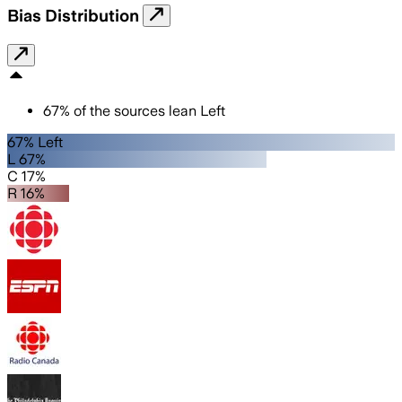
Bias Distribution
67
%
of the sources lean
Left
67% Left
L 67%
C 17%
R 16%