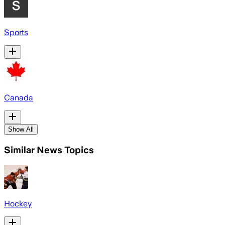
Sports
Canada
Show All
Similar News Topics
Hockey