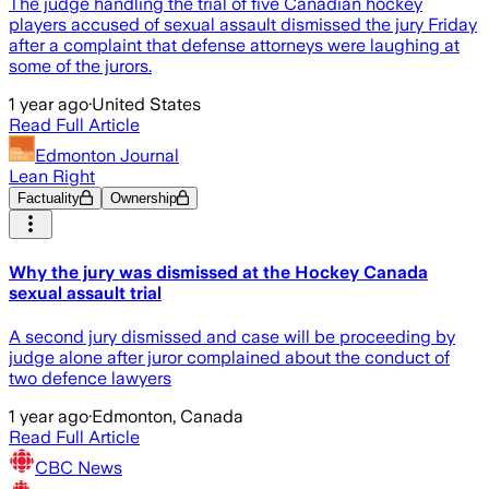
The judge handling the trial of five Canadian hockey
players accused of sexual assault dismissed the jury Friday
after a complaint that defense attorneys were laughing at
some of the jurors.
1 year ago
·
United States
Read Full Article
Edmonton Journal
Lean Right
Factuality
Ownership
Why the jury was dismissed at the Hockey Canada
sexual assault trial
A second jury dismissed and case will be proceeding by
judge alone after juror complained about the conduct of
two defence lawyers
1 year ago
·
Edmonton, Canada
Read Full Article
CBC News