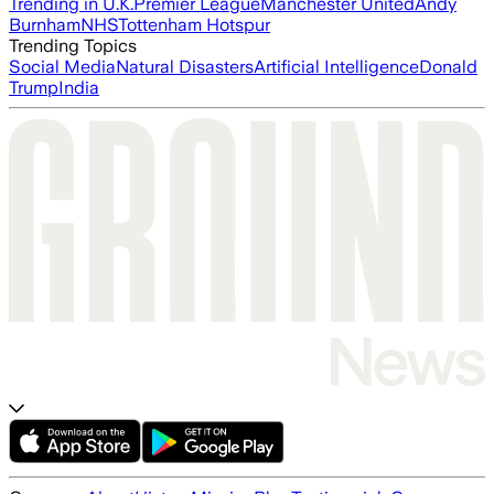
Trending in U.K.
Premier League
Manchester United
Andy
Burnham
NHS
Tottenham Hotspur
Trending Topics
Social Media
Natural Disasters
Artificial Intelligence
Donald
Trump
India