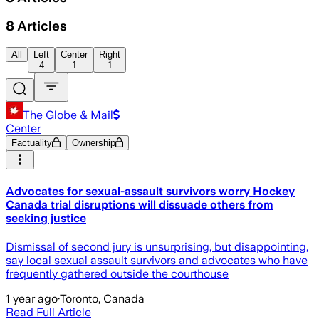
8
Articles
All
Left
Center
Right
4
1
1
The Globe & Mail
Center
Factuality
Ownership
Advocates for sexual-assault survivors worry Hockey
Canada trial disruptions will dissuade others from
seeking justice
Dismissal of second jury is unsurprising, but disappointing,
say local sexual assault survivors and advocates who have
frequently gathered outside the courthouse
1 year ago
·
Toronto, Canada
Read Full Article