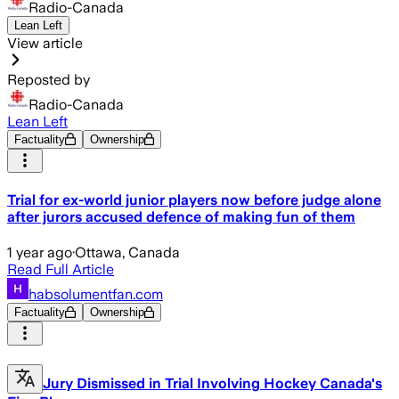
Radio-Canada
Lean Left
View article
Reposted by
Radio-Canada
Lean Left
Factuality
Ownership
Trial for ex-world junior players now before judge alone
after jurors accused defence of making fun of them
1 year ago
·
Ottawa, Canada
Read Full Article
habsolumentfan.com
Factuality
Ownership
Jury Dismissed in Trial Involving Hockey Canada's