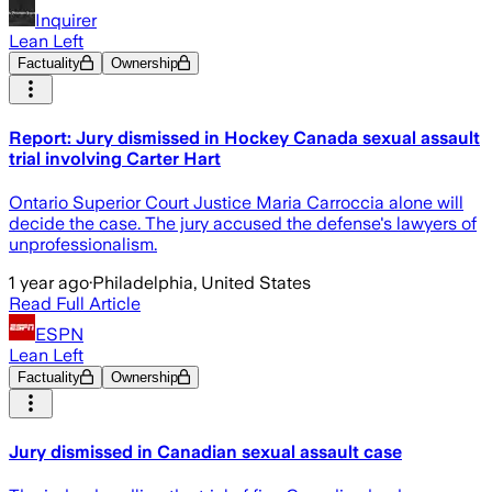
Inquirer
Lean Left
Factuality
Ownership
Report: Jury dismissed in Hockey Canada sexual assault
trial involving Carter Hart
Ontario Superior Court Justice Maria Carroccia alone will
decide the case. The jury accused the defense's lawyers of
unprofessionalism.
1 year ago
·
Philadelphia, United States
Read Full Article
ESPN
Lean Left
Factuality
Ownership
Jury dismissed in Canadian sexual assault case