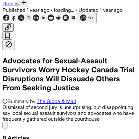
Drones
Published
1 year ago
•
loading...
•
Updated
1 year ago
Advocates for Sexual-Assault
Survivors Worry Hockey Canada Trial
Disruptions Will Dissuade Others
From Seeking Justice
Summary by
The Globe & Mail
Dismissal of second jury is unsurprising, but disappointing,
say local sexual assault survivors and advocates who have
frequently gathered outside the courthouse
Share menu
8
Articles