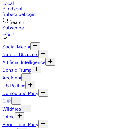
Local
Blindspot
Subscribe
Login
Search
Subscribe
Login
Social Media
Natural Disasters
Artificial Intelligence
Donald Trump
Accident
US Politics
Democratic Party
BJP
Wildfires
Crime
Republican Party