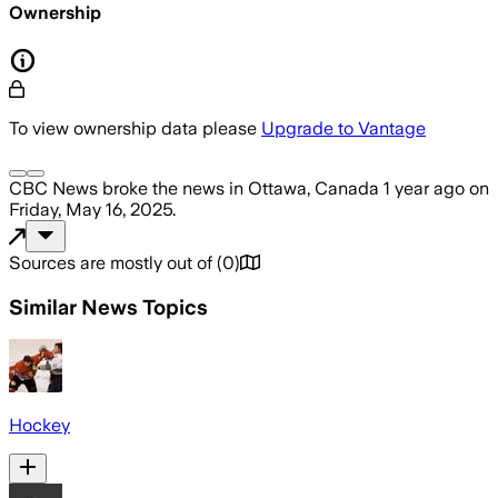
Ownership
To view ownership data please
Upgrade to Vantage
CBC News
broke the news
in Ottawa, Canada
1 year ago
on
Friday, May 16, 2025
.
Sources are mostly out of
(
0
)
Similar News Topics
Hockey