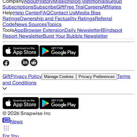
Company
About
History
Mission
Blog
Testimonials
Group
Subscriptions
Subscribe
Gift
Free Trial
Careers
Affiliates
Help
Help Center
FAQ
Contact Us
Media Bias
Ratings
Ownership and Factuality Ratings
Referral
Code
News Sources
Topics
Tools
App
Browser Extension
Daily Newsletter
Blindspot
Report Newsletter
Burst Your Bubble Newsletter
Gift
Privacy Policy
Terms
Manage Cookies
Privacy Preferences
and Conditions
©
2026
Snapwise Inc
News
For You