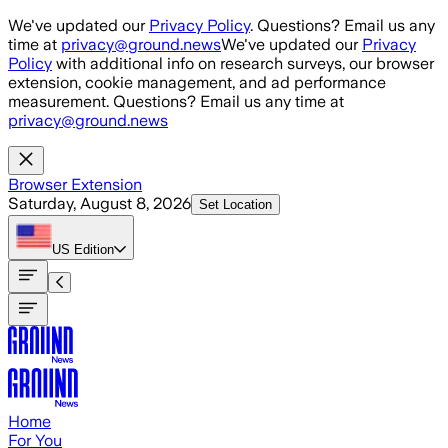
Skip to main content
We've updated our
Privacy Policy
. Questions? Email us any
time at
privacy@ground.news
We've updated our
Privacy
Policy
with additional info on research surveys, our browser
extension, cookie management, and ad performance
measurement. Questions? Email us any time at
privacy@ground.news
Browser Extension
Saturday, August 8, 2026
Set Location
US
Edition
Home
For You