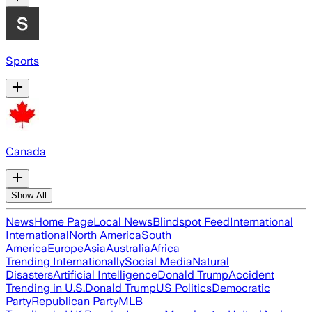
Sports
Canada
Show All
News
Home Page
Local News
Blindspot Feed
International
International
North America
South
America
Europe
Asia
Australia
Africa
Trending Internationally
Social Media
Natural
Disasters
Artificial Intelligence
Donald Trump
Accident
Trending in U.S.
Donald Trump
US Politics
Democratic
Party
Republican Party
MLB