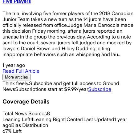
Five Players
The trial involving five former players of the 2018 Canadian
Junior Team takes a new turn as the 14 jurors have been
officially released from office.Judge Maria Carroccia made
this decision Friday morning, after a jurors reported an
unease in the group the previous day. According to a note
sent to the court, several jurors felt judged and mocked by
lawyers Daniel Brown and Hilary Dudding, citing
inappropriate behaviors such as whispering and lau…
1 year ago
Read Full Article
More articles
Think freely.
Subscribe and get full access to Ground
News
Subscriptions start at $9.99/year
Subscribe
Coverage Details
Total News Sources
8
Leaning Left
4
Leaning Right
1
Center
1
Last Updated
1 year
ago
Bias Distribution
67
%
Left