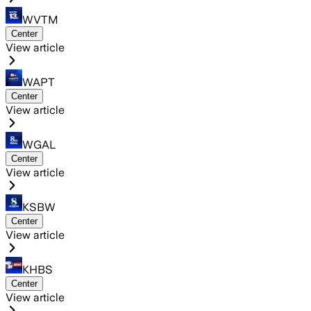
WVTM
Center
View article
WAPT
Center
View article
WGAL
Center
View article
KSBW
Center
View article
KHBS
Center
View article