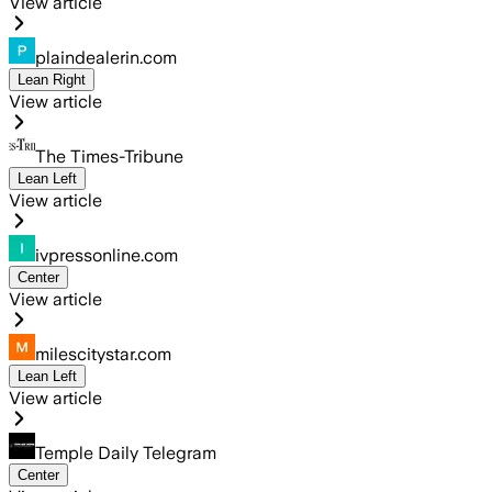
View article
plaindealerin.com
Lean Right
View article
The Times-Tribune
Lean Left
View article
ivpressonline.com
Center
View article
milescitystar.com
Lean Left
View article
Temple Daily Telegram
Center