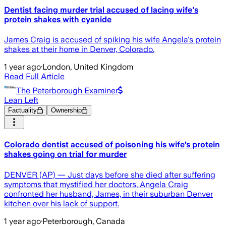
Dentist facing murder trial accused of lacing wife's
protein shakes with cyanide
James Craig is accused of spiking his wife Angela's protein
shakes at their home in Denver, Colorado.
1 year ago
·
London, United Kingdom
Read Full Article
The Peterborough Examiner
Lean Left
Factuality
Ownership
Colorado dentist accused of poisoning his wife’s protein
shakes going on trial for murder
DENVER (AP) — Just days before she died after suffering
symptoms that mystified her doctors, Angela Craig
confronted her husband, James, in their suburban Denver
kitchen over his lack of support.
1 year ago
·
Peterborough, Canada