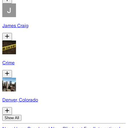
James Craig
Crime
Denver, Colorado
Show All