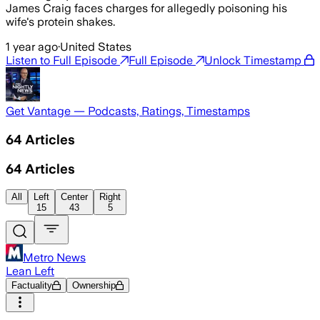
James Craig faces charges for allegedly poisoning his
wife's protein shakes.
1 year ago
·
United States
Listen to Full Episode
Full Episode
Unlock Timestamp
Get Vantage — Podcasts, Ratings, Timestamps
64
Articles
64
Articles
All
Left
Center
Right
15
43
5
Metro News
Lean Left
Factuality
Ownership