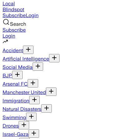
Local
Blindspot
Subscribe
Login
Search
Subscribe
Login
Accident
Artificial Intelligence
Social Media
BJP
Arsenal FC
Manchester United
Immigration
Natural Disasters
Swimming
Drones
Israel-Gaza