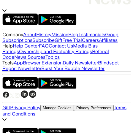
Company
About
History
Mission
Blog
Testimonials
Group
Subscriptions
Subscribe
Gift
Free Trial
Careers
Affiliates
Help
Help Center
FAQ
Contact Us
Media Bias
Ratings
Ownership and Factuality Ratings
Referral
Code
News Sources
Topics
Tools
App
Browser Extension
Daily Newsletter
Blindspot
Report Newsletter
Burst Your Bubble Newsletter
Gift
Privacy Policy
Terms
Manage Cookies
Privacy Preferences
and Conditions