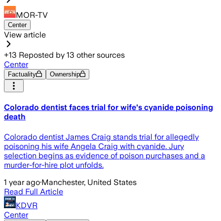
MOR-TV
Center
View article
+
13
Reposted by
13
other sources
Center
Factuality
Ownership
Colorado dentist faces trial for wife's cyanide poisoning
death
Colorado dentist James Craig stands trial for allegedly
poisoning his wife Angela Craig with cyanide. Jury
selection begins as evidence of poison purchases and a
murder-for-hire plot unfolds.
1 year ago
·
Manchester, United States
Read Full Article
KDVR
Center