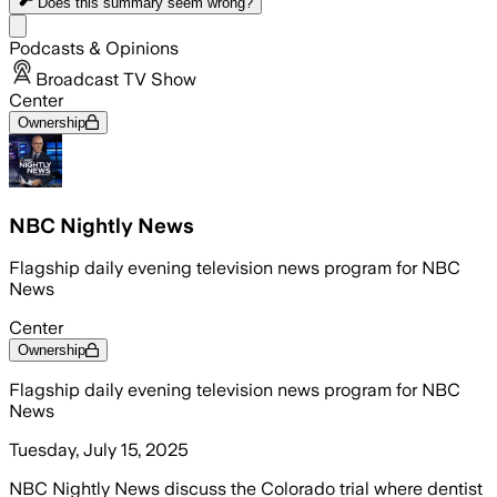
Does this summary
seem wrong?
Share menu
Podcasts & Opinions
Broadcast TV Show
Center
Ownership
NBC Nightly News
Flagship daily evening television news program for NBC
News
Center
Ownership
Flagship daily evening television news program for NBC
News
Tuesday, July 15, 2025
NBC Nightly News discuss the Colorado trial where dentist