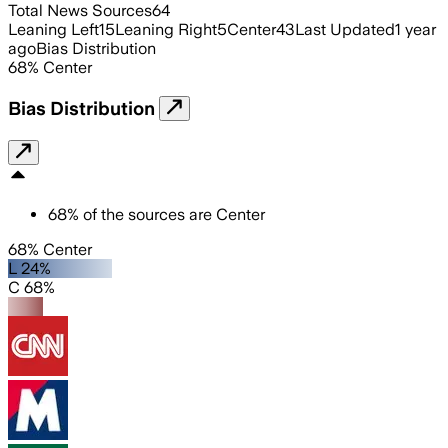
Total News Sources
64
Leaning Left
15
Leaning Right
5
Center
43
Last Updated
1 year
ago
Bias Distribution
68
%
Center
Bias Distribution
68
%
of the sources are
Center
68% Center
L 24%
C 68%