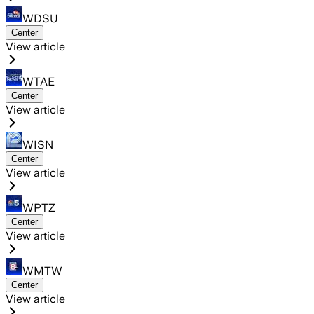
WDSU
Center
View article
WTAE
Center
View article
WISN
Center
View article
WPTZ
Center
View article
WMTW
Center
View article