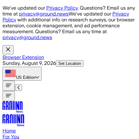
Skip to main content
We've updated our
Privacy Policy
. Questions? Email us any
time at
privacy@ground.news
We've updated our
Privacy
Policy
with additional info on research surveys, our browser
extension, cookie management, and ad performance
measurement. Questions? Email us any time at
privacy@ground.news
Browser Extension
Sunday, August 9, 2026
Set Location
US
Edition
Home
For You