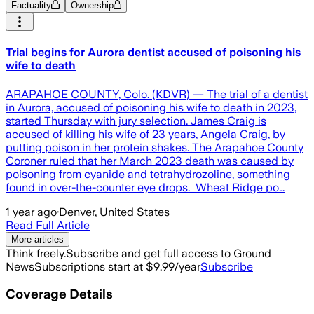
Factuality
Ownership
Trial begins for Aurora dentist accused of poisoning his
wife to death
ARAPAHOE COUNTY, Colo. (KDVR) — The trial of a dentist
in Aurora, accused of poisoning his wife to death in 2023,
started Thursday with jury selection. James Craig is
accused of killing his wife of 23 years, Angela Craig, by
putting poison in her protein shakes. The Arapahoe County
Coroner ruled that her March 2023 death was caused by
poisoning from cyanide and tetrahydrozoline, something
found in over-the-counter eye drops. Wheat Ridge po…
1 year ago
·
Denver, United States
Read Full Article
More articles
Think freely.
Subscribe and get full access to Ground
News
Subscriptions start at $9.99/year
Subscribe
Coverage Details