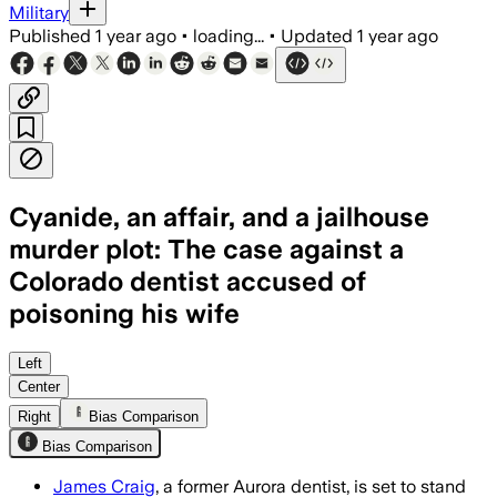
Military
Published
1 year ago
•
loading...
•
Updated
1 year ago
Cyanide, an affair, and a jailhouse
murder plot: The case against a
Colorado dentist accused of
poisoning his wife
AURORA, COLORADO, JUL 10 – James Crai
Left
Center
Right
Bias Comparison
Bias Comparison
James Craig
, a former Aurora dentist, is set to stand