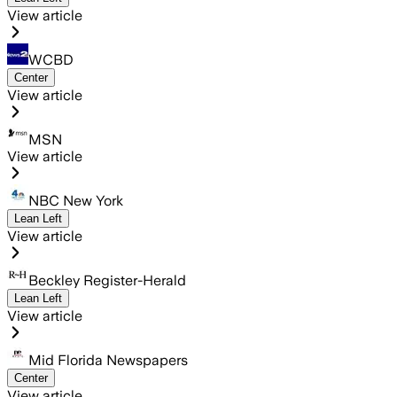
View article
WCBD
Center
View article
MSN
View article
NBC New York
Lean Left
View article
Beckley Register-Herald
Lean Left
View article
Mid Florida Newspapers
Center
View article