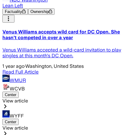
Lean Left
Factuality
Ownership
Venus Williams accepts wild card for DC Open. She
hasn't competed in over a year
Venus Williams accepted a wild-card invitation to play
singles at this month's DC Open.
1 year ago
·
Washington, United States
Read Full Article
WMUR
WCVB
Center
View article
WYFF
Center
View article