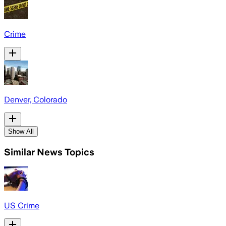
Crime
Denver, Colorado
Show All
Similar News Topics
US Crime