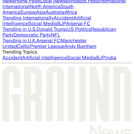
News
Home Page
Local News
Blindspot Feed
International
International
North America
South
America
Europe
Asia
Australia
Africa
Trending Internationally
Accident
Artificial
Intelligence
Social Media
BJP
Arsenal FC
Trending in U.S.
Donald Trump
US Politics
Republican
Party
Democratic Party
NFL
Trending in U.K.
Arsenal FC
Manchester
United
Celtic
Premier League
Andy Burnham
Trending Topics
Accident
Artificial Intelligence
Social Media
BJP
India