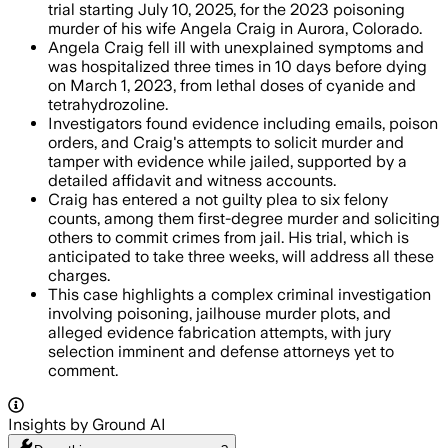
trial starting July 10, 2025, for the 2023 poisoning
murder of his wife Angela Craig in Aurora, Colorado.
Angela Craig fell ill with unexplained symptoms and
was hospitalized three times in 10 days before dying
on March 1, 2023, from lethal doses of cyanide and
tetrahydrozoline.
Investigators found evidence including emails, poison
orders, and Craig's attempts to solicit murder and
tamper with evidence while jailed, supported by a
detailed affidavit and witness accounts.
Craig has entered a not guilty plea to six felony
counts, among them first-degree murder and soliciting
others to commit crimes from jail. His trial, which is
anticipated to take three weeks, will address all these
charges.
This case highlights a complex criminal investigation
involving poisoning, jailhouse murder plots, and
alleged evidence fabrication attempts, with jury
selection imminent and defense attorneys yet to
comment.
Insights by Ground AI