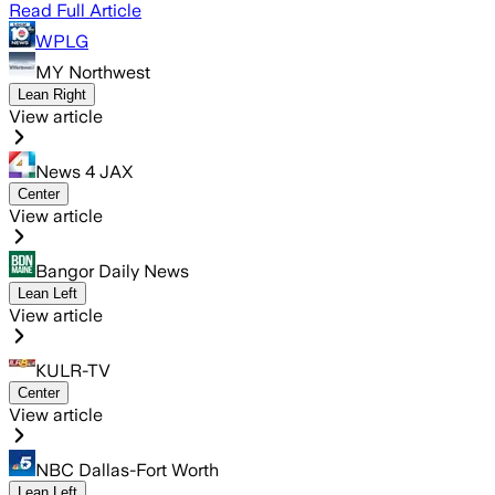
Read Full Article
WPLG
MY Northwest
Lean Right
View article
News 4 JAX
Center
View article
Bangor Daily News
Lean Left
View article
KULR-TV
Center
View article
NBC Dallas-Fort Worth
Lean Left