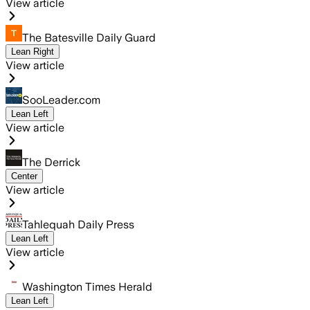
View article
The Batesville Daily Guard
Lean Right
View article
SooLeader.com
Lean Left
View article
The Derrick
Center
View article
Tahlequah Daily Press
Lean Left
View article
Washington Times Herald
Lean Left