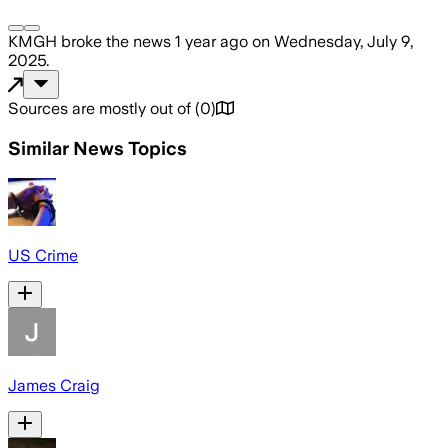
KMGH
broke the news
1 year ago
on
Wednesday, July 9,
2025
.
Sources are mostly out of
(
0
)
Similar News Topics
US Crime
James Craig