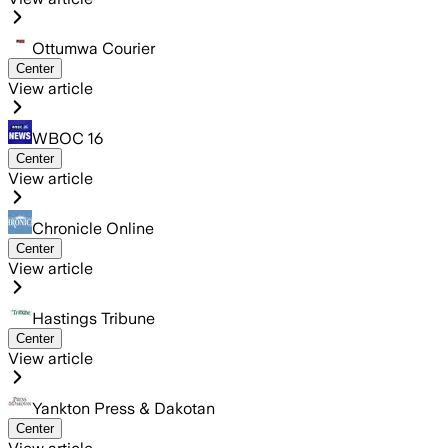
Ottumwa Courier
Center
View article
WBOC 16
Center
View article
Chronicle Online
Center
View article
Hastings Tribune
Center
View article
Yankton Press & Dakotan
Center