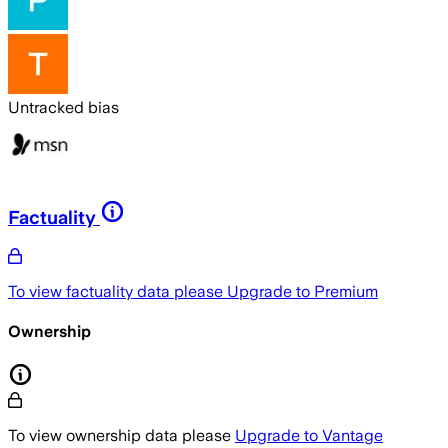
Untracked bias
Factuality
To view factuality data please
Upgrade to Premium
Ownership
To view ownership data please
Upgrade to Vantage