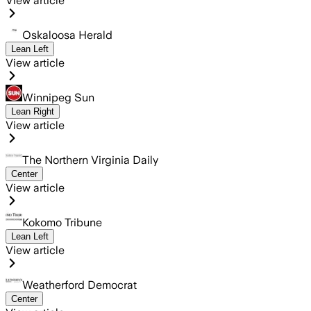
View article
Oskaloosa Herald
Lean Left
View article
Winnipeg Sun
Lean Right
View article
The Northern Virginia Daily
Center
View article
Kokomo Tribune
Lean Left
View article
Weatherford Democrat
Center