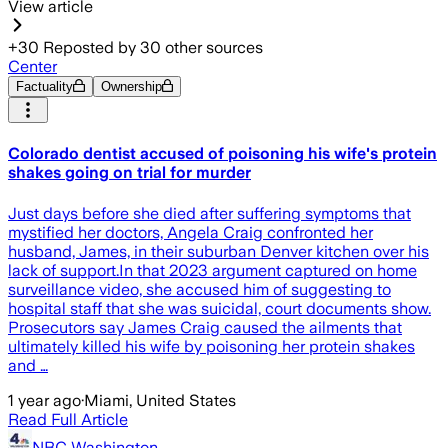
View article
+
30
Reposted by
30
other sources
Center
Factuality
Ownership
Colorado dentist accused of poisoning his wife's protein
shakes going on trial for murder
Just days before she died after suffering symptoms that
mystified her doctors, Angela Craig confronted her
husband, James, in their suburban Denver kitchen over his
lack of support.In that 2023 argument captured on home
surveillance video, she accused him of suggesting to
hospital staff that she was suicidal, court documents show.
Prosecutors say James Craig caused the ailments that
ultimately killed his wife by poisoning her protein shakes
and …
1 year ago
·
Miami, United States
Read Full Article
NBC Washington