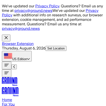
Skip to main content
We've updated our
Privacy Policy
. Questions? Email us any
time at
privacy@ground.news
We've updated our
Privacy
Policy
with additional info on research surveys, our browser
extension, cookie management, and ad performance
measurement. Questions? Email us any time at
privacy@ground.news
Browser Extension
Thursday, August 6, 2026
Set Location
US
Edition
Home
For You