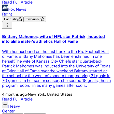
Read Full Article
Fox News
Right
Factuality
Ownership
Brittany Mahomes, wife of NFL star Patrick, inducted
into alma mater's athletics Hall of Fame
With her husband on the fast track to the Pro Football Hall
of Fame, Brittany Mahomes has been enshrined in one
herself.The wife of Kansas City Chiefs star quarterback
Patrick Mahomes was inducted into the University of Texas
at Tyler Hall of Fame over the weekend.Brittany starred at
the school for the women's soccer team, scoring 31 goals in
70 games. In her senior season, she scored 18 goals, then a
program record, in as many games after scori…
4 months ago
·
New York, United States
Read Full Article
Heavy
Center