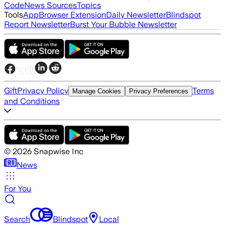
Code
News Sources
Topics
Tools
App
Browser Extension
Daily Newsletter
Blindspot
Report Newsletter
Burst Your Bubble Newsletter
Gift
Privacy Policy
Terms
Manage Cookies
Privacy Preferences
and Conditions
©
2026
Snapwise Inc
News
For You
Search
Blindspot
Local