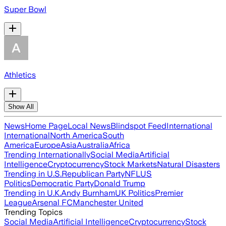
Super Bowl
Athletics
Show All
News
Home Page
Local News
Blindspot Feed
International
International
North America
South
America
Europe
Asia
Australia
Africa
Trending Internationally
Social Media
Artificial
Intelligence
Cryptocurrency
Stock Markets
Natural Disasters
Trending in U.S.
Republican Party
NFL
US
Politics
Democratic Party
Donald Trump
Trending in U.K.
Andy Burnham
UK Politics
Premier
League
Arsenal FC
Manchester United
Trending Topics
Social Media
Artificial Intelligence
Cryptocurrency
Stock