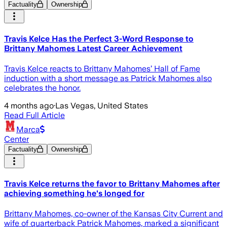
Factuality
Ownership
Travis Kelce Has the Perfect 3-Word Response to
Brittany Mahomes Latest Career Achievement
Travis Kelce reacts to Brittany Mahomes’ Hall of Fame
induction with a short message as Patrick Mahomes also
celebrates the honor.
4 months ago
·
Las Vegas, United States
Read Full Article
Marca
Center
Factuality
Ownership
Travis Kelce returns the favor to Brittany Mahomes after
achieving something he's longed for
Brittany Mahomes, co-owner of the Kansas City Current and
wife of quarterback Patrick Mahomes, marked a significant