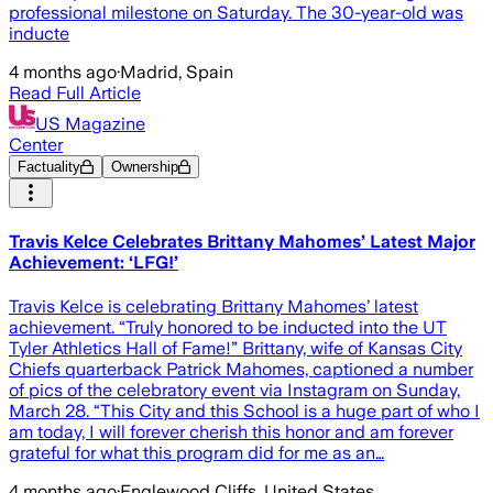
professional milestone on Saturday. The 30-year-old was
inducte
4 months ago
·
Madrid, Spain
Read Full Article
US Magazine
Center
Factuality
Ownership
Travis Kelce Celebrates Brittany Mahomes’ Latest Major
Achievement: ‘LFG!’
Travis Kelce is celebrating Brittany Mahomes’ latest
achievement. “Truly honored to be inducted into the UT
Tyler Athletics Hall of Fame!” Brittany, wife of Kansas City
Chiefs quarterback Patrick Mahomes, captioned a number
of pics of the celebratory event via Instagram on Sunday,
March 28. “This City and this School is a huge part of who I
am today, I will forever cherish this honor and am forever
grateful for what this program did for me as an…
4 months ago
·
Englewood Cliffs, United States