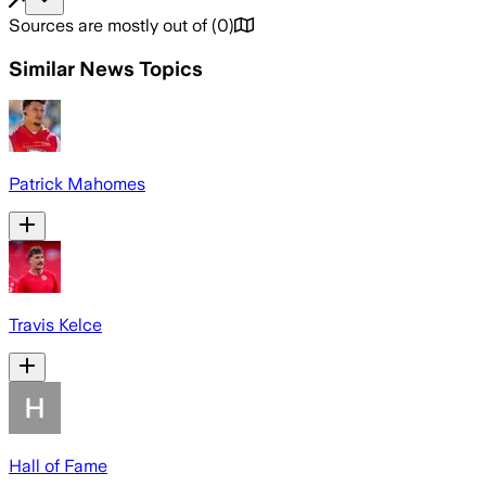
Sources are mostly out of
(
0
)
Similar News Topics
Patrick Mahomes
Travis Kelce
Hall of Fame