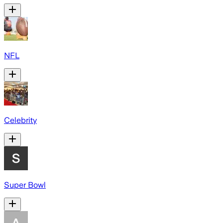
NFL
Celebrity
Super Bowl