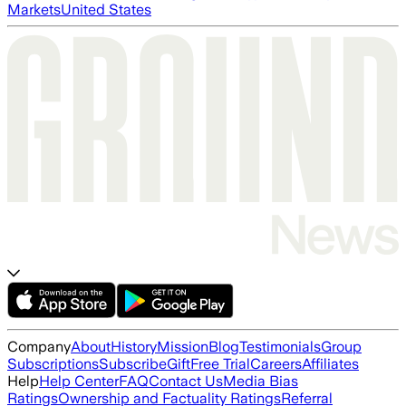
Markets
United States
Company
About
History
Mission
Blog
Testimonials
Group
Subscriptions
Subscribe
Gift
Free Trial
Careers
Affiliates
Help
Help Center
FAQ
Contact Us
Media Bias
Ratings
Ownership and Factuality Ratings
Referral