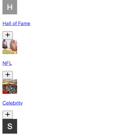
Hall of Fame
NFL
Celebrity