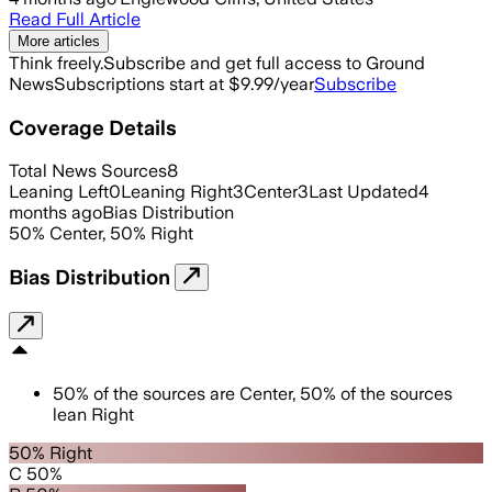
Read Full Article
More articles
Think freely.
Subscribe and get full access to Ground
News
Subscriptions start at $9.99/year
Subscribe
Coverage Details
Total News Sources
8
Leaning Left
0
Leaning Right
3
Center
3
Last Updated
4
months ago
Bias Distribution
50
%
Center
,
50
%
Right
Bias Distribution
50
%
of the sources are
Center
,
50
%
of the sources
lean
Right
50% Right
C 50%