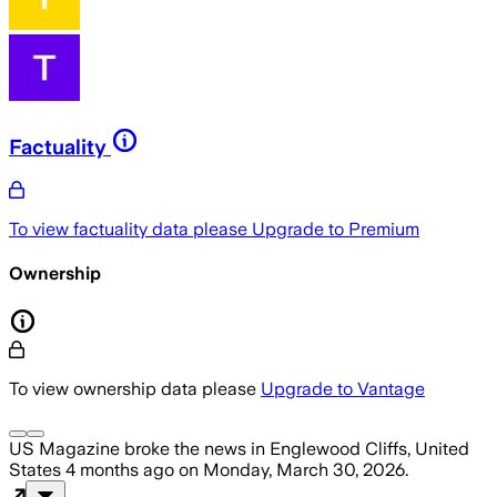
Factuality
To view factuality data please
Upgrade to Premium
Ownership
To view ownership data please
Upgrade to Vantage
US Magazine
broke the news
in Englewood Cliffs, United
States
4 months ago
on
Monday, March 30, 2026
.