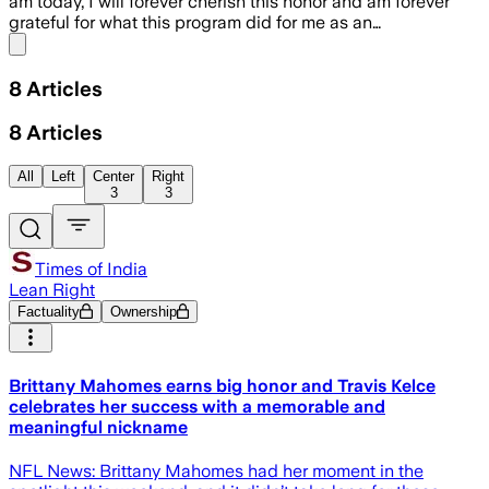
am today, I will forever cherish this honor and am forever
grateful for what this program did for me as an…
Share menu
8
Articles
8
Articles
All
Left
Center
Right
3
3
Times of India
Lean Right
Factuality
Ownership
Brittany Mahomes earns big honor and Travis Kelce
celebrates her success with a memorable and
meaningful nickname
NFL News: Brittany Mahomes had her moment in the