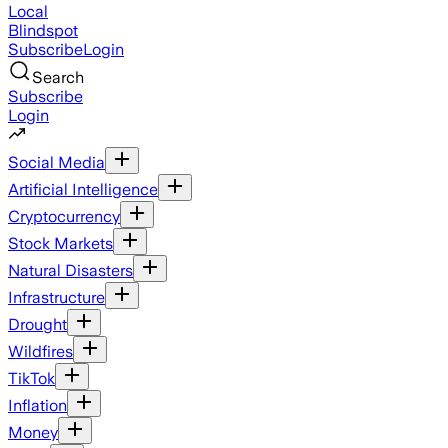
Local
Blindspot
Subscribe
Login
Search
Subscribe
Login
Social Media
Artificial Intelligence
Cryptocurrency
Stock Markets
Natural Disasters
Infrastructure
Drought
Wildfires
TikTok
Inflation
Money