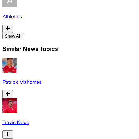
Athletics
Show All
Similar News Topics
Patrick Mahomes
Travis Kelce