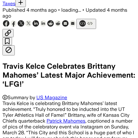
Taxes
Published
4 months ago
•
loading...
•
Updated
4 months
ago
Travis Kelce Celebrates Brittany
Mahomes’ Latest Major Achievement:
‘LFG!’
Travis Kelce congratulated Brittany Ma
Summary by
US Magazine
Travis Kelce is celebrating Brittany Mahomes’ latest
achievement. “Truly honored to be inducted into the UT
Tyler Athletics Hall of Fame!” Brittany, wife of Kansas City
Chiefs quarterback
Patrick Mahomes
, captioned a number
of pics of the celebratory event via Instagram on Sunday,
March 28. “This City and this School is a huge part of who I