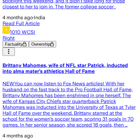
spotlight this weekend, and it didn’t take long for those
closest to her to join in. The former college soccer .
4 months ago
·
India
Read Full Article
1010 WCSI
Right
Factuality
Ownership
Brittany Mahomes, wife of NFL star Patrick, inducted
into alma mater’s athletics Hall of Fame
NEWYou can now listen to Fox News articles! With her
husband on the fast track to the Pro Football Hall of Fame,
Brittany Mahomes has been enshrined in one herself. The
wife of Kansas City Chiefs star quarterback Patrick
Mahomes was inducted into the University of Texas at Tyler
Hall of Fame over the weekend. Brittany starred at the
school for the women’s soccer team, scoring 31 goals in 70
games. In her senior season, she scored 18 goals, then …
4 months ago