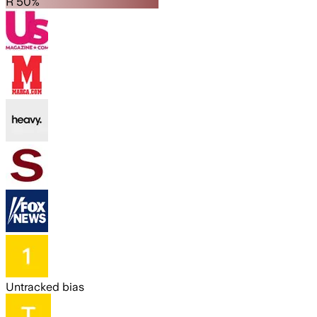
R 50%
Untracked bias