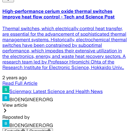
High-performance cerium oxide thermal switches
improve heat flow control - Tech and Science Post
Thermal switches, which electrically control heat transfer,
are essential for the advancement of sophisticated thermal
management systems. Historically, electrochemical thermal
switches have been constrained by suboptimal
performance, which impedes their extensive utilization in
the electronics, energy, and waste heat recovery sectors. A
research team led by Professor Hiromichi Ohta of the
Research Institute for Electronic Science, Hokkaido Univ…
2 years ago
Read Full Article
Scienmag: Latest Science and Health News
BIOENGINEER.ORG
View article
Reposted by
BIOENGINEER.ORG