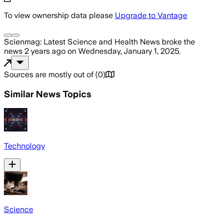
To view ownership data please
Upgrade to Vantage
Scienmag: Latest Science and Health News
broke the
news
2 years ago
on
Wednesday, January 1, 2025
.
Sources are mostly out of
(
0
)
Similar News Topics
Technology
Science