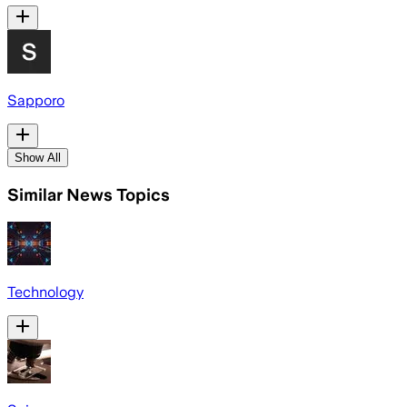
Sapporo
Show All
Similar News Topics
Technology