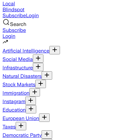
Local
Blindspot
Subscribe
Login
Search
Subscribe
Login
Artificial Intelligence
Social Media
Infrastructure
Natural Disasters
Stock Markets
Immigration
Instagram
Education
European Union
Taxes
Democratic Party