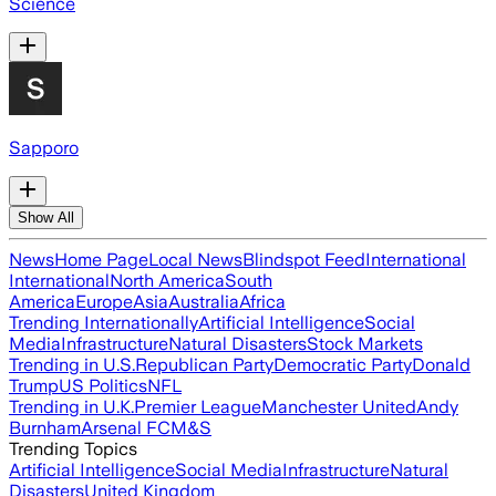
Science
Sapporo
Show All
News
Home Page
Local News
Blindspot Feed
International
International
North America
South
America
Europe
Asia
Australia
Africa
Trending Internationally
Artificial Intelligence
Social
Media
Infrastructure
Natural Disasters
Stock Markets
Trending in U.S.
Republican Party
Democratic Party
Donald
Trump
US Politics
NFL
Trending in U.K.
Premier League
Manchester United
Andy
Burnham
Arsenal FC
M&S
Trending Topics
Artificial Intelligence
Social Media
Infrastructure
Natural
Disasters
United Kingdom