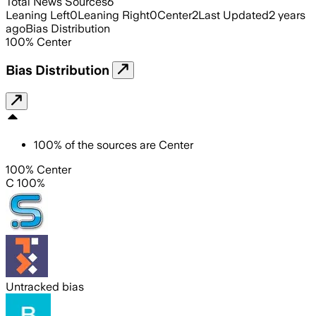
Total News Sources
6
Leaning Left
0
Leaning Right
0
Center
2
Last Updated
2 years
ago
Bias Distribution
100
%
Center
Bias Distribution
100
%
of the sources are
Center
100% Center
C 100%
Untracked bias