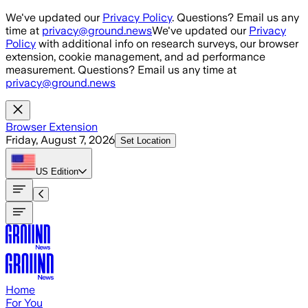
Skip to main content
We've updated our
Privacy Policy
. Questions? Email us any
time at
privacy@ground.news
We've updated our
Privacy
Policy
with additional info on research surveys, our browser
extension, cookie management, and ad performance
measurement. Questions? Email us any time at
privacy@ground.news
Browser Extension
Friday, August 7, 2026
Set Location
US
Edition
Home
For You