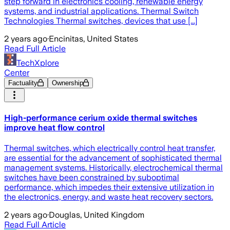
step forward in electronics cooling, renewable energy
systems, and industrial applications. Thermal Switch
Technologies Thermal switches, devices that use [...]
2 years ago
·
Encinitas, United States
Read Full Article
TechXplore
Center
Factuality
Ownership
High-performance cerium oxide thermal switches
improve heat flow control
Thermal switches, which electrically control heat transfer,
are essential for the advancement of sophisticated thermal
management systems. Historically, electrochemical thermal
switches have been constrained by suboptimal
performance, which impedes their extensive utilization in
the electronics, energy, and waste heat recovery sectors.
2 years ago
·
Douglas, United Kingdom
Read Full Article