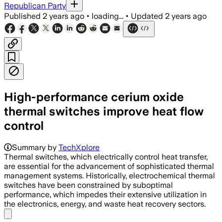
Republican Party
Published
2 years ago
•
loading...
•
Updated
2 years ago
High-performance cerium oxide
thermal switches improve heat flow
control
Summary by
TechXplore
Thermal switches, which electrically control heat transfer,
are essential for the advancement of sophisticated thermal
management systems. Historically, electrochemical thermal
switches have been constrained by suboptimal
performance, which impedes their extensive utilization in
the electronics, energy, and waste heat recovery sectors.
Share menu