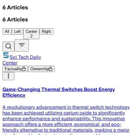
6
Articles
6
Articles
All
Left
Center
Right
2
Sci Tech Daily
Center
Factuality
Ownership
Game-Changing Thermal Switches Boost Energy
Efficiency
A revolutionary advancement in thermal switch technology
has been achieved utilizing cerium oxide to significantly
enhance performance and sustainability. This innovative
approach offers a more efficient, economical, and eco-
friendly alternative to traditional materials, marking a major