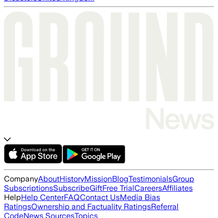
Company
About
History
Mission
Blog
Testimonials
Group
Subscriptions
Subscribe
Gift
Free Trial
Careers
Affiliates
Help
Help Center
FAQ
Contact Us
Media Bias
Ratings
Ownership and Factuality Ratings
Referral
Code
News Sources
Topics