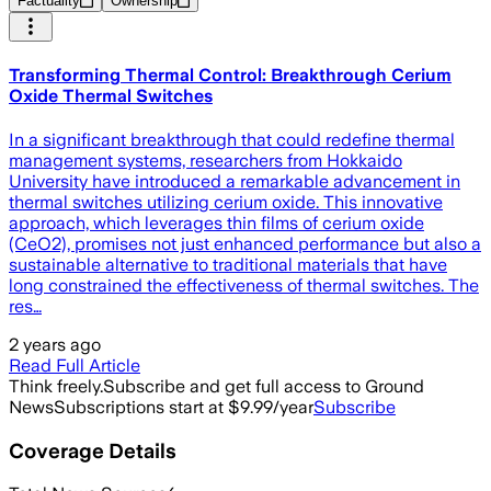
Factuality
Ownership
Transforming Thermal Control: Breakthrough Cerium
Oxide Thermal Switches
In a significant breakthrough that could redefine thermal
management systems, researchers from Hokkaido
University have introduced a remarkable advancement in
thermal switches utilizing cerium oxide. This innovative
approach, which leverages thin films of cerium oxide
(CeO2), promises not just enhanced performance but also a
sustainable alternative to traditional materials that have
long constrained the effectiveness of thermal switches. The
res…
2 years ago
Read Full Article
Think freely.
Subscribe and get full access to Ground
News
Subscriptions start at $9.99/year
Subscribe
Coverage Details