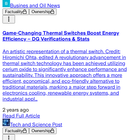
Busines and Oil News
Factuality
Ownership
Game-Changing Thermal Switches Boost Energy
Efficiency – DG Verifications & Stats
An artistic representation of a thermal switch. Credit:
Hiromichi Ohta, edited A revolutionary advancement in
thermal switch technology has been achieved utilizing
cerium oxide to significantly enhance performance and
sustainability. This innovative approach offers a more
efficient, economical, and eco-friendly alternative to
traditional materials, marking a major step forward in
electronics cooling, renewable energy systems, and
industrial appl…
2 years ago
Read Full Article
Tech and Science Post
Factuality
Ownership