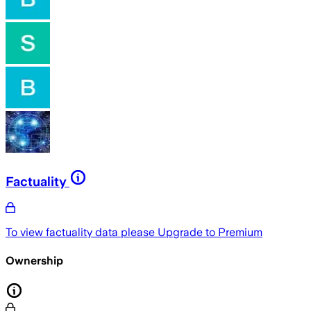
Factuality
To view factuality data please
Upgrade to Premium
Ownership