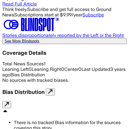
Read Full Article
Think freely.
Subscribe and get full access to Ground
News
Subscriptions start at $9.99/year
Subscribe
Stories disproportionately reported by the Left or the Right
See More Blindspots
Coverage Details
Total News Sources
1
Leaning Left
0
Leaning Right
0
Center
0
Last Updated
3 years
ago
Bias Distribution
No sources with tracked biases.
Bias Distribution
There is no tracked Bias information for the sources
covering this story.