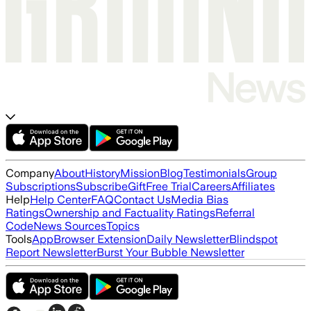
Company
About
History
Mission
Blog
Testimonials
Group
Subscriptions
Subscribe
Gift
Free Trial
Careers
Affiliates
Help
Help Center
FAQ
Contact Us
Media Bias
Ratings
Ownership and Factuality Ratings
Referral
Code
News Sources
Topics
Tools
App
Browser Extension
Daily Newsletter
Blindspot
Report Newsletter
Burst Your Bubble Newsletter