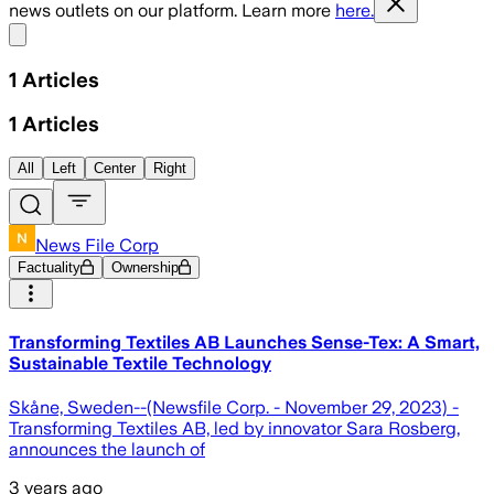
news outlets on our platform. Learn more
here.
Share menu
1
Articles
1
Articles
All
Left
Center
Right
News File Corp
Factuality
Ownership
Transforming Textiles AB Launches Sense-Tex: A Smart,
Sustainable Textile Technology
Skåne, Sweden--(Newsfile Corp. - November 29, 2023) -
Transforming Textiles AB, led by innovator Sara Rosberg,
announces the launch of
3 years ago