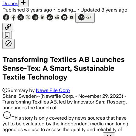
Drones
Published
3 years ago
•
loading...
•
Updated
3 years ago
Transforming Textiles AB Launches
Sense-Tex: A Smart, Sustainable
Textile Technology
Summary by
News File Corp
Skåne, Sweden--(Newsfile Corp. - November 29, 2023) -
Transforming Textiles AB, led by innovator Sara Rosberg,
announces the launch of
This story is only covered by news sources that have
yet to be evaluated by the independent media monitoring
agencies we use to assess the quality and reliability of