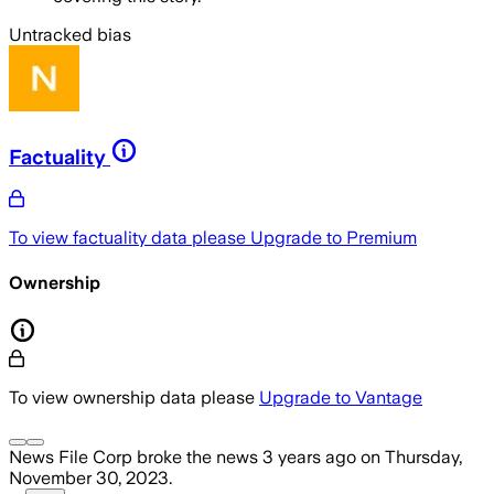
Untracked bias
Factuality
To view factuality data please
Upgrade to Premium
Ownership
To view ownership data please
Upgrade to Vantage
News File Corp
broke the news
3 years ago
on
Thursday,
November 30, 2023
.