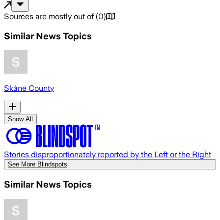
Sources are mostly out of
(
0
)
Similar News Topics
Skåne County
Show All
Stories disproportionately reported by the Left or the Right
See More Blindspots
Similar News Topics