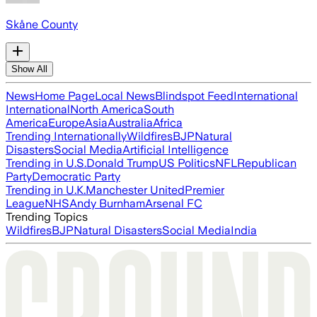
Skåne County
Show All
News
Home Page
Local News
Blindspot Feed
International
International
North America
South
America
Europe
Asia
Australia
Africa
Trending Internationally
Wildfires
BJP
Natural
Disasters
Social Media
Artificial Intelligence
Trending in U.S.
Donald Trump
US Politics
NFL
Republican
Party
Democratic Party
Trending in U.K.
Manchester United
Premier
League
NHS
Andy Burnham
Arsenal FC
Trending Topics
Wildfires
BJP
Natural Disasters
Social Media
India