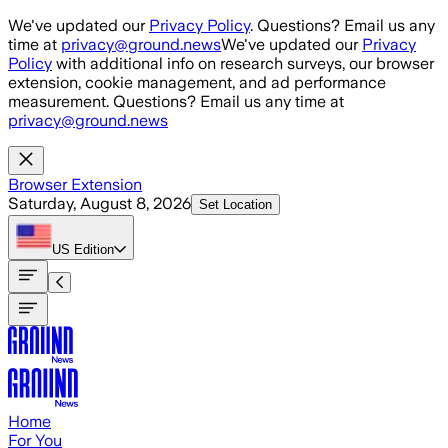
Skip to main content
We've updated our
Privacy Policy
. Questions? Email us any
time at
privacy@ground.news
We've updated our
Privacy
Policy
with additional info on research surveys, our browser
extension, cookie management, and ad performance
measurement. Questions? Email us any time at
privacy@ground.news
Browser Extension
Saturday, August 8, 2026
Set Location
US
Edition
Home
For You