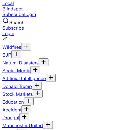
Local
Blindspot
Subscribe
Login
Search
Subscribe
Login
Wildfires
BJP
Natural Disasters
Social Media
Artificial Intelligence
Donald Trump
Stock Markets
Education
Accident
Drought
Manchester United