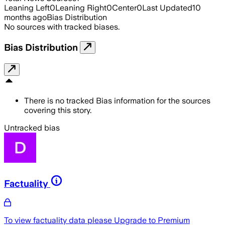
Leaning Left
0
Leaning Right
0
Center
0
Last Updated
10
months ago
Bias Distribution
No sources with tracked biases.
Bias Distribution
There is no tracked Bias information for the sources
covering this story.
Untracked bias
Factuality
To view factuality data please
Upgrade to Premium