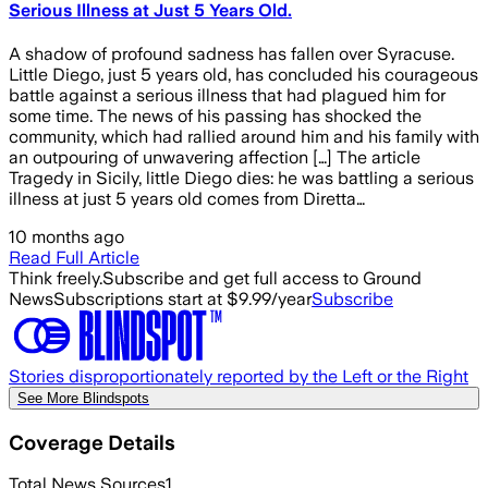
Serious Illness at Just 5 Years Old.
A shadow of profound sadness has fallen over Syracuse.
Little Diego, just 5 years old, has concluded his courageous
battle against a serious illness that had plagued him for
some time. The news of his passing has shocked the
community, which had rallied around him and his family with
an outpouring of unwavering affection […] The article
Tragedy in Sicily, little Diego dies: he was battling a serious
illness at just 5 years old comes from Diretta…
10 months ago
Read Full Article
Think freely.
Subscribe and get full access to Ground
News
Subscriptions start at $9.99/year
Subscribe
Stories disproportionately reported by the Left or the Right
See More Blindspots
Coverage Details
Total News Sources
1