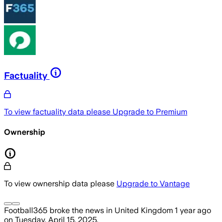
Factuality
To view factuality data please
Upgrade to Premium
Ownership
To view ownership data please
Upgrade to Vantage
Football365
broke the news
in United Kingdom
1 year ago
on
Tuesday, April 15, 2025
.