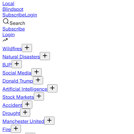
Local
Blindspot
Subscribe
Login
Search
Subscribe
Login
Wildfires
Natural Disasters
BJP
Social Media
Donald Trump
Artificial Intelligence
Stock Markets
Accident
Drought
Manchester United
Fire