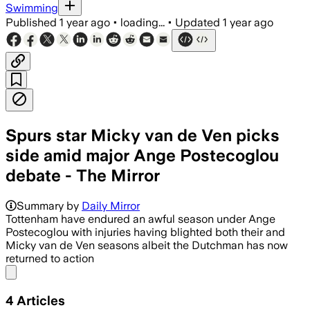
Swimming
Published
1 year ago
•
loading...
•
Updated
1 year ago
Spurs star Micky van de Ven picks
side amid major Ange Postecoglou
debate - The Mirror
Summary by
Daily Mirror
Tottenham have endured an awful season under Ange
Postecoglou with injuries having blighted both their and
Micky van de Ven seasons albeit the Dutchman has now
returned to action
Share menu
4
Articles