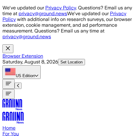
Skip to main content
We've updated our
Privacy Policy
. Questions? Email us any
time at
privacy@ground.news
We've updated our
Privacy
Policy
with additional info on research surveys, our browser
extension, cookie management, and ad performance
measurement. Questions? Email us any time at
privacy@ground.news
Browser Extension
Saturday, August 8, 2026
Set Location
US
Edition
Home
For You