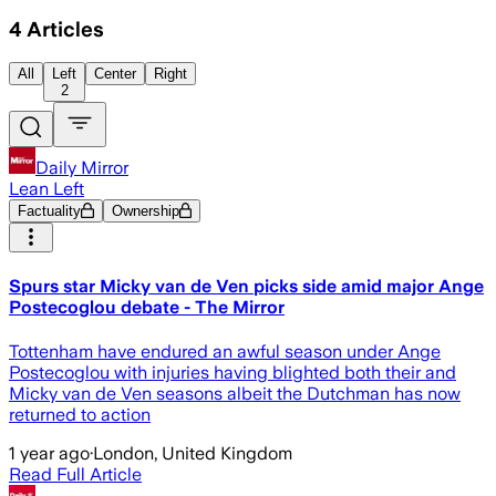
4
Articles
All
Left
Center
Right
2
Daily Mirror
Lean Left
Factuality
Ownership
Spurs star Micky van de Ven picks side amid major Ange
Postecoglou debate - The Mirror
Tottenham have endured an awful season under Ange
Postecoglou with injuries having blighted both their and
Micky van de Ven seasons albeit the Dutchman has now
returned to action
1 year ago
·
London, United Kingdom
Read Full Article