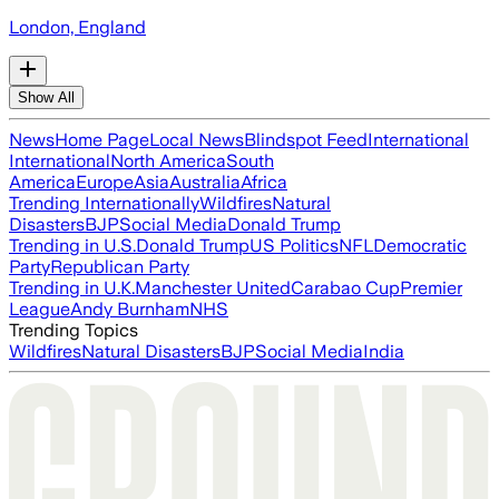
London, England
Show All
News
Home Page
Local News
Blindspot Feed
International
International
North America
South
America
Europe
Asia
Australia
Africa
Trending Internationally
Wildfires
Natural
Disasters
BJP
Social Media
Donald Trump
Trending in U.S.
Donald Trump
US Politics
NFL
Democratic
Party
Republican Party
Trending in U.K.
Manchester United
Carabao Cup
Premier
League
Andy Burnham
NHS
Trending Topics
Wildfires
Natural Disasters
BJP
Social Media
India