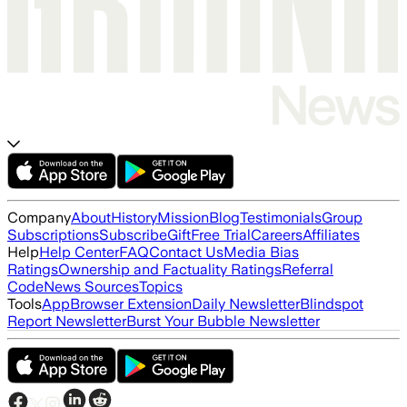
Company
About
History
Mission
Blog
Testimonials
Group
Subscriptions
Subscribe
Gift
Free Trial
Careers
Affiliates
Help
Help Center
FAQ
Contact Us
Media Bias
Ratings
Ownership and Factuality Ratings
Referral
Code
News Sources
Topics
Tools
App
Browser Extension
Daily Newsletter
Blindspot
Report Newsletter
Burst Your Bubble Newsletter