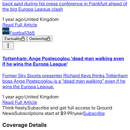
back said during his press conference in Frankfurt ahead of
the big Europa League clash
1 year ago
·
United Kingdom
Read Full Article
Football365
Factuality
Ownership
Tottenham: Ange Postecoglou 'dead man walking even
if he wins the Europa League'
Former Sky Sports presenter Richard Keys thinks Tottenham
boss Ange Postecoglou is a “dead man walking” even if he
wins the Europa League.
1 year ago
·
United Kingdom
Read Full Article
Think freely.
Subscribe and get full access to Ground
News
Subscriptions start at $9.99/year
Subscribe
Coverage Details