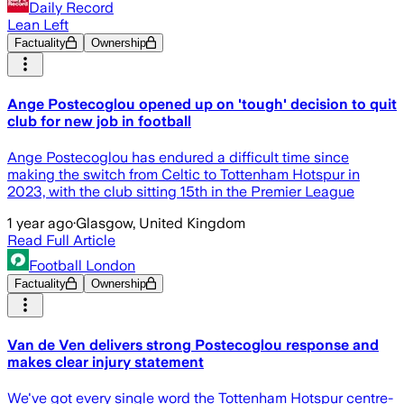
Daily Record
Lean Left
Factuality
Ownership
Ange Postecoglou opened up on 'tough' decision to quit
club for new job in football
Ange Postecoglou has endured a difficult time since
making the switch from Celtic to Tottenham Hotspur in
2023, with the club sitting 15th in the Premier League
1 year ago
·
Glasgow, United Kingdom
Read Full Article
Football London
Factuality
Ownership
Van de Ven delivers strong Postecoglou response and
makes clear injury statement
We've got every single word the Tottenham Hotspur centre-