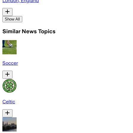
London, England
Show All
Similar News Topics
Soccer
Celtic