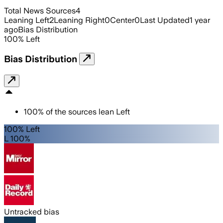
Total News Sources
4
Leaning Left
2
Leaning Right
0
Center
0
Last Updated
1 year
ago
Bias Distribution
100
%
Left
Bias Distribution
100
%
of the sources lean
Left
100% Left
L 100%
Untracked bias