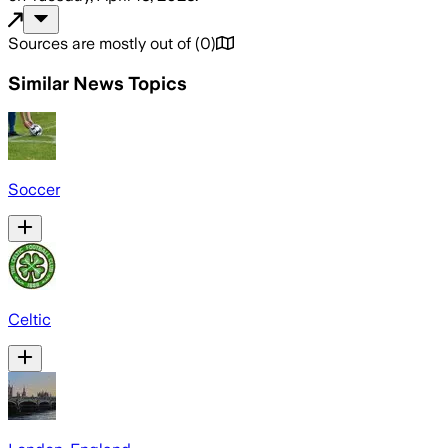
Sources are mostly out of
(
0
)
Similar News Topics
Soccer
Celtic