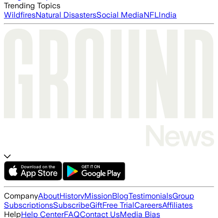
Trending Topics
Wildfires
Natural Disasters
Social Media
NFL
India
Company
About
History
Mission
Blog
Testimonials
Group
Subscriptions
Subscribe
Gift
Free Trial
Careers
Affiliates
Help
Help Center
FAQ
Contact Us
Media Bias