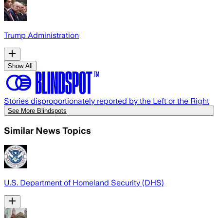
Trump Administration
Show All
Stories disproportionately reported by the Left or the Right
See More Blindspots
Similar News Topics
U.S. Department of Homeland Security (DHS)