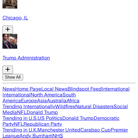
Chicago, IL
Trump Administration
Show All
News
Home Page
Local News
Blindspot Feed
International
International
North America
South
America
Europe
Asia
Australia
Africa
Trending Internationally
Wildfires
Natural Disasters
Social
Media
NFL
Donald Trump
Trending in U.S.
US Politics
Donald Trump
Democratic
Party
NFL
Republican Party
Trending in U.K.
Manchester United
Carabao Cup
Premier
League
Andy Burnham
NHS