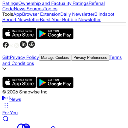
Ratings
Ownership and Factuality Ratings
Referral
Code
News Sources
Topics
Tools
App
Browser Extension
Daily Newsletter
Blindspot
Report Newsletter
Burst Your Bubble Newsletter
Gift
Privacy Policy
Terms
Manage Cookies
Privacy Preferences
and Conditions
©
2026
Snapwise Inc
News
For You