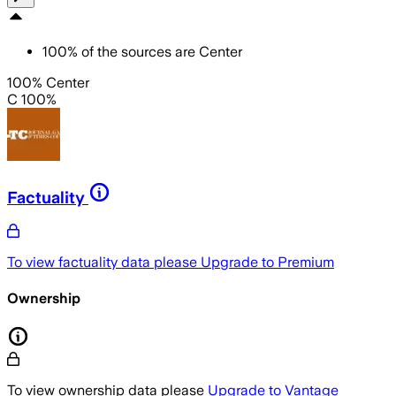
100
%
of the sources are
Center
100% Center
C 100%
Factuality
To view factuality data please
Upgrade to Premium
Ownership
To view ownership data please
Upgrade to Vantage