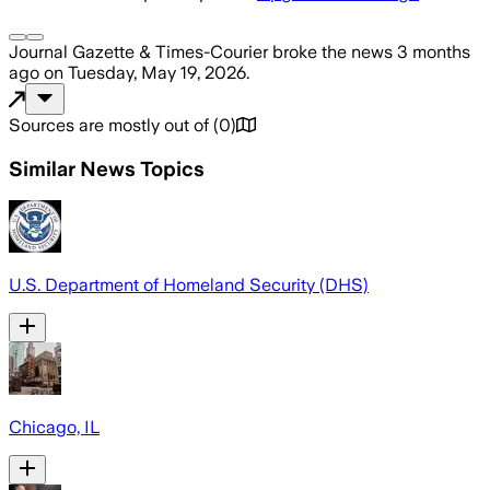
Journal Gazette & Times-Courier
broke the news
3 months
ago
on
Tuesday, May 19, 2026
.
Sources are mostly out of
(
0
)
Similar News Topics
U.S. Department of Homeland Security (DHS)
Chicago, IL