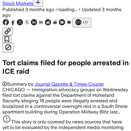
Stock Markets
Published
3 months ago
•
loading...
•
Updated
3 months
ago
Tort claims filed for people arrested in
ICE raid
Summary by
Journal Gazette & Times-Courier
CHICAGO — Immigration advocacy groups on Wednesday
filed tort claims against the Department of Homeland
Security alleging 18 people were illegally arrested and
brutalized in a controversial overnight raid in a South Shore
apartment building during Operation Midway Blitz last…
This story is only covered by news sources that have
yet to be evaluated by the independent media monitoring