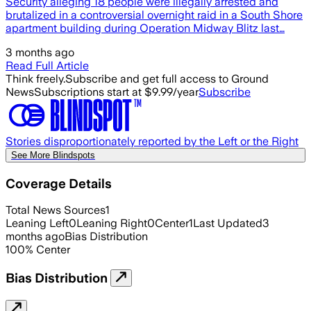
Security alleging 18 people were illegally arrested and
brutalized in a controversial overnight raid in a South Shore
apartment building during Operation Midway Blitz last…
3 months ago
Read Full Article
Think freely.
Subscribe and get full access to Ground
News
Subscriptions start at $9.99/year
Subscribe
Stories disproportionately reported by the Left or the Right
See More Blindspots
Coverage Details
Total News Sources
1
Leaning Left
0
Leaning Right
0
Center
1
Last Updated
3
months ago
Bias Distribution
100
%
Center
Bias Distribution