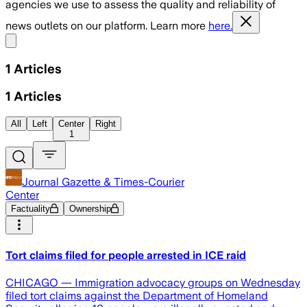
agencies we use to assess the quality and reliability of
news outlets on our platform. Learn more
here.
Share menu
1
Articles
1
Articles
All
Left
Center
Right
1
Journal Gazette & Times-Courier
Center
Factuality
Ownership
Tort claims filed for people arrested in ICE raid
CHICAGO — Immigration advocacy groups on Wednesday
filed tort claims against the Department of Homeland