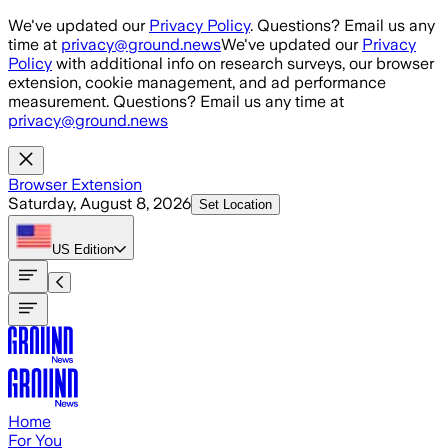
Skip to main content
We've updated our
Privacy Policy
. Questions? Email us any
time at
privacy@ground.news
We've updated our
Privacy
Policy
with additional info on research surveys, our browser
extension, cookie management, and ad performance
measurement. Questions? Email us any time at
privacy@ground.news
Browser Extension
Saturday, August 8, 2026
Set Location
US
Edition
Home
For You