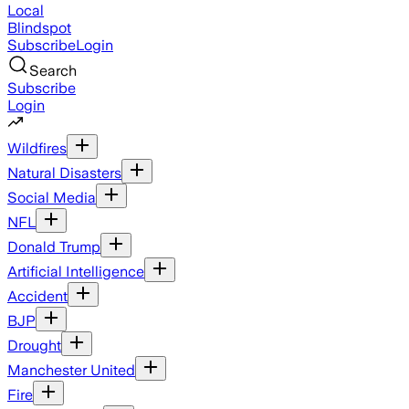
Local
Blindspot
Subscribe
Login
Search
Subscribe
Login
Wildfires
Natural Disasters
Social Media
NFL
Donald Trump
Artificial Intelligence
Accident
BJP
Drought
Manchester United
Fire