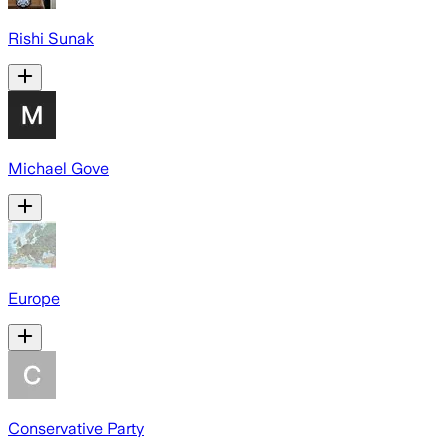
Rishi Sunak
Michael Gove
Europe
Conservative Party