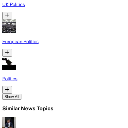
UK Politics
European Politics
Politics
Show All
Similar News Topics