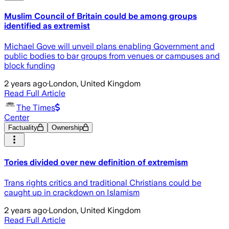
Muslim Council of Britain could be among groups
identified as extremist
Michael Gove will unveil plans enabling Government and
public bodies to bar groups from venues or campuses and
block funding
2 years ago
·
London, United Kingdom
Read Full Article
The Times
Center
Factuality
Ownership
Tories divided over new definition of extremism
Trans rights critics and traditional Christians could be
caught up in crackdown on Islamism
2 years ago
·
London, United Kingdom
Read Full Article