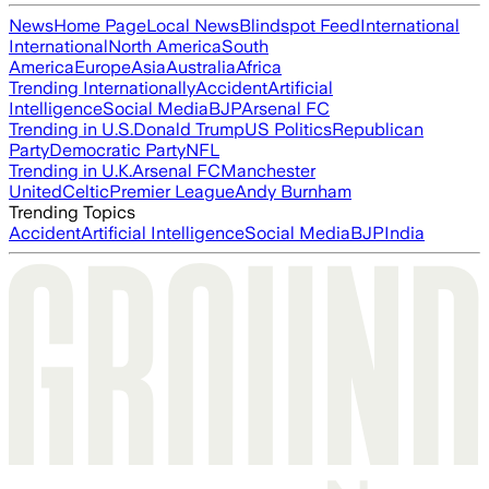
News
Home Page
Local News
Blindspot Feed
International
International
North America
South
America
Europe
Asia
Australia
Africa
Trending Internationally
Accident
Artificial
Intelligence
Social Media
BJP
Arsenal FC
Trending in U.S.
Donald Trump
US Politics
Republican
Party
Democratic Party
NFL
Trending in U.K.
Arsenal FC
Manchester
United
Celtic
Premier League
Andy Burnham
Trending Topics
Accident
Artificial Intelligence
Social Media
BJP
India