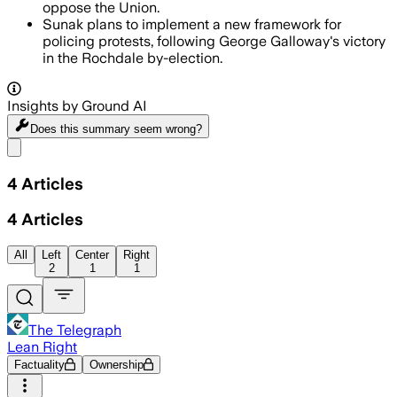
oppose the Union.
Sunak plans to implement a new framework for
policing protests, following George Galloway's victory
in the Rochdale by-election.
Insights by Ground AI
Does this summary
seem wrong?
Share menu
4
Articles
4
Articles
All
Left
Center
Right
2
1
1
The Telegraph
Lean Right
Factuality
Ownership