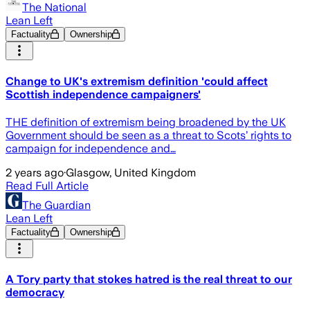
The National
Lean Left
Factuality
Ownership
Change to UK's extremism definition 'could affect
Scottish independence campaigners'
THE definition of extremism being broadened by the UK
Government should be seen as a threat to Scots’ rights to
campaign for independence and…
2 years ago
·
Glasgow, United Kingdom
Read Full Article
The Guardian
Lean Left
Factuality
Ownership
A Tory party that stokes hatred is the real threat to our
democracy