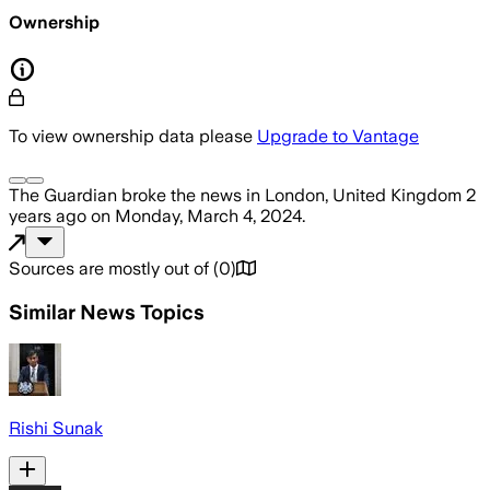
Ownership
To view ownership data please
Upgrade to Vantage
The Guardian
broke the news
in London, United Kingdom
2
years ago
on
Monday, March 4, 2024
.
Sources are mostly out of
(
0
)
Similar News Topics
Rishi Sunak