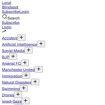
Local
Blindspot
Subscribe
Login
Search
Subscribe
Login
Accident
Artificial Intelligence
Social Media
BJP
Arsenal FC
Manchester United
Immigration
Natural Disasters
Swimming
Drones
Israel-Gaza