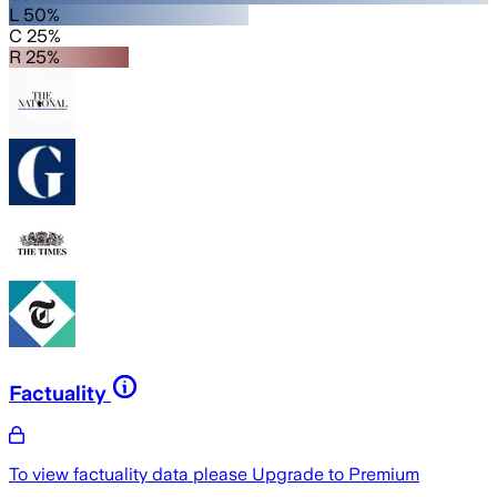
L 50%
C 25%
R 25%
Factuality
To view factuality data please
Upgrade to Premium