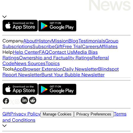
Company
About
History
Mission
Blog
Testimonials
Group
Subscriptions
Subscribe
Gift
Free Trial
Careers
Affiliates
Help
Help Center
FAQ
Contact Us
Media Bias
Ratings
Ownership and Factuality Ratings
Referral
Code
News Sources
Topics
Tools
App
Browser Extension
Daily Newsletter
Blindspot
Report Newsletter
Burst Your Bubble Newsletter
Gift
Privacy Policy
Terms
Manage Cookies
Privacy Preferences
and Conditions