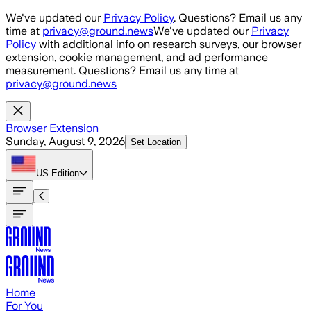
Skip to main content
We've updated our
Privacy Policy
. Questions? Email us any
time at
privacy@ground.news
We've updated our
Privacy
Policy
with additional info on research surveys, our browser
extension, cookie management, and ad performance
measurement. Questions? Email us any time at
privacy@ground.news
Browser Extension
Sunday, August 9, 2026
Set Location
US
Edition
Home
For You