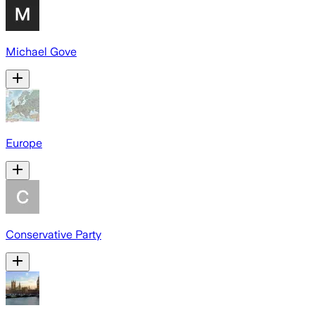
Michael Gove
Europe
Conservative Party