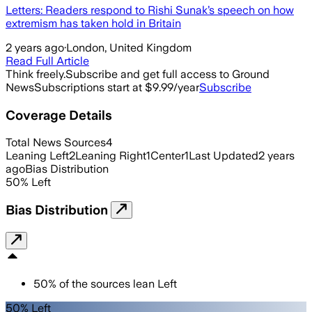
Letters: Readers respond to Rishi Sunak’s speech on how
extremism has taken hold in Britain
2 years ago
·
London, United Kingdom
Read Full Article
Think freely.
Subscribe and get full access to Ground
News
Subscriptions start at $9.99/year
Subscribe
Coverage Details
Total News Sources
4
Leaning Left
2
Leaning Right
1
Center
1
Last Updated
2 years
ago
Bias Distribution
50
%
Left
Bias Distribution
50
%
of the sources lean
Left
50% Left