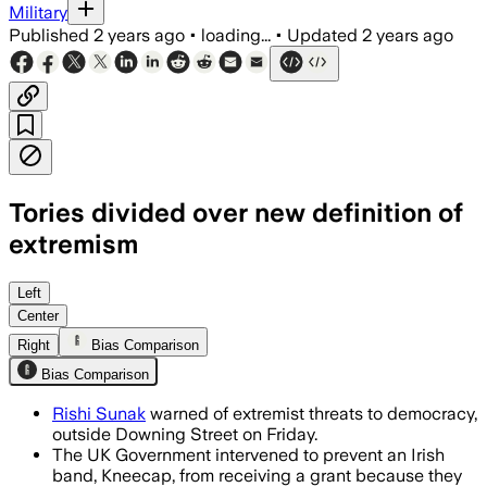
Military
Published
2 years ago
•
loading...
•
Updated
2 years ago
Tories divided over new definition of
extremism
Left
Center
Right
Bias Comparison
Bias Comparison
Rishi Sunak
warned of extremist threats to democracy,
outside Downing Street on Friday.
The UK Government intervened to prevent an Irish
band, Kneecap, from receiving a grant because they