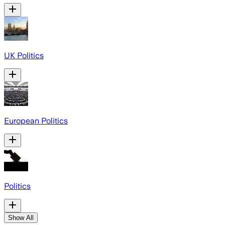
UK Politics
European Politics
Politics
Show All