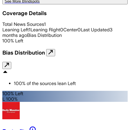
See More Blindspots
Coverage Details
Total News Sources
1
Leaning Left
1
Leaning Right
0
Center
0
Last Updated
3
months ago
Bias Distribution
100
%
Left
Bias Distribution
100
%
of the sources lean
Left
100% Left
L 100%