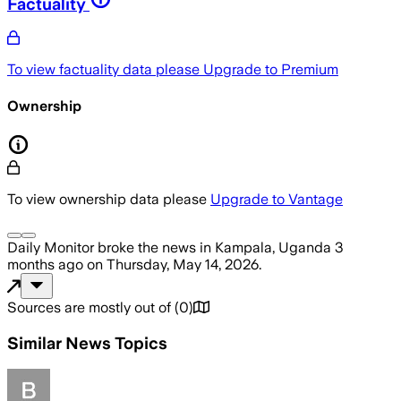
Factuality
To view factuality data please
Upgrade to Premium
Ownership
To view ownership data please
Upgrade to Vantage
Daily Monitor
broke the news
in Kampala, Uganda
3
months ago
on
Thursday, May 14, 2026
.
Sources are mostly out of
(
0
)
Similar News Topics