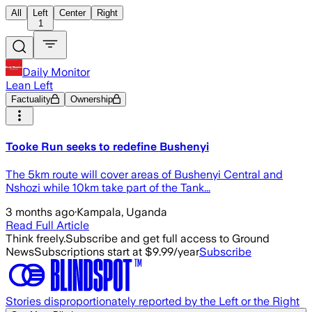
All
Left
Center
Right
1
Daily Monitor
Lean Left
Factuality
Ownership
Tooke Run seeks to redefine Bushenyi
The 5km route will cover areas of Bushenyi Central and
Nshozi while 10km take part of the Tank...
3 months ago
·
Kampala, Uganda
Read Full Article
Think freely.
Subscribe and get full access to Ground
News
Subscriptions start at $9.99/year
Subscribe
Stories disproportionately reported by the Left or the Right