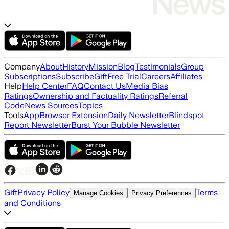
Company
About
History
Mission
Blog
Testimonials
Group
Subscriptions
Subscribe
Gift
Free Trial
Careers
Affiliates
Help
Help Center
FAQ
Contact Us
Media Bias
Ratings
Ownership and Factuality Ratings
Referral
Code
News Sources
Topics
Tools
App
Browser Extension
Daily Newsletter
Blindspot
Report Newsletter
Burst Your Bubble Newsletter
Gift
Privacy Policy
Terms
Manage Cookies
Privacy Preferences
and Conditions