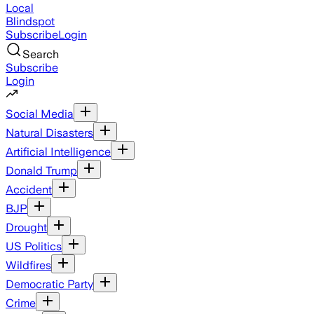
Local
Blindspot
Subscribe
Login
Search
Subscribe
Login
Social Media
Natural Disasters
Artificial Intelligence
Donald Trump
Accident
BJP
Drought
US Politics
Wildfires
Democratic Party
Crime