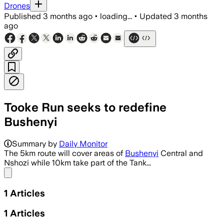
Drones
Published
3 months ago
•
loading...
•
Updated
3 months
ago
Tooke Run seeks to redefine
Bushenyi
Summary by
Daily Monitor
The 5km route will cover areas of
Bushenyi
Central and
Nshozi while 10km take part of the Tank...
Share menu
1
Articles
1
Articles