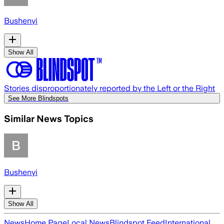
Bushenyi
Show All
Stories disproportionately reported by the Left or the Right
See More Blindspots
Similar News Topics
Bushenyi
Show All
News
Home Page
Local News
Blindspot Feed
International