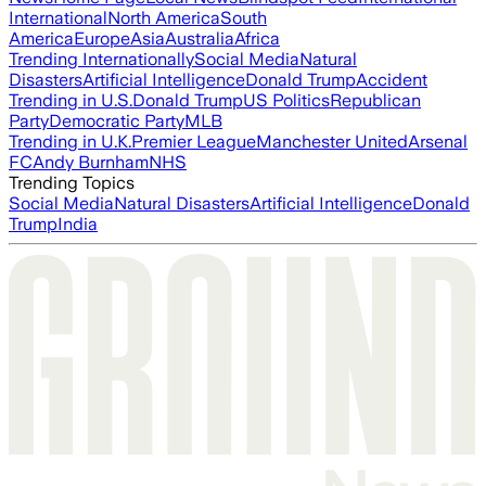
International
North America
South
America
Europe
Asia
Australia
Africa
Trending Internationally
Social Media
Natural
Disasters
Artificial Intelligence
Donald Trump
Accident
Trending in U.S.
Donald Trump
US Politics
Republican
Party
Democratic Party
MLB
Trending in U.K.
Premier League
Manchester United
Arsenal
FC
Andy Burnham
NHS
Trending Topics
Social Media
Natural Disasters
Artificial Intelligence
Donald
Trump
India