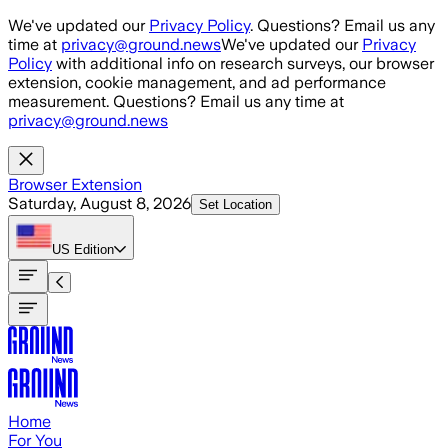
Skip to main content
We've updated our
Privacy Policy
. Questions? Email us any
time at
privacy@ground.news
We've updated our
Privacy
Policy
with additional info on research surveys, our browser
extension, cookie management, and ad performance
measurement. Questions? Email us any time at
privacy@ground.news
Browser Extension
Saturday, August 8, 2026
Set Location
US
Edition
Home
For You