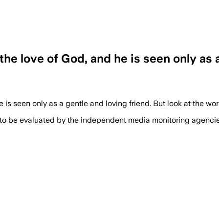
e love of God, and he is seen only as a 
is seen only as a gentle and loving friend. But look at the wo
 to be evaluated by the independent media monitoring agencies 