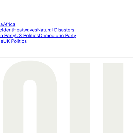
ia
Africa
cident
Heatwaves
Natural Disasters
n Party
US Politics
Democratic Party
ue
UK Politics