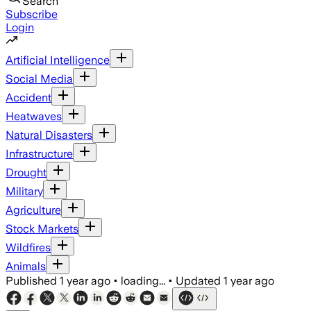
Search
Subscribe
Login
Artificial Intelligence
Social Media
Accident
Heatwaves
Natural Disasters
Infrastructure
Drought
Military
Agriculture
Stock Markets
Wildfires
Animals
Published
1 year ago
•
loading...
•
Updated
1 year ago