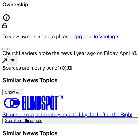
Ownership
To view ownership data please
Upgrade to Vantage
ChurchLeaders
broke the news
1 year ago
on
Friday, April 18
Sources are mostly out of
(
0
)
Similar News Topics
Show All
Stories disproportionately reported by the Left or the Right
See More Blindspots
Similar News Topics