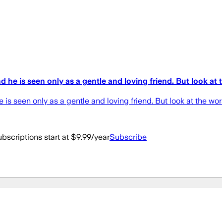
he is seen only as a gentle and loving friend. But look at
is seen only as a gentle and loving friend. But look at the wo
bscriptions start at $9.99/year
Subscribe