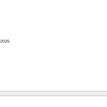
, 2025
.