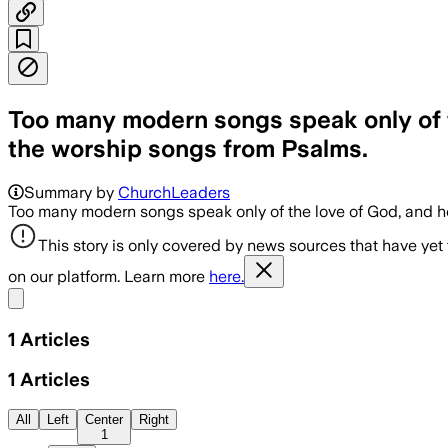
Too many modern songs speak only of th
the worship songs from Psalms.
Summary by
ChurchLeaders
Too many modern songs speak only of the love of God, and he 
This story is only covered by news sources that have yet
on our platform. Learn more
here.
Share menu
1
Articles
1
Articles
All
Left
Center
Right
1