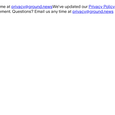
ime at
privacy@ground.news
We've updated our
Privacy Policy
ment. Questions? Email us any time at
privacy@ground.news