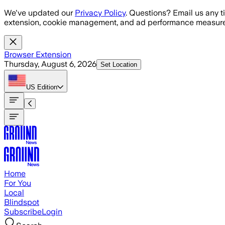
Skip to main content
We've updated our
Privacy Policy
. Questions? Email us any t
extension, cookie management, and ad performance measure
Browser Extension
Thursday, August 6, 2026
Set Location
US
Edition
Home
For You
Local
Blindspot
Subscribe
Login