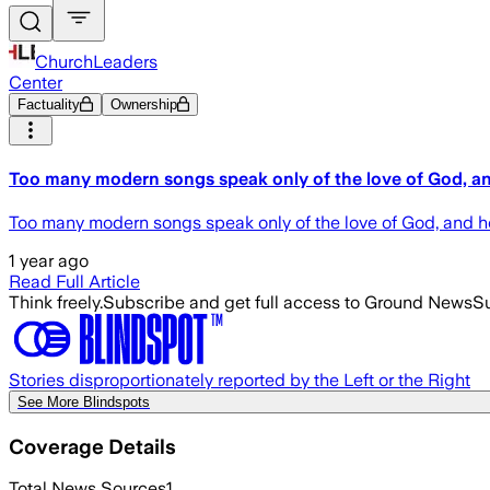
ChurchLeaders
Center
Factuality
Ownership
Too many modern songs speak only of the love of God, and 
Too many modern songs speak only of the love of God, and he 
1 year ago
Read Full Article
Think freely.
Subscribe and get full access to Ground News
Su
Stories disproportionately reported by the Left or the Right
See More Blindspots
Coverage Details
Total News Sources
1