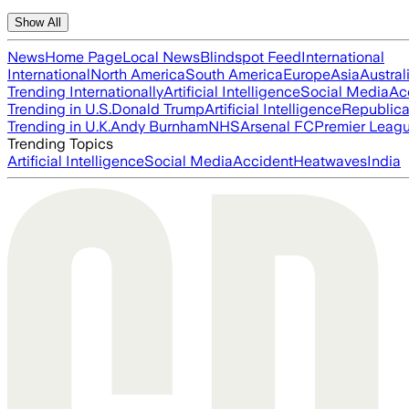
Show All
News
Home Page
Local News
Blindspot Feed
International
International
North America
South America
Europe
Asia
Austral
Trending Internationally
Artificial Intelligence
Social Media
Ac
Trending in U.S.
Donald Trump
Artificial Intelligence
Republica
Trending in U.K.
Andy Burnham
NHS
Arsenal FC
Premier Leag
Trending Topics
Artificial Intelligence
Social Media
Accident
Heatwaves
India