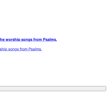
 the worship songs from Psalms.
rship songs from Psalms.