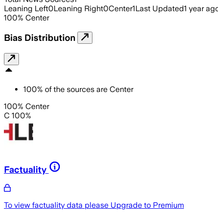
Leaning Left
0
Leaning Right
0
Center
1
Last Updated
1 year ag
100
%
Center
Bias Distribution
100
%
of the sources are
Center
100% Center
C 100%
Factuality
To view factuality data please
Upgrade to Premium