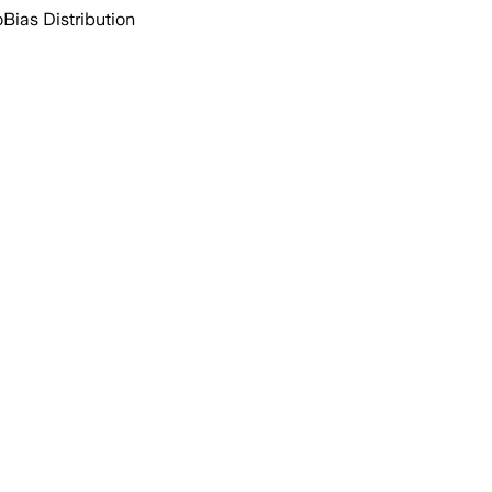
o
Bias Distribution