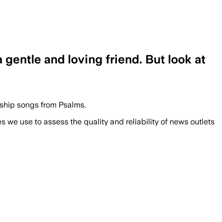
gentle and loving friend. But look at
rship songs from Psalms.
we use to assess the quality and reliability of news outlets