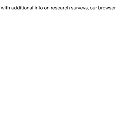
with additional info on research surveys, our browser