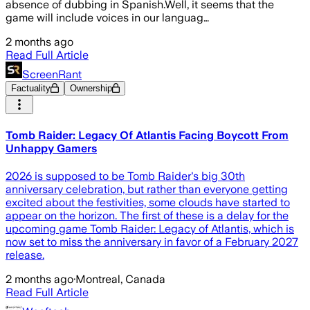
absence of dubbing in Spanish.Well, it seems that the
game will include voices in our languag…
2 months ago
Read Full Article
ScreenRant
Factuality
Ownership
Tomb Raider: Legacy Of Atlantis Facing Boycott From
Unhappy Gamers
2026 is supposed to be Tomb Raider's big 30th
anniversary celebration, but rather than everyone getting
excited about the festivities, some clouds have started to
appear on the horizon. The first of these is a delay for the
upcoming game Tomb Raider: Legacy of Atlantis, which is
now set to miss the anniversary in favor of a February 2027
release.
2 months ago
·
Montreal, Canada
Read Full Article