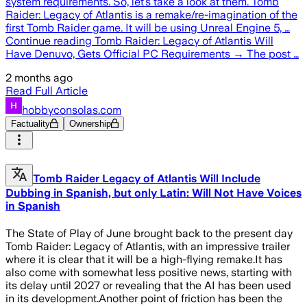
system requirements. So, let’s take a look at them. Tomb
Raider: Legacy of Atlantis is a remake/re-imagination of the
first Tomb Raider game. It will be using Unreal Engine 5, …
Continue reading Tomb Raider: Legacy of Atlantis Will
Have Denuvo, Gets Official PC Requirements → The post …
2 months ago
Read Full Article
hobbyconsolas.com
Factuality
Ownership
Tomb Raider Legacy of Atlantis Will Include
Dubbing in Spanish, but only Latin: Will Not Have Voices
in Spanish
The State of Play of June brought back to the present day
Tomb Raider: Legacy of Atlantis, with an impressive trailer
where it is clear that it will be a high-flying remake.It has
also come with somewhat less positive news, starting with
its delay until 2027 or revealing that the AI has been used
in its development.Another point of friction has been the