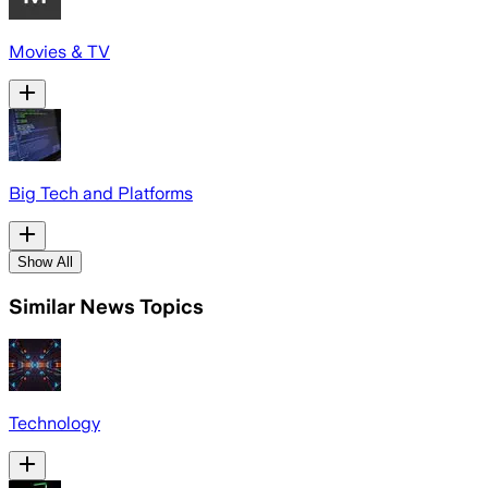
Movies & TV
Big Tech and Platforms
Show All
Similar News Topics
Technology