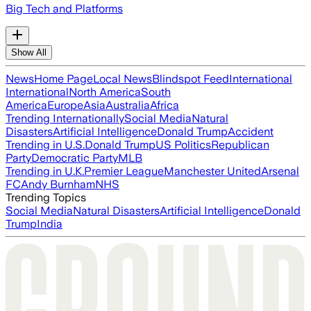
Big Tech and Platforms
Show All
News
Home Page
Local News
Blindspot Feed
International
International
North America
South
America
Europe
Asia
Australia
Africa
Trending Internationally
Social Media
Natural
Disasters
Artificial Intelligence
Donald Trump
Accident
Trending in U.S.
Donald Trump
US Politics
Republican
Party
Democratic Party
MLB
Trending in U.K.
Premier League
Manchester United
Arsenal
FC
Andy Burnham
NHS
Trending Topics
Social Media
Natural Disasters
Artificial Intelligence
Donald
Trump
India