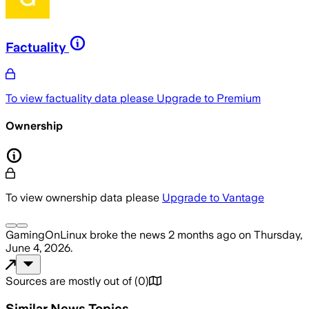
Factuality
To view factuality data please
Upgrade to Premium
Ownership
To view ownership data please
Upgrade to Vantage
GamingOnLinux
broke the news
2 months ago
on
Thursday,
June 4, 2026
.
Sources are mostly out of
(
0
)
Similar News Topics