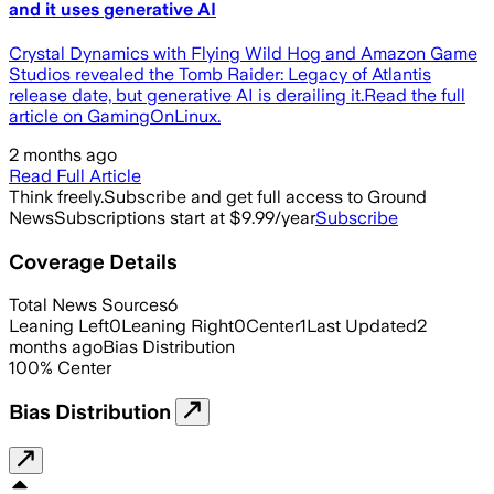
and it uses generative AI
Crystal Dynamics with Flying Wild Hog and Amazon Game
Studios revealed the Tomb Raider: Legacy of Atlantis
release date, but generative AI is derailing it.Read the full
article on GamingOnLinux.
2 months ago
Read Full Article
Think freely.
Subscribe and get full access to Ground
News
Subscriptions start at $9.99/year
Subscribe
Coverage Details
Total News Sources
6
Leaning Left
0
Leaning Right
0
Center
1
Last Updated
2
months ago
Bias Distribution
100
%
Center
Bias Distribution