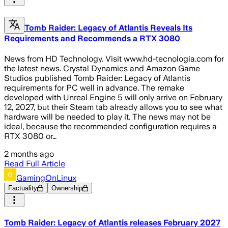
Tomb Raider: Legacy of Atlantis Reveals Its
Requirements and Recommends a RTX 3080
News from HD Technology. Visit www.hd-tecnologia.com for
the latest news. Crystal Dynamics and Amazon Game
Studios published Tomb Raider: Legacy of Atlantis
requirements for PC well in advance. The remake
developed with Unreal Engine 5 will only arrive on February
12, 2027, but their Steam tab already allows you to see what
hardware will be needed to play it. The news may not be
ideal, because the recommended configuration requires a
RTX 3080 or…
2 months ago
Read Full Article
GamingOnLinux
Factuality
Ownership
Tomb Raider: Legacy of Atlantis releases February 2027