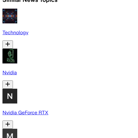
Technology
Nvidia
Nvidia GeForce RTX