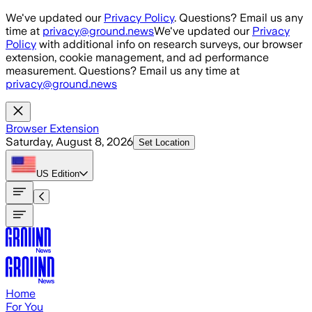
Skip to main content
We've updated our
Privacy Policy
. Questions? Email us any
time at
privacy@ground.news
We've updated our
Privacy
Policy
with additional info on research surveys, our browser
extension, cookie management, and ad performance
measurement. Questions? Email us any time at
privacy@ground.news
Browser Extension
Saturday, August 8, 2026
Set Location
US
Edition
Home
For You