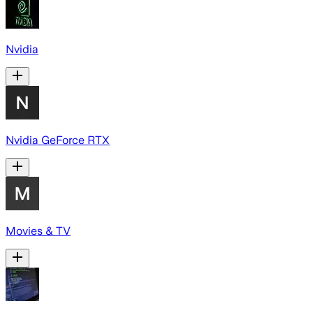
Nvidia
Nvidia GeForce RTX
Movies & TV