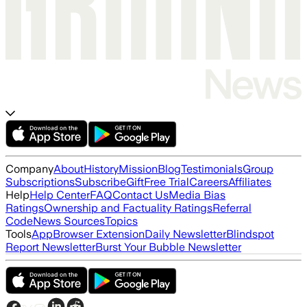
Company
About
History
Mission
Blog
Testimonials
Group
Subscriptions
Subscribe
Gift
Free Trial
Careers
Affiliates
Help
Help Center
FAQ
Contact Us
Media Bias
Ratings
Ownership and Factuality Ratings
Referral
Code
News Sources
Topics
Tools
App
Browser Extension
Daily Newsletter
Blindspot
Report Newsletter
Burst Your Bubble Newsletter