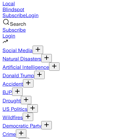
Local
Blindspot
Subscribe
Login
Search
Subscribe
Login
Social Media
Natural Disasters
Artificial Intelligence
Donald Trump
Accident
BJP
Drought
US Politics
Wildfires
Democratic Party
Crime