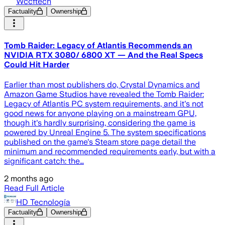
Wccftech
Factuality
Ownership
Tomb Raider: Legacy of Atlantis Recommends an
NVIDIA RTX 3080/ 6800 XT — And the Real Specs
Could Hit Harder
Earlier than most publishers do, Crystal Dynamics and
Amazon Game Studios have revealed the Tomb Raider:
Legacy of Atlantis PC system requirements, and it's not
good news for anyone playing on a mainstream GPU,
though it's hardly surprising, considering the game is
powered by Unreal Engine 5. The system specifications
published on the game's Steam store page detail the
minimum and recommended requirements early, but with a
significant catch: the…
2 months ago
Read Full Article
HD Tecnología
Factuality
Ownership