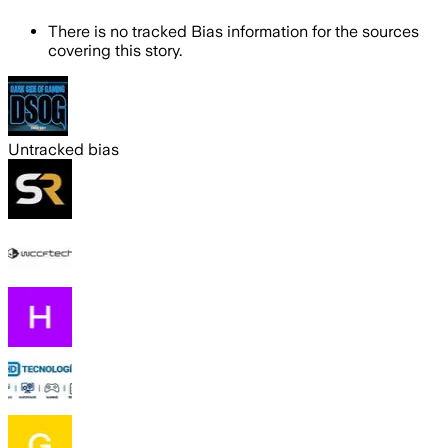
There is no tracked Bias information for the sources
covering this story.
Untracked bias