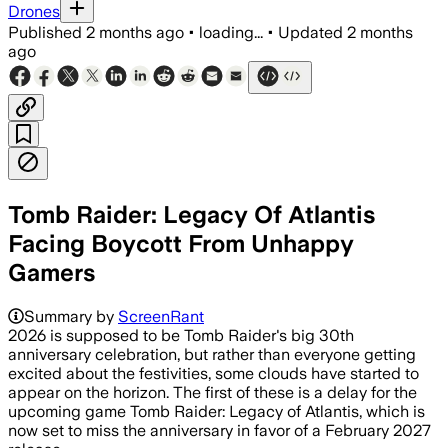
Drones
Published
2 months ago
•
loading...
•
Updated
2 months
ago
Tomb Raider: Legacy Of Atlantis
Facing Boycott From Unhappy
Gamers
Summary by
ScreenRant
2026 is supposed to be Tomb Raider's big 30th
anniversary celebration, but rather than everyone getting
excited about the festivities, some clouds have started to
appear on the horizon. The first of these is a delay for the
upcoming game Tomb Raider: Legacy of Atlantis, which is
now set to miss the anniversary in favor of a February 2027