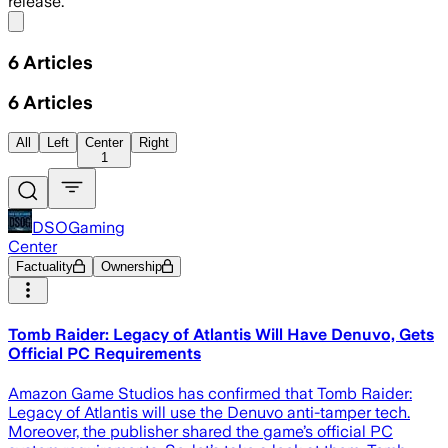
release.
Share menu
6
Articles
6
Articles
All
Left
Center
Right
1
DSOGaming
Center
Factuality
Ownership
Tomb Raider: Legacy of Atlantis Will Have Denuvo, Gets
Official PC Requirements
Amazon Game Studios has confirmed that Tomb Raider:
Legacy of Atlantis will use the Denuvo anti-tamper tech.
Moreover, the publisher shared the game’s official PC