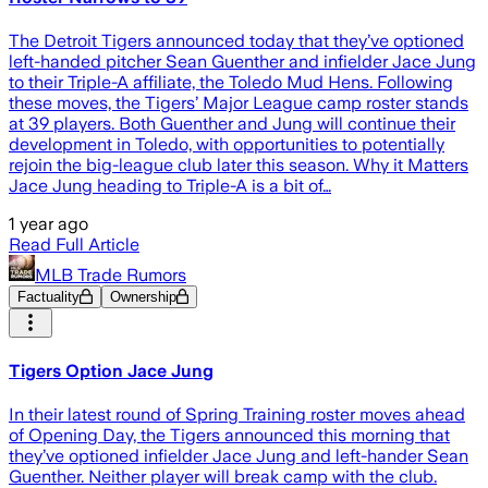
The Detroit Tigers announced today that they’ve optioned
left-handed pitcher Sean Guenther and infielder Jace Jung
to their Triple-A affiliate, the Toledo Mud Hens. Following
these moves, the Tigers’ Major League camp roster stands
at 39 players. Both Guenther and Jung will continue their
development in Toledo, with opportunities to potentially
rejoin the big-league club later this season. Why it Matters
Jace Jung heading to Triple-A is a bit of…
1 year ago
Read Full Article
MLB Trade Rumors
Factuality
Ownership
Tigers Option Jace Jung
In their latest round of Spring Training roster moves ahead
of Opening Day, the Tigers announced this morning that
they’ve optioned infielder Jace Jung and left-hander Sean
Guenther. Neither player will break camp with the club.