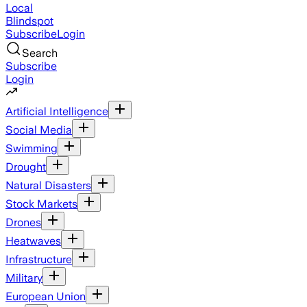
Local
Blindspot
Subscribe
Login
Search
Subscribe
Login
Artificial Intelligence
Social Media
Swimming
Drought
Natural Disasters
Stock Markets
Drones
Heatwaves
Infrastructure
Military
European Union