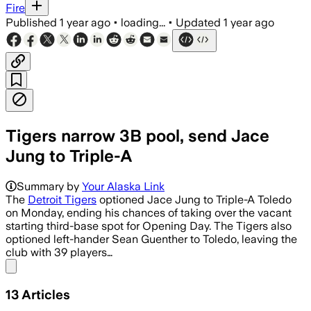
Fire
Published
1 year ago
•
loading...
•
Updated
1 year ago
Tigers narrow 3B pool, send Jace
Jung to Triple-A
Summary by
Your Alaska Link
The
Detroit Tigers
optioned Jace Jung to Triple-A Toledo
on Monday, ending his chances of taking over the vacant
starting third-base spot for Opening Day. The Tigers also
optioned left-hander Sean Guenther to Toledo, leaving the
club with 39 players…
Share menu
13
Articles