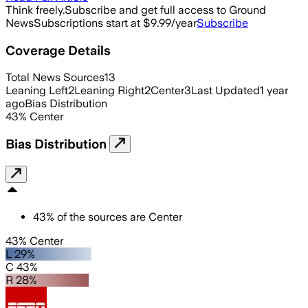
Think freely.
Subscribe and get full access to Ground
News
Subscriptions start at $9.99/year
Subscribe
Coverage Details
Total News Sources
13
Leaning Left
2
Leaning Right
2
Center
3
Last Updated
1 year
ago
Bias Distribution
43
%
Center
Bias Distribution
43
%
of the sources are
Center
43% Center
L 29%
C 43%
R 28%