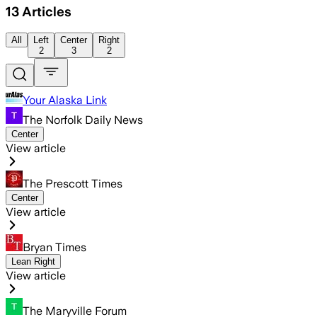
13
Articles
All
Left
Center
Right
2
3
2
Your Alaska Link
The Norfolk Daily News
Center
View article
The Prescott Times
Center
View article
Bryan Times
Lean Right
View article
The Maryville Forum