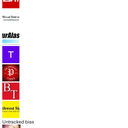
Untracked bias