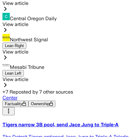
View article
Central Oregon Daily
View article
Northwest Signal
Lean Right
View article
Mesabi Tribune
Lean Left
View article
+
7
Reposted by
7
other sources
Center
Factuality
Ownership
Tigers narrow 3B pool, send Jace Jung to Triple-A
The Detroit Tigers optioned Jace Jung to Triple-A Toledo