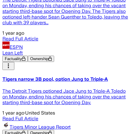
on Monday, ending his chances of taking over the vacant
starting third-base spot for Opening Day. The Tigers also
optioned left-hander Sean Guenther to Toledo, leaving the
club with 39 players…
1 year ago
Read Full Article
ESPN
Lean Left
Factuality
Ownership
Tigers narrow 3B pool, option Jung to Triple-A
The Detroit Tigers optioned Jace Jung to Triple-A Toledo
on Monday, ending his chances of taking over the vacant
starting third-base spot for Opening Day.
1 year ago
·
United States
Read Full Article
Tigers Minor League Report
Factuality
Ownership