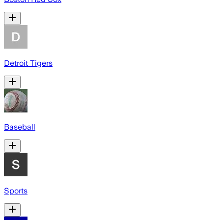
Detroit Tigers
Baseball
Sports