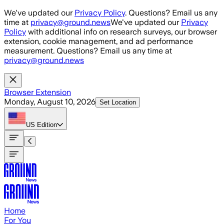
Skip to main content
We've updated our
Privacy Policy
. Questions? Email us any
time at
privacy@ground.news
We've updated our
Privacy
Policy
with additional info on research surveys, our browser
extension, cookie management, and ad performance
measurement. Questions? Email us any time at
privacy@ground.news
Browser Extension
Monday, August 10, 2026
Set Location
US
Edition
Home
For You