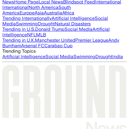
News
Home Page
Local News
Blindspot Feed
International
International
North America
South
America
Europe
Asia
Australia
Africa
Trending Internationally
Artificial Intelligence
Social
Media
Swimming
Drought
Natural Disasters
Trending in U.S.
Donald Trump
Social Media
Artificial
Intelligence
NFL
MLB
Trending in U.K.
Manchester United
Premier League
Andy
Burnham
Arsenal FC
Carabao Cup
Trending Topics
Artificial Intelligence
Social Media
Swimming
Drought
India