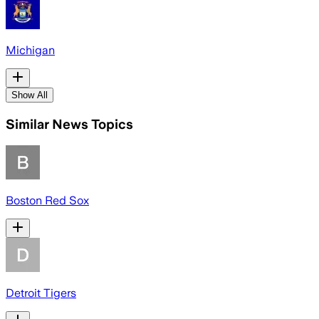
Michigan
Show All
Similar News Topics
Boston Red Sox
Detroit Tigers