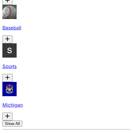
Baseball
Sports
Michigan
Show All