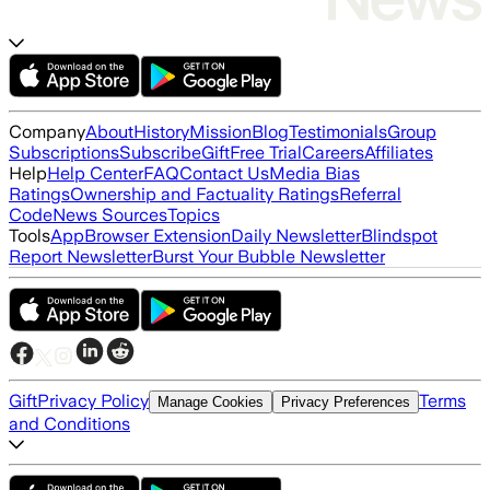
Company
About
History
Mission
Blog
Testimonials
Group
Subscriptions
Subscribe
Gift
Free Trial
Careers
Affiliates
Help
Help Center
FAQ
Contact Us
Media Bias
Ratings
Ownership and Factuality Ratings
Referral
Code
News Sources
Topics
Tools
App
Browser Extension
Daily Newsletter
Blindspot
Report Newsletter
Burst Your Bubble Newsletter
Gift
Privacy Policy
Terms
Manage Cookies
Privacy Preferences
and Conditions