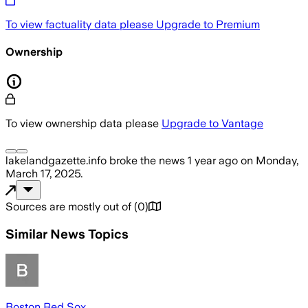
To view factuality data please
Upgrade to Premium
Ownership
To view ownership data please
Upgrade to Vantage
lakelandgazette.info
broke the news
1 year ago
on
Monday,
March 17, 2025
.
Sources are mostly out of
(
0
)
Similar News Topics
Boston Red Sox