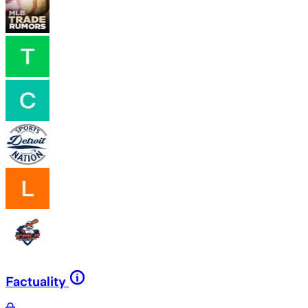
Factuality