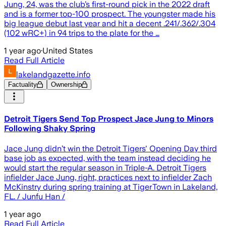
Jung, 24, was the club’s first-round pick in the 2022 draft
and is a former top-100 prospect. The youngster made his
big league debut last year and hit a decent .241/.362/.304
(102 wRC+) in 94 trips to the plate for the …
1 year ago
·
United States
Read Full Article
lakelandgazette.info
Factuality
Ownership
Detroit Tigers Send Top Prospect Jace Jung to Minors
Following Shaky Spring
Jace Jung didn’t win the Detroit Tigers' Opening Day third
base job as expected, with the team instead deciding he
would start the regular season in Triple-A. Detroit Tigers
infielder Jace Jung, right, practices next to infielder Zach
McKinstry during spring training at TigerTown in Lakeland,
FL. / Junfu Han /
1 year ago
Read Full Article