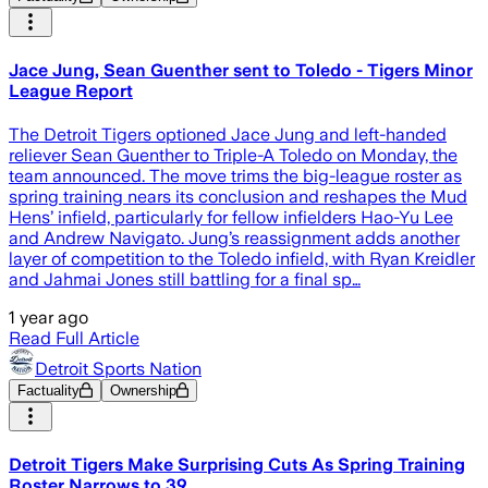
Jace Jung, Sean Guenther sent to Toledo - Tigers Minor
League Report
The Detroit Tigers optioned Jace Jung and left-handed
reliever Sean Guenther to Triple-A Toledo on Monday, the
team announced. The move trims the big-league roster as
spring training nears its conclusion and reshapes the Mud
Hens’ infield, particularly for fellow infielders Hao-Yu Lee
and Andrew Navigato. Jung’s reassignment adds another
layer of competition to the Toledo infield, with Ryan Kreidler
and Jahmai Jones still battling for a final sp…
1 year ago
Read Full Article
Detroit Sports Nation
Factuality
Ownership
Detroit Tigers Make Surprising Cuts As Spring Training
Roster Narrows to 39