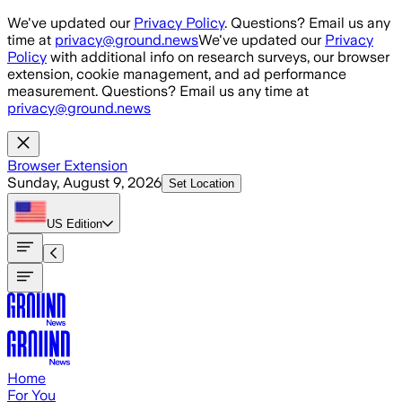
Skip to main content
We've updated our
Privacy Policy
. Questions? Email us any
time at
privacy@ground.news
We've updated our
Privacy
Policy
with additional info on research surveys, our browser
extension, cookie management, and ad performance
measurement. Questions? Email us any time at
privacy@ground.news
Browser Extension
Sunday, August 9, 2026
Set Location
US
Edition
Home
For You