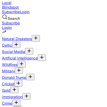
Local
Blindspot
Subscribe
Login
Search
Subscribe
Login
Natural Disasters
Celtic
Social Media
Artificial Intelligence
Wildfires
Military
Donald Trump
Cricket
Gold
Immigration
Crime