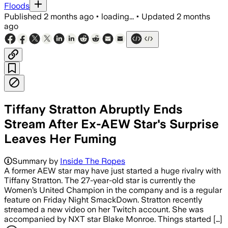
Floods
Published
2 months ago
•
loading...
•
Updated
2 months
ago
Tiffany Stratton Abruptly Ends
Stream After Ex-AEW Star's Surprise
Leaves Her Fuming
Summary by
Inside The Ropes
A former AEW star may have just started a huge rivalry with
Tiffany Stratton. The 27-year-old star is currently the
Women’s United Champion in the company and is a regular
feature on Friday Night SmackDown. Stratton recently
streamed a new video on her Twitch account. She was
accompanied by NXT star Blake Monroe. Things started […]