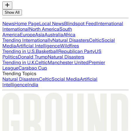
Show All
News
Home Page
Local News
Blindspot Feed
International
International
North America
South
America
Europe
Asia
Australia
Africa
Trending Internationally
Natural Disasters
Celtic
Social
Media
Artificial Intelligence
Wildfires
Trending in U.S.
Basketball
Republican Party
US
Politics
Donald Trump
Natural Disasters
Trending in U.K.
Celtic
Manchester United
Premier
League
Carabao Cup
Trending Topics
Natural Disasters
Celtic
Social Media
Artificial
Intelligence
India