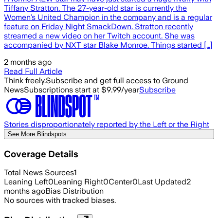
Tiffany Stratton. The 27-year-old star is currently the
Women’s United Champion in the company and is a regular
feature on Friday Night SmackDown. Stratton recently
streamed a new video on her Twitch account. She was
accompanied by NXT star Blake Monroe. Things started […]
2 months ago
Read Full Article
Think freely.
Subscribe and get full access to Ground
News
Subscriptions start at $9.99/year
Subscribe
Stories disproportionately reported by the Left or the Right
See More Blindspots
Coverage Details
Total News Sources
1
Leaning Left
0
Leaning Right
0
Center
0
Last Updated
2
months ago
Bias Distribution
No sources with tracked biases.