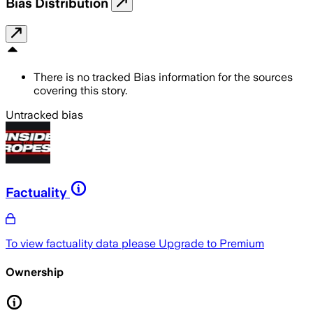
Bias Distribution
There is no tracked Bias information for the sources
covering this story.
Untracked bias
Factuality
To view factuality data please
Upgrade to Premium
Ownership