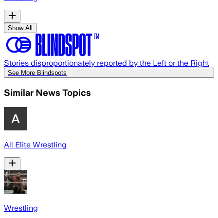
Show All
Stories disproportionately reported by the Left or the Right
See More Blindspots
Similar News Topics
All Elite Wrestling
Wrestling