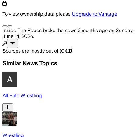
To view ownership data please
Upgrade to Vantage
Inside The Ropes
broke the news
2 months ago
on
Sunday,
June 14, 2026
.
Sources are mostly out of
(
0
)
Similar News Topics
All Elite Wrestling
Wrestling