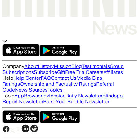
Company
About
History
Mission
Blog
Testimonials
Group
Subscriptions
Subscribe
Gift
Free Trial
Careers
Affiliates
Help
Help Center
FAQ
Contact Us
Media Bias
Ratings
Ownership and Factuality Ratings
Referral
Code
News Sources
Topics
Tools
App
Browser Extension
Daily Newsletter
Blindspot
Report Newsletter
Burst Your Bubble Newsletter