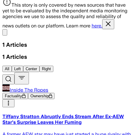
This story is only covered by news sources that have
yet to be evaluated by the independent media monitoring
agencies we use to assess the quality and reliability of
news outlets on our platform. Learn more
here.
Share menu
1
Articles
1
Articles
All
Left
Center
Right
Inside The Ropes
Factuality
Ownership
Tiffany Stratton Abruptly Ends Stream After Ex-AEW
Star's Surprise Leaves Her Fuming
A former AEW star may have just started a huge rivalry with