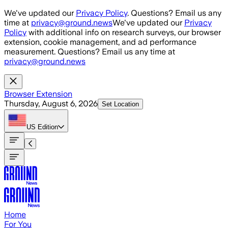
Skip to main content
We've updated our
Privacy Policy
. Questions? Email us any
time at
privacy@ground.news
We've updated our
Privacy
Policy
with additional info on research surveys, our browser
extension, cookie management, and ad performance
measurement. Questions? Email us any time at
privacy@ground.news
Browser Extension
Thursday, August 6, 2026
Set Location
US
Edition
Home
For You