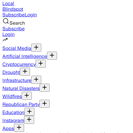
Local
Blindspot
Subscribe
Login
Search
Subscribe
Login
Social Media
Artificial Intelligence
Cryptocurrency
Drought
Infrastructure
Natural Disasters
Wildfires
Republican Party
Education
Instagram
Apps