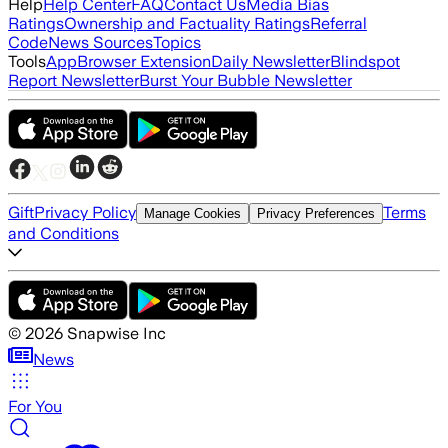
Help
Help Center
FAQ
Contact Us
Media Bias
Ratings
Ownership and Factuality Ratings
Referral
Code
News Sources
Topics
Tools
App
Browser Extension
Daily Newsletter
Blindspot
Report Newsletter
Burst Your Bubble Newsletter
Gift
Privacy Policy
Terms
Manage Cookies
Privacy Preferences
and Conditions
©
2026
Snapwise Inc
News
For You