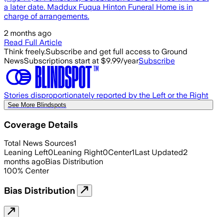
a later date. Maddux Fuqua Hinton Funeral Home is in
charge of arrangements.
2 months ago
Read Full Article
Think freely.
Subscribe and get full access to Ground
News
Subscriptions start at $9.99/year
Subscribe
Stories disproportionately reported by the Left or the Right
See More Blindspots
Coverage Details
Total News Sources
1
Leaning Left
0
Leaning Right
0
Center
1
Last Updated
2
months ago
Bias Distribution
100
%
Center
Bias Distribution