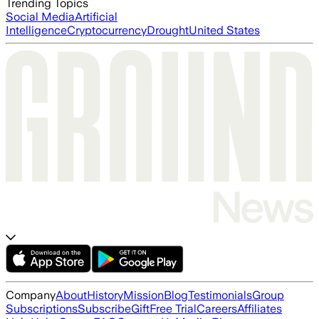
Trending Topics
Social Media
Artificial
Intelligence
Cryptocurrency
Drought
United States
Company
About
History
Mission
Blog
Testimonials
Group
Subscriptions
Subscribe
Gift
Free Trial
Careers
Affiliates