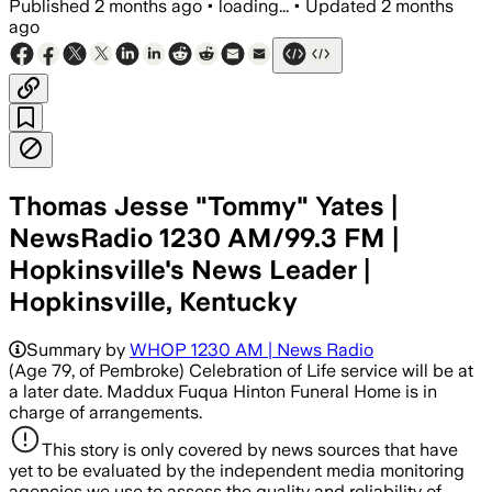
Published
2 months ago
•
loading...
•
Updated
2 months
ago
Thomas Jesse "Tommy" Yates |
NewsRadio 1230 AM/99.3 FM |
Hopkinsville's News Leader |
Hopkinsville, Kentucky
Summary by
WHOP 1230 AM | News Radio
(Age 79, of Pembroke) Celebration of Life service will be at
a later date. Maddux Fuqua Hinton Funeral Home is in
charge of arrangements.
This story is only covered by news sources that have
yet to be evaluated by the independent media monitoring
agencies we use to assess the quality and reliability of