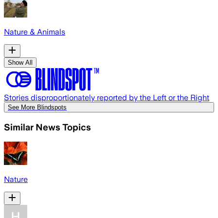
Nature & Animals
Show All
Stories disproportionately reported by the Left or the Right
See More Blindspots
Similar News Topics
Nature