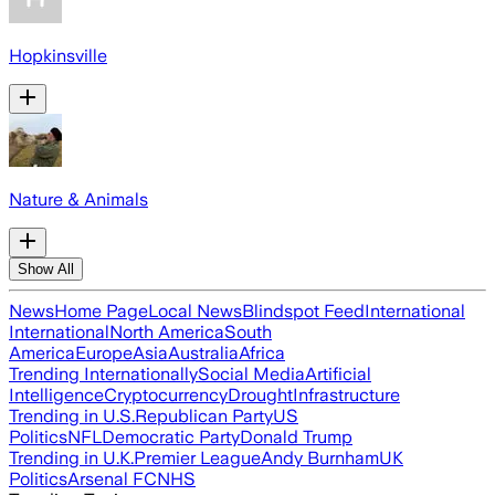
Hopkinsville
Nature & Animals
Show All
News
Home Page
Local News
Blindspot Feed
International
International
North America
South
America
Europe
Asia
Australia
Africa
Trending Internationally
Social Media
Artificial
Intelligence
Cryptocurrency
Drought
Infrastructure
Trending in U.S.
Republican Party
US
Politics
NFL
Democratic Party
Donald Trump
Trending in U.K.
Premier League
Andy Burnham
UK
Politics
Arsenal FC
NHS