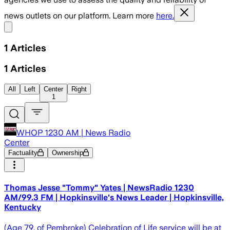
news outlets on our platform. Learn more
here.
Share menu
1
Articles
1
Articles
All
Left
Center
Right
1
WHOP 1230 AM | News Radio
Center
Factuality
Ownership
Thomas Jesse "Tommy" Yates | NewsRadio 1230
AM/99.3 FM | Hopkinsville's News Leader | Hopkinsville,
Kentucky
(Age 79, of Pembroke) Celebration of Life service will be at