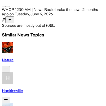
WHOP 1230 AM | News Radio
broke the news
2 months
ago
on
Tuesday, June 9, 2026
.
Sources are mostly out of
(
0
)
Similar News Topics
Nature
Hopkinsville