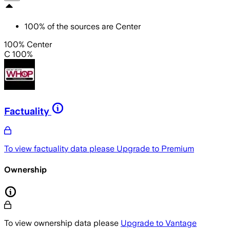
100
%
of the sources are
Center
100% Center
C 100%
Factuality
To view factuality data please
Upgrade to Premium
Ownership
To view ownership data please
Upgrade to Vantage