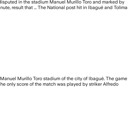
e disputed in the stadium Manuel Murillo Toro and marked by
te, result that ... The National post hit in Ibagué and Tolima
 Manuel Murillo Toro stadium of the city of Ibagué. The game
he only score of the match was played by striker Alfredo