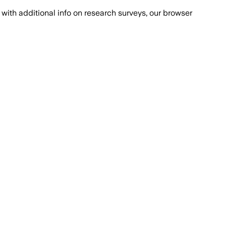
with additional info on research surveys, our browser