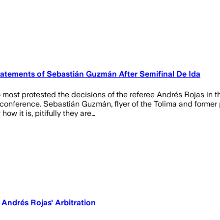
tatements of Sebastián Guzmán After Semifinal De Ida
ost protested the decisions of the referee Andrés Rojas in th
conference. Sebastián Guzmán, flyer of the Tolima and former p
w it is, pitifully they are…
 Andrés Rojas' Arbitration