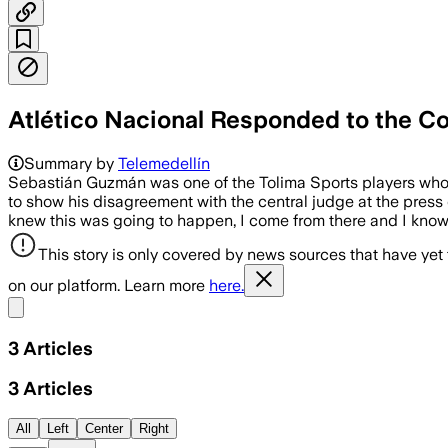
Atlético Nacional Responded to the Co
Summary by
Telemedellín
Sebastián Guzmán was one of the Tolima Sports players who m
to show his disagreement with the central judge at the press 
knew this was going to happen, I come from there and I know ho
This story is only covered by news sources that have yet
on our platform. Learn more
here.
Share menu
3
Articles
3
Articles
All
Left
Center
Right