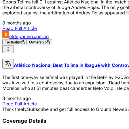
Sports Tolima fell 0-1 against Atlético Nacional in the matc
the arbitral controversy of Judge Andrés Rojas. The only goal 
exploded against the arbitration of Andrés Rojas appeared fir
3 months ago
Read Full Article
eldeportivo.com.co
Factuality
Ownership
Atlético Nacional Beat Tolima in Ibagué with Contro
The first one-way semifinal was played in the BetPlay I-2026
was involved in a controversy due to an expulsion. (Read her
Morelos, who at 51 minutes beat cancerber Neto Volpi. He cam
3 months ago
Read Full Article
Think freely.
Subscribe and get full access to Ground News
Su
Coverage Details