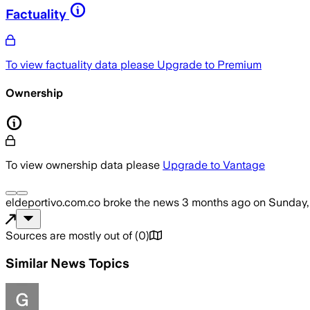
Factuality
To view factuality data please
Upgrade to Premium
Ownership
To view ownership data please
Upgrade to Vantage
eldeportivo.com.co
broke the news
3 months ago
on
Sunday,
Sources are mostly out of
(
0
)
Similar News Topics