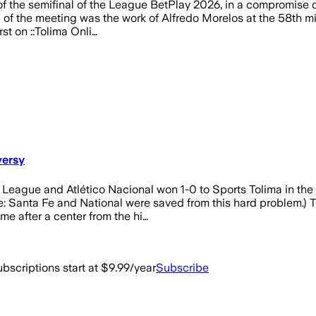
h of the semifinal of the League BetPlay 2026, in a compromis
of the meeting was the work of Alfredo Morelos at the 58th minu
st on ::Tolima Onli…
versy
 League and Atlético Nacional won 1-0 to Sports Tolima in the
e: Santa Fe and National were saved from this hard problem.) T
e after a center from the hi…
bscriptions start at $9.99/year
Subscribe