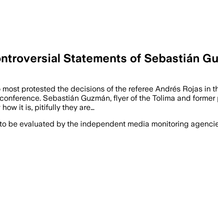
ntroversial Statements of Sebastián Gu
ost protested the decisions of the referee Andrés Rojas in th
conference. Sebastián Guzmán, flyer of the Tolima and former p
w it is, pitifully they are…
 to be evaluated by the independent media monitoring agencies 