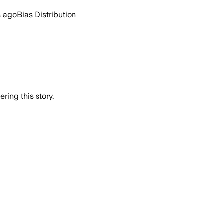
s ago
Bias Distribution
ring this story.