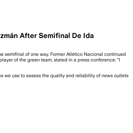
zmán After Semifinal De Ida
e semifinal of one way. Former Atlético Nacional continued
layer of the green team, stated in a press conference: “I
we use to assess the quality and reliability of news outlets