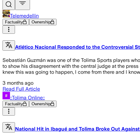
Telemedellín
Factuality
Ownership
Atlético Nacional Responded to the Controversial S
Sebastián Guzmán was one of the Tolima Sports players who m
to show his disagreement with the central judge at the press 
knew this was going to happen, I come from there and I know ho
3 months ago
Read Full Article
::Tolima Online::
Factuality
Ownership
National Hit in Ibagué and Tolima Broke Out Against