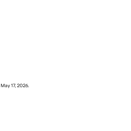
 May 17, 2026
.