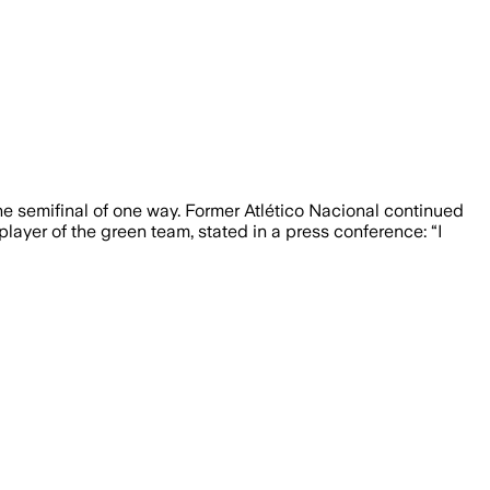
e semifinal of one way. Former Atlético Nacional continued
layer of the green team, stated in a press conference: “I