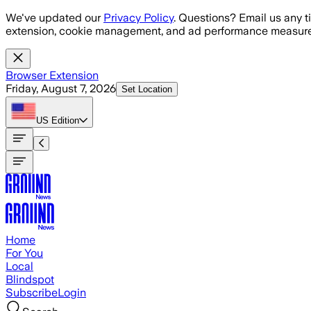
Skip to main content
We've updated our
Privacy Policy
. Questions? Email us any t
extension, cookie management, and ad performance measure
Browser Extension
Friday, August 7, 2026
Set Location
US
Edition
Home
For You
Local
Blindspot
Subscribe
Login