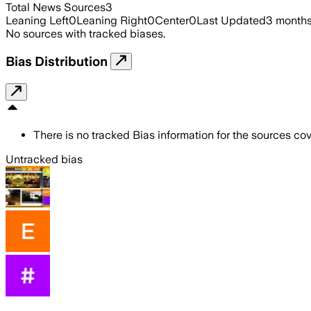
Total News Sources
3
Leaning Left
0
Leaning Right
0
Center
0
Last Updated
3 month
No sources with tracked biases.
Bias Distribution
There is no tracked Bias information for the sources cove
Untracked bias