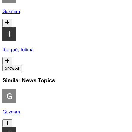
Guzman
Ibagué, Tolima
Show All
Similar News Topics
Guzman