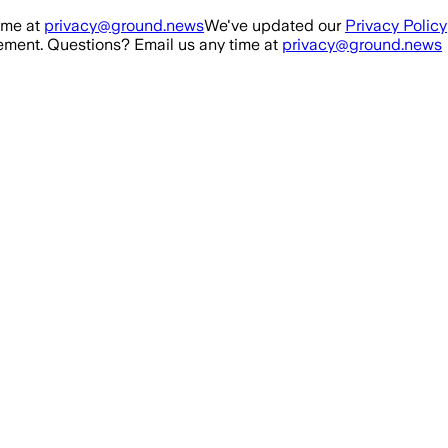
ime at
privacy@ground.news
We've updated our
Privacy Policy
ment. Questions? Email us any time at
privacy@ground.news