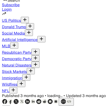
Search
Subscribe
Login
US Politics
Donald Trump
Social Media
Artificial Intelligence
MLB
Republican Party
Democratic Party
Natural Disasters
Stock Markets
Immigration
Wildfires
NFL
Published
3 months ago
•
loading...
•
Updated
3 months ago