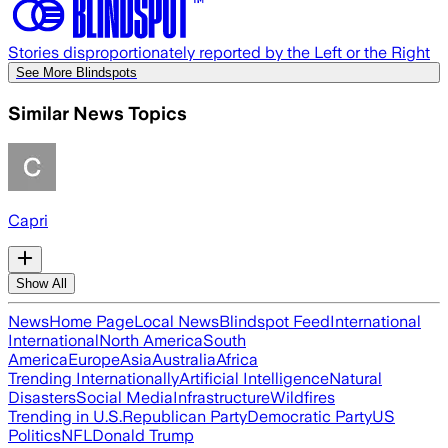
Stories disproportionately reported by the Left or the Right
See More Blindspots
Similar News Topics
Capri
Show All
News
Home Page
Local News
Blindspot Feed
International
International
North America
South
America
Europe
Asia
Australia
Africa
Trending Internationally
Artificial Intelligence
Natural
Disasters
Social Media
Infrastructure
Wildfires
Trending in U.S.
Republican Party
Democratic Party
US
Politics
NFL
Donald Trump