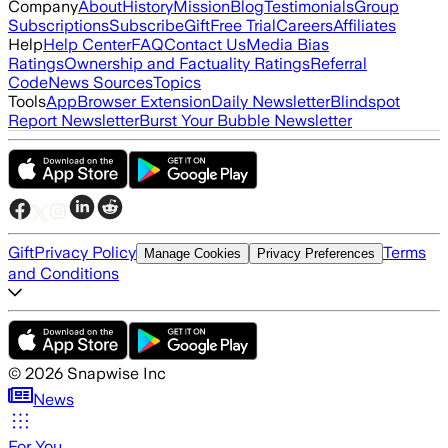
Company
About
History
Mission
Blog
Testimonials
Group
Subscriptions
Subscribe
Gift
Free Trial
Careers
Affiliates
Help
Help Center
FAQ
Contact Us
Media Bias
Ratings
Ownership and Factuality Ratings
Referral
Code
News Sources
Topics
Tools
App
Browser Extension
Daily Newsletter
Blindspot
Report Newsletter
Burst Your Bubble Newsletter
Gift
Privacy Policy
Terms
Manage Cookies
Privacy Preferences
and Conditions
©
2026
Snapwise Inc
News
For You