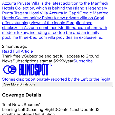
Azzurra Private Villa is the latest addition to the Manfredi
Hotels Collection, which is behind the island's legendary
Punta Tragara Hotel.Villa Azzurra in Capri.Credit: Manfredi
Hotels CollectionKey PointsA new private villa on Capri
offers stunning views of the iconic Faraglioni sea
stacks.Villa Azzurra combines Mediterranean charm with
modern luxury, including a rooftop bar and an infinity
pool.The three-bedroom villa provides an exclusive re…
2 months ago
Read Full Article
Think freely.
Subscribe and get full access to Ground
News
Subscriptions start at $9.99/year
Subscribe
Stories disproportionately reported by the Left or the Right
See More Blindspots
Coverage Details
Total News Sources
1
Leaning Left
0
Leaning Right
0
Center
1
Last Updated
2
months ago
Bias Distribution