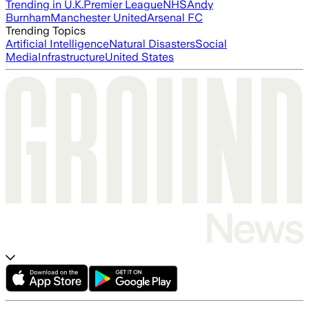
Trending in U.K.
Premier League
NHS
Andy
Burnham
Manchester United
Arsenal FC
Trending Topics
Artificial Intelligence
Natural Disasters
Social
Media
Infrastructure
United States