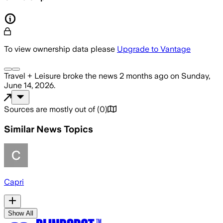
To view ownership data please
Upgrade to Vantage
Travel + Leisure
broke the news
2 months ago
on
Sunday,
June 14, 2026
.
Sources are mostly out of
(
0
)
Similar News Topics
Capri
Show All