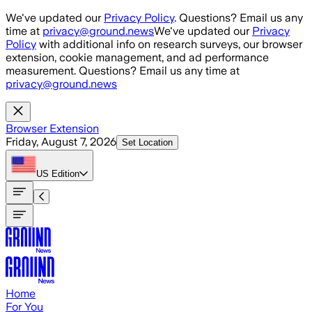
Skip to main content
We've updated our
Privacy Policy
. Questions? Email us any
time at
privacy@ground.news
We've updated our
Privacy
Policy
with additional info on research surveys, our browser
extension, cookie management, and ad performance
measurement. Questions? Email us any time at
privacy@ground.news
Browser Extension
Friday, August 7, 2026
Set Location
US
Edition
Home
For You