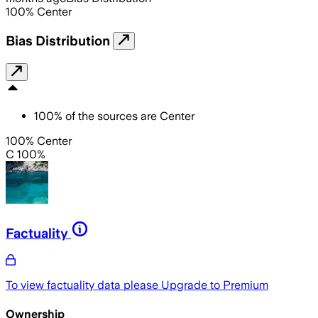
100
%
Center
Bias Distribution
100
%
of the sources are
Center
100% Center
C 100%
Factuality
To view factuality data please
Upgrade to Premium
Ownership