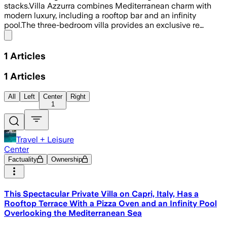
stacks.Villa Azzurra combines Mediterranean charm with
modern luxury, including a rooftop bar and an infinity
pool.The three-bedroom villa provides an exclusive re…
Share menu
1
Articles
1
Articles
All
Left
Center
Right
1
Travel + Leisure
Center
Factuality
Ownership
This Spectacular Private Villa on Capri, Italy, Has a
Rooftop Terrace With a Pizza Oven and an Infinity Pool
Overlooking the Mediterranean Sea