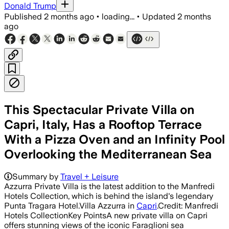
Donald Trump
Published
2 months ago
•
loading...
•
Updated
2 months
ago
This Spectacular Private Villa on
Capri, Italy, Has a Rooftop Terrace
With a Pizza Oven and an Infinity Pool
Overlooking the Mediterranean Sea
Summary by
Travel + Leisure
Azzurra Private Villa is the latest addition to the Manfredi
Hotels Collection, which is behind the island's legendary
Punta Tragara Hotel.Villa Azzurra in
Capri
.Credit: Manfredi
Hotels CollectionKey PointsA new private villa on Capri
offers stunning views of the iconic Faraglioni sea