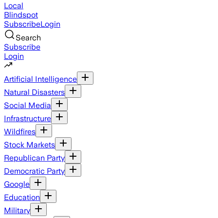
Local
Blindspot
Subscribe
Login
Search
Subscribe
Login
Artificial Intelligence
Natural Disasters
Social Media
Infrastructure
Wildfires
Stock Markets
Republican Party
Democratic Party
Google
Education
Military