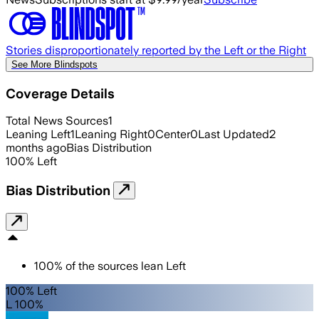
Stories disproportionately reported by the Left or the Right
See More Blindspots
Coverage Details
Total News Sources
1
Leaning Left
1
Leaning Right
0
Center
0
Last Updated
2
months ago
Bias Distribution
100
%
Left
Bias Distribution
100
%
of the sources lean
Left
100% Left
L 100%