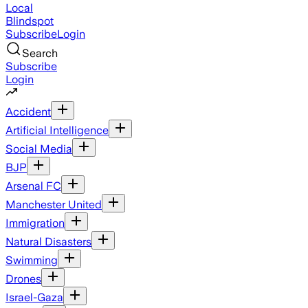
Local
Blindspot
Subscribe
Login
Search
Subscribe
Login
Accident
Artificial Intelligence
Social Media
BJP
Arsenal FC
Manchester United
Immigration
Natural Disasters
Swimming
Drones
Israel-Gaza