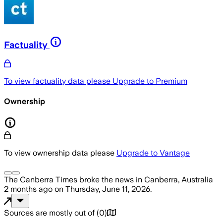
Factuality
To view factuality data please
Upgrade to Premium
Ownership
To view ownership data please
Upgrade to Vantage
The Canberra Times
broke the news
in Canberra, Australia
2 months ago
on
Thursday, June 11, 2026
.
Sources are mostly out of
(
0
)