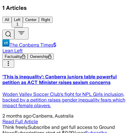
1
Articles
All
Left
Center
Right
1
The Canberra Times
Lean Left
Factuality
Ownership
'This is inequality': Canberra juniors table powerful
petition as ACT Minister raises sexism concerns
Woden Valley Soccer Club's fight for NPL Girls inclusion,
backed by a petition raises gender inequality fears which
impact female players.
2 months ago
·
Canberra, Australia
Read Full Article
Think freely.
Subscribe and get full access to Ground
News
Subscriptions start at $9.99/year
Subscribe