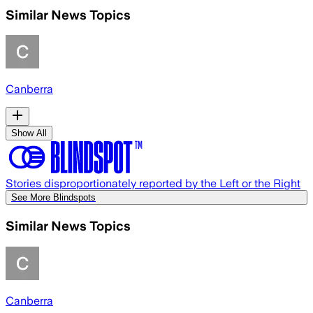
Similar News Topics
Canberra
Show All
Stories disproportionately reported by the Left or the Right
See More Blindspots
Similar News Topics
Canberra