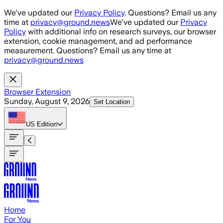
Skip to main content
We've updated our
Privacy Policy
. Questions? Email us any
time at
privacy@ground.news
We've updated our
Privacy
Policy
with additional info on research surveys, our browser
extension, cookie management, and ad performance
measurement. Questions? Email us any time at
privacy@ground.news
Browser Extension
Sunday, August 9, 2026
Set Location
US
Edition
Home
For You