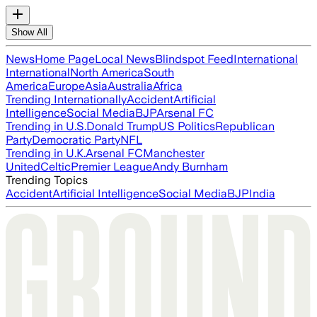
Show All
News
Home Page
Local News
Blindspot Feed
International
International
North America
South
America
Europe
Asia
Australia
Africa
Trending Internationally
Accident
Artificial
Intelligence
Social Media
BJP
Arsenal FC
Trending in U.S.
Donald Trump
US Politics
Republican
Party
Democratic Party
NFL
Trending in U.K.
Arsenal FC
Manchester
United
Celtic
Premier League
Andy Burnham
Trending Topics
Accident
Artificial Intelligence
Social Media
BJP
India