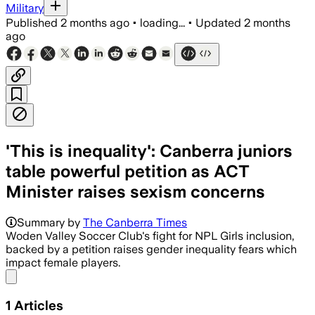
Military
Published
2 months ago
•
loading...
•
Updated
2 months
ago
'This is inequality': Canberra juniors
table powerful petition as ACT
Minister raises sexism concerns
Summary by
The Canberra Times
Woden Valley Soccer Club's fight for NPL Girls inclusion,
backed by a petition raises gender inequality fears which
impact female players.
Share menu
1
Articles