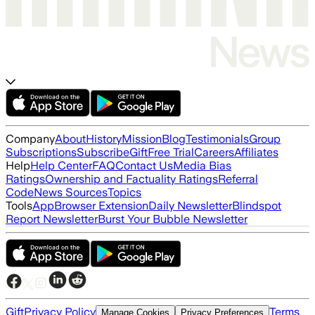
Company
About
History
Mission
Blog
Testimonials
Group
Subscriptions
Subscribe
Gift
Free Trial
Careers
Affiliates
Help
Help Center
FAQ
Contact Us
Media Bias
Ratings
Ownership and Factuality Ratings
Referral
Code
News Sources
Topics
Tools
App
Browser Extension
Daily Newsletter
Blindspot
Report Newsletter
Burst Your Bubble Newsletter
Gift
Privacy Policy
Terms
Manage Cookies
Privacy Preferences