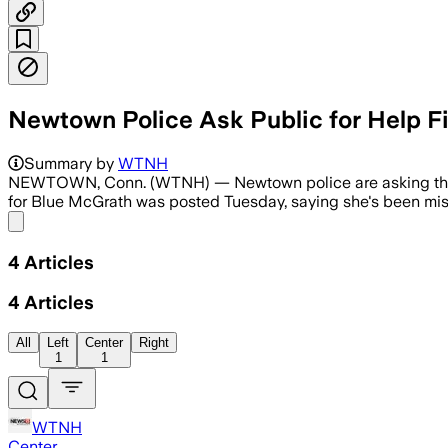
Newtown Police Ask Public for Help F
Summary by
WTNH
NEWTOWN, Conn. (WTNH) — Newtown police are asking the publi
for Blue McGrath was posted Tuesday, saying she's been missi
Share menu
4
Articles
4
Articles
All
Left
Center
Right
1
1
WTNH
Center