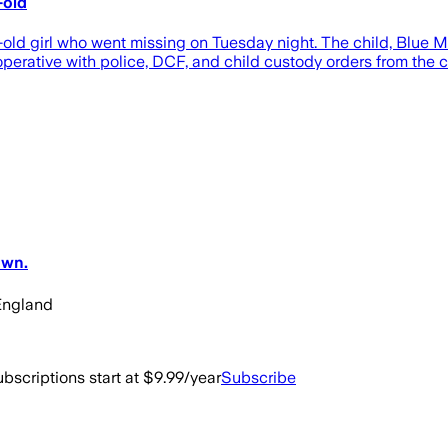
-old
d girl who went missing on Tuesday night. The child, Blue McG
erative with police, DCF, and child custody orders from the co
own.
England
bscriptions start at $9.99/year
Subscribe