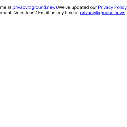
ime at
privacy@ground.news
We've updated our
Privacy Policy
ment. Questions? Email us any time at
privacy@ground.news