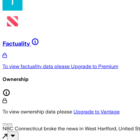
Factuality
To view factuality data please
Upgrade to Premium
Ownership
To view ownership data please
Upgrade to Vantage
NBC Connecticut
broke the news
in West Hartford, United S