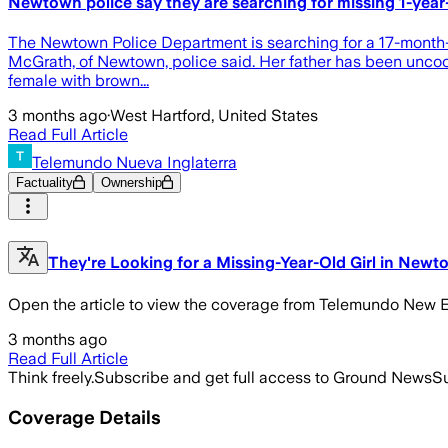
Newtown police say they are searching for missing 1-year
The Newtown Police Department is searching for a 17-month-ol
McGrath, of Newtown, police said. Her father has been uncoop
female with brown...
3 months ago
·
West Hartford, United States
Read Full Article
Telemundo Nueva Inglaterra
Factuality
Ownership
They're Looking for a Missing-Year-Old Girl in Newt
Open the article to view the coverage from Telemundo New 
3 months ago
Read Full Article
Think freely.
Subscribe and get full access to Ground News
Su
Coverage Details