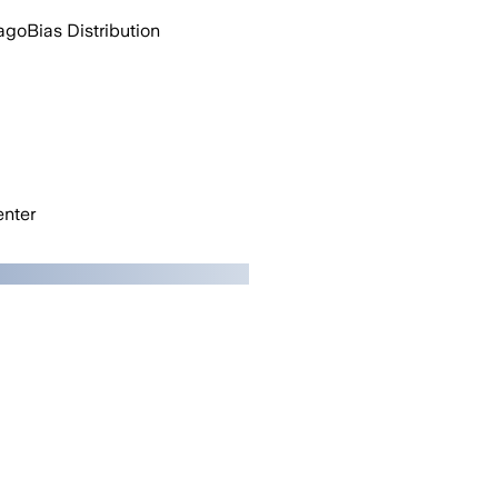
ago
Bias Distribution
nter