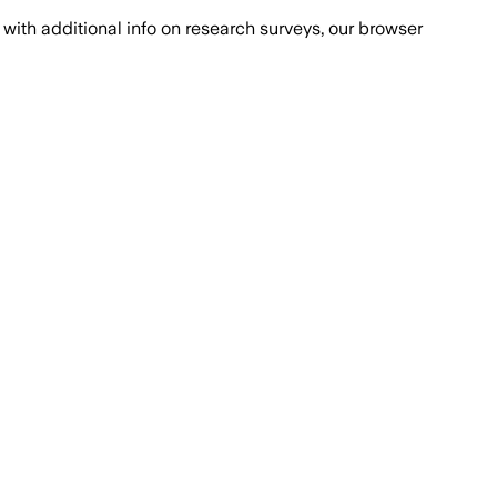
with additional info on research surveys, our browser