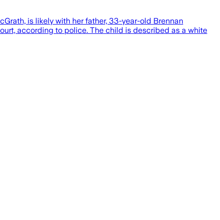
rath, is likely with her father, 33-year-old Brennan
urt, according to police. The child is described as a white