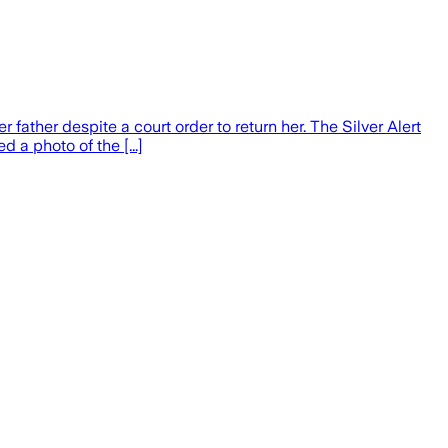
ther despite a court order to return her. The Silver Alert
a photo of the [...]