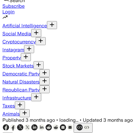
Search
Subscribe
Login
Artificial Intelligence
Social Media
Cryptocurrency
Instagram
Property
Stock Markets
Democratic Party
Natural Disasters
Republican Party
Infrastructure
Taxes
Animals
Published
3 months ago
•
loading...
•
Updated
3 months ago