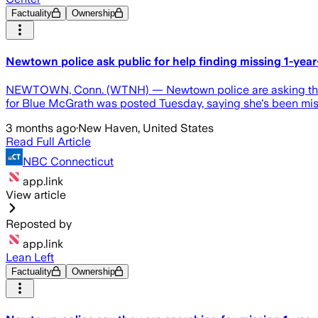
Factuality
Ownership
Newtown police ask public for help finding missing 1-year
NEWTOWN, Conn. (WTNH) — Newtown police are asking the publi
for Blue McGrath was posted Tuesday, saying she's been missi
3 months ago
·
New Haven, United States
Read Full Article
NBC Connecticut
app.link
View article
Reposted by
app.link
Lean Left
Factuality
Ownership