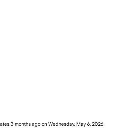
tates
3 months ago
on
Wednesday, May 6, 2026
.