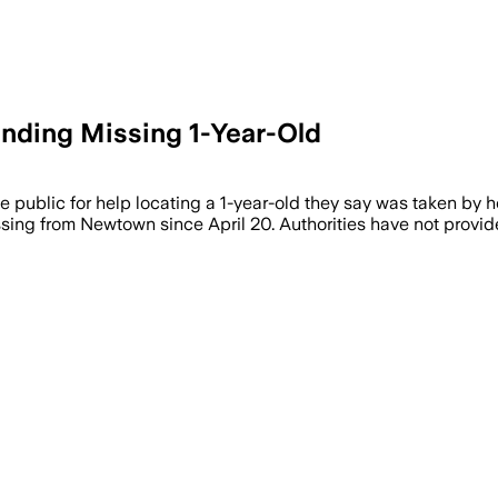
inding Missing 1-Year-Old
c for help locating a 1-year-old they say was taken by her fa
ng from Newtown since April 20. Authorities have not provided 