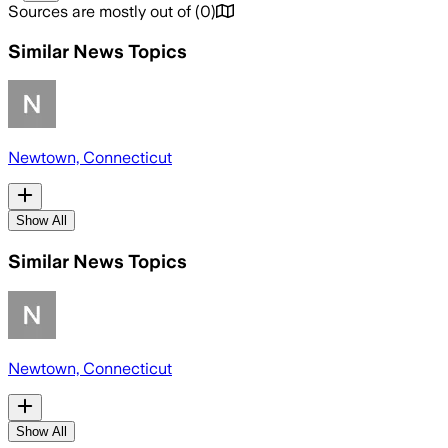
Sources are mostly out of
(
0
)
Similar News Topics
Newtown, Connecticut
Show All
Similar News Topics
Newtown, Connecticut
Show All