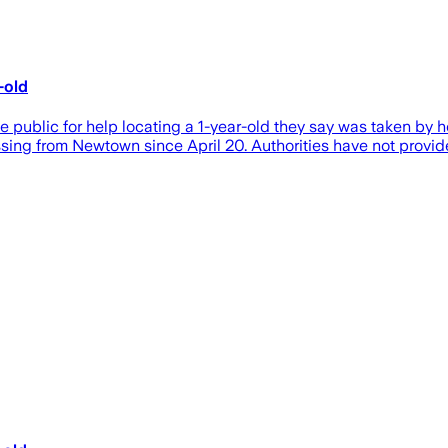
-old
c for help locating a 1-year-old they say was taken by her fa
ng from Newtown since April 20. Authorities have not provided 