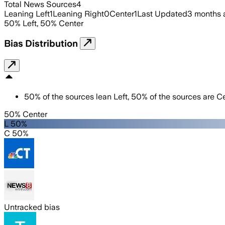
Total News Sources
4
Leaning Left
1
Leaning Right
0
Center
1
Last Updated
3 months 
50
%
Left
,
50
%
Center
Bias Distribution
50
%
of the sources lean
Left
,
50
%
of the sources are
Ce
50% Center
L 50%
C 50%
Untracked bias