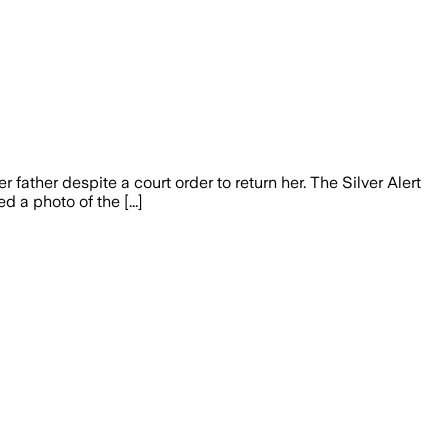
ther despite a court order to return her. The Silver Alert
a photo of the [...]