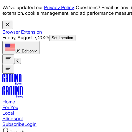
Skip to main content
We've updated our
Privacy Policy
. Questions? Email us any t
extension, cookie management, and ad performance measure
Browser Extension
Friday, August 7, 2026
Set Location
US
Edition
Home
For You
Local
Blindspot
Subscribe
Login