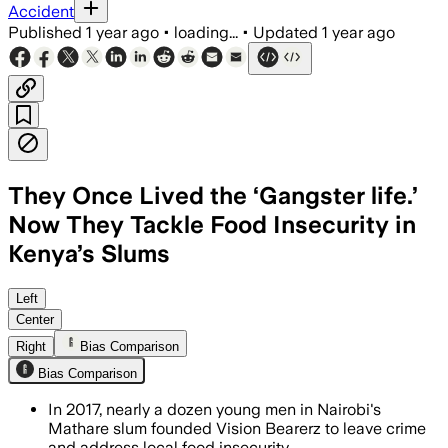
Accident
Published
1 year ago
•
loading...
•
Updated
1 year ago
They Once Lived the ‘Gangster life.’
Now They Tackle Food Insecurity in
Kenya’s Slums
Left
Center
Right
Bias Comparison
Bias Comparison
In 2017, nearly a dozen young men in Nairobi's
Mathare slum founded Vision Bearerz to leave crime
and address local food insecurity.