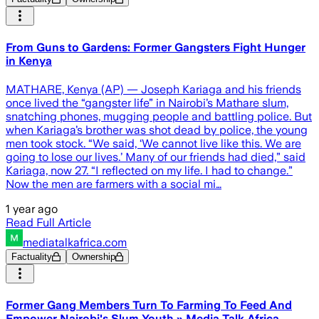
From Guns to Gardens: Former Gangsters Fight Hunger
in Kenya
MATHARE, Kenya (AP) — Joseph Kariaga and his friends
once lived the “gangster life” in Nairobi’s Mathare slum,
snatching phones, mugging people and battling police. But
when Kariaga’s brother was shot dead by police, the young
men took stock. “We said, ‘We cannot live like this. We are
going to lose our lives.’ Many of our friends had died,” said
Kariaga, now 27. “I reflected on my life. I had to change.”
Now the men are farmers with a social mi…
1 year ago
Read Full Article
mediatalkafrica.com
Factuality
Ownership
Former Gang Members Turn To Farming To Feed And
Empower Nairobi's Slum Youth » Media Talk Africa