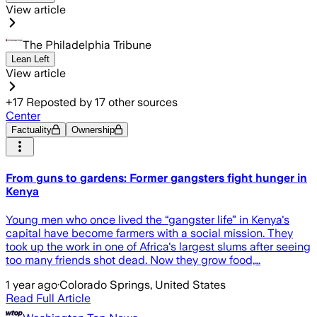
View article
The Philadelphia Tribune
Lean Left
View article
+
17
Reposted by
17
other sources
Center
Factuality
Ownership
From guns to gardens: Former gangsters fight hunger in
Kenya
Young men who once lived the “gangster life” in Kenya's
capital have become farmers with a social mission. They
took up the work in one of Africa's largest slums after seeing
too many friends shot dead. Now they grow food,…
1 year ago
·
Colorado Springs, United States
Read Full Article