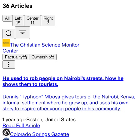
36
Articles
All
Left
Center
Right
15
11
3
The Christian Science Monitor
Center
Factuality
Ownership
He used to rob people on Nairobi’s streets. Now he
shows them to tourists.
Dennis “Typhoon” Mboya gives tours of the Nairobi, Kenya,
informal settlement where he grew up, and uses his own
story to inspire other young people in his community.
1 year ago
·
Boston, United States
Read Full Article
Colorado Springs Gazette