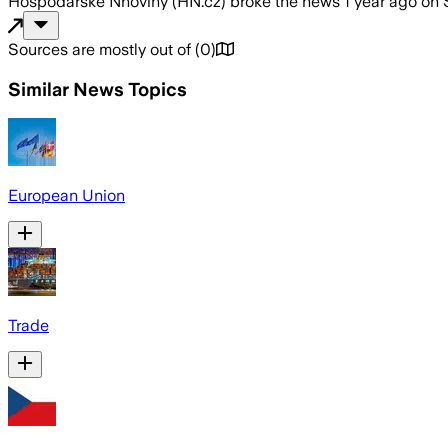
Hospodářské Nnoviny (HN.cz)
broke the news
1 year ago
on
Sources are mostly out of
(
0
)
Similar News Topics
European Union
Trade