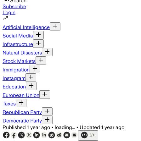
Search
Subscribe
Login
Artificial Intelligence
Social Media
Infrastructure
Natural Disasters
Stock Markets
Immigration
Instagram
Education
European Union
Taxes
Republican Party
Democratic Party
Published
1 year ago
•
loading...
•
Updated
1 year ago