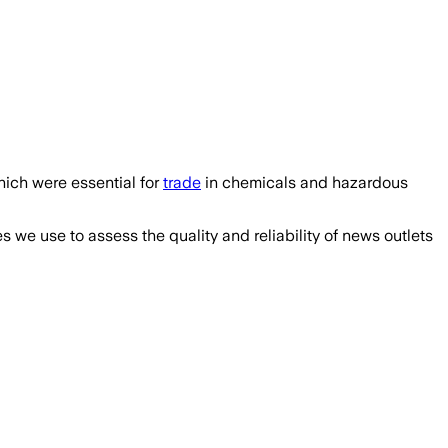
ich were essential for
trade
in chemicals and hazardous
we use to assess the quality and reliability of news outlets