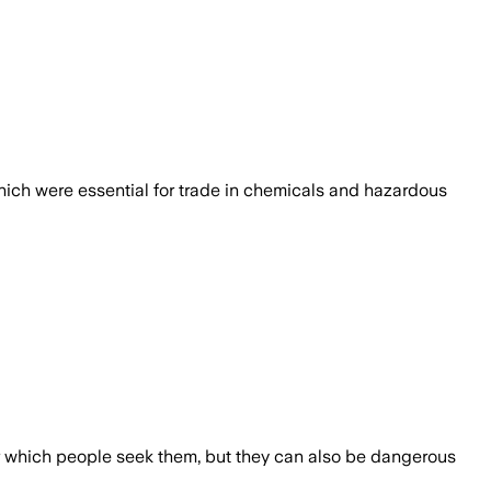
ich were essential for trade in chemicals and hazardous
r which people seek them, but they can also be dangerous