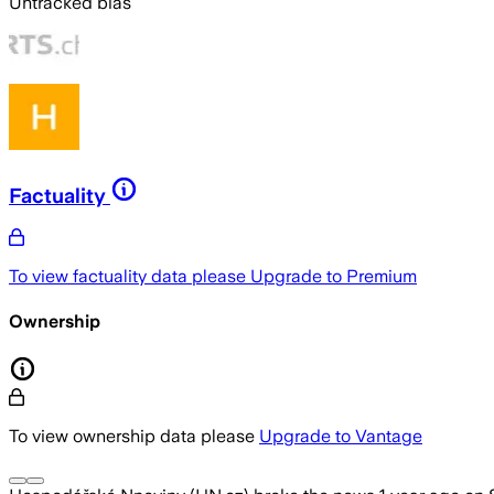
Untracked bias
Factuality
To view factuality data please
Upgrade to Premium
Ownership
To view ownership data please
Upgrade to Vantage