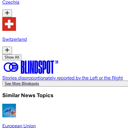
Czechia
Switzerland
Show All
Stories disproportionately reported by the Left or the Right
See More Blindspots
Similar News Topics
European Union