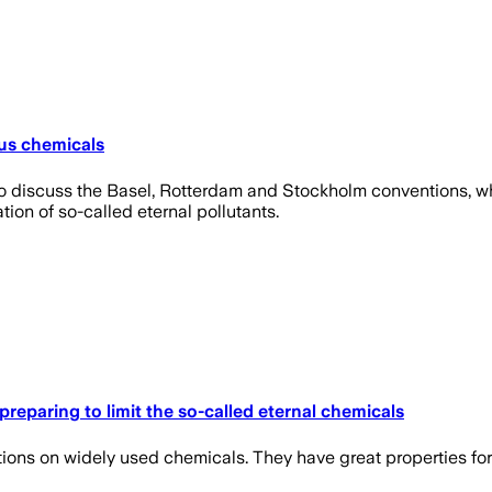
ous chemicals
o discuss the Basel, Rotterdam and Stockholm conventions, wh
on of so-called eternal pollutants.
preparing to limit the so-called eternal chemicals
ions on widely used chemicals. They have great properties fo