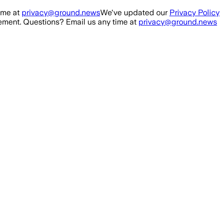
ime at
privacy@ground.news
We've updated our
Privacy Policy
ment. Questions? Email us any time at
privacy@ground.news