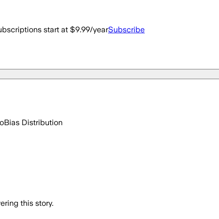
bscriptions start at $9.99/year
Subscribe
go
Bias Distribution
ring this story.