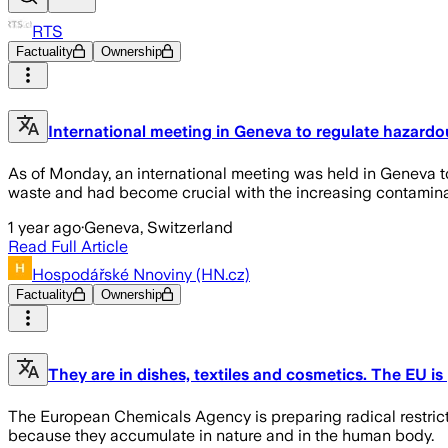
RTS
Factuality
Ownership
International meeting in Geneva to regulate hazard
As of Monday, an international meeting was held in Geneva t
waste and had become crucial with the increasing contaminati
1 year ago
·
Geneva, Switzerland
Read Full Article
Hospodářské Nnoviny (HN.cz)
Factuality
Ownership
They are in dishes, textiles and cosmetics. The EU is 
The European Chemicals Agency is preparing radical restrict
because they accumulate in nature and in the human body.