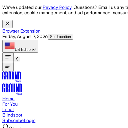
Skip to main content
We've updated our
Privacy Policy
. Questions? Email us any t
extension, cookie management, and ad performance measure
Browser Extension
Friday, August 7, 2026
Set Location
US
Edition
Home
For You
Local
Blindspot
Subscribe
Login