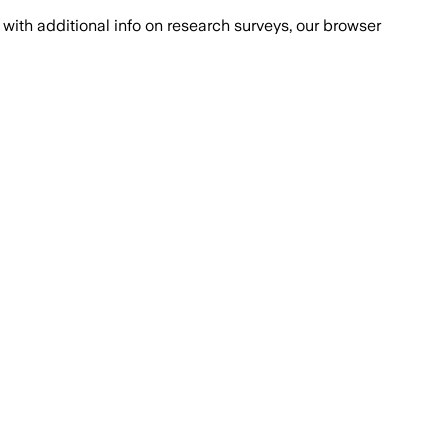
with additional info on research surveys, our browser