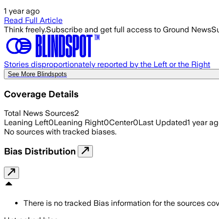
1 year ago
Read Full Article
Think freely.
Subscribe and get full access to Ground News
Su
Stories disproportionately reported by the Left or the Right
See More Blindspots
Coverage Details
Total News Sources
2
Leaning Left
0
Leaning Right
0
Center
0
Last Updated
1 year a
No sources with tracked biases.
Bias Distribution
There is no tracked Bias information for the sources cove