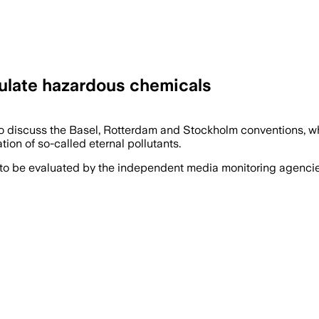
gulate hazardous chemicals
o discuss the Basel, Rotterdam and Stockholm conventions, wh
on of so-called eternal pollutants.
 to be evaluated by the independent media monitoring agencies 