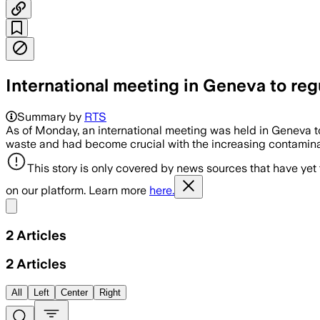
International meeting in Geneva to re
Summary by
RTS
As of Monday, an international meeting was held in Geneva t
waste and had become crucial with the increasing contaminati
This story is only covered by news sources that have yet
on our platform. Learn more
here.
Share menu
2
Articles
2
Articles
All
Left
Center
Right