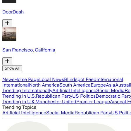
DoorDash
San Francisco, California
Show All
News
Home Page
Local News
Blindspot Feed
International
International
North America
South America
Europe
Asia
Austral
Trending Internationally
Artificial Intelligence
Social Media
Re
Trending in U.S.
Republican Party
US Politics
Democratic Part
Trending in U.K.
Manchester United
Premier League
Arsenal 
Trending Topics
Artificial Intelligence
Social Media
Republican Party
US Politi