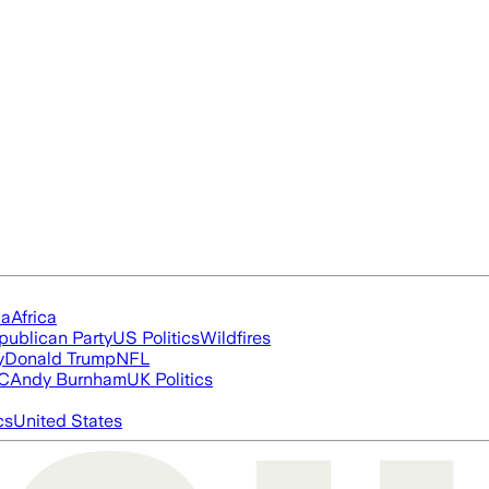
ia
Africa
publican Party
US Politics
Wildfires
y
Donald Trump
NFL
FC
Andy Burnham
UK Politics
cs
United States