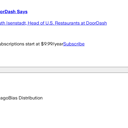
oorDash Says
Ruth Isenstadt, Head of U.S. Restaurants at DoorDash
bscriptions start at $9.99/year
Subscribe
 ago
Bias Distribution