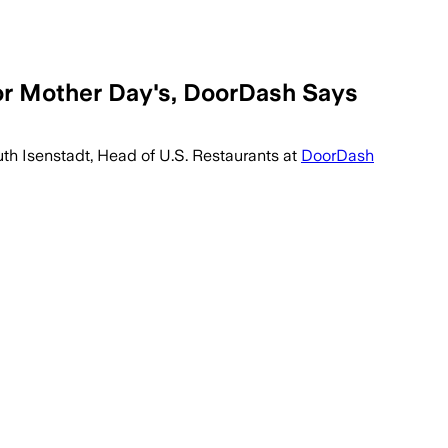
r Mother Day's, DoorDash Says
Ruth Isenstadt, Head of U.S. Restaurants at
DoorDash