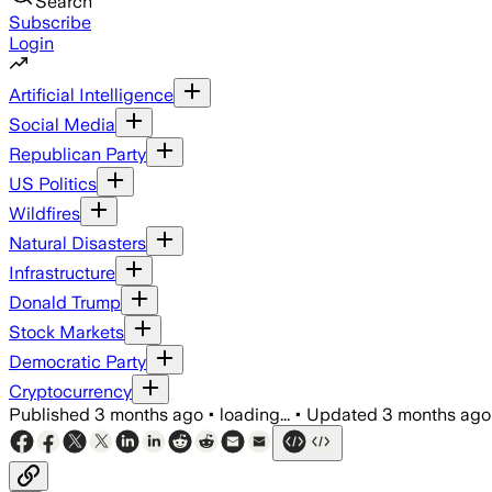
Search
Subscribe
Login
Artificial Intelligence
Social Media
Republican Party
US Politics
Wildfires
Natural Disasters
Infrastructure
Donald Trump
Stock Markets
Democratic Party
Cryptocurrency
Published
3 months ago
•
loading...
•
Updated
3 months ago