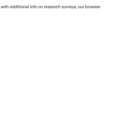
with additional info on research surveys, our browser