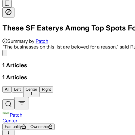
These SF Eaterys Among Top Spots Fo
Summary by
Patch
"The businesses on this list are beloved for a reason," said 
Share menu
1
Articles
1
Articles
All
Left
Center
Right
1
Patch
Center
Factuality
Ownership