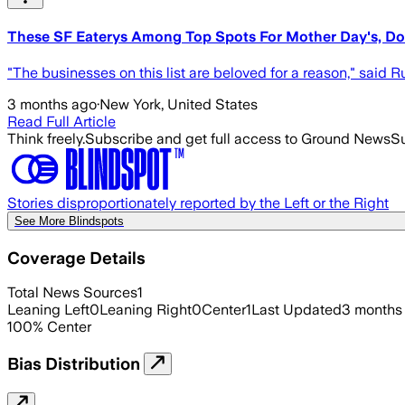
These SF Eaterys Among Top Spots For Mother Day's, D
"The businesses on this list are beloved for a reason," said 
3 months ago
·
New York, United States
Read Full Article
Think freely.
Subscribe and get full access to Ground News
Su
Stories disproportionately reported by the Left or the Right
See More Blindspots
Coverage Details
Total News Sources
1
Leaning Left
0
Leaning Right
0
Center
1
Last Updated
3 months
100
%
Center
Bias Distribution