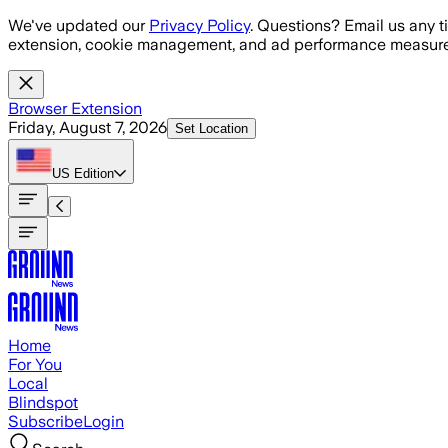
Skip to main content
We've updated our
Privacy Policy
. Questions? Email us any t
extension, cookie management, and ad performance measure
Browser Extension
Friday, August 7, 2026
Set Location
US
Edition
Home
For You
Local
Blindspot
Subscribe
Login