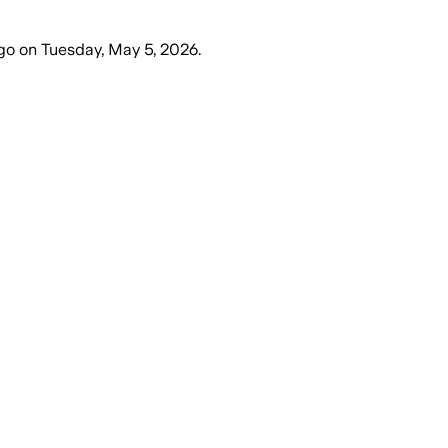
go
on
Tuesday, May 5, 2026
.