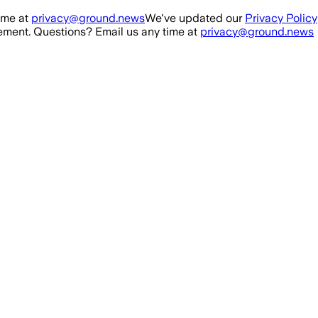
ime at
privacy@ground.news
We've updated our
Privacy Policy
ment. Questions? Email us any time at
privacy@ground.news