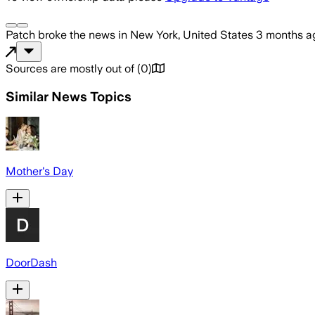
Patch
broke the news
in New York, United States
3 months a
Sources are mostly out of
(
0
)
Similar News Topics
Mother's Day
DoorDash