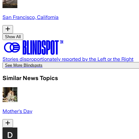
San Francisco, California
Show All
Stories disproportionately reported by the Left or the Right
See More Blindspots
Similar News Topics
Mother's Day