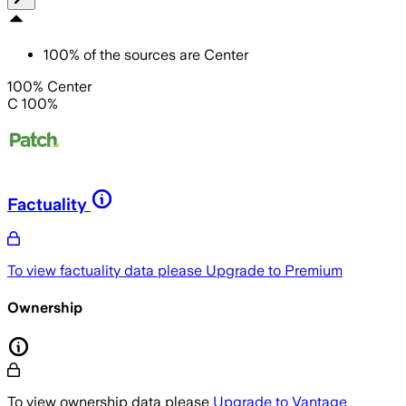
100
%
of the sources are
Center
100% Center
C 100%
Factuality
To view factuality data please
Upgrade to Premium
Ownership
To view ownership data please
Upgrade to Vantage