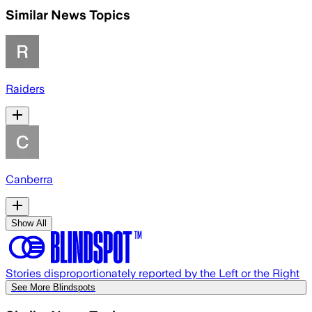
Similar News Topics
Raiders
Canberra
Show All
Stories disproportionately reported by the Left or the Right
See More Blindspots