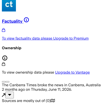
Factuality
To view factuality data please
Upgrade to Premium
Ownership
To view ownership data please
Upgrade to Vantage
The Canberra Times
broke the news
in Canberra, Australia
2 months ago
on
Thursday, June 11, 2026
.
Sources are mostly out of
(
0
)