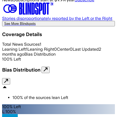
Stories disproportionately reported by the Left or the Right
See More Blindspots
Coverage Details
Total News Sources
1
Leaning Left
1
Leaning Right
0
Center
0
Last Updated
2
months ago
Bias Distribution
100
%
Left
Bias Distribution
100
%
of the sources lean
Left
100% Left
L 100%