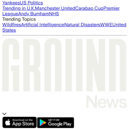
Yankees
US Politics
Trending in U.K.
Manchester United
Carabao Cup
Premier
League
Andy Burnham
NHS
Trending Topics
Wildfires
Artificial Intelligence
Natural Disasters
WWE
United
States