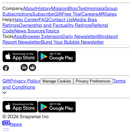
Company
About
History
Mission
Blog
Testimonials
Group
Subscriptions
Subscribe
Gift
Free Trial
Careers
Affiliates
Help
Help Center
FAQ
Contact Us
Media Bias
Ratings
Ownership and Factuality Ratings
Referral
Code
News Sources
Topics
Tools
App
Browser Extension
Daily Newsletter
Blindspot
Report Newsletter
Burst Your Bubble Newsletter
Gift
Privacy Policy
Terms
Manage Cookies
Privacy Preferences
and Conditions
©
2026
Snapwise Inc
News