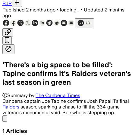
BJP
Published
2 months ago
•
loading...
•
Updated
2 months
ago
'There's a big space to be filled':
Tapine confirms it's Raiders veteran's
last season in green
Summary by
The Canberra Times
Canberra captain Joe Tapine confirms Josh Papali'i's final
Raiders
season, sparking a chase to fill the 334-game
veteran's monumental void. See who is stepping up.
Share menu
1
Articles