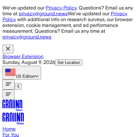
Skip to main content
We've updated our
Privacy Policy
. Questions? Email us any
time at
privacy@ground.news
We've updated our
Privacy
Policy
with additional info on research surveys, our browser
extension, cookie management, and ad performance
measurement. Questions? Email us any time at
privacy@ground.news
Browser Extension
Sunday, August 9, 2026
Set Location
US
Edition
Home
For You