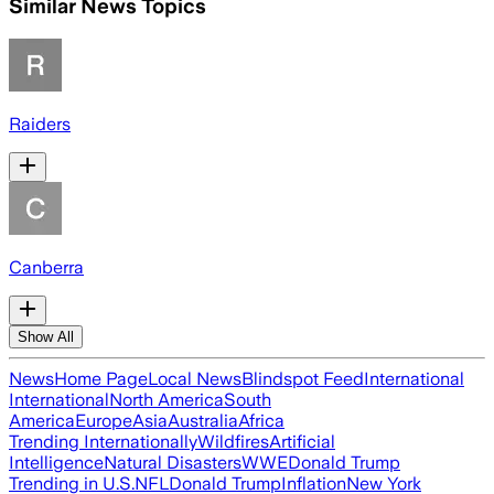
Similar News Topics
Raiders
Canberra
Show All
News
Home Page
Local News
Blindspot Feed
International
International
North America
South
America
Europe
Asia
Australia
Africa
Trending Internationally
Wildfires
Artificial
Intelligence
Natural Disasters
WWE
Donald Trump
Trending in U.S.
NFL
Donald Trump
Inflation
New York