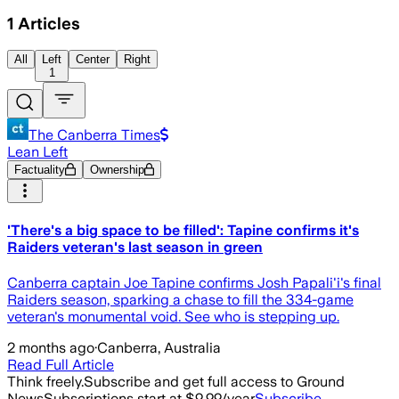
1
Articles
All
Left
Center
Right
1
The Canberra Times
Lean Left
Factuality
Ownership
'There's a big space to be filled': Tapine confirms it's
Raiders veteran's last season in green
Canberra captain Joe Tapine confirms Josh Papali'i's final
Raiders season, sparking a chase to fill the 334-game
veteran's monumental void. See who is stepping up.
2 months ago
·
Canberra, Australia
Read Full Article
Think freely.
Subscribe and get full access to Ground
News
Subscriptions start at $9.99/year
Subscribe