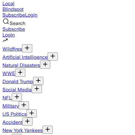
Local
Blindspot
Subscribe
Login
Search
Subscribe
Login
Wildfires
Artificial Intelligence
Natural Disasters
WWE
Donald Trump
Social Media
NFL
Military
US Politics
Accident
New York Yankees