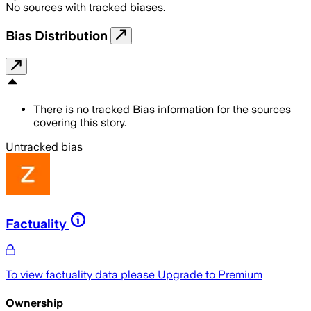
No sources with tracked biases.
Bias Distribution
There is no tracked Bias information for the sources
covering this story.
Untracked bias
Factuality
To view factuality data please
Upgrade to Premium
Ownership