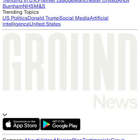
Trending in U.K.
Premier League
Manchester United
Andy
Burnham
NHS
M&S
Trending Topics
US Politics
Donald Trump
Social Media
Artificial
Intelligence
United States