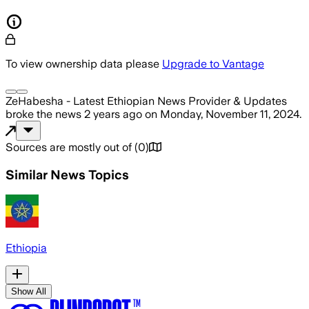
To view ownership data please
Upgrade to Vantage
ZeHabesha - Latest Ethiopian News Provider & Updates
broke the news
2 years ago
on
Monday, November 11, 2024
.
Sources are mostly out of
(
0
)
Similar News Topics
Ethiopia
Show All