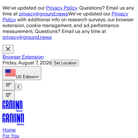
Skip to main content
We've updated our
Privacy Policy
. Questions? Email us any
time at
privacy@ground.news
We've updated our
Privacy
Policy
with additional info on research surveys, our browser
extension, cookie management, and ad performance
measurement. Questions? Email us any time at
privacy@ground.news
Browser Extension
Friday, August 7, 2026
Set Location
US
Edition
Home
For You