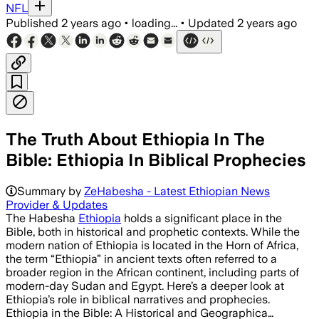
NFL
Published
2 years ago
•
loading...
•
Updated
2 years ago
The Truth About Ethiopia In The
Bible: Ethiopia In Biblical Prophecies
Summary by
ZeHabesha - Latest Ethiopian News
Provider & Updates
The Habesha
Ethiopia
holds a significant place in the
Bible, both in historical and prophetic contexts. While the
modern nation of Ethiopia is located in the Horn of Africa,
the term “Ethiopia” in ancient texts often referred to a
broader region in the African continent, including parts of
modern-day Sudan and Egypt. Here’s a deeper look at
Ethiopia’s role in biblical narratives and prophecies.
Ethiopia in the Bible: A Historical and Geographica…