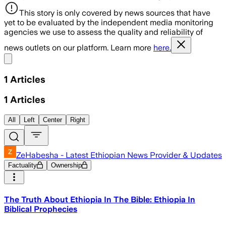
This story is only covered by news sources that have
yet to be evaluated by the independent media monitoring
agencies we use to assess the quality and reliability of
news outlets on our platform. Learn more
here.
Share menu
1
Articles
1
Articles
All
Left
Center
Right
ZeHabesha - Latest Ethiopian News Provider & Updates
Factuality
Ownership
The Truth About Ethiopia In The Bible: Ethiopia In
Biblical Prophecies