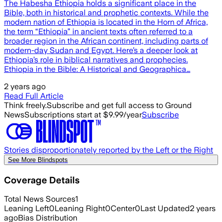
The Habesha Ethiopia holds a significant place in the
Bible, both in historical and prophetic contexts. While the
modern nation of Ethiopia is located in the Horn of Africa,
the term “Ethiopia” in ancient texts often referred to a
broader region in the African continent, including parts of
modern-day Sudan and Egypt. Here’s a deeper look at
Ethiopia’s role in biblical narratives and prophecies.
Ethiopia in the Bible: A Historical and Geographica…
2 years ago
Read Full Article
Think freely.
Subscribe and get full access to Ground
News
Subscriptions start at $9.99/year
Subscribe
Stories disproportionately reported by the Left or the Right
See More Blindspots
Coverage Details
Total News Sources
1
Leaning Left
0
Leaning Right
0
Center
0
Last Updated
2 years
ago
Bias Distribution