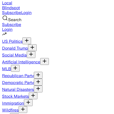
Local
Blindspot
Subscribe
Login
Search
Subscribe
Login
US Politics
Donald Trump
Social Media
Artificial Intelligence
MLB
Republican Party
Democratic Party
Natural Disasters
Stock Markets
Immigration
Wildfires