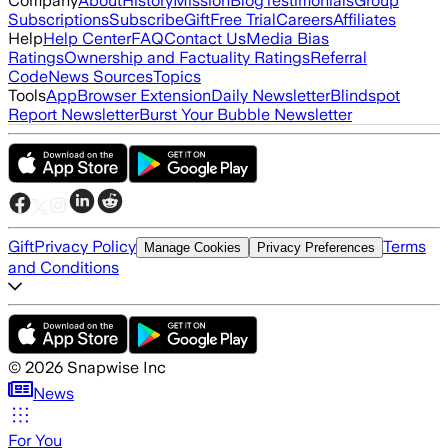
Company
About
History
Mission
Blog
Testimonials
Group
Subscriptions
Subscribe
Gift
Free Trial
Careers
Affiliates
Help
Help Center
FAQ
Contact Us
Media Bias
Ratings
Ownership and Factuality Ratings
Referral
Code
News Sources
Topics
Tools
App
Browser Extension
Daily Newsletter
Blindspot
Report Newsletter
Burst Your Bubble Newsletter
Gift
Privacy Policy
Terms
Manage Cookies
Privacy Preferences
and Conditions
©
2026
Snapwise Inc
News
For You