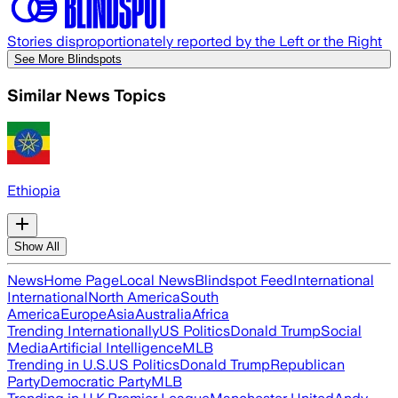
Stories disproportionately reported by the Left or the Right
See More Blindspots
Similar News Topics
Ethiopia
Show All
News
Home Page
Local News
Blindspot Feed
International
International
North America
South
America
Europe
Asia
Australia
Africa
Trending Internationally
US Politics
Donald Trump
Social
Media
Artificial Intelligence
MLB
Trending in U.S.
US Politics
Donald Trump
Republican
Party
Democratic Party
MLB