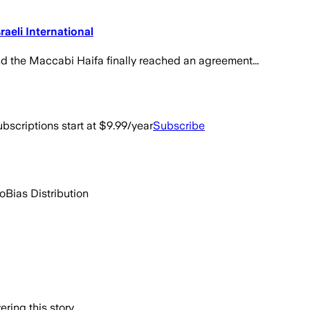
aeli International
and the Maccabi Haifa finally reached an agreement...
bscriptions start at $9.99/year
Subscribe
go
Bias Distribution
ring this story.