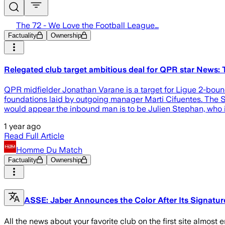
The 72 - We Love the Football League…
Factuality
Ownership
Relegated club target ambitious deal for QPR star News:
QPR midfielder Jonathan Varane is a target for Ligue 2-bound
foundations laid by outgoing manager Marti Cifuentes. The Sp
would appear the inbound man is to be Julien Stephan, who is
1 year ago
Read Full Article
Homme Du Match
Factuality
Ownership
ASSE: Jaber Announces the Color After Its Signature
All the news about your favorite club on the first site almost 