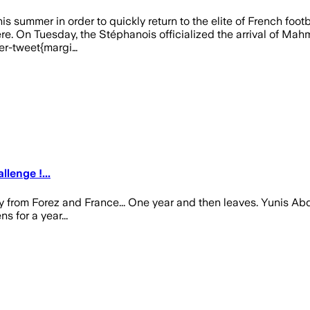
is summer in order to quickly return to the elite of French foot
 On Tuesday, the Stéphanois officialized the arrival of Mahmou
ter-tweet{margi…
enge !...
 from Forez and France... One year and then leaves. Yunis Ab
 for a year...