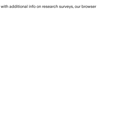
with additional info on research surveys, our browser