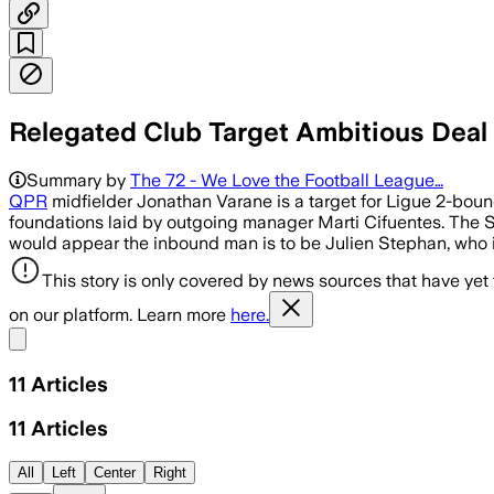
Relegated Club Target Ambitious Deal
Summary by
The 72 - We Love the Football League…
QPR
midfielder Jonathan Varane is a target for Ligue 2-boun
foundations laid by outgoing manager Marti Cifuentes. The Sp
would appear the inbound man is to be Julien Stephan, who is
This story is only covered by news sources that have yet
on our platform. Learn more
here.
Share menu
11
Articles
11
Articles
All
Left
Center
Right