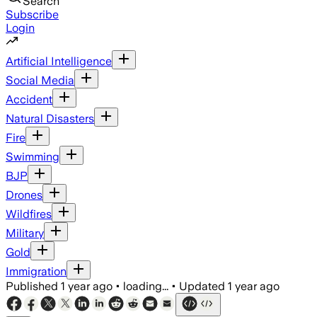
Search
Subscribe
Login
Artificial Intelligence
Social Media
Accident
Natural Disasters
Fire
Swimming
BJP
Drones
Wildfires
Military
Gold
Immigration
Published
1 year ago
•
loading...
•
Updated
1 year ago