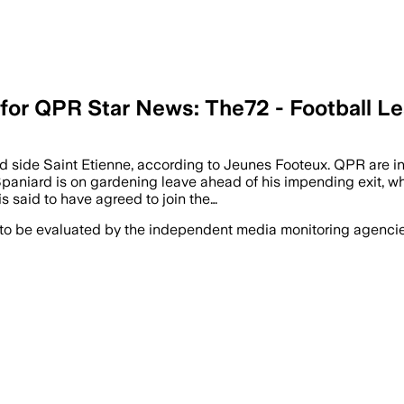
 for QPR Star News: The72 - Football 
d side Saint Etienne, according to Jeunes Footeux. QPR are in 
aniard is on gardening leave ahead of his impending exit, whic
 said to have agreed to join the…
 to be evaluated by the independent media monitoring agencies 