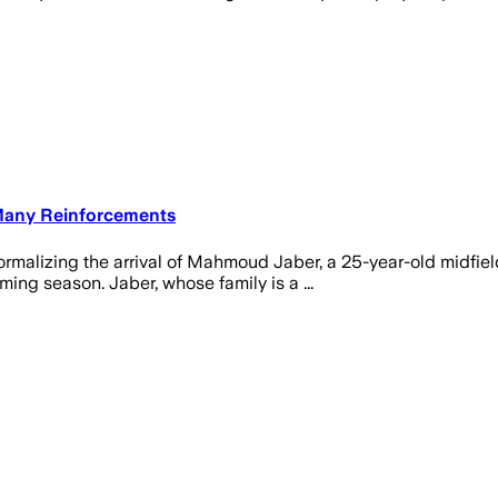
 Many Reinforcements
 formalizing the arrival of Mahmoud Jaber, a 25-year-old midfiel
ming season. Jaber, whose family is a ...