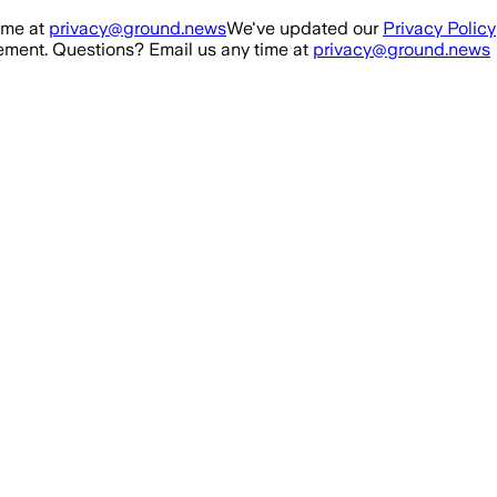
ime at
privacy@ground.news
We've updated our
Privacy Policy
ment. Questions? Email us any time at
privacy@ground.news