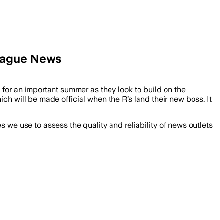
League News
for an important summer as they look to build on the
h will be made official when the R’s land their new boss. It
we use to assess the quality and reliability of news outlets