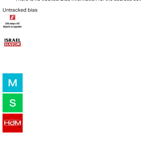
Untracked bias