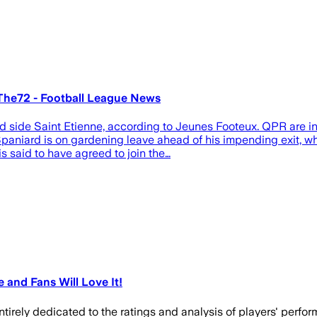
 The72 - Football League News
 side Saint Etienne, according to Jeunes Footeux. QPR are in 
aniard is on gardening leave ahead of his impending exit, whic
 said to have agreed to join the…
 and Fans Will Love It!
entirely dedicated to the ratings and analysis of players' perfor