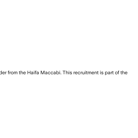
der from the Haifa Maccabi. This recruitment is part of the