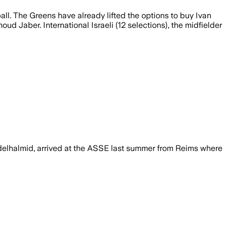
ball. The Greens have already lifted the options to buy Ivan
d Jaber. International Israeli (12 selections), the midfielder
delhalmid, arrived at the ASSE last summer from Reims where