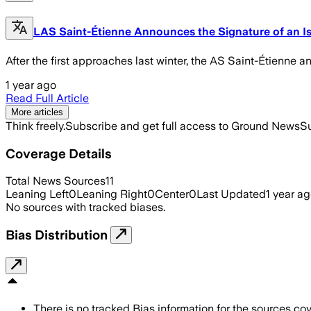
LAS Saint-Étienne Announces the Signature of an Isr
After the first approaches last winter, the AS Saint-Étienne 
1 year ago
Read Full Article
More articles
Think freely.
Subscribe and get full access to Ground News
Su
Coverage Details
Total News Sources
11
Leaning Left
0
Leaning Right
0
Center
0
Last Updated
1 year a
No sources with tracked biases.
Bias Distribution
There is no tracked Bias information for the sources cove