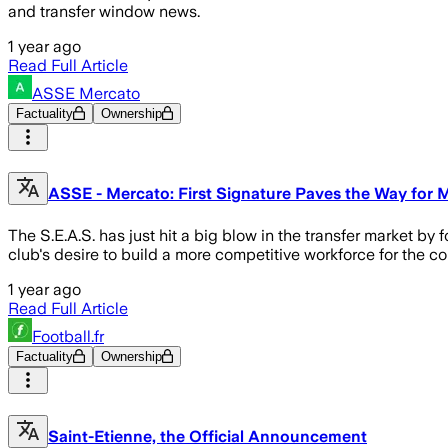
and transfer window news.
1 year ago
Read Full Article
ASSE Mercato
Factuality
Ownership
ASSE - Mercato: First Signature Paves the Way for
The S.E.A.S. has just hit a big blow in the transfer market by
club's desire to build a more competitive workforce for the co
1 year ago
Read Full Article
Football.fr
Factuality
Ownership
Saint-Etienne, the Official Announcement