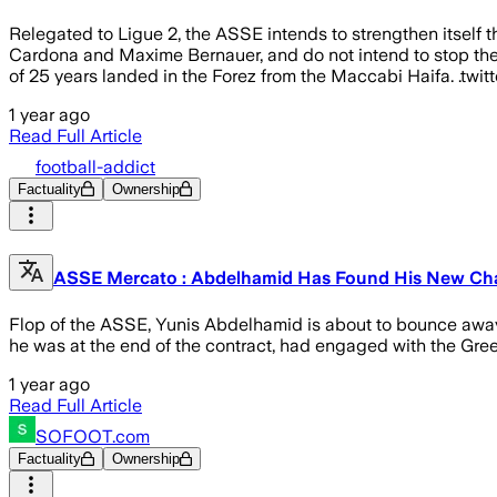
Relegated to Ligue 2, the ASSE intends to strengthen itself th
Cardona and Maxime Bernauer, and do not intend to stop there.
of 25 years landed in the Forez from the Maccabi Haifa. .twit
1 year ago
Read Full Article
football-addict
Factuality
Ownership
ASSE Mercato : Abdelhamid Has Found His New Chall
Flop of the ASSE, Yunis Abdelhamid is about to bounce away
he was at the end of the contract, had engaged with the Greens
1 year ago
Read Full Article
SOFOOT.com
Factuality
Ownership