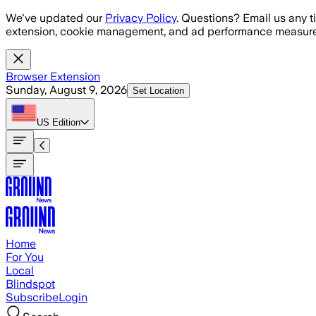
Skip to main content
We've updated our
Privacy Policy
. Questions? Email us any t
extension, cookie management, and ad performance measure
Browser Extension
Sunday, August 9, 2026
Set Location
US
Edition
Home
For You
Local
Blindspot
Subscribe
Login