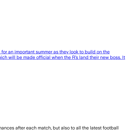
for an important summer as they look to build on the
h will be made official when the R’s land their new boss. It
mances after each match, but also to all the latest football