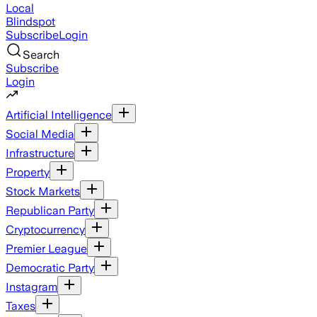
Local
Blindspot
Subscribe
Login
Search
Subscribe
Login
Artificial Intelligence
Social Media
Infrastructure
Property
Stock Markets
Republican Party
Cryptocurrency
Premier League
Democratic Party
Instagram
Taxes