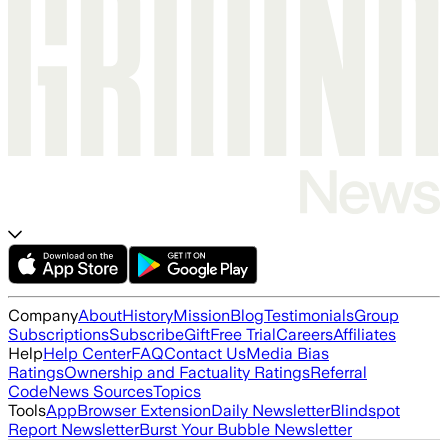
Company
About
History
Mission
Blog
Testimonials
Group
Subscriptions
Subscribe
Gift
Free Trial
Careers
Affiliates
Help
Help Center
FAQ
Contact Us
Media Bias
Ratings
Ownership and Factuality Ratings
Referral
Code
News Sources
Topics
Tools
App
Browser Extension
Daily Newsletter
Blindspot
Report Newsletter
Burst Your Bubble Newsletter