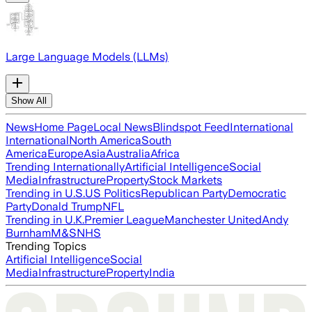
Large Language Models (LLMs)
Show All
News
Home Page
Local News
Blindspot Feed
International
International
North America
South
America
Europe
Asia
Australia
Africa
Trending Internationally
Artificial Intelligence
Social
Media
Infrastructure
Property
Stock Markets
Trending in U.S.
US Politics
Republican Party
Democratic
Party
Donald Trump
NFL
Trending in U.K.
Premier League
Manchester United
Andy
Burnham
M&S
NHS
Trending Topics
Artificial Intelligence
Social
Media
Infrastructure
Property
India