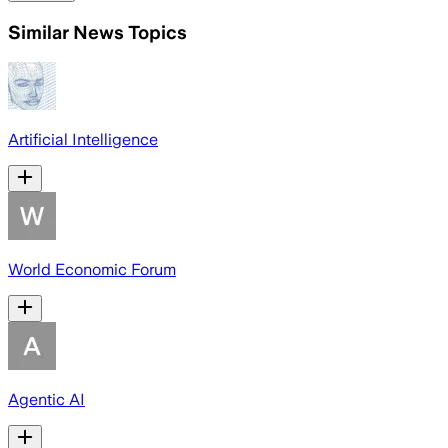
Similar News Topics
Artificial Intelligence
World Economic Forum
Agentic AI