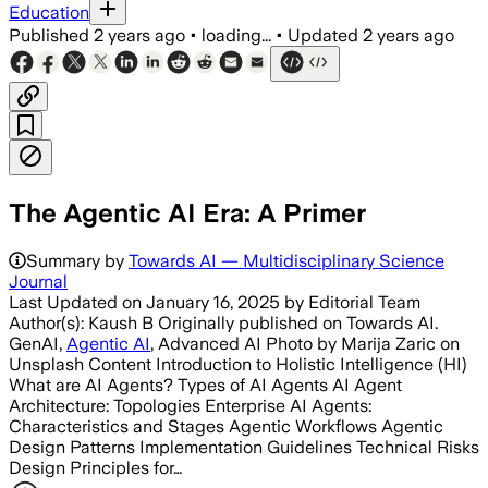
Education
Published
2 years ago
•
loading...
•
Updated
2 years ago
The Agentic AI Era: A Primer
Summary by
Towards AI — Multidisciplinary Science
Journal
Last Updated on January 16, 2025 by Editorial Team
Author(s): Kaush B Originally published on Towards AI.
GenAI,
Agentic AI
, Advanced AI Photo by Marija Zaric on
Unsplash Content Introduction to Holistic Intelligence (HI)
What are AI Agents? Types of AI Agents AI Agent
Architecture: Topologies Enterprise AI Agents:
Characteristics and Stages Agentic Workflows Agentic
Design Patterns Implementation Guidelines Technical Risks
Design Principles for…