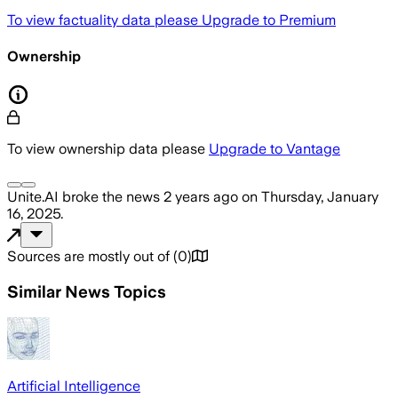
To view factuality data please
Upgrade to Premium
Ownership
To view ownership data please
Upgrade to Vantage
Unite.AI
broke the news
2 years ago
on
Thursday, January
16, 2025
.
Sources are mostly out of
(
0
)
Similar News Topics
Artificial Intelligence