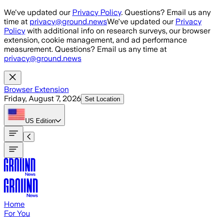
Skip to main content
We've updated our
Privacy Policy
. Questions? Email us any
time at
privacy@ground.news
We've updated our
Privacy
Policy
with additional info on research surveys, our browser
extension, cookie management, and ad performance
measurement. Questions? Email us any time at
privacy@ground.news
Browser Extension
Friday, August 7, 2026
Set Location
US
Edition
Home
For You