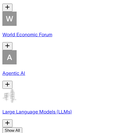
World Economic Forum
Agentic AI
Large Language Models (LLMs)
Show All