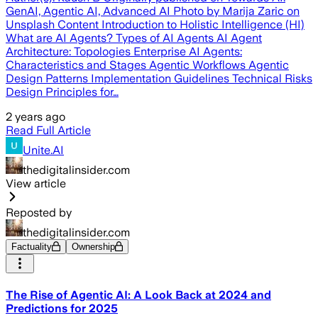
GenAI, Agentic AI, Advanced AI Photo by Marija Zaric on
Unsplash Content Introduction to Holistic Intelligence (HI)
What are AI Agents? Types of AI Agents AI Agent
Architecture: Topologies Enterprise AI Agents:
Characteristics and Stages Agentic Workflows Agentic
Design Patterns Implementation Guidelines Technical Risks
Design Principles for…
2 years ago
Read Full Article
Unite.AI
thedigitalinsider.com
View article
Reposted by
thedigitalinsider.com
Factuality
Ownership
The Rise of Agentic AI: A Look Back at 2024 and
Predictions for 2025