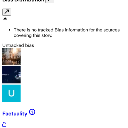
There is no tracked Bias information for the sources
covering this story.
Untracked bias
Factuality