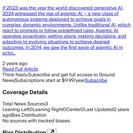
If 2023 was the year the world discovered generative AI,
2024 witnessed the rise of agentic AI – a new class of
autonomous systems designed to achieve goals in
complex, dynamic environments. Unlike traditional AI, which
react to prompts or follow predefined rules, Agentic AI
operates proactively, setting plans, making decisions, and
adapting to evolving situations to achieve desired
outcomes. In 2014, we saw the first wave of agentic AI in
actio…
2 years ago
Read Full Article
Think freely.
Subscribe and get full access to Ground
News
Subscriptions start at $9.99/year
Subscribe
Coverage Details
Total News Sources
3
Leaning Left
0
Leaning Right
0
Center
0
Last Updated
2 years
ago
Bias Distribution
No sources with tracked biases.
Bias Distribution