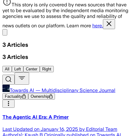
This story is only covered by news sources that have
yet to be evaluated by the independent media monitoring
agencies we use to assess the quality and reliability of
news outlets on our platform. Learn more
here.
Share menu
3
Articles
3
Articles
All
Left
Center
Right
Towards AI — Multidisciplinary Science Journal
Factuality
Ownership
The Agentic AI Era: A Primer
Last Updated on January 16, 2025 by Editorial Team
Author(s): Kaush B Originally published on Towards AI.