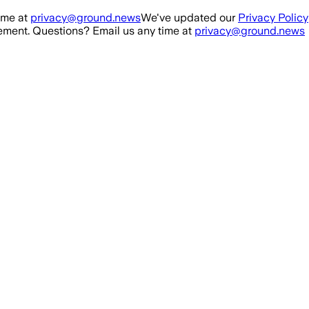
ime at
privacy@ground.news
We've updated our
Privacy Policy
ment. Questions? Email us any time at
privacy@ground.news