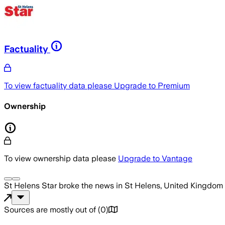
Factuality
To view factuality data please
Upgrade to Premium
Ownership
To view ownership data please
Upgrade to Vantage
St Helens Star
broke the news
in St Helens, United Kingdom
Sources are mostly out of
(
0
)