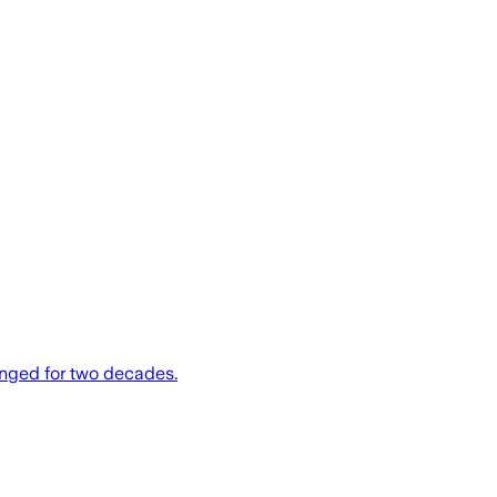
anged for two decades.