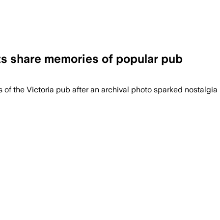
nts share memories of popular pub
f the Victoria pub after an archival photo sparked nostalgia