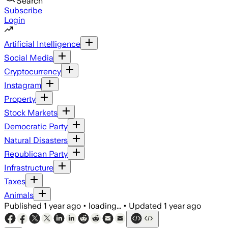
Search
Subscribe
Login
Artificial Intelligence
Social Media
Cryptocurrency
Instagram
Property
Stock Markets
Democratic Party
Natural Disasters
Republican Party
Infrastructure
Taxes
Animals
Published
1 year ago
•
loading...
•
Updated
1 year ago