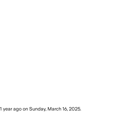
1 year ago
on
Sunday, March 16, 2025
.