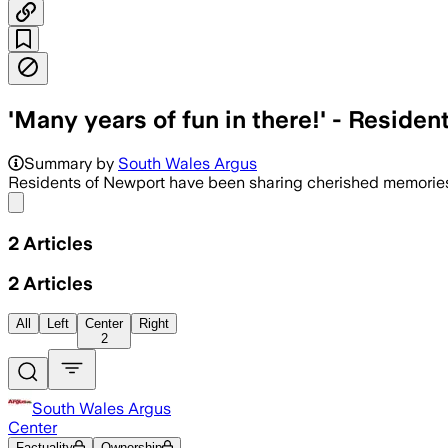
'Many years of fun in there!' - Reside
Summary by
South Wales Argus
Residents of Newport have been sharing cherished memories o
Share menu
2
Articles
2
Articles
All
Left
Center
Right
2
South Wales Argus
Center
Factuality
Ownership