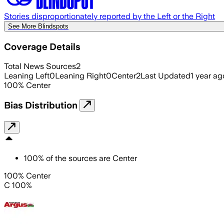
Stories disproportionately reported by the Left or the Right
See More Blindspots
Coverage Details
Total News Sources
2
Leaning Left
0
Leaning Right
0
Center
2
Last Updated
1 year ag
100
%
Center
Bias Distribution
100
%
of the sources are
Center
100% Center
C 100%