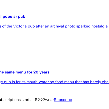
of popular pub
f the Victoria pub after an archival photo sparked nostalgia
the same menu for 20 years
e pub is for its mouth-watering food menu that has barely ch
bscriptions start at $9.99/year
Subscribe