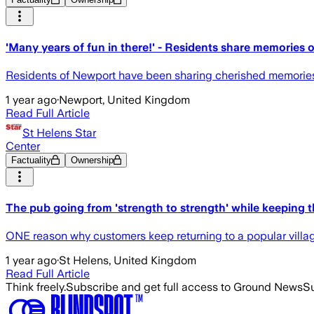
'Many years of fun in there!' - Residents share memories 
Residents of Newport have been sharing cherished memories o
1 year ago
·
Newport, United Kingdom
Read Full Article
St Helens Star
Center
Factuality
Ownership
The pub going from 'strength to strength' while keeping 
ONE reason why customers keep returning to a popular villag
1 year ago
·
St Helens, United Kingdom
Read Full Article
Think freely.
Subscribe and get full access to Ground News
Su