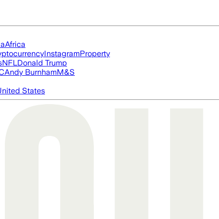
ia
Africa
yptocurrency
Instagram
Property
s
NFL
Donald Trump
FC
Andy Burnham
M&S
nited States