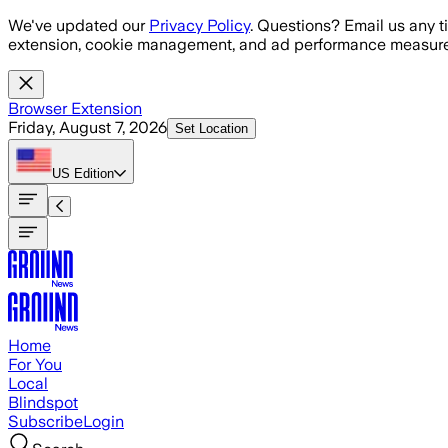
Skip to main content
We've updated our
Privacy Policy
. Questions? Email us any t
extension, cookie management, and ad performance measure
Browser Extension
Friday, August 7, 2026
Set Location
US
Edition
Home
For You
Local
Blindspot
Subscribe
Login