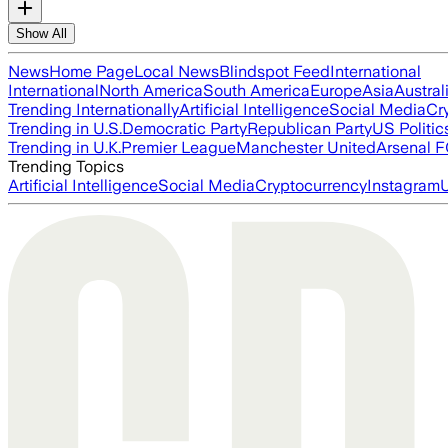
Show All
News
Home Page
Local News
Blindspot Feed
International
International
North America
South America
Europe
Asia
Austral
Trending Internationally
Artificial Intelligence
Social Media
Cr
Trending in U.S.
Democratic Party
Republican Party
US Politic
Trending in U.K.
Premier League
Manchester United
Arsenal 
Trending Topics
Artificial Intelligence
Social Media
Cryptocurrency
Instagram
U