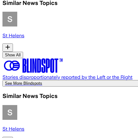
Similar News Topics
St Helens
Show All
Stories disproportionately reported by the Left or the Right
See More Blindspots
Similar News Topics
St Helens