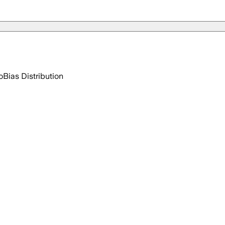
o
Bias Distribution