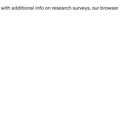
with additional info on research surveys, our browser