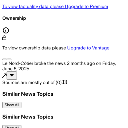
To view factuality data please
Upgrade to Premium
Ownership
To view ownership data please
Upgrade to Vantage
Le Nord-Côtier
broke the news
2 months ago
on
Friday,
June 5, 2026
.
Sources are mostly out of
(
0
)
Similar News Topics
Show All
Similar News Topics