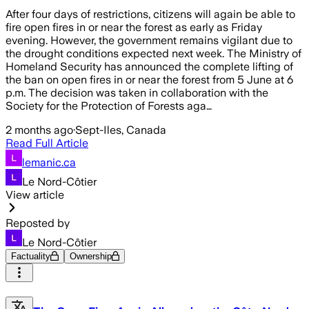
After four days of restrictions, citizens will again be able to
fire open fires in or near the forest as early as Friday
evening. However, the government remains vigilant due to
the drought conditions expected next week. The Ministry of
Homeland Security has announced the complete lifting of
the ban on open fires in or near the forest from 5 June at 6
p.m. The decision was taken in collaboration with the
Society for the Protection of Forests aga…
2 months ago
·
Sept-Iles, Canada
Read Full Article
lemanic.ca
Le Nord-Côtier
View article
Reposted by
Le Nord-Côtier
Factuality
Ownership