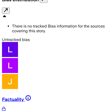
There is no tracked Bias information for the sources
covering this story.
Untracked bias
Factuality