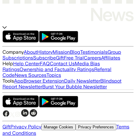
Company
About
History
Mission
Blog
Testimonials
Group
Subscriptions
Subscribe
Gift
Free Trial
Careers
Affiliates
Help
Help Center
FAQ
Contact Us
Media Bias
Ratings
Ownership and Factuality Ratings
Referral
Code
News Sources
Topics
Tools
App
Browser Extension
Daily Newsletter
Blindspot
Report Newsletter
Burst Your Bubble Newsletter
Gift
Privacy Policy
Terms
Manage Cookies
Privacy Preferences
and Conditions