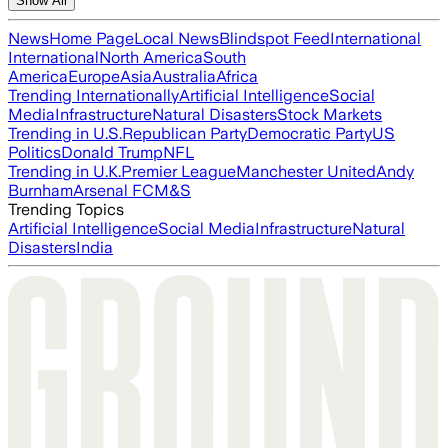
Show All
News
Home Page
Local News
Blindspot Feed
International
International
North America
South
America
Europe
Asia
Australia
Africa
Trending Internationally
Artificial Intelligence
Social
Media
Infrastructure
Natural Disasters
Stock Markets
Trending in U.S.
Republican Party
Democratic Party
US
Politics
Donald Trump
NFL
Trending in U.K.
Premier League
Manchester United
Andy
Burnham
Arsenal FC
M&S
Trending Topics
Artificial Intelligence
Social Media
Infrastructure
Natural
Disasters
India