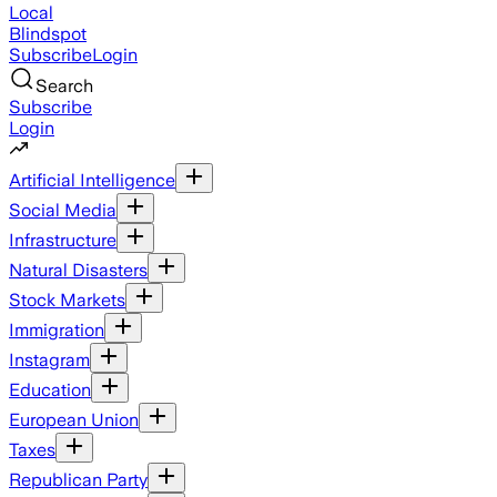
Local
Blindspot
Subscribe
Login
Search
Subscribe
Login
Artificial Intelligence
Social Media
Infrastructure
Natural Disasters
Stock Markets
Immigration
Instagram
Education
European Union
Taxes
Republican Party