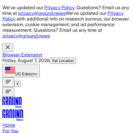
Skip to main content
We've updated our
Privacy Policy
. Questions? Email us any
time at
privacy@ground.news
We've updated our
Privacy
Policy
with additional info on research surveys, our browser
extension, cookie management, and ad performance
measurement. Questions? Email us any time at
privacy@ground.news
Browser Extension
Friday, August 7, 2026
Set Location
US
Edition
Home
For You