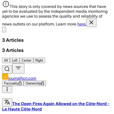
This story is only covered by news sources that have
yet to be evaluated by the independent media monitoring
agencies we use to assess the quality and reliability of
news outlets on our platform. Learn more
here.
Share menu
3
Articles
3
Articles
All
Left
Center
Right
journalhcn.com
Factuality
Ownership
The Open Fires Again Allowed on the Côte-Nord -
Le Haute Côte-Nord