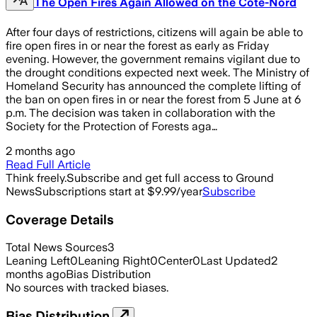
The Open Fires Again Allowed on the Côte-Nord
After four days of restrictions, citizens will again be able to
fire open fires in or near the forest as early as Friday
evening. However, the government remains vigilant due to
the drought conditions expected next week. The Ministry of
Homeland Security has announced the complete lifting of
the ban on open fires in or near the forest from 5 June at 6
p.m. The decision was taken in collaboration with the
Society for the Protection of Forests aga…
2 months ago
Read Full Article
Think freely.
Subscribe and get full access to Ground
News
Subscriptions start at $9.99/year
Subscribe
Coverage Details
Total News Sources
3
Leaning Left
0
Leaning Right
0
Center
0
Last Updated
2
months ago
Bias Distribution
No sources with tracked biases.
Bias Distribution