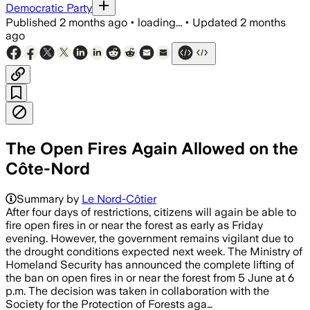
Democratic Party
Published
2 months ago
•
loading...
•
Updated
2 months
ago
The Open Fires Again Allowed on the
Côte-Nord
Summary by
Le Nord-Côtier
After four days of restrictions, citizens will again be able to
fire open fires in or near the forest as early as Friday
evening. However, the government remains vigilant due to
the drought conditions expected next week. The Ministry of
Homeland Security has announced the complete lifting of
the ban on open fires in or near the forest from 5 June at 6
p.m. The decision was taken in collaboration with the
Society for the Protection of Forests aga…