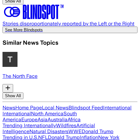
Show All
Stories disproportionately reported by the Left or the Right
See More Blindspots
Similar News Topics
The North Face
Show All
News
Home Page
Local News
Blindspot Feed
International
International
North America
South
America
Europe
Asia
Australia
Africa
Trending Internationally
Wildfires
Artificial
Intelligence
Natural Disasters
WWE
Donald Trump
Trending in U.S.
NFL
Donald Trump
Inflation
New York