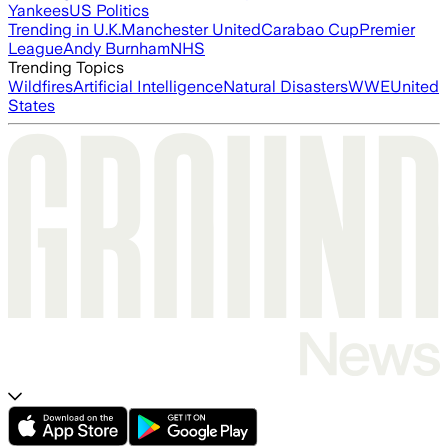
Yankees
US Politics
Trending in U.K.
Manchester United
Carabao Cup
Premier
League
Andy Burnham
NHS
Trending Topics
Wildfires
Artificial Intelligence
Natural Disasters
WWE
United
States