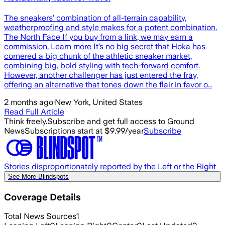
The sneakers’ combination of all-terrain capability,
weatherproofing and style makes for a potent combination.
The North Face If you buy from a link, we may earn a
commission. Learn more It’s no big secret that Hoka has
cornered a big chunk of the athletic sneaker market,
combining big, bold styling with tech-forward comfort.
However, another challenger has just entered the fray,
offering an alternative that tones down the flair in favor o…
2 months ago
·
New York, United States
Read Full Article
Think freely.
Subscribe and get full access to Ground
News
Subscriptions start at $9.99/year
Subscribe
Stories disproportionately reported by the Left or the Right
See More Blindspots
Coverage Details
Total News Sources
1