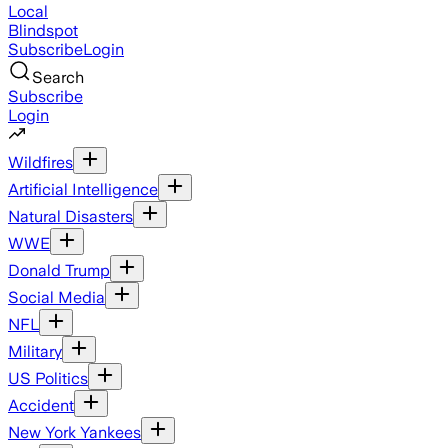
Local
Blindspot
Subscribe
Login
Search
Subscribe
Login
Wildfires
Artificial Intelligence
Natural Disasters
WWE
Donald Trump
Social Media
NFL
Military
US Politics
Accident
New York Yankees