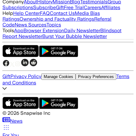
Company
About
History
Mission
Blog
Testimonials
Group
Subscriptions
Subscribe
Gift
Free Trial
Careers
Affiliates
Help
Help Center
FAQ
Contact Us
Media Bias
Ratings
Ownership and Factuality Ratings
Referral
Code
News Sources
Topics
Tools
App
Browser Extension
Daily Newsletter
Blindspot
Report Newsletter
Burst Your Bubble Newsletter
Gift
Privacy Policy
Terms
Manage Cookies
Privacy Preferences
and Conditions
©
2026
Snapwise Inc
News
For You