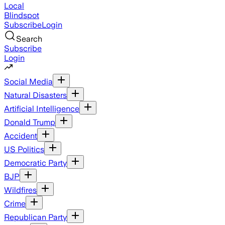
Local
Blindspot
Subscribe
Login
Search
Subscribe
Login
Social Media
Natural Disasters
Artificial Intelligence
Donald Trump
Accident
US Politics
Democratic Party
BJP
Wildfires
Crime
Republican Party