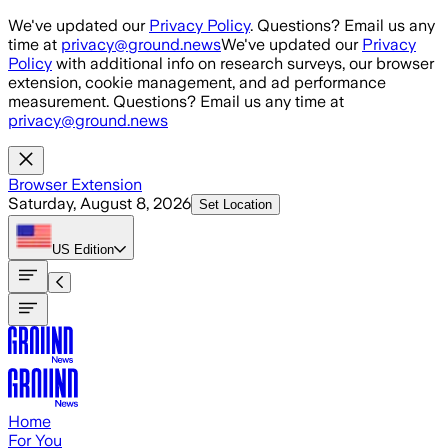
Skip to main content
We've updated our
Privacy Policy
. Questions? Email us any
time at
privacy@ground.news
We've updated our
Privacy
Policy
with additional info on research surveys, our browser
extension, cookie management, and ad performance
measurement. Questions? Email us any time at
privacy@ground.news
Browser Extension
Saturday, August 8, 2026
Set Location
US
Edition
Home
For You