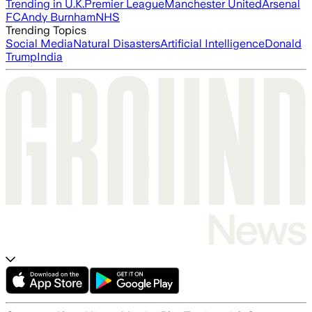
Trending in U.K.
Premier League
Manchester United
Arsenal
FC
Andy Burnham
NHS
Trending Topics
Social Media
Natural Disasters
Artificial Intelligence
Donald
Trump
India