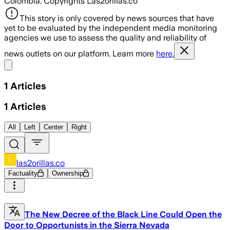
Colombia. Copyrights Las2orillas.co
This story is only covered by news sources that have
yet to be evaluated by the independent media monitoring
agencies we use to assess the quality and reliability of
news outlets on our platform. Learn more
here.
Share menu
1
Articles
1
Articles
All
Left
Center
Right
las2orillas.co
Factuality
Ownership
The New Decree of the Black Line Could Open the
Door to Opportunists in the Sierra Nevada