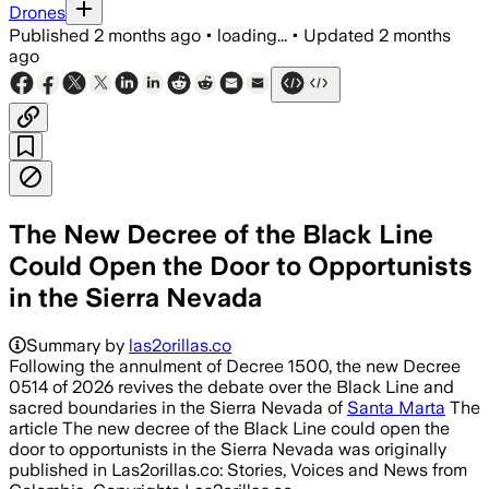
Drones
Published
2 months ago
•
loading...
•
Updated
2 months
ago
The New Decree of the Black Line
Could Open the Door to Opportunists
in the Sierra Nevada
Summary by
las2orillas.co
Following the annulment of Decree 1500, the new Decree
0514 of 2026 revives the debate over the Black Line and
sacred boundaries in the Sierra Nevada of
Santa Marta
The
article The new decree of the Black Line could open the
door to opportunists in the Sierra Nevada was originally
published in Las2orillas.co: Stories, Voices and News from