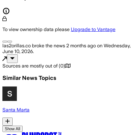
To view ownership data please
Upgrade to Vantage
las2orillas.co
broke the news
2 months ago
on
Wednesday,
June 10, 2026
.
Sources are mostly out of
(
0
)
Similar News Topics
Santa Marta
Show All