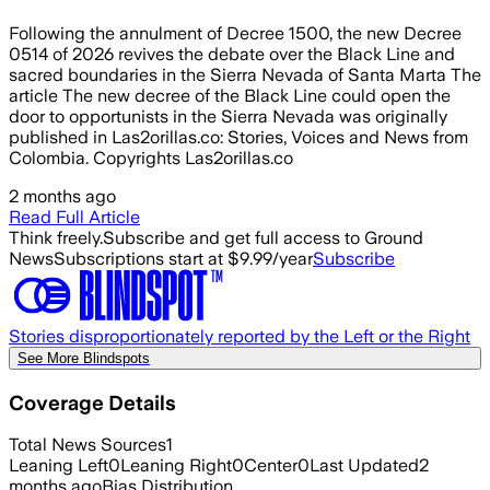
Following the annulment of Decree 1500, the new Decree
0514 of 2026 revives the debate over the Black Line and
sacred boundaries in the Sierra Nevada of Santa Marta The
article The new decree of the Black Line could open the
door to opportunists in the Sierra Nevada was originally
published in Las2orillas.co: Stories, Voices and News from
Colombia. Copyrights Las2orillas.co
2 months ago
Read Full Article
Think freely.
Subscribe and get full access to Ground
News
Subscriptions start at $9.99/year
Subscribe
Stories disproportionately reported by the Left or the Right
See More Blindspots
Coverage Details
Total News Sources
1
Leaning Left
0
Leaning Right
0
Center
0
Last Updated
2
months ago
Bias Distribution