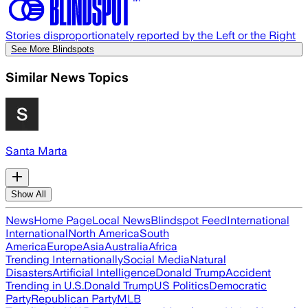
Stories disproportionately reported by the Left or the Right
See More Blindspots
Similar News Topics
Santa Marta
Show All
News
Home Page
Local News
Blindspot Feed
International
International
North America
South
America
Europe
Asia
Australia
Africa
Trending Internationally
Social Media
Natural
Disasters
Artificial Intelligence
Donald Trump
Accident
Trending in U.S.
Donald Trump
US Politics
Democratic
Party
Republican Party
MLB