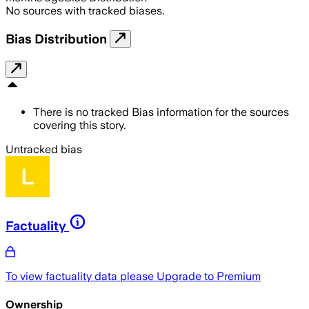
No sources with tracked biases.
Bias Distribution
There is no tracked Bias information for the sources
covering this story.
Untracked bias
Factuality
To view factuality data please
Upgrade to Premium
Ownership