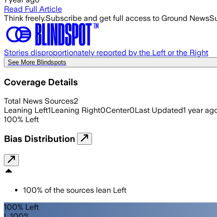
Read Full Article
Think freely.
Subscribe and get full access to Ground News
Su
Stories disproportionately reported by the Left or the Right
See More Blindspots
Coverage Details
Total News Sources
2
Leaning Left
1
Leaning Right
0
Center
0
Last Updated
1 year ag
100
%
Left
Bias Distribution
100
%
of the sources lean
Left
100% Left
L 100%