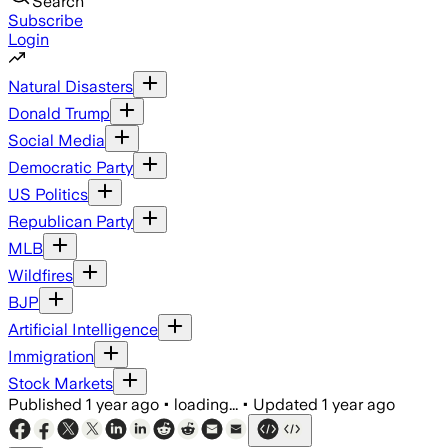
Search
Subscribe
Login
Natural Disasters
Donald Trump
Social Media
Democratic Party
US Politics
Republican Party
MLB
Wildfires
BJP
Artificial Intelligence
Immigration
Stock Markets
Published
1 year ago
•
loading...
•
Updated
1 year ago