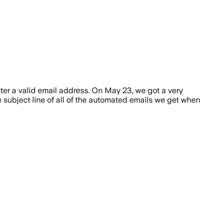
nter a valid email address. On May 23, we got a very
e subject line of all of the automated emails we get when