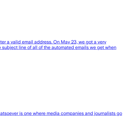
nter a valid email address. On May 23, we got a very
e subject line of all of the automated emails we get when
whatsoever is one where media companies and journalists go