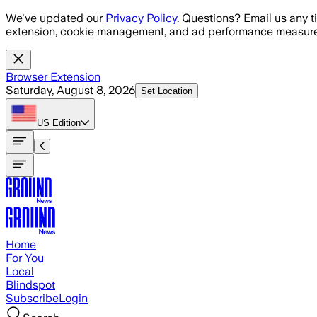
Skip to main content
We've updated our
Privacy Policy
. Questions? Email us any t
extension, cookie management, and ad performance measure
Browser Extension
Saturday, August 8, 2026
Set Location
US
Edition
Home
For You
Local
Blindspot
Subscribe
Login