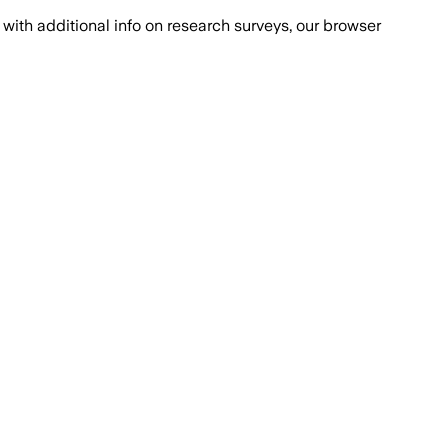
with additional info on research surveys, our browser