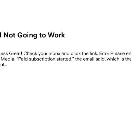
nd Not Going to Work
ess Great! Check your inbox and click the link. Error Please e
Media. “Paid subscription started,” the email said, which is th
out…