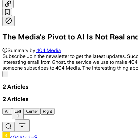
The Media's Pivot to AI Is Not Real a
Summary by
404 Media
Subscribe Join the newsletter to get the latest updates. Succ
interesting email from Ghost, the service we use to make 404 
someone subscribes to 404 Media. The interesting thing ab
Share menu
2
Articles
2
Articles
All
Left
Center
Right
1
404 Media