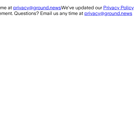
ime at
privacy@ground.news
We've updated our
Privacy Policy
ment. Questions? Email us any time at
privacy@ground.news