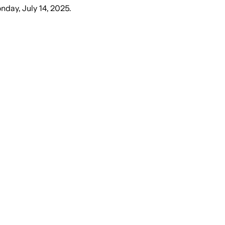
nday, July 14, 2025
.