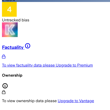
Untracked bias
Factuality
To view factuality data please
Upgrade to Premium
Ownership
To view ownership data please
Upgrade to Vantage