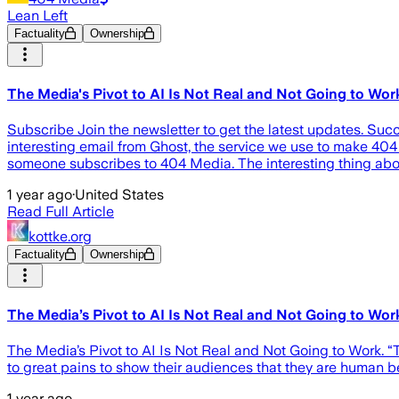
Lean Left
Factuality
Ownership
The Media's Pivot to AI Is Not Real and Not Going to Wor
Subscribe Join the newsletter to get the latest updates. Succ
interesting email from Ghost, the service we use to make 404 
someone subscribes to 404 Media. The interesting thing ab
1 year ago
·
United States
Read Full Article
kottke.org
Factuality
Ownership
The Media’s Pivot to AI Is Not Real and Not Going to Work.
The Media’s Pivot to AI Is Not Real and Not Going to Work. 
to great pains to show their audiences that they are human b
1 year ago