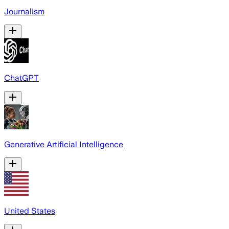
Journalism
ChatGPT
Generative Artificial Intelligence
United States