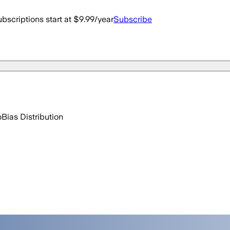
bscriptions start at $9.99/year
Subscribe
o
Bias Distribution