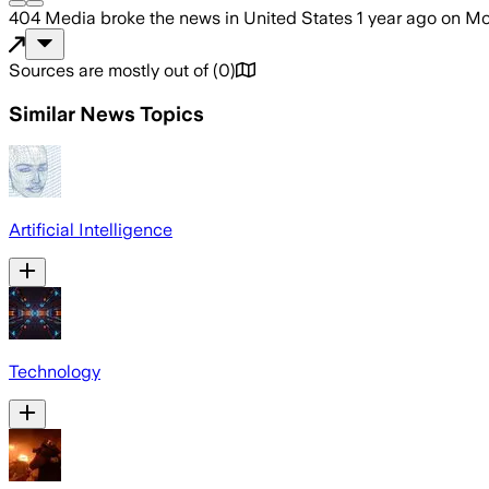
404 Media
broke the news
in United States
1 year ago
on
Mo
Sources are mostly out of
(
0
)
Similar News Topics
Artificial Intelligence
Technology