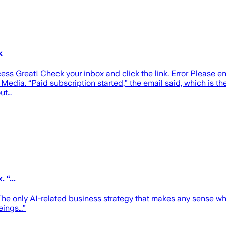
k
ess Great! Check your inbox and click the link. Error Please e
Media. “Paid subscription started,” the email said, which is th
out…
 “...
“The only AI-related business strategy that makes any sense 
eings…”