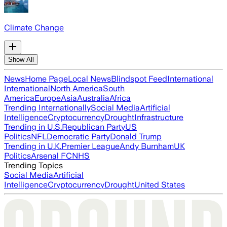
Climate Change
Show All
News
Home Page
Local News
Blindspot Feed
International
International
North America
South
America
Europe
Asia
Australia
Africa
Trending Internationally
Social Media
Artificial
Intelligence
Cryptocurrency
Drought
Infrastructure
Trending in U.S.
Republican Party
US
Politics
NFL
Democratic Party
Donald Trump
Trending in U.K.
Premier League
Andy Burnham
UK
Politics
Arsenal FC
NHS
Trending Topics
Social Media
Artificial
Intelligence
Cryptocurrency
Drought
United States