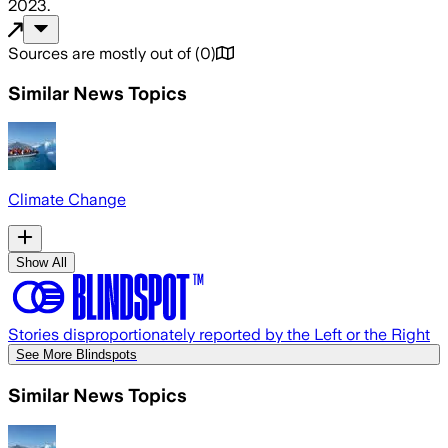
2023
.
Sources are mostly out of
(
0
)
Similar News Topics
Climate Change
Show All
Stories disproportionately reported by the Left or the Right
See More Blindspots
Similar News Topics