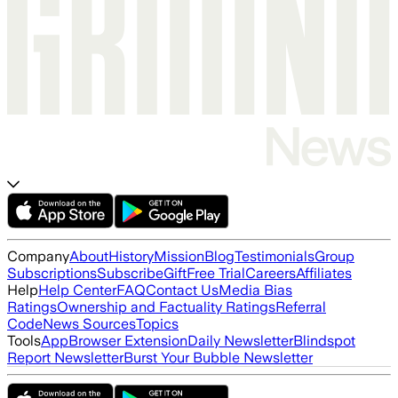
Company
About
History
Mission
Blog
Testimonials
Group
Subscriptions
Subscribe
Gift
Free Trial
Careers
Affiliates
Help
Help Center
FAQ
Contact Us
Media Bias
Ratings
Ownership and Factuality Ratings
Referral
Code
News Sources
Topics
Tools
App
Browser Extension
Daily Newsletter
Blindspot
Report Newsletter
Burst Your Bubble Newsletter