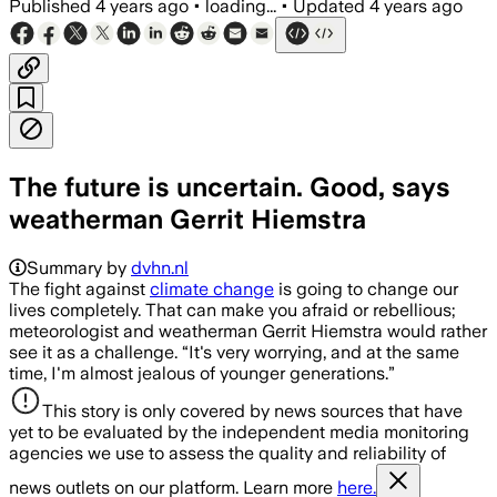
Published
4 years ago
•
loading...
•
Updated
4 years ago
The future is uncertain. Good, says
weatherman Gerrit Hiemstra
Summary by
dvhn.nl
The fight against
climate change
is going to change our
lives completely. That can make you afraid or rebellious;
meteorologist and weatherman Gerrit Hiemstra would rather
see it as a challenge. “It's very worrying, and at the same
time, I'm almost jealous of younger generations.”
This story is only covered by news sources that have
yet to be evaluated by the independent media monitoring
agencies we use to assess the quality and reliability of
news outlets on our platform. Learn more
here.