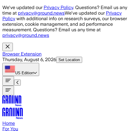
Skip to main content
We've updated our
Privacy Policy
. Questions? Email us any
time at
privacy@ground.news
We've updated our
Privacy
Policy
with additional info on research surveys, our browser
extension, cookie management, and ad performance
measurement. Questions? Email us any time at
privacy@ground.news
Browser Extension
Thursday, August 6, 2026
Set Location
US
Edition
Home
For You