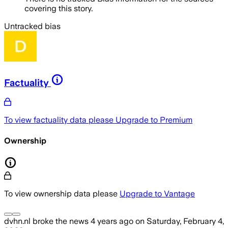
covering this story.
Untracked bias
Factuality
To view factuality data please
Upgrade to Premium
Ownership
To view ownership data please
Upgrade to Vantage
dvhn.nl
broke the news
4 years ago
on
Saturday, February 4,