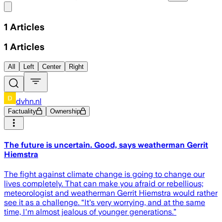
Share menu
1
Articles
1
Articles
All
Left
Center
Right
dvhn.nl
Factuality
Ownership
The future is uncertain. Good, says weatherman Gerrit
Hiemstra
The fight against climate change is going to change our
lives completely. That can make you afraid or rebellious;
meteorologist and weatherman Gerrit Hiemstra would rather
see it as a challenge. “It's very worrying, and at the same
time, I'm almost jealous of younger generations.”