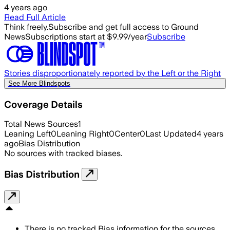
4 years ago
Read Full Article
Think freely.
Subscribe and get full access to Ground
News
Subscriptions start at $9.99/year
Subscribe
Stories disproportionately reported by the Left or the Right
See More Blindspots
Coverage Details
Total News Sources
1
Leaning Left
0
Leaning Right
0
Center
0
Last Updated
4 years
ago
Bias Distribution
No sources with tracked biases.
Bias Distribution
There is no tracked Bias information for the sources