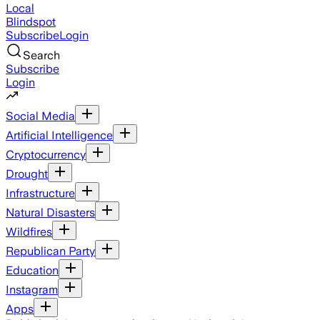
Local
Blindspot
Subscribe
Login
Search
Subscribe
Login
Social Media
Artificial Intelligence
Cryptocurrency
Drought
Infrastructure
Natural Disasters
Wildfires
Republican Party
Education
Instagram
Apps