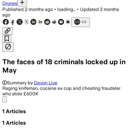
Drones
Published
2 months ago
•
loading...
•
Updated
2 months
ago
The faces of 18 criminals locked up in
May
Summary by
Devon Live
Raging knifeman, cocaine ex cop and cheating fraudster
who stole £600K
Share menu
1
Articles
1
Articles