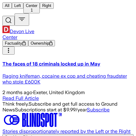
All
Left
Center
Right
1
Devon Live
Center
Factuality
Ownership
The faces of 18 criminals locked up in May
Raging knifeman, cocaine ex cop and cheating fraudster
who stole £600K
2 months ago
·
Exeter, United Kingdom
Read Full Article
Think freely.
Subscribe and get full access to Ground
News
Subscriptions start at $9.99/year
Subscribe
Stories disproportionately reported by the Left or the Right