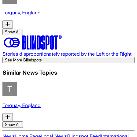
Torquay, England
Show All
Stories disproportionately reported by the Left or the Right
See More Blindspots
Similar News Topics
Torquay, England
Show All
News
Home Page
Local News
Blindspot Feed
International