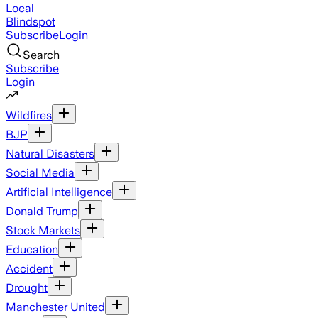
Local
Blindspot
Subscribe
Login
Search
Subscribe
Login
Wildfires
BJP
Natural Disasters
Social Media
Artificial Intelligence
Donald Trump
Stock Markets
Education
Accident
Drought
Manchester United