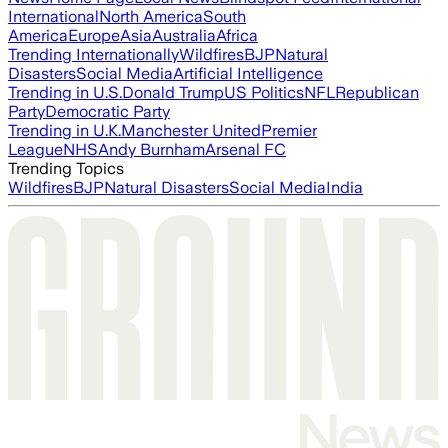
International
North America
South
America
Europe
Asia
Australia
Africa
Trending Internationally
Wildfires
BJP
Natural
Disasters
Social Media
Artificial Intelligence
Trending in U.S.
Donald Trump
US Politics
NFL
Republican
Party
Democratic Party
Trending in U.K.
Manchester United
Premier
League
NHS
Andy Burnham
Arsenal FC
Trending Topics
Wildfires
BJP
Natural Disasters
Social Media
India