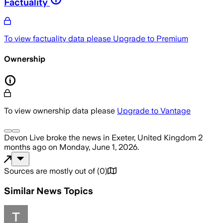
Factuality
To view factuality data please
Upgrade to Premium
Ownership
To view ownership data please
Upgrade to Vantage
Devon Live
broke the news
in Exeter, United Kingdom
2
months ago
on
Monday, June 1, 2026
.
Sources are mostly out of
(
0
)
Similar News Topics