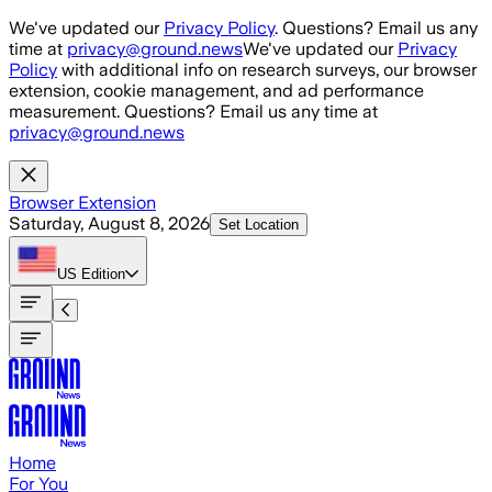
Skip to main content
We've updated our
Privacy Policy
. Questions? Email us any
time at
privacy@ground.news
We've updated our
Privacy
Policy
with additional info on research surveys, our browser
extension, cookie management, and ad performance
measurement. Questions? Email us any time at
privacy@ground.news
Browser Extension
Saturday, August 8, 2026
Set Location
US
Edition
Home
For You