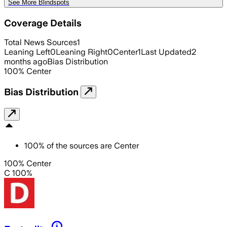
See More Blindspots
Coverage Details
Total News Sources
1
Leaning Left
0
Leaning Right
0
Center
1
Last Updated
2
months ago
Bias Distribution
100
%
Center
Bias Distribution
100
%
of the sources are
Center
100% Center
C 100%