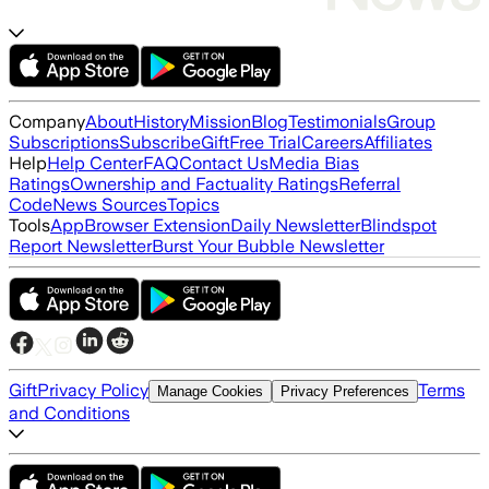
Company
About
History
Mission
Blog
Testimonials
Group
Subscriptions
Subscribe
Gift
Free Trial
Careers
Affiliates
Help
Help Center
FAQ
Contact Us
Media Bias
Ratings
Ownership and Factuality Ratings
Referral
Code
News Sources
Topics
Tools
App
Browser Extension
Daily Newsletter
Blindspot
Report Newsletter
Burst Your Bubble Newsletter
Gift
Privacy Policy
Terms
Manage Cookies
Privacy Preferences
and Conditions