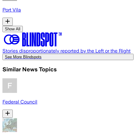
Port Vila
Show All
Stories disproportionately reported by the Left or the Right
See More Blindspots
Similar News Topics
Federal Council