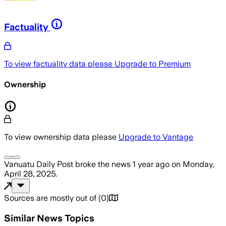
Factuality
To view factuality data please
Upgrade to Premium
Ownership
To view ownership data please
Upgrade to Vantage
Vanuatu Daily Post
broke the news
1 year ago
on
Monday,
April 28, 2025
.
Sources are mostly out of
(
0
)
Similar News Topics