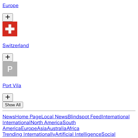
Europe
Switzerland
Port Vila
Show All
News
Home Page
Local News
Blindspot Feed
International
International
North America
South
America
Europe
Asia
Australia
Africa
Trending Internationally
Artificial Intelligence
Social