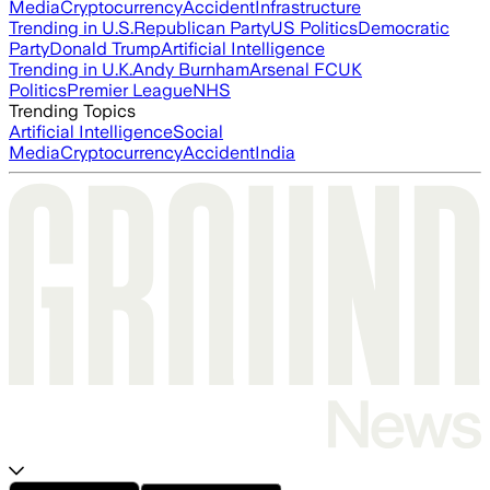
Media
Cryptocurrency
Accident
Infrastructure
Trending in U.S.
Republican Party
US Politics
Democratic
Party
Donald Trump
Artificial Intelligence
Trending in U.K.
Andy Burnham
Arsenal FC
UK
Politics
Premier League
NHS
Trending Topics
Artificial Intelligence
Social
Media
Cryptocurrency
Accident
India