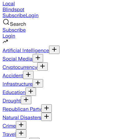
Local
Blindspot
Subscribe
Login
Search
Subscribe
Login
Artificial Intelligence
Social Media
Cryptocurrency
Accident
Infrastructure
Education
Drought
Republican Party
Natural Disasters
Crime
Travel