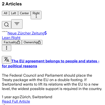
2
Articles
All
Left
Center
Right
1
Neue Zürcher Zeitung
Lean Right
Factuality
Ownership
The EU agreement belongs to people and states -
for political reasons
The Federal Council and Parliament should place the
Treaty package with the EU on a double footing. If
Switzerland wants to lift its relations with the EU to a new
level, the widest possible support is required in the country.
1 year ago
·
Zürich, Switzerland
Read Full Article