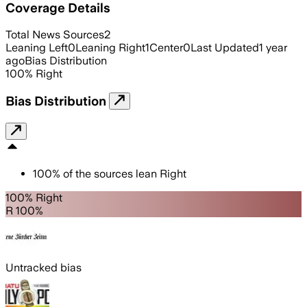
Coverage Details
Total News Sources
2
Leaning Left
0
Leaning Right
1
Center
0
Last Updated
1 year
ago
Bias Distribution
100
%
Right
Bias Distribution
100
%
of the sources lean
Right
100% Right
R 100%
Untracked bias