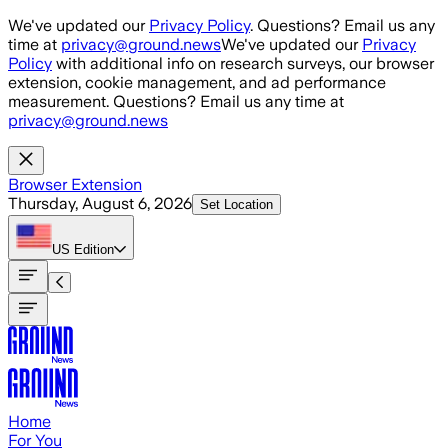
Skip to main content
We've updated our
Privacy Policy
. Questions? Email us any
time at
privacy@ground.news
We've updated our
Privacy
Policy
with additional info on research surveys, our browser
extension, cookie management, and ad performance
measurement. Questions? Email us any time at
privacy@ground.news
Browser Extension
Thursday, August 6, 2026
Set Location
US
Edition
Home
For You