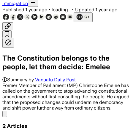
Immigration
Published
1 year ago
•
loading...
•
Updated
1 year ago
The Constitution belongs to the
people, let them decide: Emelee
Summary by
Vanuatu Daily Post
Former Member of Parliament (MP) Christophe Emelee has
called on the government to stop advancing constitutional
amendments without first consulting the people. He argued
that the proposed changes could undermine democracy
and shift power further away from ordinary citizens.
Share menu
2
Articles