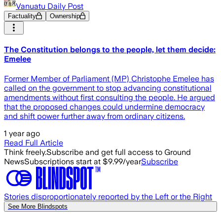
Vanuatu Daily Post
Factuality
Ownership
The Constitution belongs to the people, let them decide:
Emelee
Former Member of Parliament (MP) Christophe Emelee has
called on the government to stop advancing constitutional
amendments without first consulting the people. He argued
that the proposed changes could undermine democracy
and shift power further away from ordinary citizens.
1 year ago
Read Full Article
Think freely.
Subscribe and get full access to Ground
News
Subscriptions start at $9.99/year
Subscribe
Stories disproportionately reported by the Left or the Right
See More Blindspots