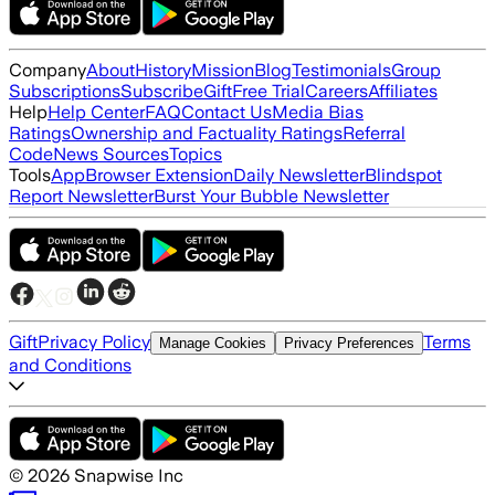
Company
About
History
Mission
Blog
Testimonials
Group
Subscriptions
Subscribe
Gift
Free Trial
Careers
Affiliates
Help
Help Center
FAQ
Contact Us
Media Bias
Ratings
Ownership and Factuality Ratings
Referral
Code
News Sources
Topics
Tools
App
Browser Extension
Daily Newsletter
Blindspot
Report Newsletter
Burst Your Bubble Newsletter
Gift
Privacy Policy
Terms
Manage Cookies
Privacy Preferences
and Conditions
©
2026
Snapwise Inc