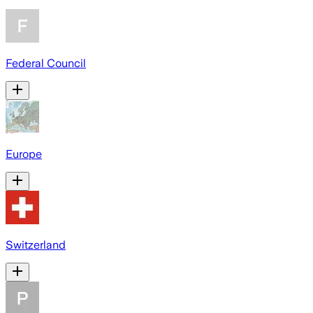
Federal Council
Europe
Switzerland